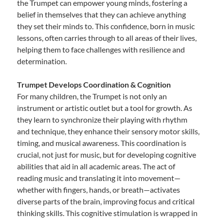
the Trumpet can empower young minds, fostering a
belief in themselves that they can achieve anything
they set their minds to. This confidence, born in music
lessons, often carries through to all areas of their lives,
helping them to face challenges with resilience and
determination.
Trumpet Develops Coordination & Cognition
For many children, the Trumpet is not only an
instrument or artistic outlet but a tool for growth. As
they learn to synchronize their playing with rhythm
and technique, they enhance their sensory motor skills,
timing, and musical awareness. This coordination is
crucial, not just for music, but for developing cognitive
abilities that aid in all academic areas. The act of
reading music and translating it into movement—
whether with fingers, hands, or breath—activates
diverse parts of the brain, improving focus and critical
thinking skills. This cognitive stimulation is wrapped in