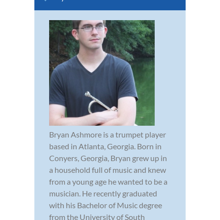
Bryan Ashmore is a trumpet player
based in Atlanta, Georgia. Born in
Conyers, Georgia, Bryan grew up in
a household full of music and knew
from a young age he wanted to be a
musician. He recently graduated
with his Bachelor of Music degree
from the University of South