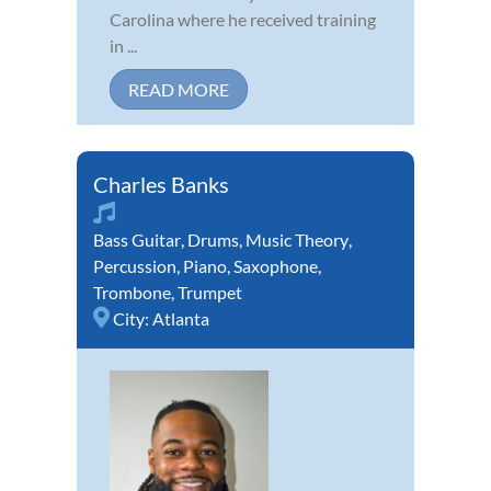
Carolina where he received training
in ...
READ MORE
Charles Banks
Bass Guitar
,
Drums
,
Music Theory
,
Percussion
,
Piano
,
Saxophone
,
Trombone
,
Trumpet
City:
Atlanta