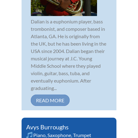
Dalian is a euphonium player, bass
trombonist, and composer based in
Atlanta, GA. He is originally from
the UK, but he has been living in the
USA since 2004. Dalian began their
musical journey at J.C. Young
Middle School where they played
violin, guitar, bass, tuba, and
eventually euphonium. After
graduating...
READ MORE
Avys Burroughs
Piano
,
Saxophone
,
Trumpet