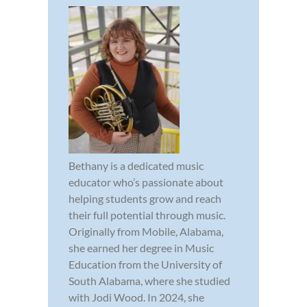
Bethany is a dedicated music
educator who’s passionate about
helping students grow and reach
their full potential through music.
Originally from Mobile, Alabama,
she earned her degree in Music
Education from the University of
South Alabama, where she studied
with Jodi Wood. In 2024, she