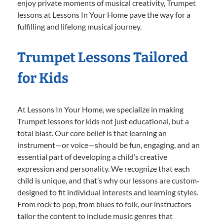
enjoy private moments of musical creativity, Trumpet
lessons at Lessons In Your Home pave the way for a
fulfilling and lifelong musical journey.
Trumpet Lessons Tailored
for Kids
At Lessons In Your Home, we specialize in making
Trumpet lessons for kids not just educational, but a
total blast. Our core belief is that learning an
instrument—or voice—should be fun, engaging, and an
essential part of developing a child’s creative
expression and personality. We recognize that each
child is unique, and that’s why our lessons are custom-
designed to fit individual interests and learning styles.
From rock to pop, from blues to folk, our instructors
tailor the content to include music genres that