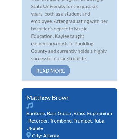
State University for the past six
years, both as a student and
employee. After graduating with her
bachelor’s degree in Music
Education, Kaylee taught
elementary music in Paulding
County and currently holds a highly
successful music studio te...
READ MORE
Matthew Brown
Baritone
,
Bass Guitar
,
Brass
,
Euphonium
,
Recorder
,
Trombone
,
Trumpet
,
Tuba
,
Ukulele
City:
Atlanta