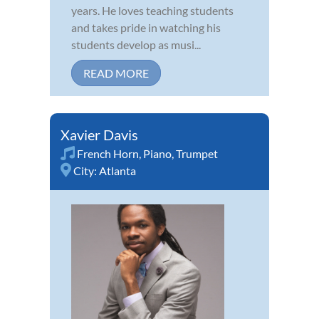
years. He loves teaching students
and takes pride in watching his
students develop as musi...
READ MORE
Xavier Davis
French Horn
,
Piano
,
Trumpet
City:
Atlanta