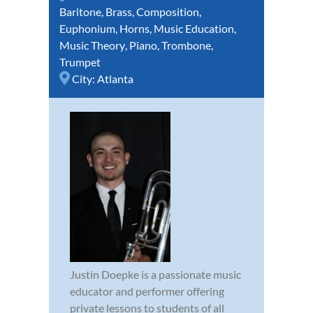
Baritone
,
Brass
,
Composition
,
Euphonium
,
Horns
,
Music Education
,
Music Theory
,
Piano
,
Trombone
,
Trumpet
City:
Atlanta
Justin Doepke is a passionate music
educator and performer offering
private lessons to students of all