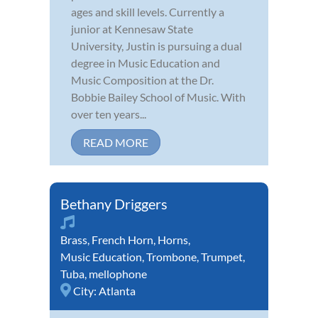
ages and skill levels. Currently a
junior at Kennesaw State
University, Justin is pursuing a dual
degree in Music Education and
Music Composition at the Dr.
Bobbie Bailey School of Music. With
over ten years...
READ MORE
Bethany Driggers
Brass
,
French Horn
,
Horns
,
Music Education
,
Trombone
,
Trumpet
,
Tuba
,
mellophone
City:
Atlanta