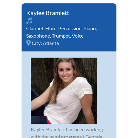
Kaylee Bramlett
Clarinet
,
Flute
,
Percussion
,
Piano
,
Saxophone
,
Trumpet
,
Voice
City:
Atlanta
Kaylee Bramlett has been working
with the band program at Georgia