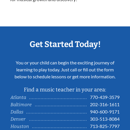
Get Started Today!
You or your child can begin the exciting journey of
learning to play today. Just call or fill out the form
below to schedule lessons or get more information.
Find a music teacher in your area:
770-439-3579
Atlanta
202-316-1611
Baltimore
940-600-9171
Dallas
303-513-8084
Denver
713-825-7797
Houston