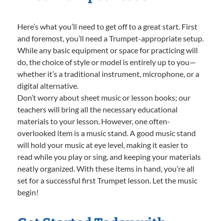
Here’s what you’ll need to get off to a great start. First
and foremost, you’ll need a Trumpet-appropriate setup.
While any basic equipment or space for practicing will
do, the choice of style or model is entirely up to you—
whether it’s a traditional instrument, microphone, or a
digital alternative.
Don’t worry about sheet music or lesson books; our
teachers will bring all the necessary educational
materials to your lesson. However, one often-
overlooked item is a music stand. A good music stand
will hold your music at eye level, making it easier to
read while you play or sing, and keeping your materials
neatly organized. With these items in hand, you’re all
set for a successful first Trumpet lesson. Let the music
begin!