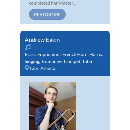
completed her Master...
READ MORE
Andrew Eakin
Brass
,
Euphonium
,
French Horn
,
Horns
,
Singing
,
Trombone
,
Trumpet
,
Tuba
City:
Atlanta