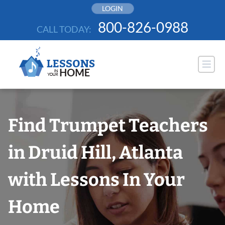
Skip
LOGIN
to
800-826-0988
CALL TODAY:
content
Find Trumpet Teachers
in Druid Hill, Atlanta
with Lessons In Your
Home