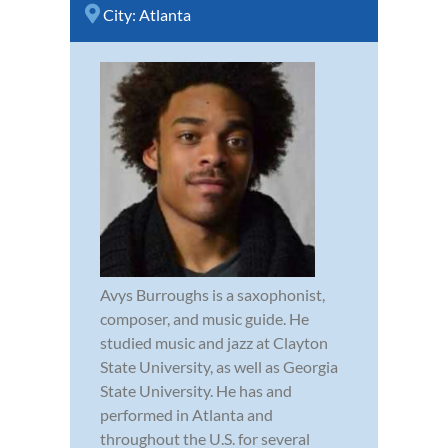
City:
Atlanta
Avys Burroughs is a saxophonist,
composer, and music guide. He
studied music and jazz at Clayton
State University, as well as Georgia
State University. He has and
performed in Atlanta and
throughout the U.S. for several