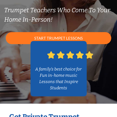
Trumpet Teachers Who Come To Your
Home In-Person!
START TRUMPET LESSONS
A family’s best choice for
Fun in-home music
Lessons that Inspire
Students
Get Private Trumpet