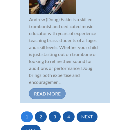
Andrew (Doug) Eakin is a skilled
trombonist and dedicated music
educator with years of experience
teaching brass students of all ages
and skill levels. Whether your child
is just starting out on trombone or
looking to refine their sound for
auditions or performance, Doug
brings both expertise and
encouragemen...
READ MORE
1
2
3
4
NEXT