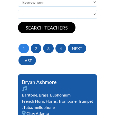
1
2
3
4
NEXT
LAST
Bryan Ashmore
Baritone
,
Brass
,
Euphonium
,
French Horn
,
Horns
,
Trombone
,
Trumpet
,
Tuba
,
mellophone
City:
Atlanta