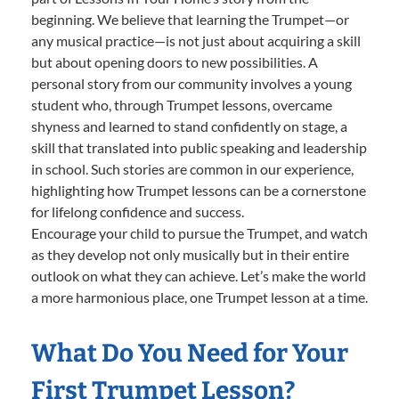
beginning. We believe that learning the Trumpet—or
any musical practice—is not just about acquiring a skill
but about opening doors to new possibilities. A
personal story from our community involves a young
student who, through Trumpet lessons, overcame
shyness and learned to stand confidently on stage, a
skill that translated into public speaking and leadership
in school. Such stories are common in our experience,
highlighting how Trumpet lessons can be a cornerstone
for lifelong confidence and success.
Encourage your child to pursue the Trumpet, and watch
as they develop not only musically but in their entire
outlook on what they can achieve. Let’s make the world
a more harmonious place, one Trumpet lesson at a time.
What Do You Need for Your
First Trumpet Lesson?