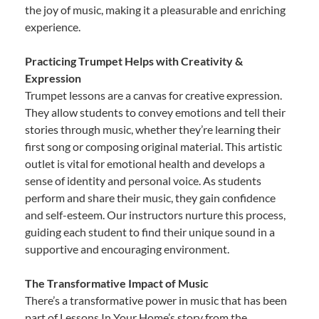
the joy of music, making it a pleasurable and enriching
experience.
Practicing Trumpet Helps with Creativity &
Expression
Trumpet lessons are a canvas for creative expression.
They allow students to convey emotions and tell their
stories through music, whether they’re learning their
first song or composing original material. This artistic
outlet is vital for emotional health and develops a
sense of identity and personal voice. As students
perform and share their music, they gain confidence
and self-esteem. Our instructors nurture this process,
guiding each student to find their unique sound in a
supportive and encouraging environment.
The Transformative Impact of Music
There’s a transformative power in music that has been
part of Lessons In Your Home’s story from the