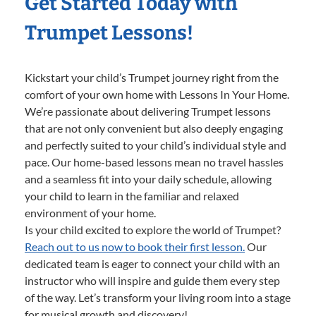
Get Started Today with
Trumpet Lessons!
Kickstart your child’s Trumpet journey right from the
comfort of your own home with Lessons In Your Home.
We’re passionate about delivering Trumpet lessons
that are not only convenient but also deeply engaging
and perfectly suited to your child’s individual style and
pace. Our home-based lessons mean no travel hassles
and a seamless fit into your daily schedule, allowing
your child to learn in the familiar and relaxed
environment of your home.
Is your child excited to explore the world of Trumpet?
Reach out to us now to book their first lesson.
Our
dedicated team is eager to connect your child with an
instructor who will inspire and guide them every step
of the way. Let’s transform your living room into a stage
for musical growth and discovery!