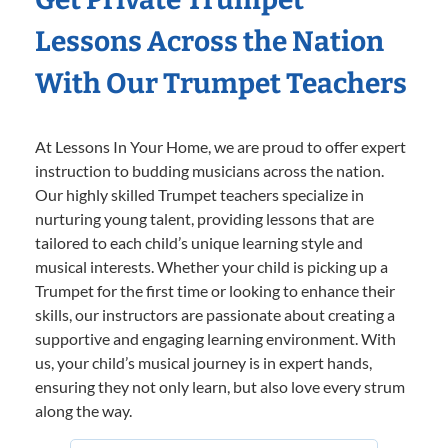
Lessons Across the Nation
With Our Trumpet Teachers
At Lessons In Your Home, we are proud to offer expert
instruction to budding musicians across the nation.
Our highly skilled Trumpet teachers specialize in
nurturing young talent, providing lessons that are
tailored to each child’s unique learning style and
musical interests. Whether your child is picking up a
Trumpet for the first time or looking to enhance their
skills, our instructors are passionate about creating a
supportive and engaging learning environment. With
us, your child’s musical journey is in expert hands,
ensuring they not only learn, but also love every strum
along the way.