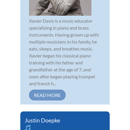
Xavier Davis is a music educator
specializing in piano and brass
instruments. Having grown up with
multiple musicians in his family, he
eats, sleeps, and breathes music.
Xavier began his classical piano
training with his father and
grandfather at the age of 7, and
soon after began playing trumpet
and french h...
READ MORE
Justin Doepke