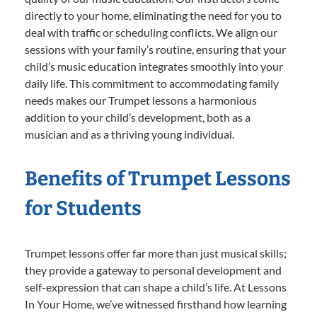
directly to your home, eliminating the need for you to
deal with traffic or scheduling conflicts. We align our
sessions with your family’s routine, ensuring that your
child’s music education integrates smoothly into your
daily life. This commitment to accommodating family
needs makes our Trumpet lessons a harmonious
addition to your child’s development, both as a
musician and as a thriving young individual.
Benefits of Trumpet Lessons
for Students
Trumpet lessons offer far more than just musical skills;
they provide a gateway to personal development and
self-expression that can shape a child’s life. At Lessons
In Your Home, we’ve witnessed firsthand how learning