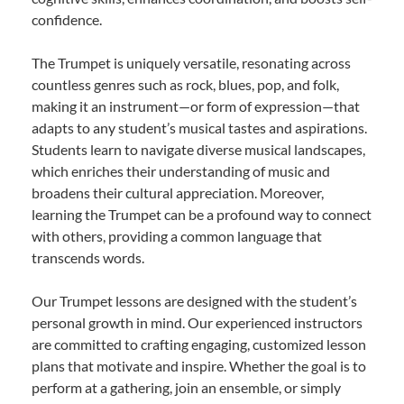
confidence.
The Trumpet is uniquely versatile, resonating across
countless genres such as rock, blues, pop, and folk,
making it an instrument—or form of expression—that
adapts to any student’s musical tastes and aspirations.
Students learn to navigate diverse musical landscapes,
which enriches their understanding of music and
broadens their cultural appreciation. Moreover,
learning the Trumpet can be a profound way to connect
with others, providing a common language that
transcends words.
Our Trumpet lessons are designed with the student’s
personal growth in mind. Our experienced instructors
are committed to crafting engaging, customized lesson
plans that motivate and inspire. Whether the goal is to
perform at a gathering, join an ensemble, or simply