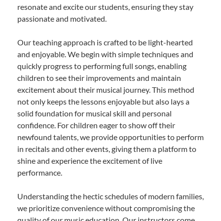
resonate and excite our students, ensuring they stay
passionate and motivated.
Our teaching approach is crafted to be light-hearted
and enjoyable. We begin with simple techniques and
quickly progress to performing full songs, enabling
children to see their improvements and maintain
excitement about their musical journey. This method
not only keeps the lessons enjoyable but also lays a
solid foundation for musical skill and personal
confidence. For children eager to show off their
newfound talents, we provide opportunities to perform
in recitals and other events, giving them a platform to
shine and experience the excitement of live
performance.
Understanding the hectic schedules of modern families,
we prioritize convenience without compromising the
quality of our music education. Our instructors come