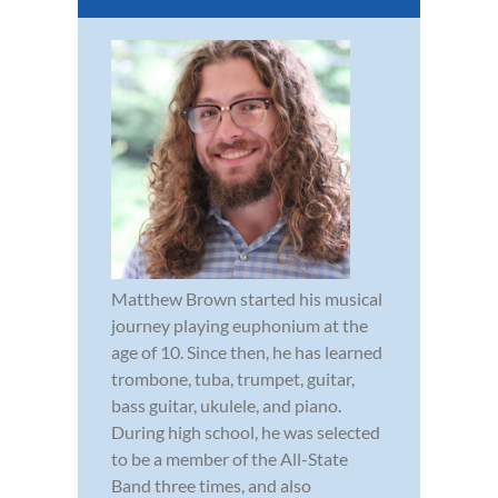
Matthew Brown started his musical
journey playing euphonium at the
age of 10. Since then, he has learned
trombone, tuba, trumpet, guitar,
bass guitar, ukulele, and piano.
During high school, he was selected
to be a member of the All-State
Band three times, and also