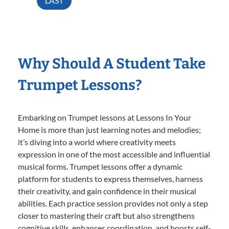
LAST
Why Should A Student Take
Trumpet Lessons?
Embarking on Trumpet lessons at Lessons In Your
Home is more than just learning notes and melodies;
it’s diving into a world where creativity meets
expression in one of the most accessible and influential
musical forms. Trumpet lessons offer a dynamic
platform for students to express themselves, harness
their creativity, and gain confidence in their musical
abilities. Each practice session provides not only a step
closer to mastering their craft but also strengthens
cognitive skills, enhances coordination, and boosts self-