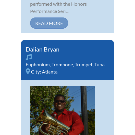
performed with the Honors
Performance Seri...
READ MORE
Dalian Bryan
Euphonium
,
Trombone
,
Trumpet
,
Tuba
City:
Atlanta