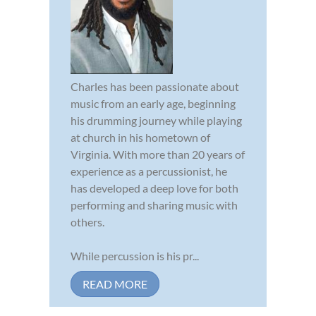
Charles has been passionate about
music from an early age, beginning
his drumming journey while playing
at church in his hometown of
Virginia. With more than 20 years of
experience as a percussionist, he
has developed a deep love for both
performing and sharing music with
others.
While percussion is his pr...
READ MORE