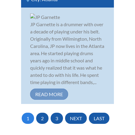
JP Garnette is a drummer with over
a decade of playing under his belt.
Originally from Wilmington, North
Carolina, JP now lives in the Atlanta
area. He started playing drums
years ago in middle school and
quickly realized that it was what he
anted to do with his life. He spent
time playing in different bands,...
READ MORE
1
2
3
NEXT
LAST