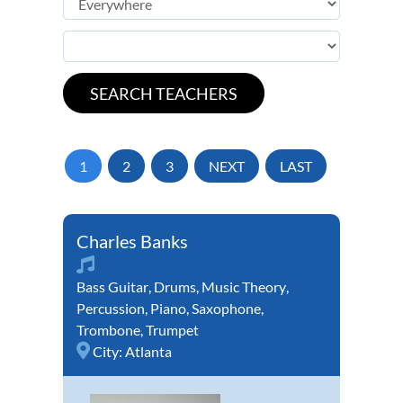
1
2
3
NEXT
LAST
Charles Banks
Bass Guitar
,
Drums
,
Music Theory
,
Percussion
,
Piano
,
Saxophone
,
Trombone
,
Trumpet
City:
Atlanta