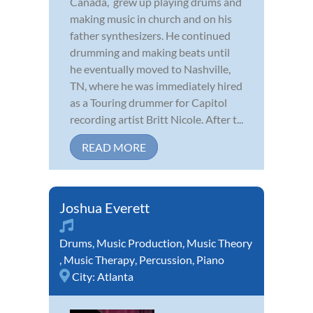
Canada, grew up playing drums and
making music in church and on his
father synthesizers. He continued
drumming and making beats until
he eventually moved to Nashville,
TN, where he was immediately hired
as a Touring drummer for Capitol
recording artist Britt Nicole. After t...
READ MORE
Joshua Everett
Drums
,
Music Production
,
Music Theory
,
Music Therapy
,
Percussion
,
Piano
City:
Atlanta