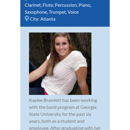
Clarinet
,
Flute
,
Percussion
,
Piano
,
Saxophone
,
Trumpet
,
Voice
City:
Atlanta
Kaylee Bramlett has been working
with the band program at Georgia
State University for the past six
years, both as a student and
employee. After graduating with her