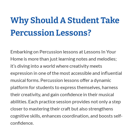
Why Should A Student Take
Percussion Lessons?
Embarking on Percussion lessons at Lessons In Your
Home is more than just learning notes and melodies;
it’s diving into a world where creativity meets
expression in one of the most accessible and influential
musical forms. Percussion lessons offer a dynamic
platform for students to express themselves, harness
their creativity, and gain confidence in their musical
abilities. Each practice session provides not only a step
closer to mastering their craft but also strengthens
cognitive skills, enhances coordination, and boosts self-
confidence.