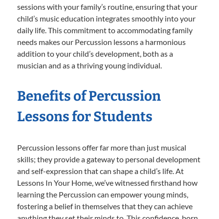
sessions with your family’s routine, ensuring that your
child’s music education integrates smoothly into your
daily life. This commitment to accommodating family
needs makes our Percussion lessons a harmonious
addition to your child’s development, both as a
musician and as a thriving young individual.
Benefits of Percussion
Lessons for Students
Percussion lessons offer far more than just musical
skills; they provide a gateway to personal development
and self-expression that can shape a child’s life. At
Lessons In Your Home, we’ve witnessed firsthand how
learning the Percussion can empower young minds,
fostering a belief in themselves that they can achieve
anything they set their minds to. This confidence, born