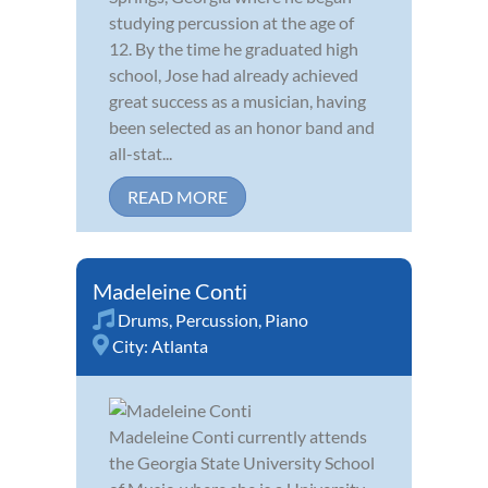
studying percussion at the age of
12. By the time he graduated high
school, Jose had already achieved
great success as a musician, having
been selected as an honor band and
all-stat...
READ MORE
Madeleine Conti
Drums
,
Percussion
,
Piano
City:
Atlanta
Madeleine Conti currently attends
the Georgia State University School