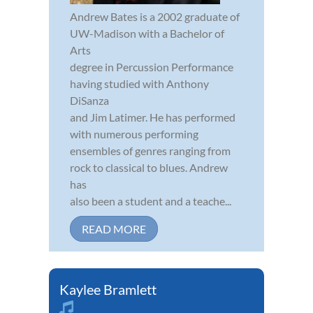
Andrew Bates is a 2002 graduate of
UW-Madison with a Bachelor of
Arts
degree in Percussion Performance
having studied with Anthony
DiSanza
and Jim Latimer. He has performed
with numerous performing
ensembles of genres ranging from
rock to classical to blues. Andrew
has
also been a student and a teache...
READ MORE
Kaylee Bramlett