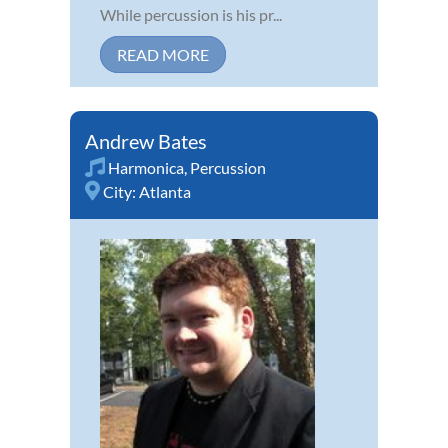
While percussion is his pr...
READ MORE
Andrew Bates
Harmonica
,
Percussion
City:
Atlanta