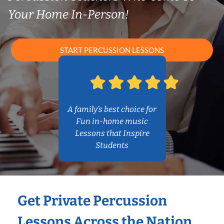
Your Home In-Person!
START PERCUSSION LESSONS
A family’s best choice for
Fun in-home music
Lessons that Inspire
Students
Get Private Percussion
Lessons Across the Nation