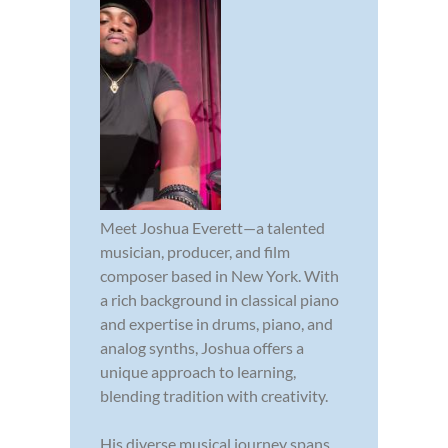
Meet Joshua Everett—a talented
musician, producer, and film
composer based in New York. With
a rich background in classical piano
and expertise in drums, piano, and
analog synths, Joshua offers a
unique approach to learning,
blending tradition with creativity.
His diverse musical journey spans