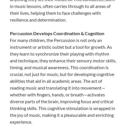
in music lessons, often carries through to all areas of
their lives, helping them to face challenges with
resilience and determination.
Percussion Develops Coordination & Cognition
For many children, the Percussion is not only an
instrument or artistic outlet but a tool for growth. As
they learn to synchronize their playing with rhythm
and technique, they enhance their sensory motor skills,
timing, and musical awareness. This coordination is
crucial, not just for music, but for developing cognitive
abilities that aid in all academic areas. The act of
reading music and translating it into movement—
whether with fingers, hands, or breath—activates
diverse parts of the brain, improving focus and critical
thinking skills. This cognitive stimulation is wrapped in
the joy of music, making it a pleasurable and enriching
experience.