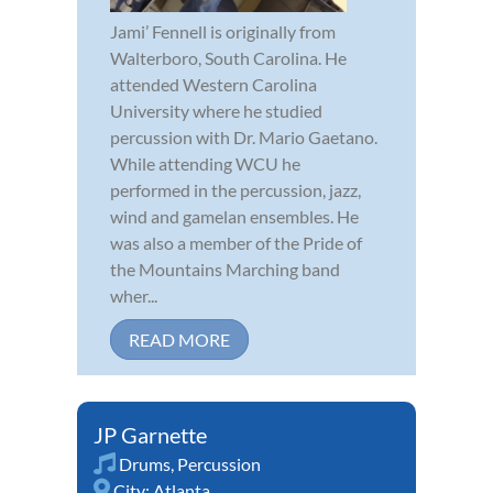
Jami’ Fennell is originally from
Walterboro, South Carolina. He
attended Western Carolina
University where he studied
percussion with Dr. Mario Gaetano.
While attending WCU he
performed in the percussion, jazz,
wind and gamelan ensembles. He
was also a member of the Pride of
the Mountains Marching band
wher...
READ MORE
JP Garnette
Drums
,
Percussion
City:
Atlanta