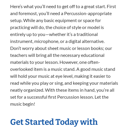
Here’s what you’ll need to get off to a great start. First
and foremost, you’ll need a Percussion-appropriate
setup. While any basic equipment or space for
practicing will do, the choice of style or model is
entirely up to you—whether it’s a traditional
instrument, microphone, or a digital alternative.
Don’t worry about sheet music or lesson books; our
teachers will bring all the necessary educational
materials to your lesson. However, one often-
overlooked item is a music stand. A good music stand
will hold your music at eye level, making it easier to
read while you play or sing, and keeping your materials
neatly organized. With these items in hand, you’re all
set for a successful first Percussion lesson. Let the
music begin!
Get Started Today with