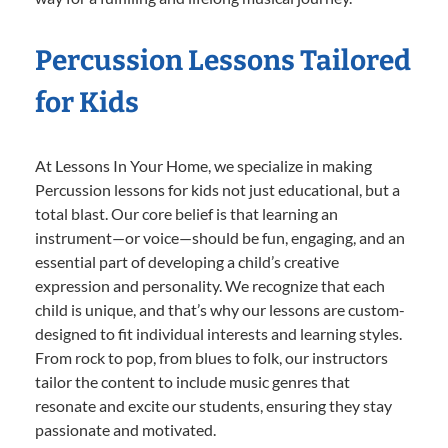
Percussion Lessons Tailored
for Kids
At Lessons In Your Home, we specialize in making
Percussion lessons for kids not just educational, but a
total blast. Our core belief is that learning an
instrument—or voice—should be fun, engaging, and an
essential part of developing a child’s creative
expression and personality. We recognize that each
child is unique, and that’s why our lessons are custom-
designed to fit individual interests and learning styles.
From rock to pop, from blues to folk, our instructors
tailor the content to include music genres that
resonate and excite our students, ensuring they stay
passionate and motivated.