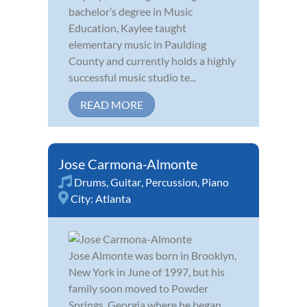
bachelor’s degree in Music
Education, Kaylee taught
elementary music in Paulding
County and currently holds a highly
successful music studio te...
READ MORE
Jose Carmona-Almonte
Drums
,
Guitar
,
Percussion
,
Piano
City:
Atlanta
Jose Almonte was born in Brooklyn,
New York in June of 1997, but his
family soon moved to Powder
Springs, Georgia where he began