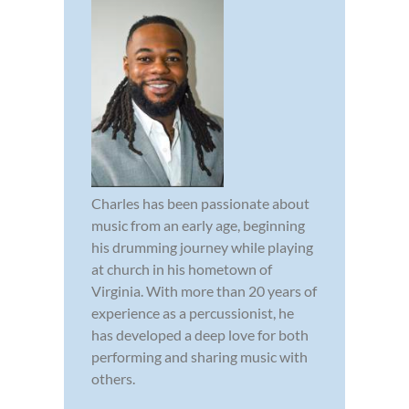
Charles has been passionate about
music from an early age, beginning
his drumming journey while playing
at church in his hometown of
Virginia. With more than 20 years of
experience as a percussionist, he
has developed a deep love for both
performing and sharing music with
others.