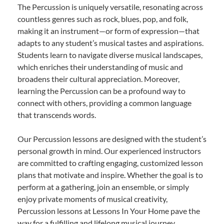
The Percussion is uniquely versatile, resonating across
countless genres such as rock, blues, pop, and folk,
making it an instrument—or form of expression—that
adapts to any student’s musical tastes and aspirations.
Students learn to navigate diverse musical landscapes,
which enriches their understanding of music and
broadens their cultural appreciation. Moreover,
learning the Percussion can be a profound way to
connect with others, providing a common language
that transcends words.
Our Percussion lessons are designed with the student’s
personal growth in mind. Our experienced instructors
are committed to crafting engaging, customized lesson
plans that motivate and inspire. Whether the goal is to
perform at a gathering, join an ensemble, or simply
enjoy private moments of musical creativity,
Percussion lessons at Lessons In Your Home pave the
way for a fulfilling and lifelong musical journey.