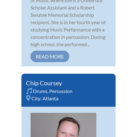
of Music, where she is a University
Scholar Assistant and a Robert
Swiatek Memorial Scholarship
recipient. She is in her fourth year of
studying Music Performance with a
concentration in percussion. During
high school, she performed...
READ MORE
Chip Coursey
Drums
,
Percussion
City:
Atlanta