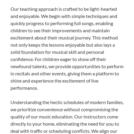
Our teaching approach is crafted to be light-hearted
and enjoyable. We begin with simple techniques and
quickly progress to performing full songs, enabling
children to see their improvements and maintain
excitement about their musical journey. This method
not only keeps the lessons enjoyable but also lays a
solid foundation for musical skill and personal
confidence. For children eager to show off their
newfound talents, we provide opportunities to perform
in recitals and other events, giving them a platform to
shine and experience the excitement of live
performance.
Understanding the hectic schedules of modern families,
we prioritize convenience without compromising the
quality of our music education. Our instructors come
directly to your home, eliminating the need for you to
deal with traffic or scheduling conflicts. We align our