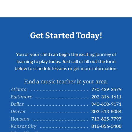
Get Started Today!
You or your child can begin the exciting journey of
learning to play today. Just call or fill out the form
below to schedule lessons or get more information.
Find a music teacher in your area:
770-439-3579
Atlanta
202-316-1611
Baltimore
940-600-9171
Dallas
303-513-8084
Denver
713-825-7797
Houston
816-856-0408
Kansas City