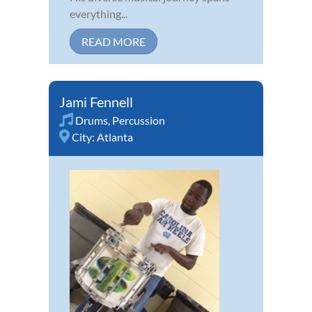
everything...
READ MORE
Jami Fennell
Drums
,
Percussion
City:
Atlanta