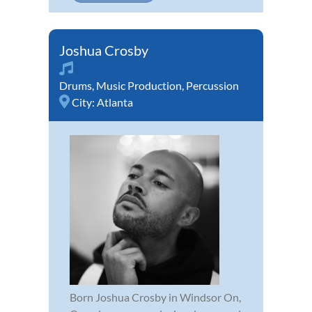
Joshua Crosby
Drums
,
Music Production
,
Percussion
City:
Atlanta
Born Joshua Crosby in Windsor On,