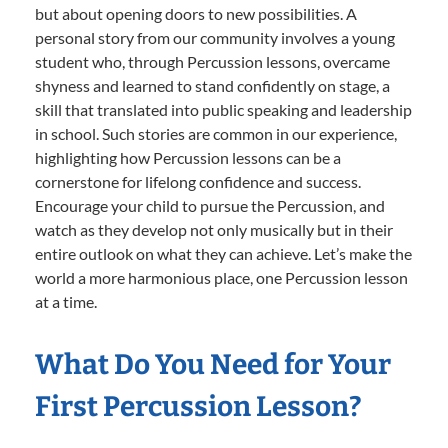
but about opening doors to new possibilities. A
personal story from our community involves a young
student who, through Percussion lessons, overcame
shyness and learned to stand confidently on stage, a
skill that translated into public speaking and leadership
in school. Such stories are common in our experience,
highlighting how Percussion lessons can be a
cornerstone for lifelong confidence and success.
Encourage your child to pursue the Percussion, and
watch as they develop not only musically but in their
entire outlook on what they can achieve. Let’s make the
world a more harmonious place, one Percussion lesson
at a time.
What Do You Need for Your
First Percussion Lesson?