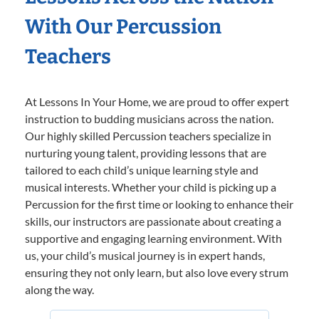
With Our Percussion
Teachers
At Lessons In Your Home, we are proud to offer expert
instruction to budding musicians across the nation.
Our highly skilled Percussion teachers specialize in
nurturing young talent, providing lessons that are
tailored to each child’s unique learning style and
musical interests. Whether your child is picking up a
Percussion for the first time or looking to enhance their
skills, our instructors are passionate about creating a
supportive and engaging learning environment. With
us, your child’s musical journey is in expert hands,
ensuring they not only learn, but also love every strum
along the way.