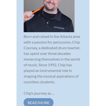
Born and raised in the Atlanta area
with a passion for percussion, Chip
Coursey, a dedicated drum teacher,
has spent over three decades
immersing themselves in the world
of music. Since 1992, Chip has
played an instrumental role in
shaping the musical aspirations of
countless students.
Chip’s journey as ...
READ MORE