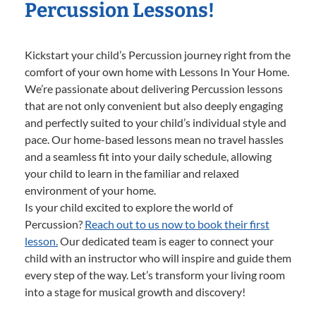
Percussion Lessons!
Kickstart your child’s Percussion journey right from the
comfort of your own home with Lessons In Your Home.
We’re passionate about delivering Percussion lessons
that are not only convenient but also deeply engaging
and perfectly suited to your child’s individual style and
pace. Our home-based lessons mean no travel hassles
and a seamless fit into your daily schedule, allowing
your child to learn in the familiar and relaxed
environment of your home.
Is your child excited to explore the world of
Percussion?
Reach out to us now to book their first
lesson.
Our dedicated team is eager to connect your
child with an instructor who will inspire and guide them
every step of the way. Let’s transform your living room
into a stage for musical growth and discovery!