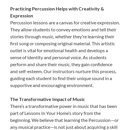
Practicing Percussion Helps with Creativity &
Expression
Percussion lessons are a canvas for creative expression.
They allow students to convey emotions and tell their
stories through music, whether they’re learning their
first song or composing original material. This artistic
outlet is vital for emotional health and develops a
sense of identity and personal voice. As students
perform and share their music, they gain confidence
and self-esteem. Our instructors nurture this process,
guiding each student to find their unique sound in a
supportive and encouraging environment.
The Transformative Impact of Music
There’s a transformative power in music that has been
part of Lessons In Your Home’s story from the
beginning. We believe that learning the Percussion—or
any musical practice—is not just about acquiring a skill