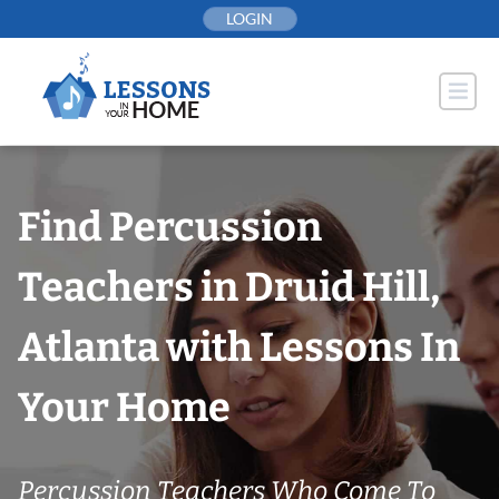
Skip
LOGIN
to
content
Find Percussion
Teachers in Druid Hill,
Atlanta with Lessons In
Your Home
Percussion Teachers Who Come To