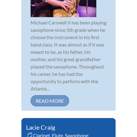
Michael Carswell II has been playing
saxophone since 5th grade when he
choose the instrument in his first
band class. It was almost as if it was
meant to be, as his father, his
mother, and his great grandfather
played the saxophone. Throughout
his career, he has had the
opportunity to perform with the
Atlanta...
READ MORE
Lacie Craig
Clarinet
,
Flute
,
Saxophone