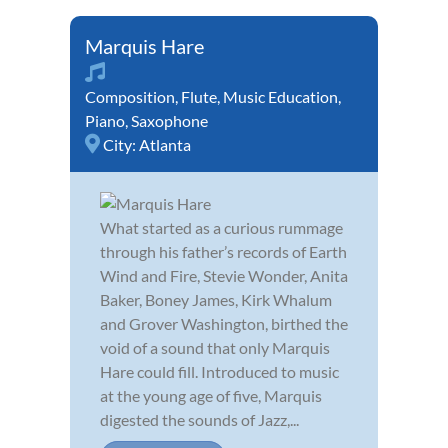
Marquis Hare
Composition
,
Flute
,
Music Education
,
Piano
,
Saxophone
City:
Atlanta
What started as a curious rummage
through his father’s records of Earth
Wind and Fire, Stevie Wonder, Anita
Baker, Boney James, Kirk Whalum
and Grover Washington, birthed the
void of a sound that only Marquis
Hare could fill. Introduced to music
at the young age of five, Marquis
digested the sounds of Jazz,...