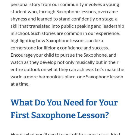
personal story from our community involves a young
student who, through Saxophone lessons, overcame
shyness and learned to stand confidently on stage, a
skill that translated into public speaking and leadership
in school. Such stories are common in our experience,
highlighting how Saxophone lessons can be a
cornerstone for lifelong confidence and success.
Encourage your child to pursue the Saxophone, and
watch as they develop not only musically but in their
entire outlook on what they can achieve. Let’s make the
world a more harmonious place, one Saxophone lesson
at a time.
What Do You Need for Your
First Saxophone Lesson?
Here’s what you’ll need to get off to a great start. First