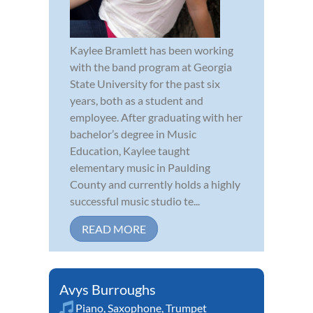
Kaylee Bramlett has been working
with the band program at Georgia
State University for the past six
years, both as a student and
employee. After graduating with her
bachelor’s degree in Music
Education, Kaylee taught
elementary music in Paulding
County and currently holds a highly
successful music studio te...
READ MORE
Avys Burroughs
Piano
,
Saxophone
,
Trumpet