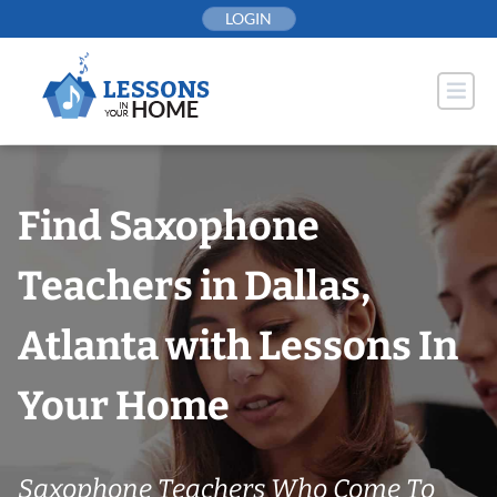
Skip
LOGIN
to
content
Find Saxophone
Teachers in Dallas,
Atlanta with Lessons In
Your Home
Saxophone Teachers Who Come To