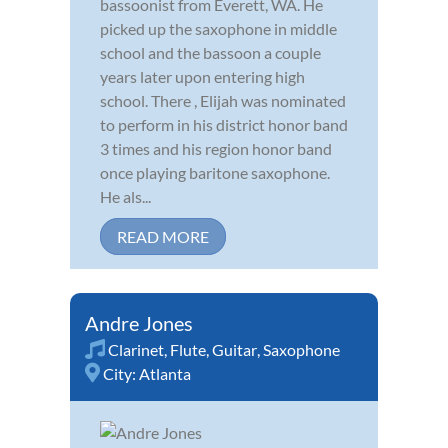
bassoonist from Everett, WA. He
picked up the saxophone in middle
school and the bassoon a couple
years later upon entering high
school. There , Elijah was nominated
to perform in his district honor band
3 times and his region honor band
once playing baritone saxophone.
He als...
READ MORE
Andre Jones
Clarinet
,
Flute
,
Guitar
,
Saxophone
City:
Atlanta