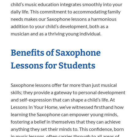
child’s music education integrates smoothly into your
daily life. This commitment to accommodating family
needs makes our Saxophone lessons a harmonious
addition to your child’s development, both as a
musician and as a thriving young individual.
Benefits of Saxophone
Lessons for Students
Saxophone lessons offer far more than just musical
skills; they provide a gateway to personal development
and self-expression that can shape a child’s life. At
Lessons In Your Home, we’ve witnessed firsthand how
learning the Saxophone can empower young minds,
fostering a belief in themselves that they can achieve
anything they set their minds to. This confidence, born
in music lessons, often carries through to all areas of