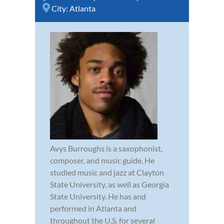
City:
Atlanta
Avys Burroughs is a saxophonist,
composer, and music guide. He
studied music and jazz at Clayton
State University, as well as Georgia
State University. He has and
performed in Atlanta and
throughout the U.S. for several