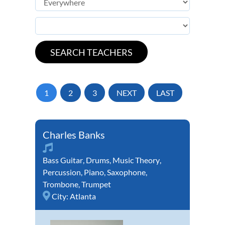
1
2
3
NEXT
LAST
Charles Banks
Bass Guitar
,
Drums
,
Music Theory
,
Percussion
,
Piano
,
Saxophone
,
Trombone
,
Trumpet
City:
Atlanta