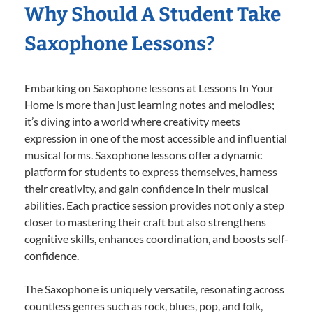
Why Should A Student Take
Saxophone Lessons?
Embarking on Saxophone lessons at Lessons In Your
Home is more than just learning notes and melodies;
it’s diving into a world where creativity meets
expression in one of the most accessible and influential
musical forms. Saxophone lessons offer a dynamic
platform for students to express themselves, harness
their creativity, and gain confidence in their musical
abilities. Each practice session provides not only a step
closer to mastering their craft but also strengthens
cognitive skills, enhances coordination, and boosts self-
confidence.
The Saxophone is uniquely versatile, resonating across
countless genres such as rock, blues, pop, and folk,