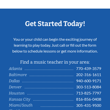
Get Started Today!
You or your child can begin the exciting journey of
learning to play today. Just call or fill out the form
below to schedule lessons or get more information.
Find a music teacher in your area:
770-439-3579
Atlanta
202-316-1611
Baltimore
940-600-9171
Dallas
303-513-8084
Denver
713-825-7797
Houston
816-856-0408
Kansas City
Miami/South
305-431-9500