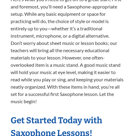
and foremost, you’ll need a Saxophone-appropriate
setup. While any basic equipment or space for
practicing will do, the choice of style or model is
entirely up to you—whether it’s a traditional
instrument, microphone, or a digital alternative.
Don’t worry about sheet music or lesson books; our
teachers will bring all the necessary educational
materials to your lesson. However, one often-
overlooked item is a music stand. A good music stand
will hold your music at eye level, making it easier to
read while you play or sing, and keeping your materials
neatly organized. With these items in hand, you’re all
set for a successful first Saxophone lesson. Let the
music begin!
Get Started Today with
Saxophone Lessons!