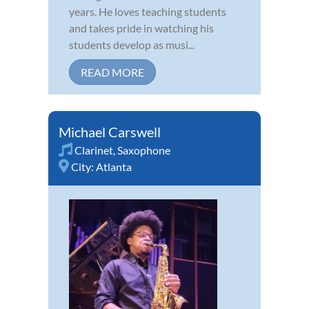
years. He loves teaching students
and takes pride in watching his
students develop as musi...
READ MORE
Michael Carswell
Clarinet
,
Saxophone
City:
Atlanta