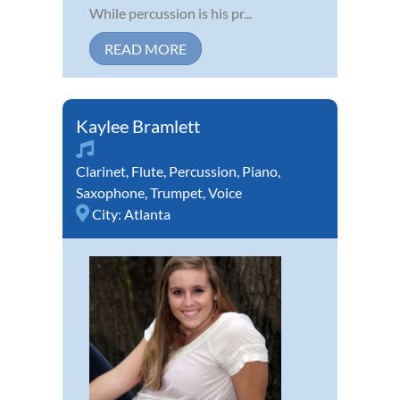
While percussion is his pr...
READ MORE
Kaylee Bramlett
Clarinet
,
Flute
,
Percussion
,
Piano
,
Saxophone
,
Trumpet
,
Voice
City:
Atlanta