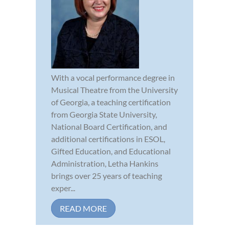
With a vocal performance degree in
Musical Theatre from the University
of Georgia, a teaching certification
from Georgia State University,
National Board Certification, and
additional certifications in ESOL,
Gifted Education, and Educational
Administration, Letha Hankins
brings over 25 years of teaching
exper...
READ MORE