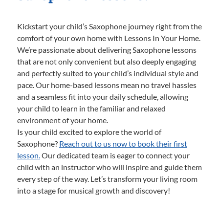
Kickstart your child’s Saxophone journey right from the
comfort of your own home with Lessons In Your Home.
We’re passionate about delivering Saxophone lessons
that are not only convenient but also deeply engaging
and perfectly suited to your child’s individual style and
pace. Our home-based lessons mean no travel hassles
and a seamless fit into your daily schedule, allowing
your child to learn in the familiar and relaxed
environment of your home.
Is your child excited to explore the world of
Saxophone?
Reach out to us now to book their first
lesson.
Our dedicated team is eager to connect your
child with an instructor who will inspire and guide them
every step of the way. Let’s transform your living room
into a stage for musical growth and discovery!