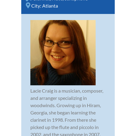
City:
Atlanta
Lacie Craig is a musician, composer,
and arranger specializing in
woodwinds. Growing up in Hiram,
Georgia, she began learning the
clarinet in 1998. From there she
picked up the flute and piccolo in
2002, and the saxophone in 2007.