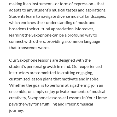
making it an instrument—or form of expression—that
adapts to any student’s musical tastes and aspirations.
Students learn to navigate diverse musical landscapes,
which enriches their understanding of music and
broadens their cultural appreciation. Moreover,
learning the Saxophone can be a profound way to
connect with others, providing a common language
that transcends words.
Our Saxophone lessons are designed with the
student’s personal growth in mind. Our experienced
instructors are committed to crafting engaging,
customized lesson plans that motivate and inspire.
Whether the goal is to perform at a gathering, join an
ensemble, or simply enjoy private moments of musical
creativity, Saxophone lessons at Lessons In Your Home
pave the way for a fulfilling and lifelong musical
journey.