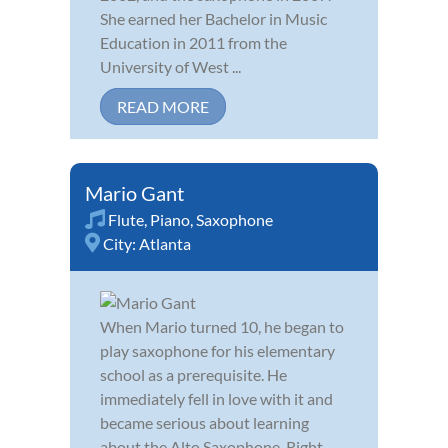
She earned her Bachelor in Music
Education in 2011 from the
University of West ...
READ MORE
Mario Gant
Flute
,
Piano
,
Saxophone
City:
Atlanta
When Mario turned 10, he began to
play saxophone for his elementary
school as a prerequisite. He
immediately fell in love with it and
became serious about learning
about the Alto Saxophone. Right