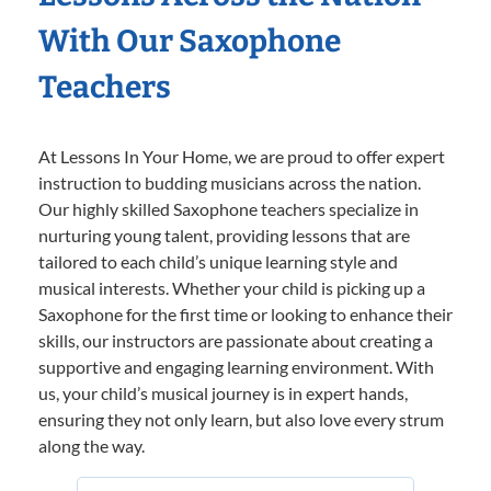
With Our Saxophone
Teachers
At Lessons In Your Home, we are proud to offer expert
instruction to budding musicians across the nation.
Our highly skilled Saxophone teachers specialize in
nurturing young talent, providing lessons that are
tailored to each child’s unique learning style and
musical interests. Whether your child is picking up a
Saxophone for the first time or looking to enhance their
skills, our instructors are passionate about creating a
supportive and engaging learning environment. With
us, your child’s musical journey is in expert hands,
ensuring they not only learn, but also love every strum
along the way.