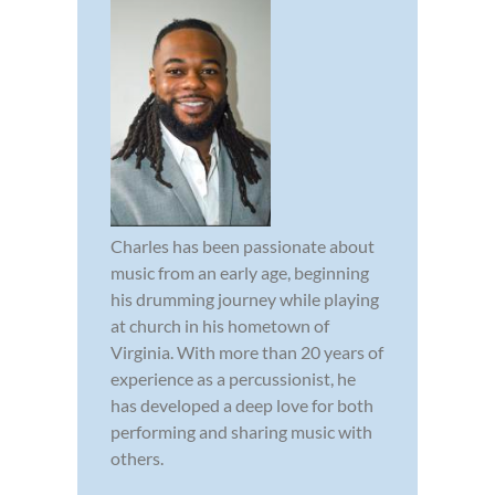
Charles has been passionate about
music from an early age, beginning
his drumming journey while playing
at church in his hometown of
Virginia. With more than 20 years of
experience as a percussionist, he
has developed a deep love for both
performing and sharing music with
others.