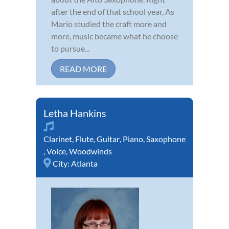
after the end of that school year, As
Mario studied the craft more and
more, music became what he choose
to pursue...
READ MORE
Letha Hankins
Clarinet
,
Flute
,
Guitar
,
Piano
,
Saxophone
,
Voice
,
Woodwinds
City:
Atlanta