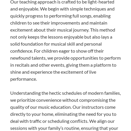
Our teaching approach is crafted to be light-hearted
and enjoyable. We begin with simple techniques and
quickly progress to performing full songs, enabling
children to see their improvements and maintain
excitement about their musical journey. This method
not only keeps the lessons enjoyable but also lays a
solid foundation for musical skill and personal
confidence. For children eager to show off their
newfound talents, we provide opportunities to perform
in recitals and other events, giving them a platform to
shine and experience the excitement of live
performance.
Understanding the hectic schedules of modern families,
we prioritize convenience without compromising the
quality of our music education. Our instructors come
directly to your home, eliminating the need for you to
deal with traffic or scheduling conflicts. We align our
sessions with your family’s routine, ensuring that your