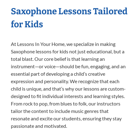
Saxophone Lessons Tailored
for Kids
At Lessons In Your Home, we specialize in making
Saxophone lessons for kids not just educational, but a
total blast. Our core belief is that learning an
instrument—or voice—should be fun, engaging, and an
essential part of developing a child’s creative
expression and personality. We recognize that each
child is unique, and that’s why our lessons are custom-
designed to fit individual interests and learning styles.
From rock to pop, from blues to folk, our instructors
tailor the content to include music genres that
resonate and excite our students, ensuring they stay
passionate and motivated.