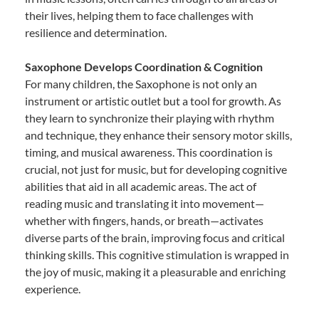
their lives, helping them to face challenges with
resilience and determination.
Saxophone Develops Coordination & Cognition
For many children, the Saxophone is not only an
instrument or artistic outlet but a tool for growth. As
they learn to synchronize their playing with rhythm
and technique, they enhance their sensory motor skills,
timing, and musical awareness. This coordination is
crucial, not just for music, but for developing cognitive
abilities that aid in all academic areas. The act of
reading music and translating it into movement—
whether with fingers, hands, or breath—activates
diverse parts of the brain, improving focus and critical
thinking skills. This cognitive stimulation is wrapped in
the joy of music, making it a pleasurable and enriching
experience.