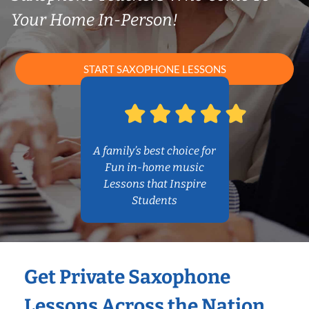
Your Home In-Person!
START SAXOPHONE LESSONS
A family’s best choice for
Fun in-home music
Lessons that Inspire
Students
Get Private Saxophone
Lessons Across the Nation