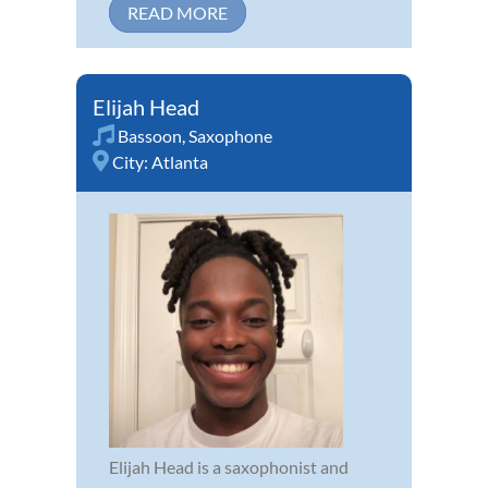
READ MORE
Elijah Head
Bassoon
,
Saxophone
City:
Atlanta
Elijah Head is a saxophonist and