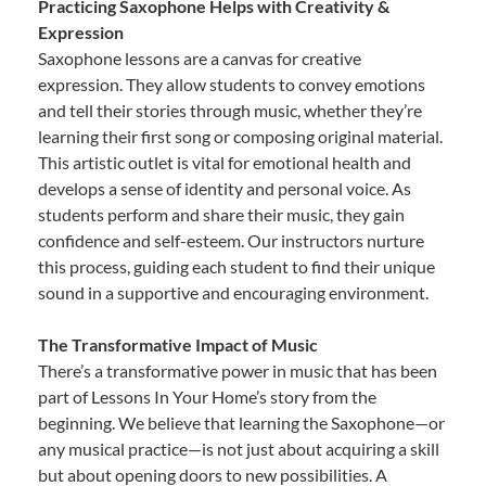
Practicing Saxophone Helps with Creativity &
Expression
Saxophone lessons are a canvas for creative
expression. They allow students to convey emotions
and tell their stories through music, whether they’re
learning their first song or composing original material.
This artistic outlet is vital for emotional health and
develops a sense of identity and personal voice. As
students perform and share their music, they gain
confidence and self-esteem. Our instructors nurture
this process, guiding each student to find their unique
sound in a supportive and encouraging environment.
The Transformative Impact of Music
There’s a transformative power in music that has been
part of Lessons In Your Home’s story from the
beginning. We believe that learning the Saxophone—or
any musical practice—is not just about acquiring a skill
but about opening doors to new possibilities. A