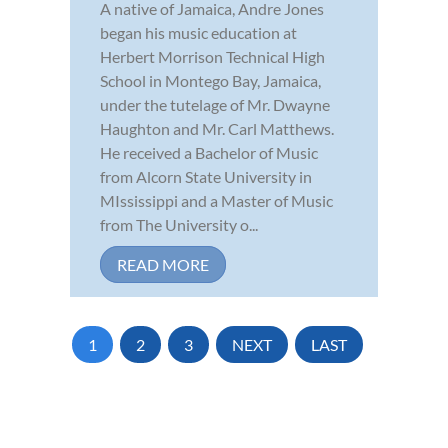
A native of Jamaica, Andre Jones
began his music education at
Herbert Morrison Technical High
School in Montego Bay, Jamaica,
under the tutelage of Mr. Dwayne
Haughton and Mr. Carl Matthews.
He received a Bachelor of Music
from Alcorn State University in
MIssissippi and a Master of Music
from The University o...
READ MORE
1
2
3
NEXT
LAST