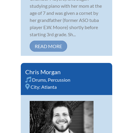
studying piano with her mom at the
age of 7 and was given a cornet by
her grandfather (former ASO tuba
player E.W. Moore) shortly before
starting 3rd grade. Sh...
READ MORE
Chris Morgan
Drums
,
Percussion
City:
Atlanta