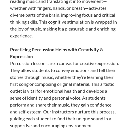
reading music and translating it into movement—
whether with fingers, hands, or breath—activates
diverse parts of the brain, improving focus and critical
thinking skills. This cognitive stimulation is wrapped in
the joy of music, making it a pleasurable and enriching
experience.
Practicing Percussion Helps with Creativity &
Expression
Percussion lessons are a canvas for creative expression.
They allow students to convey emotions and tell their
stories through music, whether they’re learning their
first song or composing original material. This artistic
outlet is vital for emotional health and develops a
sense of identity and personal voice. As students
perform and share their music, they gain confidence
and self-esteem. Our instructors nurture this process,
guiding each student to find their unique sound in a
supportive and encouraging environment.