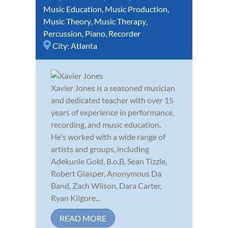
Music Education
,
Music Production
,
Music Theory
,
Music Therapy
,
Percussion
,
Piano
,
Recorder
City:
Atlanta
Xavier Jones is a seasoned musician
and dedicated teacher with over 15
years of experience in performance,
recording, and music education.
He's worked with a wide range of
artists and groups, including
Adekunle Gold, B.o.B, Sean Tizzle,
Robert Glasper, Anonymous Da
Band, Zach Wilson, Dara Carter,
Ryan Kilgore...
READ MORE