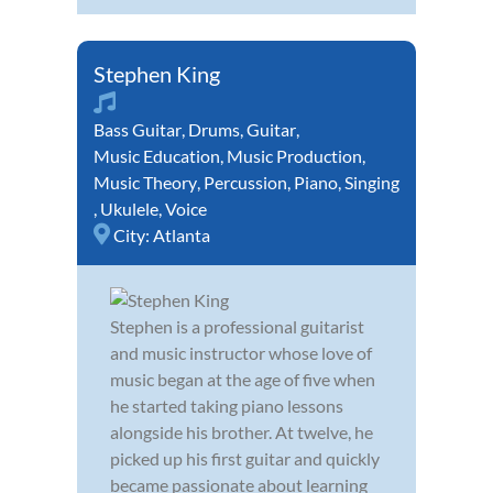
Stephen King
Bass Guitar
,
Drums
,
Guitar
,
Music Education
,
Music Production
,
Music Theory
,
Percussion
,
Piano
,
Singing
,
Ukulele
,
Voice
City:
Atlanta
Stephen is a professional guitarist
and music instructor whose love of
music began at the age of five when
he started taking piano lessons
alongside his brother. At twelve, he
picked up his first guitar and quickly
became passionate about learning