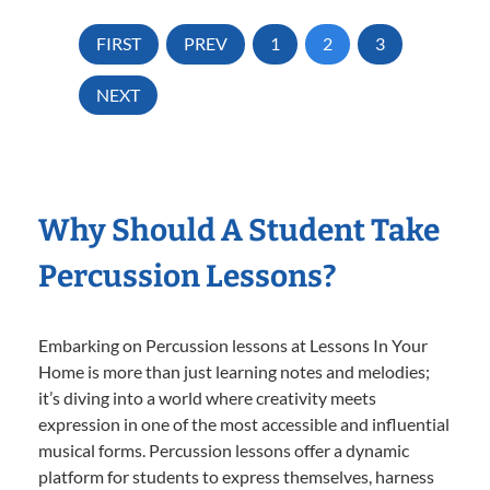
FIRST
PREV
1
2
3
NEXT
Why Should A Student Take
Percussion Lessons?
Embarking on Percussion lessons at Lessons In Your
Home is more than just learning notes and melodies;
it’s diving into a world where creativity meets
expression in one of the most accessible and influential
musical forms. Percussion lessons offer a dynamic
platform for students to express themselves, harness