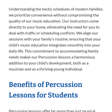
Understanding the hectic schedules of modern families,
we prioritize convenience without compromising the
quality of our music education. Our instructors come
directly to your home, eliminating the need for you to
deal with traffic or scheduling conflicts. We align our
sessions with your family’s routine, ensuring that your
child’s music education integrates smoothly into your
daily life. This commitment to accommodating family
needs makes our Percussion lessons a harmonious
addition to your child’s development, both as a
musician and as a thriving young individual.
Benefits of Percussion
Lessons for Students
Percussion lessons offer far more than just musical