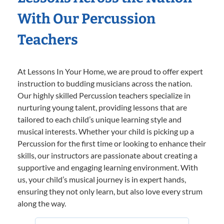
With Our Percussion
Teachers
At Lessons In Your Home, we are proud to offer expert
instruction to budding musicians across the nation.
Our highly skilled Percussion teachers specialize in
nurturing young talent, providing lessons that are
tailored to each child’s unique learning style and
musical interests. Whether your child is picking up a
Percussion for the first time or looking to enhance their
skills, our instructors are passionate about creating a
supportive and engaging learning environment. With
us, your child’s musical journey is in expert hands,
ensuring they not only learn, but also love every strum
along the way.