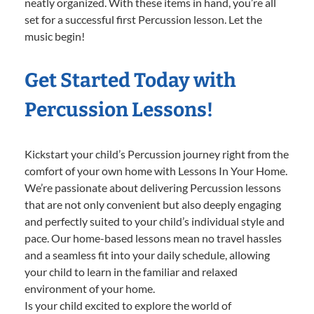
neatly organized. With these items in hand, you’re all
set for a successful first Percussion lesson. Let the
music begin!
Get Started Today with
Percussion Lessons!
Kickstart your child’s Percussion journey right from the
comfort of your own home with Lessons In Your Home.
We’re passionate about delivering Percussion lessons
that are not only convenient but also deeply engaging
and perfectly suited to your child’s individual style and
pace. Our home-based lessons mean no travel hassles
and a seamless fit into your daily schedule, allowing
your child to learn in the familiar and relaxed
environment of your home.
Is your child excited to explore the world of