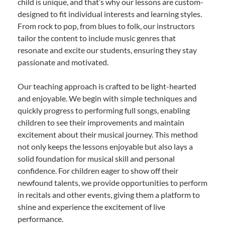
child is unique, and that’s why our lessons are custom-
designed to fit individual interests and learning styles.
From rock to pop, from blues to folk, our instructors
tailor the content to include music genres that
resonate and excite our students, ensuring they stay
passionate and motivated.
Our teaching approach is crafted to be light-hearted
and enjoyable. We begin with simple techniques and
quickly progress to performing full songs, enabling
children to see their improvements and maintain
excitement about their musical journey. This method
not only keeps the lessons enjoyable but also lays a
solid foundation for musical skill and personal
confidence. For children eager to show off their
newfound talents, we provide opportunities to perform
in recitals and other events, giving them a platform to
shine and experience the excitement of live
performance.