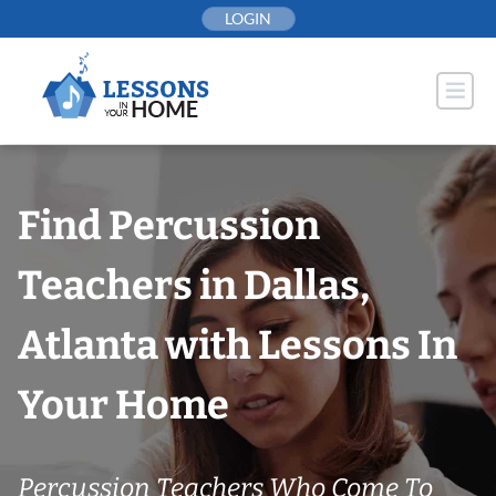
Skip
LOGIN
to
content
Find Percussion
Teachers in Dallas,
Atlanta with Lessons In
Your Home
Percussion Teachers Who Come To