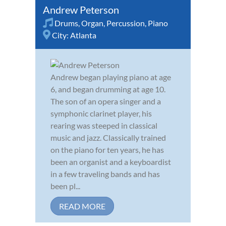
Andrew Peterson
Drums
,
Organ
,
Percussion
,
Piano
City:
Atlanta
Andrew began playing piano at age
6, and began drumming at age 10.
The son of an opera singer and a
symphonic clarinet player, his
rearing was steeped in classical
music and jazz. Classically trained
on the piano for ten years, he has
been an organist and a keyboardist
in a few traveling bands and has
been pl...
READ MORE