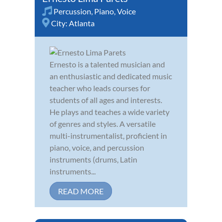
Percussion
,
Piano
,
Voice
City:
Atlanta
Ernesto is a talented musician and
an enthusiastic and dedicated music
teacher who leads courses for
students of all ages and interests.
He plays and teaches a wide variety
of genres and styles. A versatile
multi-instrumentalist, proficient in
piano, voice, and percussion
instruments (drums, Latin
instruments...
READ MORE