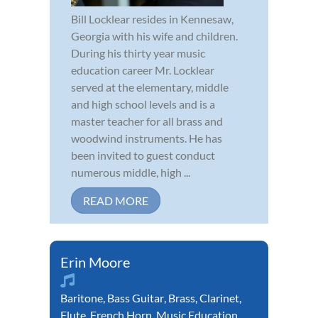
Bill Locklear resides in Kennesaw,
Georgia with his wife and children.
During his thirty year music
education career Mr. Locklear
served at the elementary, middle
and high school levels and is a
master teacher for all brass and
woodwind instruments. He has
been invited to guest conduct
numerous middle, high ...
READ MORE
Erin Moore
Baritone
,
Bass Guitar
,
Brass
,
Clarinet
,
Flute
,
French Horn
,
Music Education
,