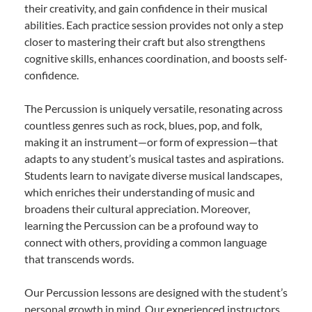
their creativity, and gain confidence in their musical
abilities. Each practice session provides not only a step
closer to mastering their craft but also strengthens
cognitive skills, enhances coordination, and boosts self-
confidence.
The Percussion is uniquely versatile, resonating across
countless genres such as rock, blues, pop, and folk,
making it an instrument—or form of expression—that
adapts to any student’s musical tastes and aspirations.
Students learn to navigate diverse musical landscapes,
which enriches their understanding of music and
broadens their cultural appreciation. Moreover,
learning the Percussion can be a profound way to
connect with others, providing a common language
that transcends words.
Our Percussion lessons are designed with the student’s
personal growth in mind. Our experienced instructors