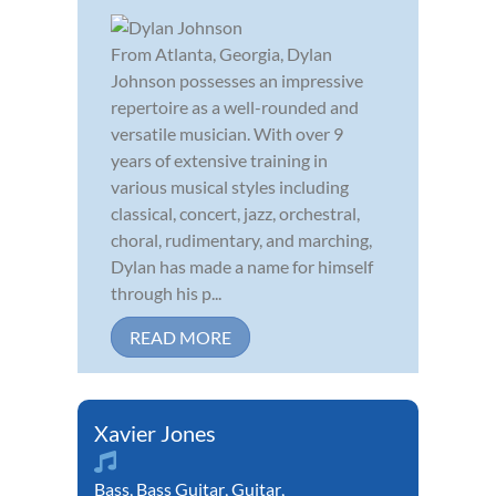
From Atlanta, Georgia, Dylan
Johnson possesses an impressive
repertoire as a well-rounded and
versatile musician. With over 9
years of extensive training in
various musical styles including
classical, concert, jazz, orchestral,
choral, rudimentary, and marching,
Dylan has made a name for himself
through his p...
READ MORE
Xavier Jones
Bass
,
Bass Guitar
,
Guitar
,