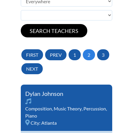
FIRST
PREV
1
2
3
NEXT
Dylan Johnson
Composition
,
Music Theory
,
Percussion
,
Piano
City:
Atlanta