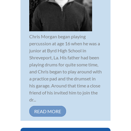
Chris Morgan began playing
percussion at age 16 when he was a
junior at Byrd High School in
Shreveport, La. His father had been
playing drums for quite some time,
and Chris began to play around with
a practice pad and the drumset in
his garage. Around that time a close
friend of his invited him to join the
dr...
READ MORE