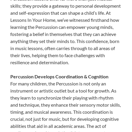
skills; they provide a gateway to personal development
and self-expression that can shape a child’s life. At
Lessons In Your Home, we’ve witnessed firsthand how
learning the Percussion can empower young minds,
fostering a belief in themselves that they can achieve
anything they set their minds to. This confidence, born
in music lessons, often carries through to all areas of
their lives, helping them to face challenges with
resilience and determination.
Percussion Develops Coordination & Cognition
For many children, the Percussion is not only an
instrument or artistic outlet but a tool for growth. As
they learn to synchronize their playing with rhythm
and technique, they enhance their sensory motor skills,
timing, and musical awareness. This coordination is
crucial, not just for music, but for developing cognitive
abilities that aid in all academic areas. The act of