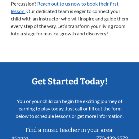
Percussion?
Reach out to us now to book their first
lesson.
Our dedicated team is eager to connect your
child with an instructor who will inspire and guide them
every step of the way. Let’s transform your living room
into a stage for musical growth and discovery!
Get Started Today!
You or your child can begin the exciting journey of
learning to play today. Just call or fill out the form
below to schedule lessons or get more information.
Find a music teacher in your area:
770-439-3579
Atlanta