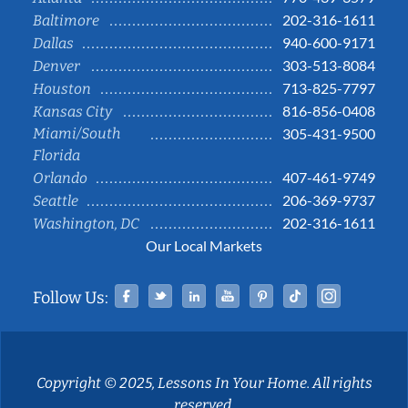
202-316-1611
Baltimore
940-600-9171
Dallas
303-513-8084
Denver
713-825-7797
Houston
816-856-0408
Kansas City
Miami/South
305-431-9500
Florida
407-461-9749
Orlando
206-369-9737
Seattle
202-316-1611
Washington, DC
Our Local Markets
Facebook
Twitter
Linked In
YouTube
Pinterest
Tiktok
Instag
Follow Us:
Copyright © 2025, Lessons In Your Home. All rights
reserved.