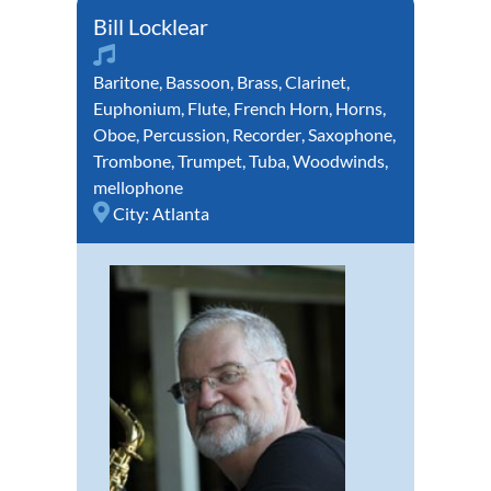
Bill Locklear
Baritone
,
Bassoon
,
Brass
,
Clarinet
,
Euphonium
,
Flute
,
French Horn
,
Horns
,
Oboe
,
Percussion
,
Recorder
,
Saxophone
,
Trombone
,
Trumpet
,
Tuba
,
Woodwinds
,
mellophone
City:
Atlanta