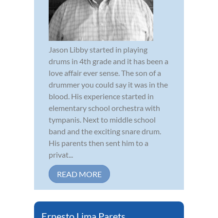
Jason Libby started in playing
drums in 4th grade and it has been a
love affair ever sense. The son of a
drummer you could say it was in the
blood. His experience started in
elementary school orchestra with
tympanis. Next to middle school
band and the exciting snare drum.
His parents then sent him to a
privat...
READ MORE
Ernesto Lima Parets