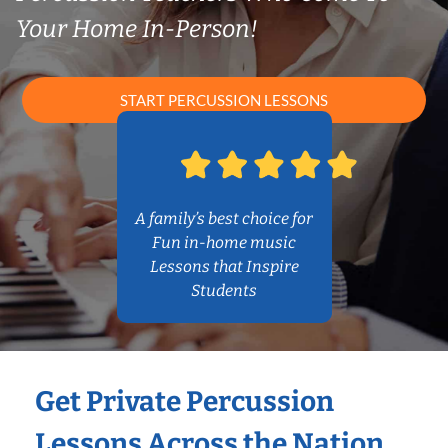
Your Home In-Person!
START PERCUSSION LESSONS
A family’s best choice for
Fun in-home music
Lessons that Inspire
Students
Get Private Percussion
Lessons Across the Nation