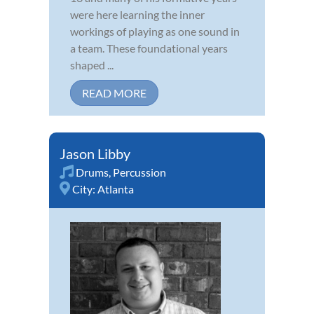
were here learning the inner
workings of playing as one sound in
a team. These foundational years
shaped ...
READ MORE
Jason Libby
Drums
,
Percussion
City:
Atlanta