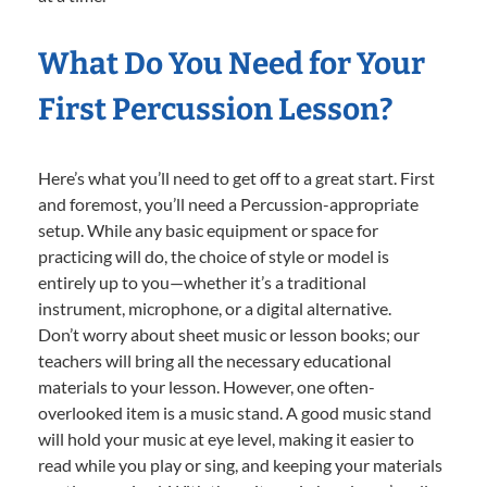
What Do You Need for Your
First Percussion Lesson?
Here’s what you’ll need to get off to a great start. First
and foremost, you’ll need a Percussion-appropriate
setup. While any basic equipment or space for
practicing will do, the choice of style or model is
entirely up to you—whether it’s a traditional
instrument, microphone, or a digital alternative.
Don’t worry about sheet music or lesson books; our
teachers will bring all the necessary educational
materials to your lesson. However, one often-
overlooked item is a music stand. A good music stand
will hold your music at eye level, making it easier to
read while you play or sing, and keeping your materials