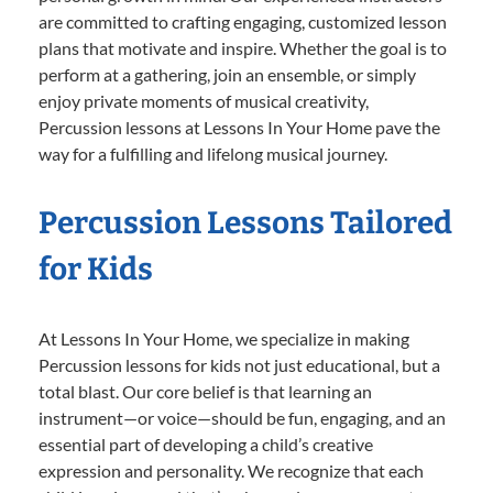
are committed to crafting engaging, customized lesson
plans that motivate and inspire. Whether the goal is to
perform at a gathering, join an ensemble, or simply
enjoy private moments of musical creativity,
Percussion lessons at Lessons In Your Home pave the
way for a fulfilling and lifelong musical journey.
Percussion Lessons Tailored
for Kids
At Lessons In Your Home, we specialize in making
Percussion lessons for kids not just educational, but a
total blast. Our core belief is that learning an
instrument—or voice—should be fun, engaging, and an
essential part of developing a child’s creative
expression and personality. We recognize that each