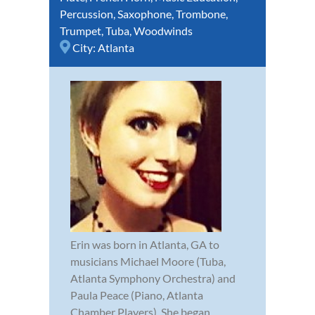
Percussion
,
Saxophone
,
Trombone
,
Trumpet
,
Tuba
,
Woodwinds
City:
Atlanta
Erin was born in Atlanta, GA to
musicians Michael Moore (Tuba,
Atlanta Symphony Orchestra) and
Paula Peace (Piano, Atlanta
Chamber Players). She began