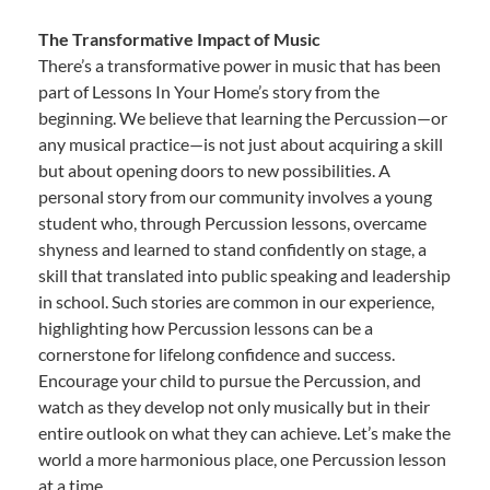
The Transformative Impact of Music
There’s a transformative power in music that has been
part of Lessons In Your Home’s story from the
beginning. We believe that learning the Percussion—or
any musical practice—is not just about acquiring a skill
but about opening doors to new possibilities. A
personal story from our community involves a young
student who, through Percussion lessons, overcame
shyness and learned to stand confidently on stage, a
skill that translated into public speaking and leadership
in school. Such stories are common in our experience,
highlighting how Percussion lessons can be a
cornerstone for lifelong confidence and success.
Encourage your child to pursue the Percussion, and
watch as they develop not only musically but in their
entire outlook on what they can achieve. Let’s make the
world a more harmonious place, one Percussion lesson
at a time.