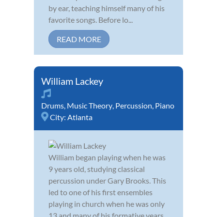
by ear, teaching himself many of his
favorite songs. Before lo...
READ MORE
William Lackey
Drums
,
Music Theory
,
Percussion
,
Piano
City:
Atlanta
William began playing when he was
9 years old, studying classical
percussion under Gary Brooks. This
led to one of his first ensembles
playing in church when he was only
13 and many of his formative years