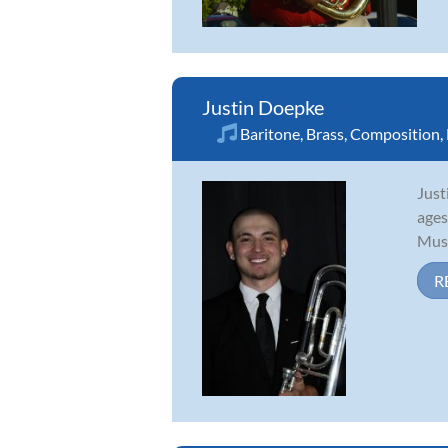
Justin Doepke
Baritone
,
Brass
,
Composition
,
Just
ages
Musi
R