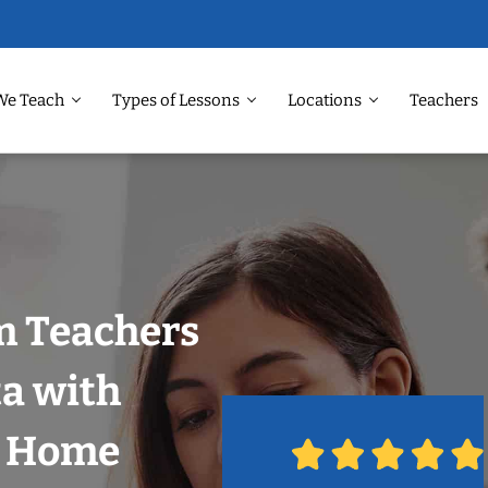
We Teach
Types of Lessons
Locations
Teachers
m Teachers
ta with
r Home