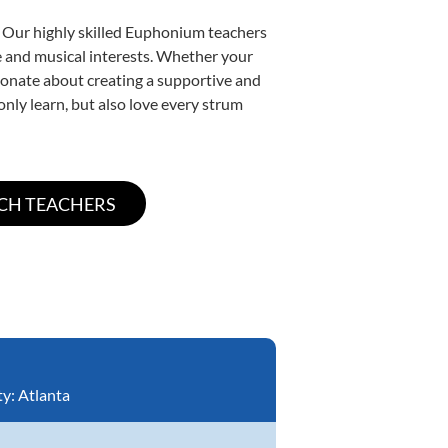
. Our highly skilled Euphonium teachers
yle and musical interests. Whether your
ssionate about creating a supportive and
only learn, but also love every strum
ty:
Atlanta