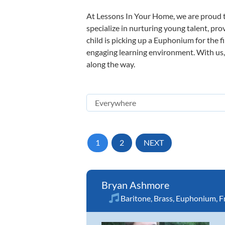
At Lessons In Your Home, we are proud t
specialize in nurturing young talent, pro
child is picking up a Euphonium for the f
engaging learning environment. With us, y
along the way.
1
2
NEXT
Bryan Ashmore
Baritone
,
Brass
,
Euphonium
,
F