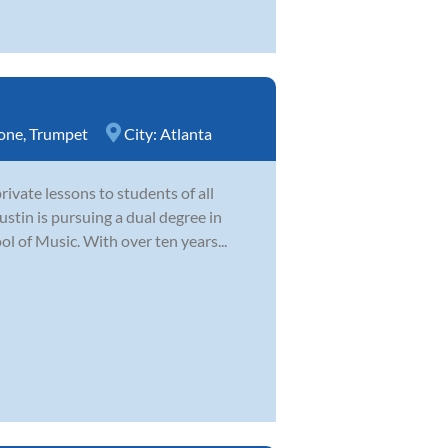
one
,
Trumpet
City:
Atlanta
ivate lessons to students of all
ustin is pursuing a dual degree in
 of Music. With over ten years...