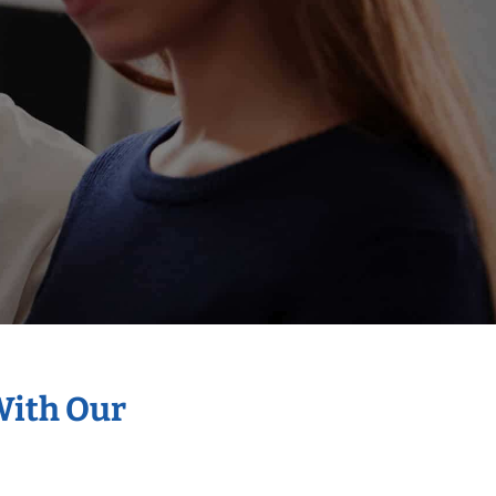
With Our