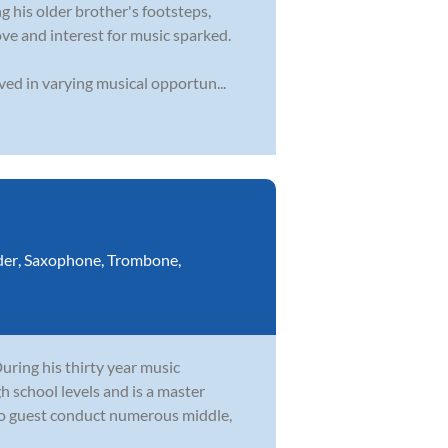
 his older brother's footsteps,
ve and interest for music sparked.
ved in varying musical opportun...
der
,
Saxophone
,
Trombone
,
During his thirty year music
h school levels and is a master
to guest conduct numerous middle,