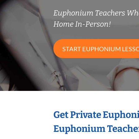
Euphonium Teachers Wh
Home In-Person!
START EUPHONIUM LESS
Get Private Euphon
Euphonium Teache