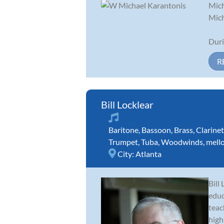
Mich
Mich
Duri
R
Bill Locklear
Baritone
,
Bassoon
,
Brass
,
Clarinet
Trumpet
,
Tuba
,
Woodwinds
,
mell
City:
Atlanta
Bill
educ
teac
high 