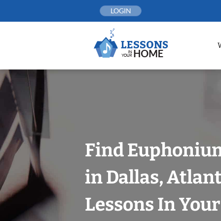
Skip
LOGIN
to
content
Find Euphoniu
in Dallas, Atlan
Lessons In You