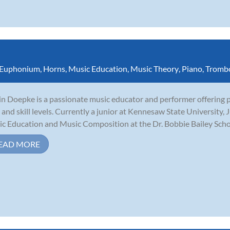
Euphonium
,
Horns
,
Music Education
,
Music Theory
,
Piano
,
Tromb
in Doepke is a passionate music educator and performer offering pr
 and skill levels. Currently a junior at Kennesaw State University, J
c Education and Music Composition at the Dr. Bobbie Bailey School
EAD MORE