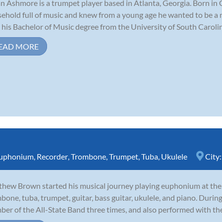
n Ashmore is a trumpet player based in Atlanta, Georgia. Born in 
ehold full of music and knew from a young age he wanted to be a 
 his Bachelor of Music degree from the University of South Carolina
EAD MORE
uphonium
,
Recorder
,
Trombone
,
Trumpet
,
Tuba
,
Ukulele
City
hew Brown started his musical journey playing euphonium at the a
bone, tuba, trumpet, guitar, bass guitar, ukulele, and piano. During
er of the All-State Band three times, and also performed with th