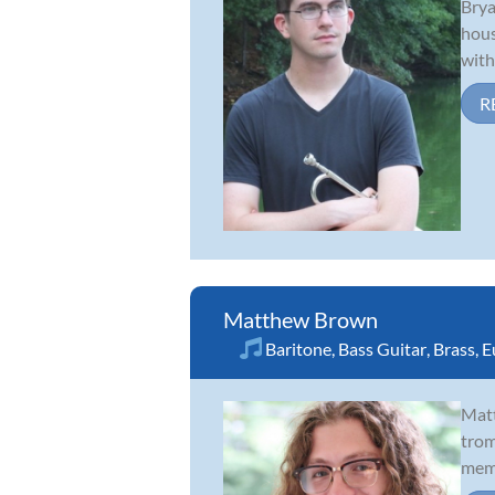
Brya
hous
with
R
Matthew Brown
Baritone
,
Bass Guitar
,
Brass
,
E
Matt
trom
memb