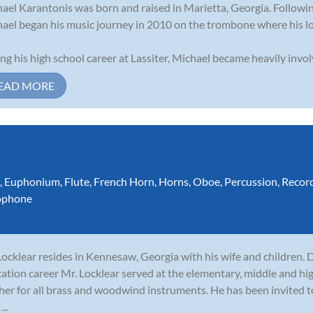
ael Karantonis was born and raised in Marietta, Georgia. Following
ael began his music journey in 2010 on the trombone where his lo
ng his high school career at Lassiter, Michael became heavily invol
EAD MORE
,
Euphonium
,
Flute
,
French Horn
,
Horns
,
Oboe
,
Percussion
,
Recor
ophone
 Locklear resides in Kennesaw, Georgia with his wife and children. 
ation career Mr. Locklear served at the elementary, middle and hig
her for all brass and woodwind instruments. He has been invited 
...