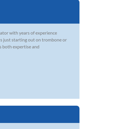
ator with years of experience
 is just starting out on trombone or
gs both expertise and