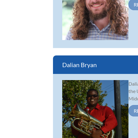
R
Dalian Bryan
Dali
the 
Midd
R