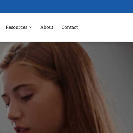
Resources
About
Contact