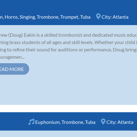
rn
,
Horns
,
Singing
,
Trombone
,
Trumpet
,
Tuba
City:
Atlanta
ew (Doug) Eakin is a skilled trombonist and dedicated music educ
hing brass students of all ages and skill levels. Whether your child
ing to refine their sound for auditions or performance, Doug brin
uragemen...
EAD MORE
Euphonium
,
Trombone
,
Tuba
City:
Atlanta