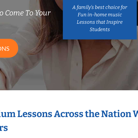
A family’s best choice for
o Come To Your
Fun in-home music
Lessons that Inspire
Students
ONS
ium Lessons Across the Nation 
rs