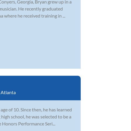
Conyers, Georgia, Bryan grew up in a
musician. He recently graduated
 where he received training in ...
:
Atlanta
ge of 10. Since then, he has learned
 high school, he was selected to be a
e Honors Performance Seri...