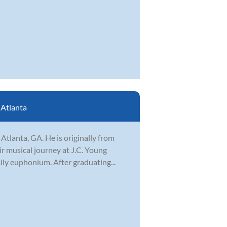
:
Atlanta
Atlanta, GA. He is originally from
ir musical journey at J.C. Young
lly euphonium. After graduating...