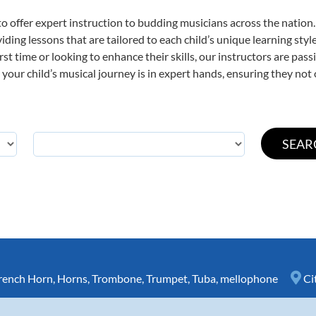
o offer expert
instruction to budding musicians across the nation
viding lessons that are tailored to each child’s unique learning st
irst time or looking to enhance their skills, our instructors are pa
our child’s musical journey is in expert hands, ensuring they not 
rench Horn
,
Horns
,
Trombone
,
Trumpet
,
Tuba
,
mellophone
Ci