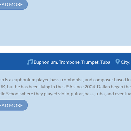
EAD MORE
Euphonium
,
Trombone
,
Trumpet
,
Tuba
City
an is a euphonium player, bass trombonist, and composer based in 
UK, but he has been living in the USA since 2004. Dalian began the
le School where they played violin, guitar, bass, tuba, and eventua
EAD MORE