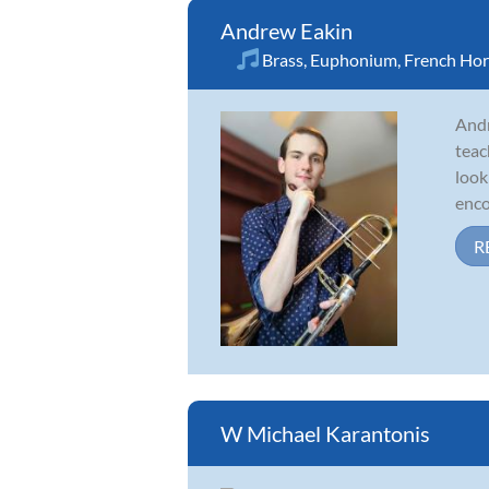
Andrew Eakin
Brass
,
Euphonium
,
French Ho
Andr
teac
look
enco
R
W Michael Karantonis