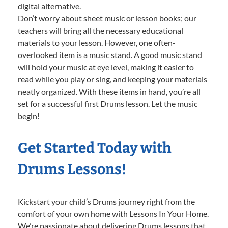
digital alternative.
Don’t worry about sheet music or lesson books; our
teachers will bring all the necessary educational
materials to your lesson. However, one often-
overlooked item is a music stand. A good music stand
will hold your music at eye level, making it easier to
read while you play or sing, and keeping your materials
neatly organized. With these items in hand, you’re all
set for a successful first Drums lesson. Let the music
begin!
Get Started Today with
Drums Lessons!
Kickstart your child’s Drums journey right from the
comfort of your own home with Lessons In Your Home.
We’re passionate about delivering Drums lessons that