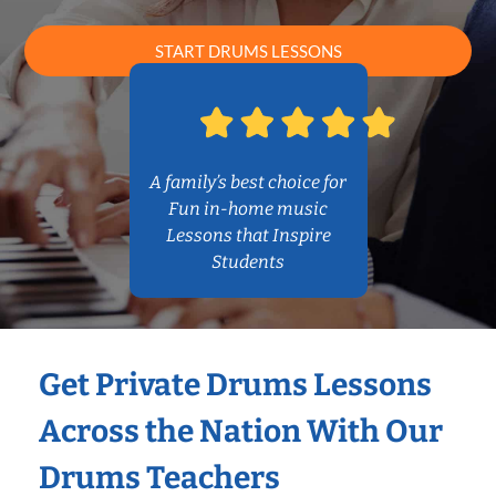
START DRUMS LESSONS
A family’s best choice for
Fun in-home music
Lessons that Inspire
Students
Get Private Drums Lessons
Across the Nation With Our
Drums Teachers