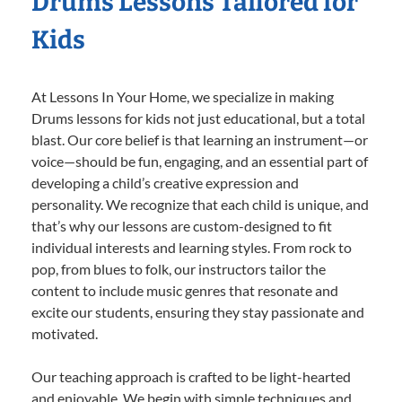
Drums Lessons Tailored for
Kids
At Lessons In Your Home, we specialize in making
Drums lessons for kids not just educational, but a total
blast. Our core belief is that learning an instrument—or
voice—should be fun, engaging, and an essential part of
developing a child’s creative expression and
personality. We recognize that each child is unique, and
that’s why our lessons are custom-designed to fit
individual interests and learning styles. From rock to
pop, from blues to folk, our instructors tailor the
content to include music genres that resonate and
excite our students, ensuring they stay passionate and
motivated.
Our teaching approach is crafted to be light-hearted
and enjoyable. We begin with simple techniques and