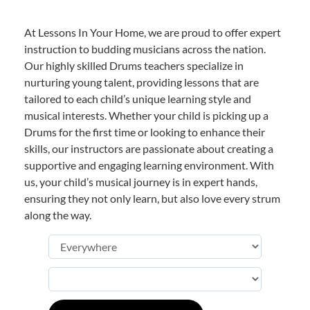
At Lessons In Your Home, we are proud to offer expert
instruction to budding musicians across the nation.
Our highly skilled Drums teachers specialize in
nurturing young talent, providing lessons that are
tailored to each child’s unique learning style and
musical interests. Whether your child is picking up a
Drums for the first time or looking to enhance their
skills, our instructors are passionate about creating a
supportive and engaging learning environment. With
us, your child’s musical journey is in expert hands,
ensuring they not only learn, but also love every strum
along the way.