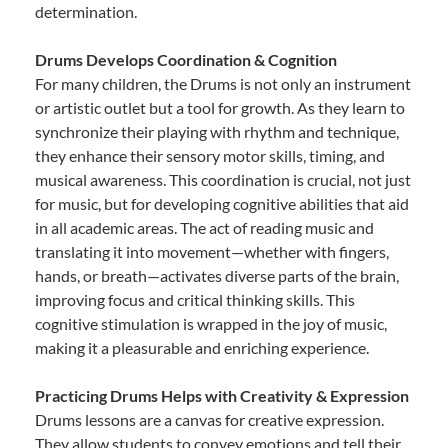
determination.
Drums Develops Coordination & Cognition
For many children, the Drums is not only an instrument
or artistic outlet but a tool for growth. As they learn to
synchronize their playing with rhythm and technique,
they enhance their sensory motor skills, timing, and
musical awareness. This coordination is crucial, not just
for music, but for developing cognitive abilities that aid
in all academic areas. The act of reading music and
translating it into movement—whether with fingers,
hands, or breath—activates diverse parts of the brain,
improving focus and critical thinking skills. This
cognitive stimulation is wrapped in the joy of music,
making it a pleasurable and enriching experience.
Practicing Drums Helps with Creativity & Expression
Drums lessons are a canvas for creative expression.
They allow students to convey emotions and tell their