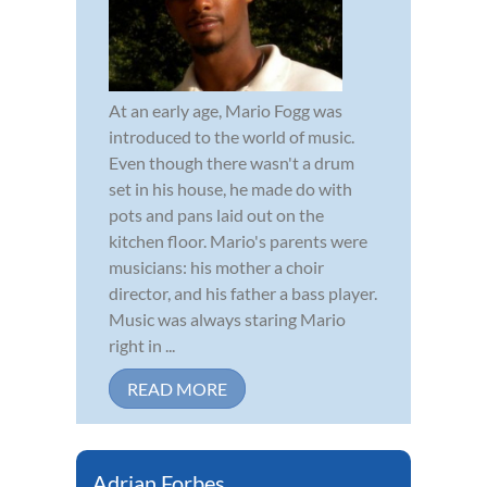
At an early age, Mario Fogg was
introduced to the world of music.
Even though there wasn't a drum
set in his house, he made do with
pots and pans laid out on the
kitchen floor. Mario's parents were
musicians: his mother a choir
director, and his father a bass player.
Music was always staring Mario
right in ...
READ MORE
Adrian Forbes