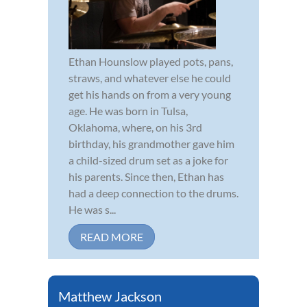
Ethan Hounslow played pots, pans,
straws, and whatever else he could
get his hands on from a very young
age. He was born in Tulsa,
Oklahoma, where, on his 3rd
birthday, his grandmother gave him
a child-sized drum set as a joke for
his parents. Since then, Ethan has
had a deep connection to the drums.
He was s...
READ MORE
Matthew Jackson