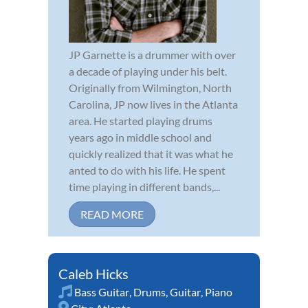
JP Garnette is a drummer with over
a decade of playing under his belt.
Originally from Wilmington, North
Carolina, JP now lives in the Atlanta
area. He started playing drums
years ago in middle school and
quickly realized that it was what he
anted to do with his life. He spent
time playing in different bands,...
READ MORE
Caleb Hicks
Bass Guitar
,
Drums
,
Guitar
,
Piano