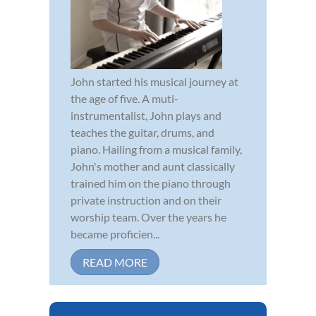
John started his musical journey at
the age of five. A muti-
instrumentalist, John plays and
teaches the guitar, drums, and
piano. Hailing from a musical family,
John's mother and aunt classically
trained him on the piano through
private instruction and on their
worship team. Over the years he
became proficien...
READ MORE