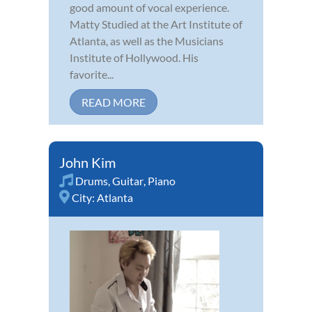
good amount of vocal experience.
Matty Studied at the Art Institute of
Atlanta, as well as the Musicians
Institute of Hollywood. His
favorite...
READ MORE
John Kim
Drums
,
Guitar
,
Piano
City:
Atlanta