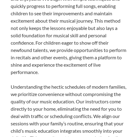
quickly progress to performing full songs, enabling
children to see their improvements and maintain
excitement about their musical journey. This method
not only keeps the lessons enjoyable but also lays a
solid foundation for musical skill and personal
confidence. For children eager to show off their
newfound talents, we provide opportunities to perform
in recitals and other events, giving them a platform to
shine and experience the excitement of live
performance.
Understanding the hectic schedules of modern families,
we prioritize convenience without compromising the
quality of our music education. Our instructors come
directly to your home, eliminating the need for you to
deal with traffic or scheduling conflicts. We align our
sessions with your family’s routine, ensuring that your
child’s music education integrates smoothly into your