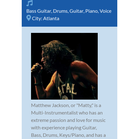
Bass Guitar
,
Drums
,
Guitar
,
Piano
,
Voice
City:
Atlanta
Matthew Jackson, or "Matty," is a
Multi-Instrumentalist who has an
extreme passion and love for music
with experience playing Guitar,
Bass, Drums, Keys/Piano, and has a