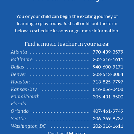
You or your child can begin the exciting journey of
learning to play today. Just call or fill out the form
below to schedule lessons or get more information.
Find a music teacher in your area:
770-439-3579
Atlanta
202-316-1611
Baltimore
940-600-9171
Dallas
303-513-8084
Denver
713-825-7797
Houston
816-856-0408
Kansas City
Miami/South
305-431-9500
Florida
407-461-9749
Orlando
206-369-9737
Seattle
202-316-1611
Washington, DC
Our Local Markets