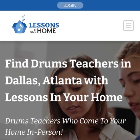
Skip
LOGIN
to
content
Find Drums Teachers in
Dallas, Atlanta with
Lessons In Your Home
Drums Teachers Who Come To Your
Home In-Person!