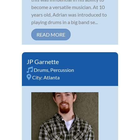
become a versatile musician. At 10
years old, Adrian was introduced to
playing drums in a big band se...
READ MORE
JP Garnette
Drums
,
Percussion
City:
Atlanta