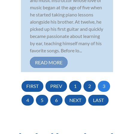
and music instructor whose love of
music began at the age of five when
he started taking piano lessons
alongside his brother. At twelve, he
picked up his first guitar and quickly
became passionate about learning
by ear, teaching himself many of his
favorite songs. Before lo...
READ MORE
FIRST
PREV
1
2
3
4
5
6
NEXT
LAST