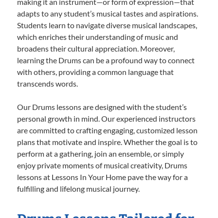
making it an instrument—or form of expression—that
adapts to any student’s musical tastes and aspirations.
Students learn to navigate diverse musical landscapes,
which enriches their understanding of music and
broadens their cultural appreciation. Moreover,
learning the Drums can be a profound way to connect
with others, providing a common language that
transcends words.
Our Drums lessons are designed with the student’s
personal growth in mind. Our experienced instructors
are committed to crafting engaging, customized lesson
plans that motivate and inspire. Whether the goal is to
perform at a gathering, join an ensemble, or simply
enjoy private moments of musical creativity, Drums
lessons at Lessons In Your Home pave the way for a
fulfilling and lifelong musical journey.