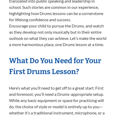
translated into public speaking and leadership in
school. Such stories are common in our experience,
highlighting how Drums lessons can be a cornerstone
for lifelong confidence and success.
Encourage your child to pursue the Drums, and watch
as they develop not only musically but in their entire
outlook on what they can achieve. Let’s make the world
a more harmonious place, one Drums lesson at a time.
What Do You Need for Your
First Drums Lesson?
Here’s what you’ll need to get off to a great start. First
and foremost, you’ll need a Drums-appropriate setup.
While any basic equipment or space for practicing will
do, the choice of style or model is entirely up to you—
whether it’s a traditional instrument, microphone, or a