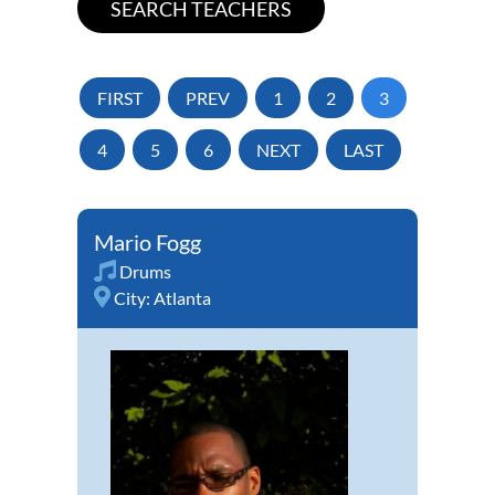
FIRST
PREV
1
2
3
4
5
6
NEXT
LAST
Mario Fogg
Drums
City:
Atlanta