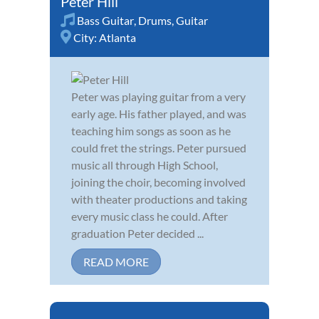
Peter Hill
Bass Guitar
,
Drums
,
Guitar
City:
Atlanta
Peter was playing guitar from a very
early age. His father played, and was
teaching him songs as soon as he
could fret the strings. Peter pursued
music all through High School,
joining the choir, becoming involved
with theater productions and taking
every music class he could. After
graduation Peter decided ...
READ MORE