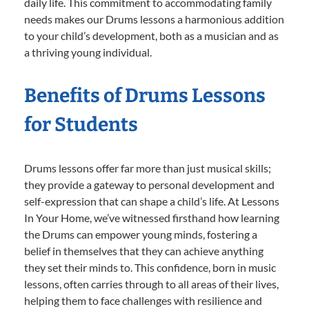
daily life. This commitment to accommodating family
needs makes our Drums lessons a harmonious addition
to your child’s development, both as a musician and as
a thriving young individual.
Benefits of Drums Lessons
for Students
Drums lessons offer far more than just musical skills;
they provide a gateway to personal development and
self-expression that can shape a child’s life. At Lessons
In Your Home, we’ve witnessed firsthand how learning
the Drums can empower young minds, fostering a
belief in themselves that they can achieve anything
they set their minds to. This confidence, born in music
lessons, often carries through to all areas of their lives,
helping them to face challenges with resilience and