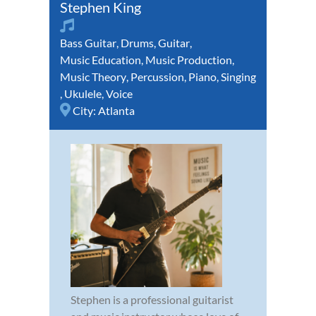
Stephen King
Bass Guitar
,
Drums
,
Guitar
,
Music Education
,
Music Production
,
Music Theory
,
Percussion
,
Piano
,
Singing
,
Ukulele
,
Voice
City:
Atlanta
Stephen is a professional guitarist