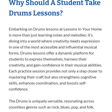
Why Should A Student Take
Drums Lessons?
Embarking on Drums lessons at Lessons In Your Home
is more than just learning notes and melodies; it’s
diving into a world where creativity meets expression
in one of the most accessible and influential musical
forms. Drums lessons offer a dynamic platform for
students to express themselves, harness their
creativity, and gain confidence in their musical abilities.
Each practice session provides not only a step closer to
mastering their craft but also strengthens cognitive
skills, enhances coordination, and boosts self-
confidence.
The Drums is uniquely versatile, resonating across
countless genres such as rock, blues, pop, and folk,