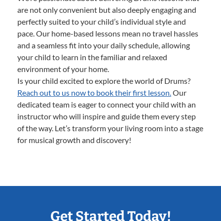
are not only convenient but also deeply engaging and
perfectly suited to your child’s individual style and
pace. Our home-based lessons mean no travel hassles
and a seamless fit into your daily schedule, allowing
your child to learn in the familiar and relaxed
environment of your home.
Is your child excited to explore the world of Drums?
Reach out to us now to book their first lesson.
Our
dedicated team is eager to connect your child with an
instructor who will inspire and guide them every step
of the way. Let’s transform your living room into a stage
for musical growth and discovery!
Get Started Today!