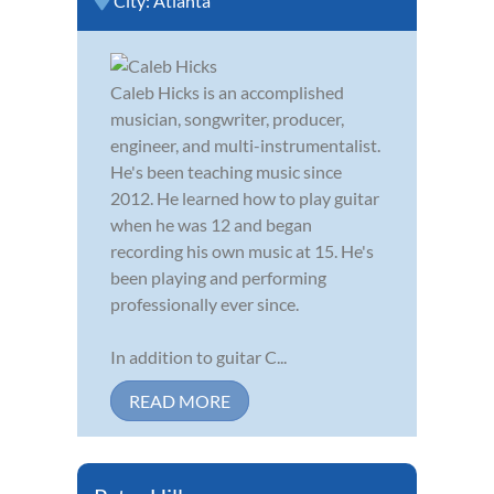
City:
Atlanta
Caleb Hicks is an accomplished
musician, songwriter, producer,
engineer, and multi-instrumentalist.
He's been teaching music since
2012. He learned how to play guitar
when he was 12 and began
recording his own music at 15. He's
been playing and performing
professionally ever since.
In addition to guitar C...
READ MORE