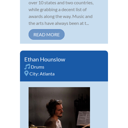
over 10 states and two countries,
while grabbing a decent list of
awards along the way. Music and
the arts have always been at t...
READ MORE
Ethan Hounslow
Drums
City:
Atlanta