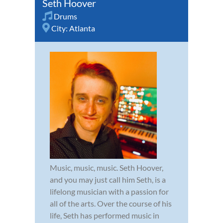
Seth Hoover
Drums
City:
Atlanta
Music, music, music. Seth Hoover,
and you may just call him Seth, is a
lifelong musician with a passion for
all of the arts. Over the course of his
life, Seth has performed music in