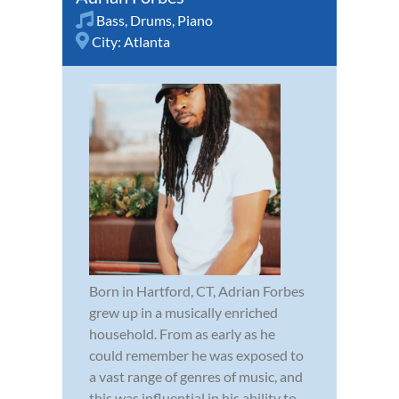
Bass
,
Drums
,
Piano
City:
Atlanta
Born in Hartford, CT, Adrian Forbes
grew up in a musically enriched
household. From as early as he
could remember he was exposed to
a vast range of genres of music, and
this was influential in his ability to