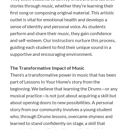
stories through music, whether they’re learning their
first song or composing original material. This artistic
outlet is vital for emotional health and develops a
sense of identity and personal voice. As students
perform and share their music, they gain confidence
and self-esteem. Our instructors nurture this process,
guiding each student to find their unique sound in a
supportive and encouraging environment.
The Transformative Impact of Music
There’s a transformative power in music that has been
part of Lessons In Your Home’s story from the
beginning. We believe that learning the Drums—or any
musical practice—is not just about acquiring a skill but
about opening doors to new possibilities. A personal
story from our community involves a young student
who, through Drums lessons, overcame shyness and
learned to stand confidently on stage, a skill that