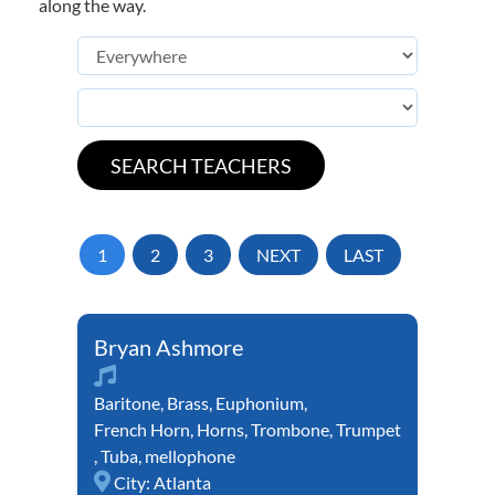
along the way.
1
2
3
NEXT
LAST
Bryan Ashmore
Baritone
,
Brass
,
Euphonium
,
French Horn
,
Horns
,
Trombone
,
Trumpet
,
Tuba
,
mellophone
City:
Atlanta