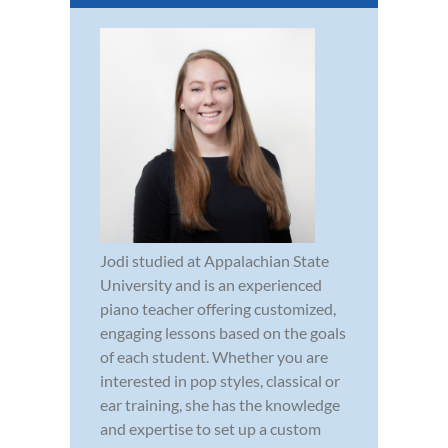
Jodi studied at Appalachian State
University and is an experienced
piano teacher offering customized,
engaging lessons based on the goals
of each student. Whether you are
interested in pop styles, classical or
ear training, she has the knowledge
and expertise to set up a custom