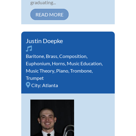
graduating...
READ MORE
Justin Doepke
Baritone
,
Brass
,
Composition
,
Euphonium
,
Horns
,
Music Education
,
Music Theory
,
Piano
,
Trombone
,
Trumpet
City:
Atlanta