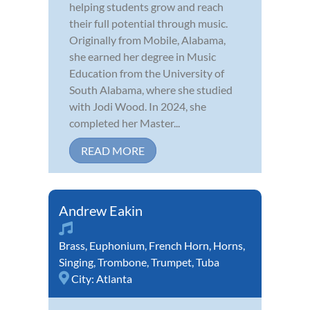
helping students grow and reach
their full potential through music.
Originally from Mobile, Alabama,
she earned her degree in Music
Education from the University of
South Alabama, where she studied
with Jodi Wood. In 2024, she
completed her Master...
READ MORE
Andrew Eakin
Brass
,
Euphonium
,
French Horn
,
Horns
,
Singing
,
Trombone
,
Trumpet
,
Tuba
City:
Atlanta