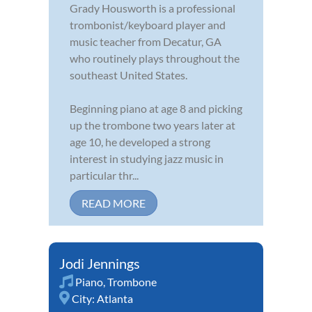
Grady Housworth is a professional
trombonist/keyboard player and
music teacher from Decatur, GA
who routinely plays throughout the
southeast United States.
Beginning piano at age 8 and picking
up the trombone two years later at
age 10, he developed a strong
interest in studying jazz music in
particular thr...
READ MORE
Jodi Jennings
Piano
,
Trombone
City:
Atlanta