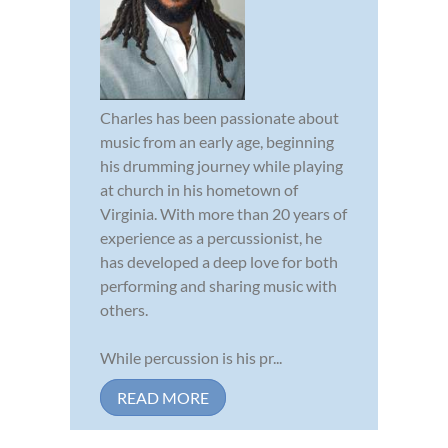
Charles has been passionate about
music from an early age, beginning
his drumming journey while playing
at church in his hometown of
Virginia. With more than 20 years of
experience as a percussionist, he
has developed a deep love for both
performing and sharing music with
others.
While percussion is his pr...
READ MORE