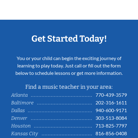
Get Started Today!
You or your child can begin the exciting journey of
learning to play today. Just call or fill out the form
below to schedule lessons or get more information.
Find a music teacher in your area:
770-439-3579
Atlanta
202-316-1611
Baltimore
940-600-9171
Dallas
303-513-8084
Denver
713-825-7797
Houston
816-856-0408
Kansas City