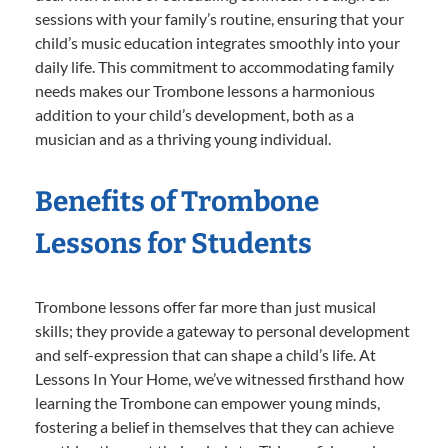
sessions with your family’s routine, ensuring that your
child’s music education integrates smoothly into your
daily life. This commitment to accommodating family
needs makes our Trombone lessons a harmonious
addition to your child’s development, both as a
musician and as a thriving young individual.
Benefits of Trombone
Lessons for Students
Trombone lessons offer far more than just musical
skills; they provide a gateway to personal development
and self-expression that can shape a child’s life. At
Lessons In Your Home, we’ve witnessed firsthand how
learning the Trombone can empower young minds,
fostering a belief in themselves that they can achieve