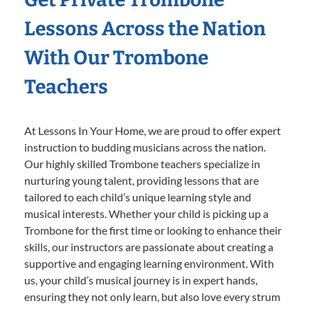
Lessons Across the Nation
With Our Trombone
Teachers
At Lessons In Your Home, we are proud to offer expert
instruction to budding musicians across the nation.
Our highly skilled Trombone teachers specialize in
nurturing young talent, providing lessons that are
tailored to each child’s unique learning style and
musical interests. Whether your child is picking up a
Trombone for the first time or looking to enhance their
skills, our instructors are passionate about creating a
supportive and engaging learning environment. With
us, your child’s musical journey is in expert hands,
ensuring they not only learn, but also love every strum