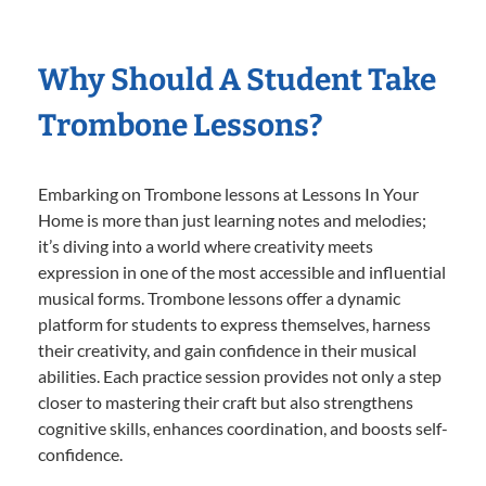
Why Should A Student Take
Trombone Lessons?
Embarking on Trombone lessons at Lessons In Your
Home is more than just learning notes and melodies;
it’s diving into a world where creativity meets
expression in one of the most accessible and influential
musical forms. Trombone lessons offer a dynamic
platform for students to express themselves, harness
their creativity, and gain confidence in their musical
abilities. Each practice session provides not only a step
closer to mastering their craft but also strengthens
cognitive skills, enhances coordination, and boosts self-
confidence.