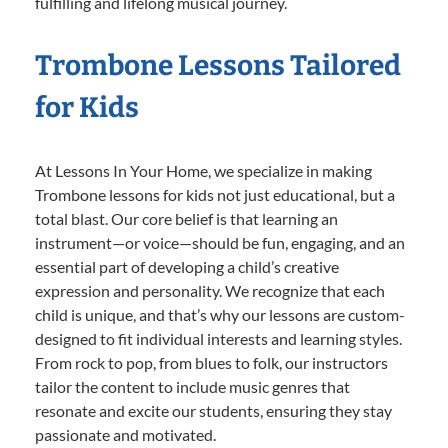
fulfilling and lifelong musical journey.
Trombone Lessons Tailored
for Kids
At Lessons In Your Home, we specialize in making
Trombone lessons for kids not just educational, but a
total blast. Our core belief is that learning an
instrument—or voice—should be fun, engaging, and an
essential part of developing a child’s creative
expression and personality. We recognize that each
child is unique, and that’s why our lessons are custom-
designed to fit individual interests and learning styles.
From rock to pop, from blues to folk, our instructors
tailor the content to include music genres that
resonate and excite our students, ensuring they stay
passionate and motivated.