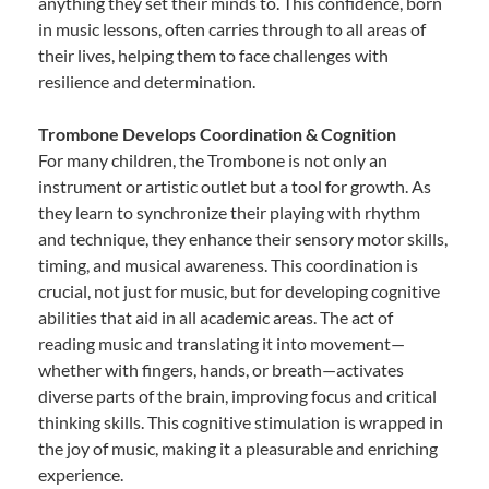
anything they set their minds to. This confidence, born
in music lessons, often carries through to all areas of
their lives, helping them to face challenges with
resilience and determination.
Trombone Develops Coordination & Cognition
For many children, the Trombone is not only an
instrument or artistic outlet but a tool for growth. As
they learn to synchronize their playing with rhythm
and technique, they enhance their sensory motor skills,
timing, and musical awareness. This coordination is
crucial, not just for music, but for developing cognitive
abilities that aid in all academic areas. The act of
reading music and translating it into movement—
whether with fingers, hands, or breath—activates
diverse parts of the brain, improving focus and critical
thinking skills. This cognitive stimulation is wrapped in
the joy of music, making it a pleasurable and enriching
experience.