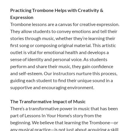
Practicing Trombone Helps with Creativity &
Expression
Trombone lessons are a canvas for creative expression.
They allow students to convey emotions and tell their
stories through music, whether they’re learning their
first song or composing original material. This artistic
outlet is vital for emotional health and develops a
sense of identity and personal voice. As students
perform and share their music, they gain confidence
and self-esteem. Our instructors nurture this process,
guiding each student to find their unique sound in a
supportive and encouraging environment.
The Transformative Impact of Music
There’s a transformative power in music that has been
part of Lessons In Your Home’s story from the
beginning. We believe that learning the Trombone—or
any musical practice—is not just about acquiring a skill