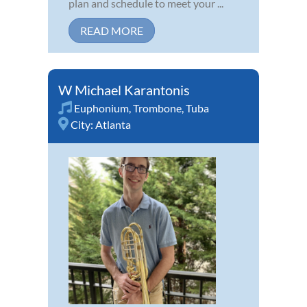
plan and schedule to meet your ...
READ MORE
W Michael Karantonis
Euphonium
,
Trombone
,
Tuba
City:
Atlanta