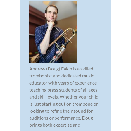
Andrew (Doug) Eakin is a skilled
trombonist and dedicated music
educator with years of experience
teaching brass students of all ages
and skill levels. Whether your child
is just starting out on trombone or
looking to refine their sound for
auditions or performance, Doug
brings both expertise and