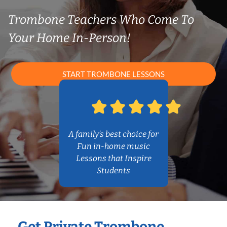
Trombone Teachers Who Come To
Your Home In-Person!
START TROMBONE LESSONS
A family’s best choice for
Fun in-home music
Lessons that Inspire
Students
Get Private Trombone