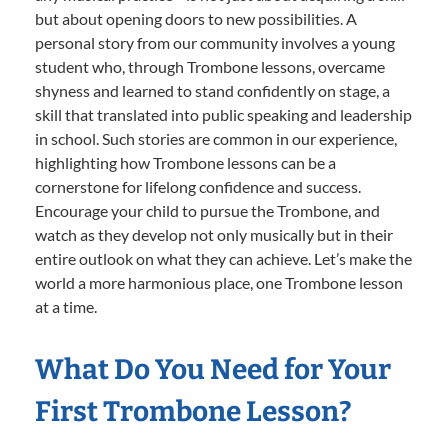
but about opening doors to new possibilities. A
personal story from our community involves a young
student who, through Trombone lessons, overcame
shyness and learned to stand confidently on stage, a
skill that translated into public speaking and leadership
in school. Such stories are common in our experience,
highlighting how Trombone lessons can be a
cornerstone for lifelong confidence and success.
Encourage your child to pursue the Trombone, and
watch as they develop not only musically but in their
entire outlook on what they can achieve. Let’s make the
world a more harmonious place, one Trombone lesson
at a time.
What Do You Need for Your
First Trombone Lesson?