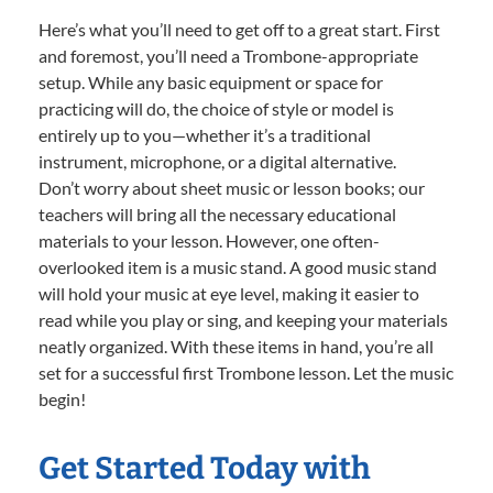
Here’s what you’ll need to get off to a great start. First
and foremost, you’ll need a Trombone-appropriate
setup. While any basic equipment or space for
practicing will do, the choice of style or model is
entirely up to you—whether it’s a traditional
instrument, microphone, or a digital alternative.
Don’t worry about sheet music or lesson books; our
teachers will bring all the necessary educational
materials to your lesson. However, one often-
overlooked item is a music stand. A good music stand
will hold your music at eye level, making it easier to
read while you play or sing, and keeping your materials
neatly organized. With these items in hand, you’re all
set for a successful first Trombone lesson. Let the music
begin!
Get Started Today with