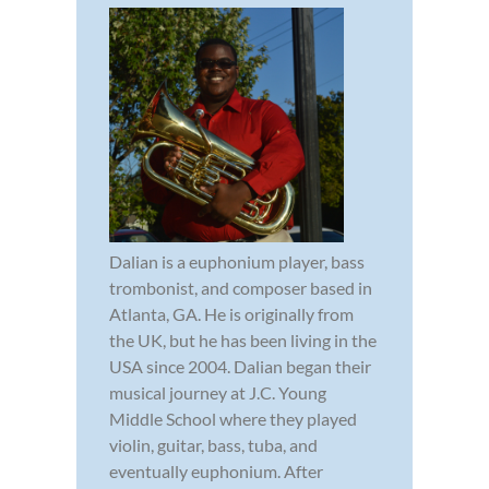
Dalian is a euphonium player, bass
trombonist, and composer based in
Atlanta, GA. He is originally from
the UK, but he has been living in the
USA since 2004. Dalian began their
musical journey at J.C. Young
Middle School where they played
violin, guitar, bass, tuba, and
eventually euphonium. After