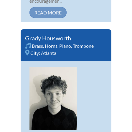
encouragemen...
READ MORE
Grady Housworth
Brass
,
Horns
,
Piano
,
Trombone
City:
Atlanta