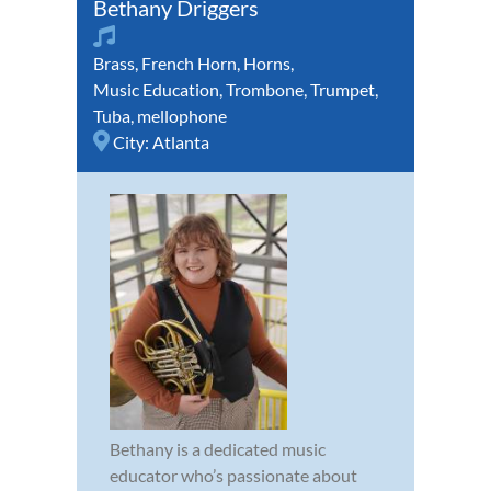
Bethany Driggers
Brass
,
French Horn
,
Horns
,
Music Education
,
Trombone
,
Trumpet
,
Tuba
,
mellophone
City:
Atlanta
Bethany is a dedicated music
educator who’s passionate about