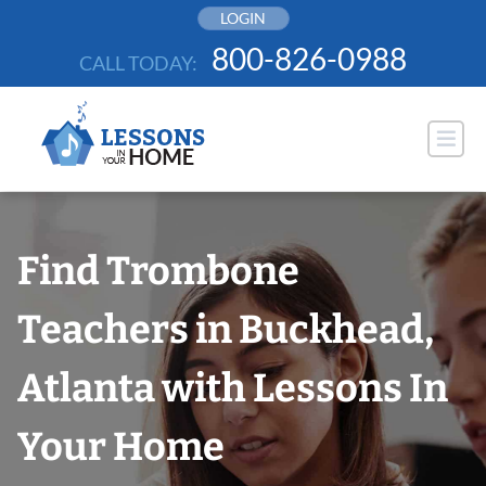
Skip
LOGIN
to
800-826-0988
CALL TODAY:
content
Find Trombone
Teachers in Buckhead,
Atlanta with Lessons In
Your Home