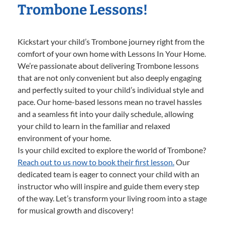
Trombone Lessons!
Kickstart your child’s Trombone journey right from the
comfort of your own home with Lessons In Your Home.
We’re passionate about delivering Trombone lessons
that are not only convenient but also deeply engaging
and perfectly suited to your child’s individual style and
pace. Our home-based lessons mean no travel hassles
and a seamless fit into your daily schedule, allowing
your child to learn in the familiar and relaxed
environment of your home.
Is your child excited to explore the world of Trombone?
Reach out to us now to book their first lesson.
Our
dedicated team is eager to connect your child with an
instructor who will inspire and guide them every step
of the way. Let’s transform your living room into a stage
for musical growth and discovery!