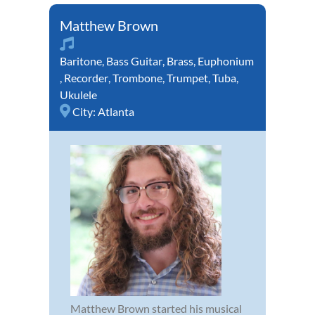
Matthew Brown
Baritone
,
Bass Guitar
,
Brass
,
Euphonium
,
Recorder
,
Trombone
,
Trumpet
,
Tuba
,
Ukulele
City:
Atlanta
Matthew Brown started his musical