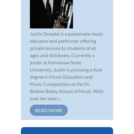
Justin Doepke is a passionate music
educator and performer offering
private lessons to students of all
ages and skill levels. Currently a
junior at Kennesaw State
University, Justin is pursuing a dual
degree in Music Education and
Music Composition at the Dr.
Bobbie Bailey School of Music. With
over ten years...
READ MORE