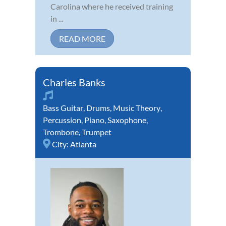
Carolina where he received training
in ...
READ MORE
Charles Banks
Bass Guitar
,
Drums
,
Music Theory
,
Percussion
,
Piano
,
Saxophone
,
Trombone
,
Trumpet
City:
Atlanta