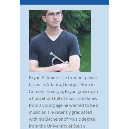
Bryan Ashmore is a trumpet player
based in Atlanta, Georgia. Born in
Conyers, Georgia, Bryan grew up in
a household full of music and knew
from a young age he wanted to be a
musician. He recently graduated
with his Bachelor of Music degree
from the University of South