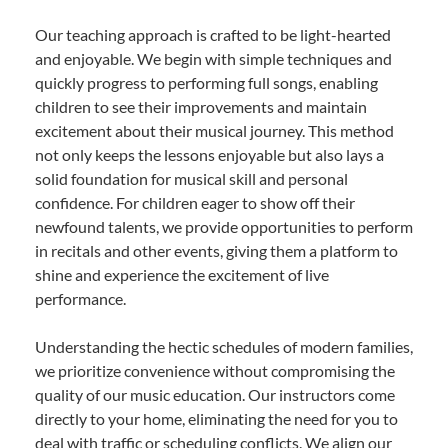
Our teaching approach is crafted to be light-hearted
and enjoyable. We begin with simple techniques and
quickly progress to performing full songs, enabling
children to see their improvements and maintain
excitement about their musical journey. This method
not only keeps the lessons enjoyable but also lays a
solid foundation for musical skill and personal
confidence. For children eager to show off their
newfound talents, we provide opportunities to perform
in recitals and other events, giving them a platform to
shine and experience the excitement of live
performance.
Understanding the hectic schedules of modern families,
we prioritize convenience without compromising the
quality of our music education. Our instructors come
directly to your home, eliminating the need for you to
deal with traffic or scheduling conflicts. We align our