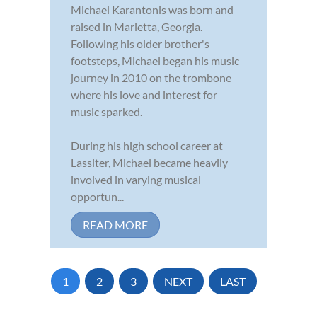
Michael Karantonis was born and
raised in Marietta, Georgia.
Following his older brother's
footsteps, Michael began his music
journey in 2010 on the trombone
where his love and interest for
music sparked.
During his high school career at
Lassiter, Michael became heavily
involved in varying musical
opportun...
READ MORE
1
2
3
NEXT
LAST