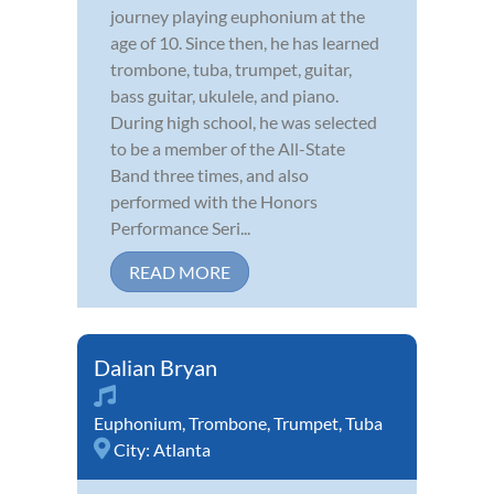
journey playing euphonium at the
age of 10. Since then, he has learned
trombone, tuba, trumpet, guitar,
bass guitar, ukulele, and piano.
During high school, he was selected
to be a member of the All-State
Band three times, and also
performed with the Honors
Performance Seri...
READ MORE
Dalian Bryan
Euphonium
,
Trombone
,
Trumpet
,
Tuba
City:
Atlanta