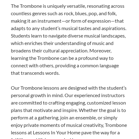
The Trombone is uniquely versatile, resonating across
countless genres such as rock, blues, pop, and folk,
making it an instrument—or form of expression—that
adapts to any student’s musical tastes and aspirations.
Students learn to navigate diverse musical landscapes,
which enriches their understanding of music and
broadens their cultural appreciation. Moreover,
learning the Trombone can be a profound way to
connect with others, providing a common language
that transcends words.
Our Trombone lessons are designed with the student’s
personal growth in mind. Our experienced instructors
are committed to crafting engaging, customized lesson
plans that motivate and inspire. Whether the goal is to
perform at a gathering, join an ensemble, or simply
enjoy private moments of musical creativity, Trombone
lessons at Lessons In Your Home pave the way for a