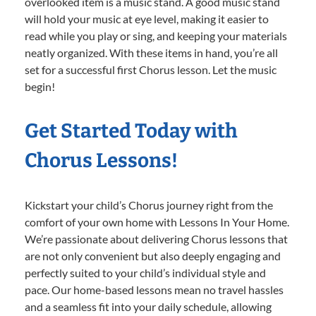
overlooked item is a music stand. A good music stand
will hold your music at eye level, making it easier to
read while you play or sing, and keeping your materials
neatly organized. With these items in hand, you’re all
set for a successful first Chorus lesson. Let the music
begin!
Get Started Today with
Chorus Lessons!
Kickstart your child’s Chorus journey right from the
comfort of your own home with Lessons In Your Home.
We’re passionate about delivering Chorus lessons that
are not only convenient but also deeply engaging and
perfectly suited to your child’s individual style and
pace. Our home-based lessons mean no travel hassles
and a seamless fit into your daily schedule, allowing