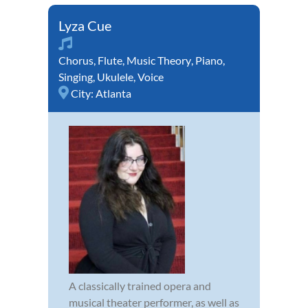
Lyza Cue
Chorus
,
Flute
,
Music Theory
,
Piano
,
Singing
,
Ukulele
,
Voice
City:
Atlanta
A classically trained opera and
musical theater performer, as well as