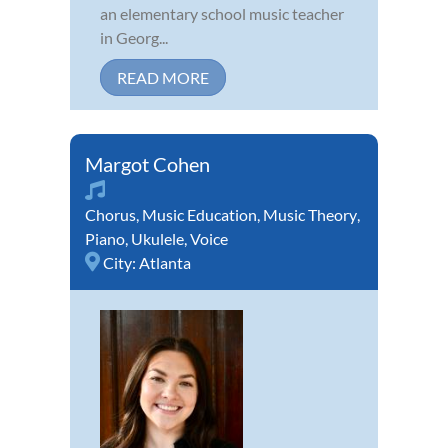
an elementary school music teacher
in Georg...
READ MORE
Margot Cohen
Chorus
,
Music Education
,
Music Theory
,
Piano
,
Ukulele
,
Voice
City:
Atlanta