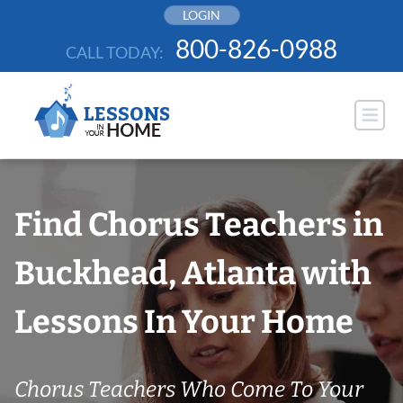
Skip
LOGIN
to
800-826-0988
CALL TODAY:
content
Find Chorus Teachers in
Buckhead, Atlanta with
Lessons In Your Home
Chorus Teachers Who Come To Your