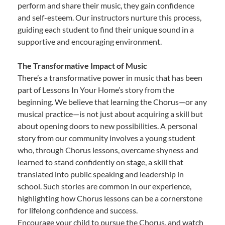
perform and share their music, they gain confidence
and self-esteem. Our instructors nurture this process,
guiding each student to find their unique sound in a
supportive and encouraging environment.
The Transformative Impact of Music
There’s a transformative power in music that has been
part of Lessons In Your Home’s story from the
beginning. We believe that learning the Chorus—or any
musical practice—is not just about acquiring a skill but
about opening doors to new possibilities. A personal
story from our community involves a young student
who, through Chorus lessons, overcame shyness and
learned to stand confidently on stage, a skill that
translated into public speaking and leadership in
school. Such stories are common in our experience,
highlighting how Chorus lessons can be a cornerstone
for lifelong confidence and success.
Encourage your child to pursue the Chorus, and watch