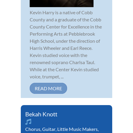
Kevin Harry is a native of Cobb
County and a graduate of the Cobb
County Center for Excellence in the
Performing Arts at Pebblebrook
High School, under the direction of
Harris Wheeler and Earl Reece.
Kevin studied voice with the
renowned soprano Charlsa Taul.
While at the Center Kevin studied
voice, trumpet, ...
READ MORE
Bekah Knott
Chorus
,
Guitar
,
Little Music Makers
,