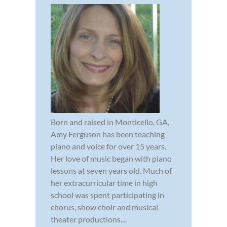
Born and raised in Monticello, GA,
Amy Ferguson has been teaching
piano and voice for over 15 years.
Her love of music began with piano
lessons at seven years old. Much of
her extracurricular time in high
school was spent participating in
chorus, show choir and musical
theater productions....