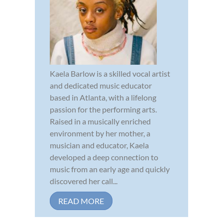
Kaela Barlow is a skilled vocal artist
and dedicated music educator
based in Atlanta, with a lifelong
passion for the performing arts.
Raised in a musically enriched
environment by her mother, a
musician and educator, Kaela
developed a deep connection to
music from an early age and quickly
discovered her call...
READ MORE