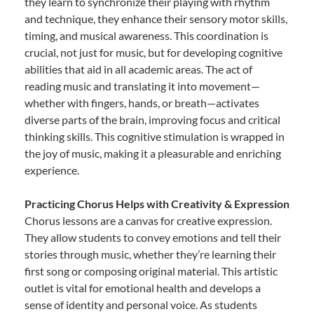
they learn to synchronize their playing with rhythm
and technique, they enhance their sensory motor skills,
timing, and musical awareness. This coordination is
crucial, not just for music, but for developing cognitive
abilities that aid in all academic areas. The act of
reading music and translating it into movement—
whether with fingers, hands, or breath—activates
diverse parts of the brain, improving focus and critical
thinking skills. This cognitive stimulation is wrapped in
the joy of music, making it a pleasurable and enriching
experience.
Practicing Chorus Helps with Creativity & Expression
Chorus lessons are a canvas for creative expression.
They allow students to convey emotions and tell their
stories through music, whether they’re learning their
first song or composing original material. This artistic
outlet is vital for emotional health and develops a
sense of identity and personal voice. As students