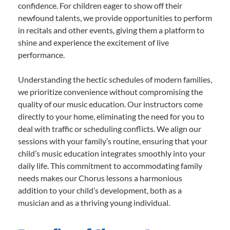
confidence. For children eager to show off their
newfound talents, we provide opportunities to perform
in recitals and other events, giving them a platform to
shine and experience the excitement of live
performance.
Understanding the hectic schedules of modern families,
we prioritize convenience without compromising the
quality of our music education. Our instructors come
directly to your home, eliminating the need for you to
deal with traffic or scheduling conflicts. We align our
sessions with your family’s routine, ensuring that your
child’s music education integrates smoothly into your
daily life. This commitment to accommodating family
needs makes our Chorus lessons a harmonious
addition to your child’s development, both as a
musician and as a thriving young individual.