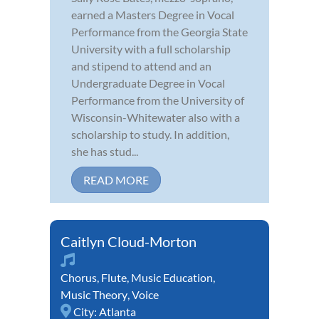
earned a Masters Degree in Vocal
Performance from the Georgia State
University with a full scholarship
and stipend to attend and an
Undergraduate Degree in Vocal
Performance from the University of
Wisconsin-Whitewater also with a
scholarship to study. In addition,
she has stud...
READ MORE
Caitlyn Cloud-Morton
Chorus
,
Flute
,
Music Education
,
Music Theory
,
Voice
City:
Atlanta