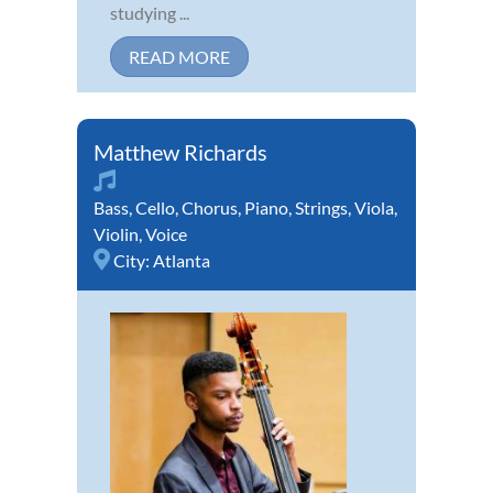
studying ...
READ MORE
Matthew Richards
Bass
,
Cello
,
Chorus
,
Piano
,
Strings
,
Viola
,
Violin
,
Voice
City:
Atlanta