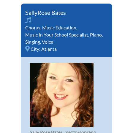
SallyRose Bates
Chorus
,
Music Education
,
Music In Your School Specialist
,
Piano
,
Singing
,
Voice
City:
Atlanta
Sally Rose Bates, mezzo-soprano,