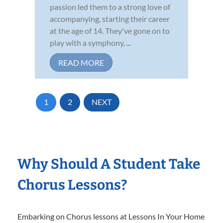
passion led them to a strong love of
accompanying, starting their career
at the age of 14. They've gone on to
play with a symphony, ...
READ MORE
1
2
NEXT
Why Should A Student Take
Chorus Lessons?
Embarking on Chorus lessons at Lessons In Your Home