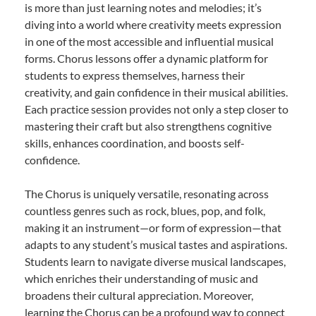
is more than just learning notes and melodies; it’s
diving into a world where creativity meets expression
in one of the most accessible and influential musical
forms. Chorus lessons offer a dynamic platform for
students to express themselves, harness their
creativity, and gain confidence in their musical abilities.
Each practice session provides not only a step closer to
mastering their craft but also strengthens cognitive
skills, enhances coordination, and boosts self-
confidence.
The Chorus is uniquely versatile, resonating across
countless genres such as rock, blues, pop, and folk,
making it an instrument—or form of expression—that
adapts to any student’s musical tastes and aspirations.
Students learn to navigate diverse musical landscapes,
which enriches their understanding of music and
broadens their cultural appreciation. Moreover,
learning the Chorus can be a profound way to connect