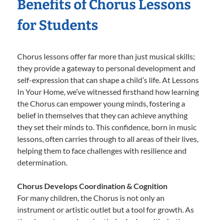
Benefits of Chorus Lessons
for Students
Chorus lessons offer far more than just musical skills;
they provide a gateway to personal development and
self-expression that can shape a child’s life. At Lessons
In Your Home, we’ve witnessed firsthand how learning
the Chorus can empower young minds, fostering a
belief in themselves that they can achieve anything
they set their minds to. This confidence, born in music
lessons, often carries through to all areas of their lives,
helping them to face challenges with resilience and
determination.
Chorus Develops Coordination & Cognition
For many children, the Chorus is not only an
instrument or artistic outlet but a tool for growth. As