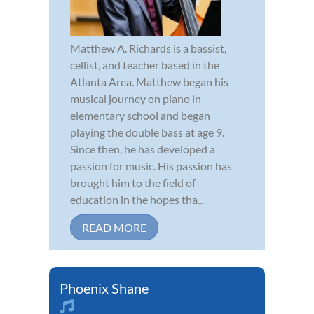
Matthew A. Richards is a bassist,
cellist, and teacher based in the
Atlanta Area. Matthew began his
musical journey on piano in
elementary school and began
playing the double bass at age 9.
Since then, he has developed a
passion for music. His passion has
brought him to the field of
education in the hopes tha...
READ MORE
Phoenix Shane