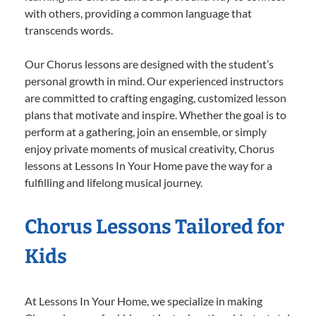
with others, providing a common language that
transcends words.
Our Chorus lessons are designed with the student’s
personal growth in mind. Our experienced instructors
are committed to crafting engaging, customized lesson
plans that motivate and inspire. Whether the goal is to
perform at a gathering, join an ensemble, or simply
enjoy private moments of musical creativity, Chorus
lessons at Lessons In Your Home pave the way for a
fulfilling and lifelong musical journey.
Chorus Lessons Tailored for
Kids
At Lessons In Your Home, we specialize in making