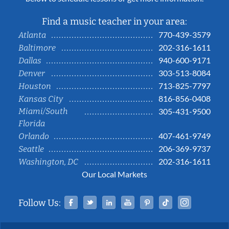
Find a music teacher in your area:
770-439-3579
Atlanta
202-316-1611
Baltimore
940-600-9171
Dallas
303-513-8084
Denver
713-825-7797
Houston
816-856-0408
Kansas City
Miami/South
305-431-9500
Florida
407-461-9749
Orlando
206-369-9737
Seattle
202-316-1611
Washington, DC
Our Local Markets
Facebook
Twitter
Linked In
YouTube
Pinterest
Tiktok
Instag
Follow Us: