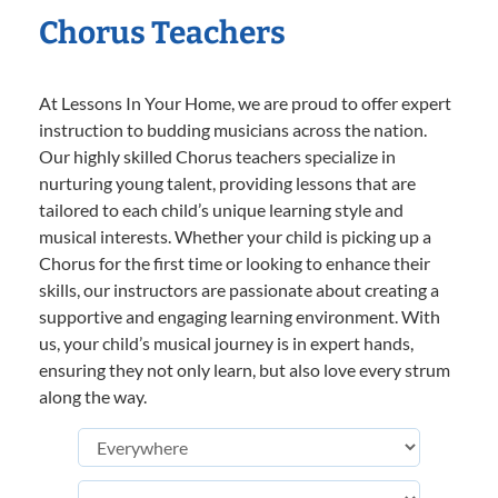
Chorus Teachers
At Lessons In Your Home, we are proud to offer expert
instruction to budding musicians across the nation.
Our highly skilled Chorus teachers specialize in
nurturing young talent, providing lessons that are
tailored to each child’s unique learning style and
musical interests. Whether your child is picking up a
Chorus for the first time or looking to enhance their
skills, our instructors are passionate about creating a
supportive and engaging learning environment. With
us, your child’s musical journey is in expert hands,
ensuring they not only learn, but also love every strum
along the way.