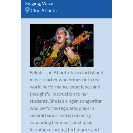
Singing
,
Voice
City:
Atlanta
Bekah is an Atlanta-based artist and
music teacher who brings both real-
world performance experience and
thoughtful instruction to her
students. She is a singer-songwriter
who performs regularly, plays in
several bands, and is currently
expanding her musicianship by
learning recording techniques and