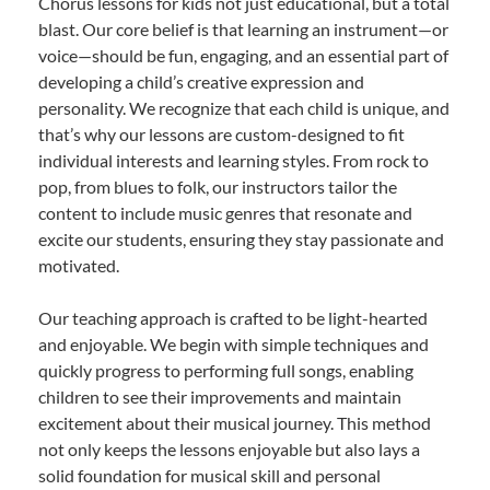
Chorus lessons for kids not just educational, but a total
blast. Our core belief is that learning an instrument—or
voice—should be fun, engaging, and an essential part of
developing a child’s creative expression and
personality. We recognize that each child is unique, and
that’s why our lessons are custom-designed to fit
individual interests and learning styles. From rock to
pop, from blues to folk, our instructors tailor the
content to include music genres that resonate and
excite our students, ensuring they stay passionate and
motivated.
Our teaching approach is crafted to be light-hearted
and enjoyable. We begin with simple techniques and
quickly progress to performing full songs, enabling
children to see their improvements and maintain
excitement about their musical journey. This method
not only keeps the lessons enjoyable but also lays a
solid foundation for musical skill and personal