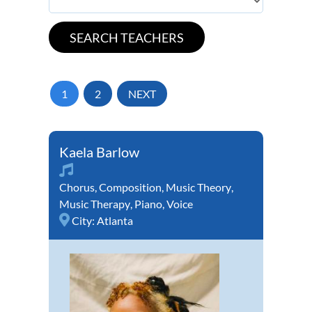
1
2
NEXT
Kaela Barlow
Chorus
,
Composition
,
Music Theory
,
Music Therapy
,
Piano
,
Voice
City:
Atlanta