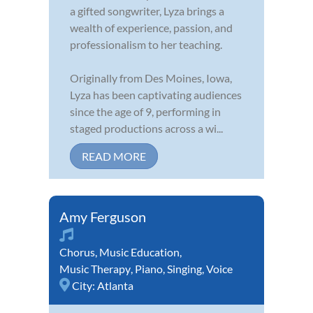
a gifted songwriter, Lyza brings a
wealth of experience, passion, and
professionalism to her teaching.
Originally from Des Moines, Iowa,
Lyza has been captivating audiences
since the age of 9, performing in
staged productions across a wi...
READ MORE
Amy Ferguson
Chorus
,
Music Education
,
Music Therapy
,
Piano
,
Singing
,
Voice
City:
Atlanta