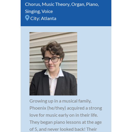
Chorus
,
Music Theory
,
Organ
,
Piano
,
Singing
,
Voice
City:
Atlanta
Growing up in a musical family,
Phoenix (he/they) acquired a strong
love for music early on in their life.
They began piano lessons at the age
of 5, and never looked back! Their