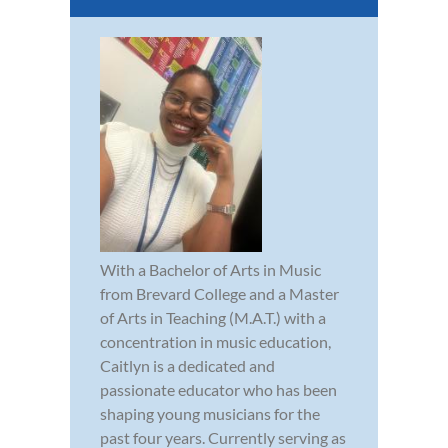
With a Bachelor of Arts in Music
from Brevard College and a Master
of Arts in Teaching (M.A.T.) with a
concentration in music education,
Caitlyn is a dedicated and
passionate educator who has been
shaping young musicians for the
past four years. Currently serving as