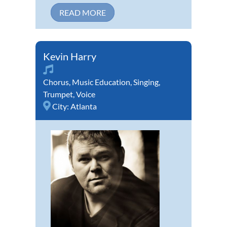
READ MORE
Kevin Harry
Chorus
,
Music Education
,
Singing
,
Trumpet
,
Voice
City:
Atlanta