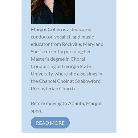
Margot Cohen is a dedicated
conductor, vocalist, and music
educator from Rockville, Maryland.
She is currently pursuing her
Master’s degree in Choral
Conducting at Georgia State
University, where she also sings in
the Chancel Choir at Shallowford
Presbyterian Church.
Before moving to Atlanta, Margot
spen...
READ MORE