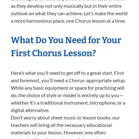
as they develop not only musically but in their entire
outlook on what they can achieve. Let’s make the world
a more harmonious place, one Chorus lesson at a time.
What Do You Need for Your
First Chorus Lesson?
Here’s what you’ll need to get off to a great start. First
and foremost, you’ll need a Chorus-appropriate setup.
While any basic equipment or space for practicing will
do, the choice of style or model is entirely up to you—
whether it’s a traditional instrument, microphone, or a
digital alternative.
Don’t worry about sheet music or lesson books; our
teachers will bring all the necessary educational
materials to your lesson. However, one often-