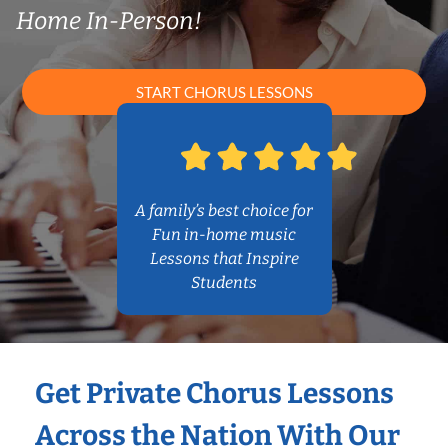
Home In-Person!
START CHORUS LESSONS
A family’s best choice for
Fun in-home music
Lessons that Inspire
Students
Get Private Chorus Lessons
Across the Nation With Our