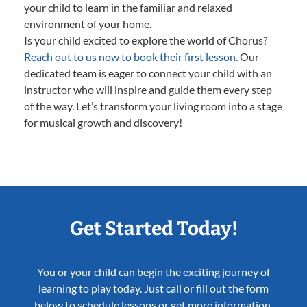
your child to learn in the familiar and relaxed
environment of your home.
Is your child excited to explore the world of Chorus?
Reach out to us now to book their first lesson.
Our
dedicated team is eager to connect your child with an
instructor who will inspire and guide them every step
of the way. Let’s transform your living room into a stage
for musical growth and discovery!
Get Started Today!
You or your child can begin the exciting journey of
learning to play today. Just call or fill out the form
below to schedule lessons or get more information.