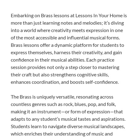
Embarking on Brass lessons at Lessons In Your Home is
more than just learning notes and melodies; it’s diving
into a world where creativity meets expression in one
of the most accessible and influential musical forms.
Brass lessons offer a dynamic platform for students to
express themselves, harness their creativity, and gain
confidence in their musical abilities. Each practice
session provides not only a step closer to mastering
their craft but also strengthens cognitive skills,
enhances coordination, and boosts self-confidence.
The Brass is uniquely versatile, resonating across
countless genres such as rock, blues, pop, and folk,
making it an instrument—or form of expression—that
adapts to any student’s musical tastes and aspirations.
Students learn to navigate diverse musical landscapes,
which enriches their understanding of music and