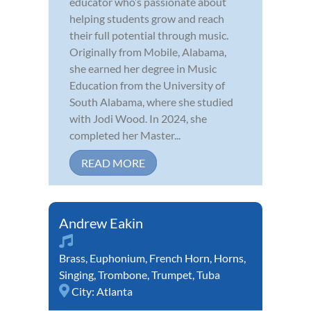
educator who’s passionate about
helping students grow and reach
their full potential through music.
Originally from Mobile, Alabama,
she earned her degree in Music
Education from the University of
South Alabama, where she studied
with Jodi Wood. In 2024, she
completed her Master...
READ MORE
Andrew Eakin
Brass
,
Euphonium
,
French Horn
,
Horns
,
Singing
,
Trombone
,
Trumpet
,
Tuba
City:
Atlanta