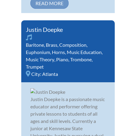
READ MORE
Justin Doepke
Baritone
,
Brass
,
Composition
,
Euphonium
,
Horns
,
Music Education
,
Music Theory
,
Piano
,
Trombone
,
Trumpet
City:
Atlanta
Justin Doepke is a passionate music
educator and performer offering
private lessons to students of all
ages and skill levels. Currently a
junior at Kennesaw State
University, Justin is pursuing a dual