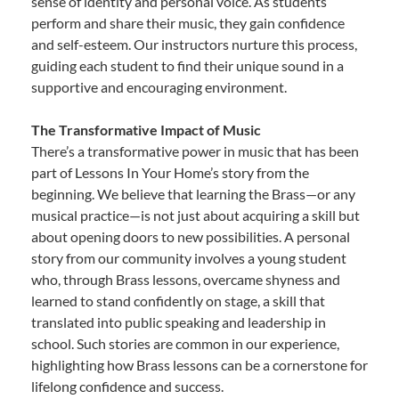
sense of identity and personal voice. As students
perform and share their music, they gain confidence
and self-esteem. Our instructors nurture this process,
guiding each student to find their unique sound in a
supportive and encouraging environment.
The Transformative Impact of Music
There’s a transformative power in music that has been
part of Lessons In Your Home’s story from the
beginning. We believe that learning the Brass—or any
musical practice—is not just about acquiring a skill but
about opening doors to new possibilities. A personal
story from our community involves a young student
who, through Brass lessons, overcame shyness and
learned to stand confidently on stage, a skill that
translated into public speaking and leadership in
school. Such stories are common in our experience,
highlighting how Brass lessons can be a cornerstone for
lifelong confidence and success.