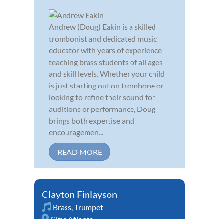
Andrew (Doug) Eakin is a skilled
trombonist and dedicated music
educator with years of experience
teaching brass students of all ages
and skill levels. Whether your child
is just starting out on trombone or
looking to refine their sound for
auditions or performance, Doug
brings both expertise and
encouragemen...
READ MORE
Clayton Finlayson
Brass
,
Trumpet
City:
Atlanta