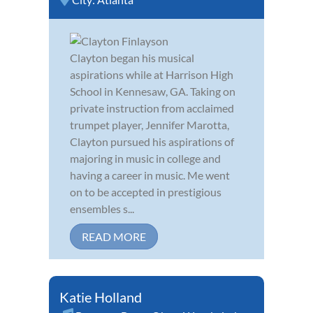
Clayton began his musical
aspirations while at Harrison High
School in Kennesaw, GA. Taking on
private instruction from acclaimed
trumpet player, Jennifer Marotta,
Clayton pursued his aspirations of
majoring in music in college and
having a career in music. Me went
on to be accepted in prestigious
ensembles s...
READ MORE
Katie Holland