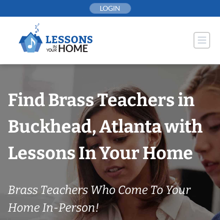
Skip
LOGIN
to
content
Find Brass Teachers in
Buckhead, Atlanta with
Lessons In Your Home
Brass Teachers Who Come To Your
Home In-Person!