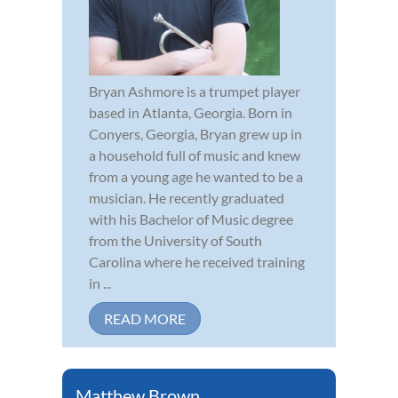
Bryan Ashmore is a trumpet player
based in Atlanta, Georgia. Born in
Conyers, Georgia, Bryan grew up in
a household full of music and knew
from a young age he wanted to be a
musician. He recently graduated
with his Bachelor of Music degree
from the University of South
Carolina where he received training
in ...
READ MORE
Matthew Brown