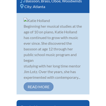
Bassoon
,
Brass
,
Oboe
,
Woodwinds
City:
Atlanta
Beginning her musical studies at the
age of 10 on piano, Katie Holland
has continued to grow with music
ever since. She discovered the
bassoon at age 12 through her
public school music program and
began
studying with her long time mentor
Jim Lotz. Over the years, she has
experimented with contemporary...
READ MORE