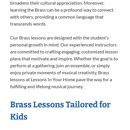
broadens their cultural appreciation. Moreover,
learning the Brass can be a profound way to connect
with others, providing a common language that
transcends words.
Our Brass lessons are designed with the student’s
personal growth in mind. Our experienced instructors
are committed to crafting engaging, customized lesson
plans that motivate and inspire. Whether the goal is to
perform at a gathering, join an ensemble, or simply
enjoy private moments of musical creativity, Brass
lessons at Lessons In Your Home pave the way for a
fulfilling and lifelong musical journey.
Brass Lessons Tailored for
Kids