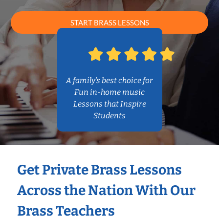
START BRASS LESSONS
A family’s best choice for
Fun in-home music
Lessons that Inspire
Students
Get Private Brass Lessons
Across the Nation With Our
Brass Teachers