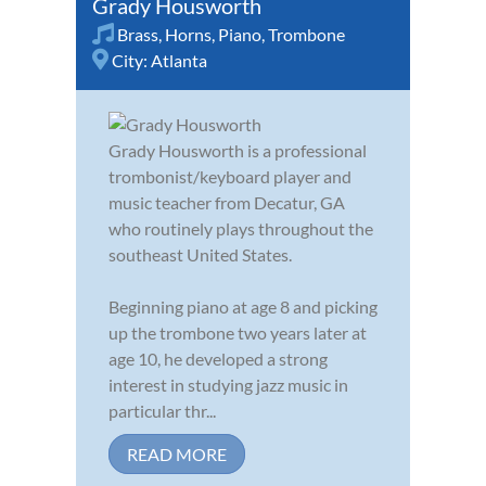
Grady Housworth
Brass
,
Horns
,
Piano
,
Trombone
City:
Atlanta
Grady Housworth is a professional
trombonist/keyboard player and
music teacher from Decatur, GA
who routinely plays throughout the
southeast United States.
Beginning piano at age 8 and picking
up the trombone two years later at
age 10, he developed a strong
interest in studying jazz music in
particular thr...
READ MORE