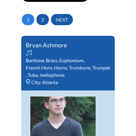
1
2
NEXT
Bryan Ashmore
Baritone
,
Brass
,
Euphonium
,
French Horn
,
Horns
,
Trombone
,
Trumpet
,
Tuba
,
mellophone
City:
Atlanta