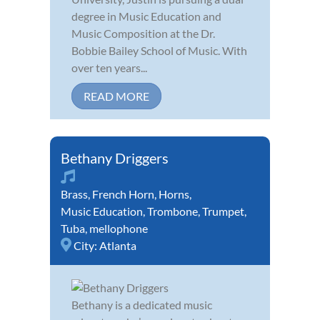
degree in Music Education and
Music Composition at the Dr.
Bobbie Bailey School of Music. With
over ten years...
READ MORE
Bethany Driggers
Brass
,
French Horn
,
Horns
,
Music Education
,
Trombone
,
Trumpet
,
Tuba
,
mellophone
City:
Atlanta
Bethany is a dedicated music