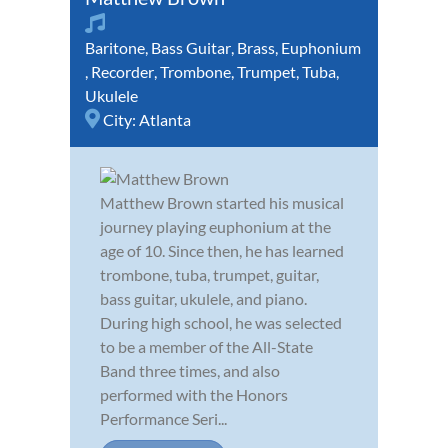
Baritone
,
Bass Guitar
,
Brass
,
Euphonium
,
Recorder
,
Trombone
,
Trumpet
,
Tuba
,
Ukulele
City:
Atlanta
Matthew Brown started his musical
journey playing euphonium at the
age of 10. Since then, he has learned
trombone, tuba, trumpet, guitar,
bass guitar, ukulele, and piano.
During high school, he was selected
to be a member of the All-State
Band three times, and also
performed with the Honors
Performance Seri...