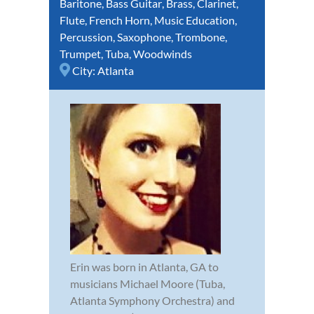
Baritone
,
Bass Guitar
,
Brass
,
Clarinet
,
Flute
,
French Horn
,
Music Education
,
Percussion
,
Saxophone
,
Trombone
,
Trumpet
,
Tuba
,
Woodwinds
City:
Atlanta
Erin was born in Atlanta, GA to
musicians Michael Moore (Tuba,
Atlanta Symphony Orchestra) and