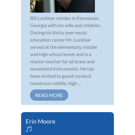
Bill Locklear resides in Kennesaw,
Georgia with his wife and children.
During his thirty year music
education career Mr. Locklear
served at the elementary, middle
and high school levels and is a
master teacher for all brass and
woodwind instruments. He has
been invited to guest conduct
numerous middle, high ...
READ MORE
Erin Moore