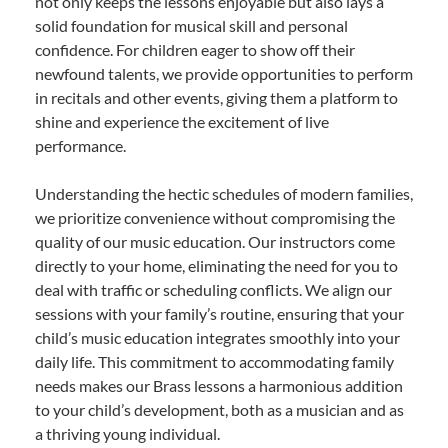
not only keeps the lessons enjoyable but also lays a
solid foundation for musical skill and personal
confidence. For children eager to show off their
newfound talents, we provide opportunities to perform
in recitals and other events, giving them a platform to
shine and experience the excitement of live
performance.
Understanding the hectic schedules of modern families,
we prioritize convenience without compromising the
quality of our music education. Our instructors come
directly to your home, eliminating the need for you to
deal with traffic or scheduling conflicts. We align our
sessions with your family’s routine, ensuring that your
child’s music education integrates smoothly into your
daily life. This commitment to accommodating family
needs makes our Brass lessons a harmonious addition
to your child’s development, both as a musician and as
a thriving young individual.