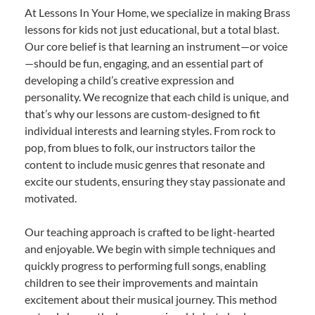
At Lessons In Your Home, we specialize in making Brass
lessons for kids not just educational, but a total blast.
Our core belief is that learning an instrument—or voice
—should be fun, engaging, and an essential part of
developing a child’s creative expression and
personality. We recognize that each child is unique, and
that’s why our lessons are custom-designed to fit
individual interests and learning styles. From rock to
pop, from blues to folk, our instructors tailor the
content to include music genres that resonate and
excite our students, ensuring they stay passionate and
motivated.
Our teaching approach is crafted to be light-hearted
and enjoyable. We begin with simple techniques and
quickly progress to performing full songs, enabling
children to see their improvements and maintain
excitement about their musical journey. This method