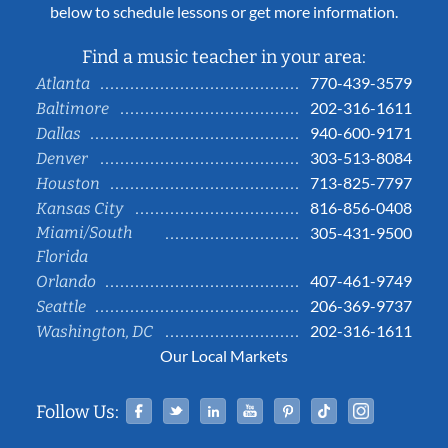
below to schedule lessons or get more information.
Find a music teacher in your area:
770-439-3579
Atlanta
202-316-1611
Baltimore
940-600-9171
Dallas
303-513-8084
Denver
713-825-7797
Houston
816-856-0408
Kansas City
Miami/South
305-431-9500
Florida
407-461-9749
Orlando
206-369-9737
Seattle
202-316-1611
Washington, DC
Our Local Markets
Facebook
Twitter
Linked In
YouTube
Pinterest
Tiktok
Instag
Follow Us: