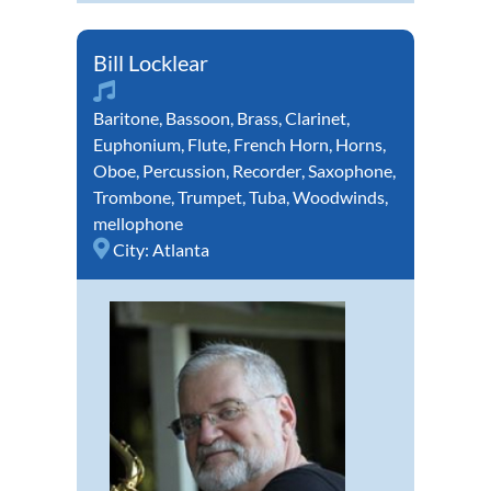
Bill Locklear
Baritone
,
Bassoon
,
Brass
,
Clarinet
,
Euphonium
,
Flute
,
French Horn
,
Horns
,
Oboe
,
Percussion
,
Recorder
,
Saxophone
,
Trombone
,
Trumpet
,
Tuba
,
Woodwinds
,
mellophone
City:
Atlanta