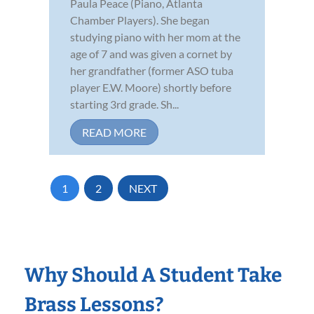
Paula Peace (Piano, Atlanta
Chamber Players). She began
studying piano with her mom at the
age of 7 and was given a cornet by
her grandfather (former ASO tuba
player E.W. Moore) shortly before
starting 3rd grade. Sh...
READ MORE
1
2
NEXT
Why Should A Student Take
Brass Lessons?