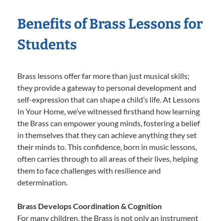
Benefits of Brass Lessons for
Students
Brass lessons offer far more than just musical skills;
they provide a gateway to personal development and
self-expression that can shape a child’s life. At Lessons
In Your Home, we’ve witnessed firsthand how learning
the Brass can empower young minds, fostering a belief
in themselves that they can achieve anything they set
their minds to. This confidence, born in music lessons,
often carries through to all areas of their lives, helping
them to face challenges with resilience and
determination.
Brass Develops Coordination & Cognition
For many children, the Brass is not only an instrument