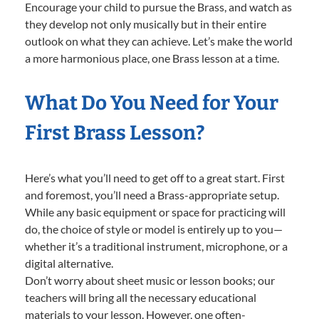
Encourage your child to pursue the Brass, and watch as
they develop not only musically but in their entire
outlook on what they can achieve. Let’s make the world
a more harmonious place, one Brass lesson at a time.
What Do You Need for Your
First Brass Lesson?
Here’s what you’ll need to get off to a great start. First
and foremost, you’ll need a Brass-appropriate setup.
While any basic equipment or space for practicing will
do, the choice of style or model is entirely up to you—
whether it’s a traditional instrument, microphone, or a
digital alternative.
Don’t worry about sheet music or lesson books; our
teachers will bring all the necessary educational
materials to your lesson. However, one often-