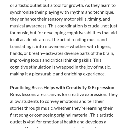
or artistic outlet but a tool for growth. As they learn to
synchronize their playing with rhythm and technique,
they enhance their sensory motor skills, timing, and
musical awareness. This coordination is crucial, not just
for music, but for developing cognitive abilities that aid
in all academic areas. The act of reading music and
translating it into movement—whether with fingers,
hands, or breath—activates diverse parts of the brain,
improving focus and critical thinking skills. This
cognitive stimulation is wrapped in the joy of music,
making it a pleasurable and enriching experience.
Practicing Brass Helps with Creativity & Expression
Brass lessons are a canvas for creative expression. They
allow students to convey emotions and tell their
stories through music, whether they’re learning their
first song or composing original material. This artistic
outlet is vital for emotional health and develops a