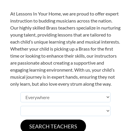
At Lessons In Your Home, we are proud to offer expert
instruction to budding musicians across the nation.
Our highly skilled Brass teachers specialize in nurturing
young talent, providing lessons that are tailored to
each child’s unique learning style and musical interests.
Whether your child is picking up a Brass for the first
time or looking to enhance their skills, our instructors
are passionate about creating a supportive and
engaging learning environment. With us, your child’s
musical journey is in expert hands, ensuring they not
only learn, but also love every strum along the way.