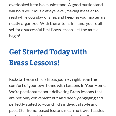
overlooked item is a music stand. A good music stand
will hold your music at eye level, making it easier to
read while you play or sing, and keeping your materials
neatly organized. With these items in hand, you’re all
set for a successful first Brass lesson. Let the music
begin!
Get Started Today with
Brass Lessons!
Kickstart your child’s Brass journey right from the
comfort of your own home with Lessons In Your Home.
We’re passionate about delivering Brass lessons that
are not only convenient but also deeply engaging and
perfectly suited to your child’s individual style and
pace. Our home-based lessons mean no travel hassles