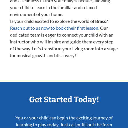
and a seamless fit into your daily schedule, allowing
your child to learn in the familiar and relaxed
environment of your home.
Is your child excited to explore the world of Brass?
Reach out to us now to book their first lesson.
Our
dedicated team is eager to connect your child with an
instructor who will inspire and guide them every step
of the way. Let’s transform your living room into a stage
for musical growth and discovery!
Get Started Today!
You or your child can begin the exciting journey of
learning to play today. Just call or fill out the form