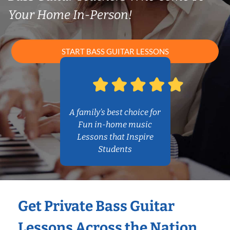
Your Home In-Person!
START BASS GUITAR LESSONS
A family’s best choice for
Fun in-home music
Lessons that Inspire
Students
Get Private Bass Guitar
Lessons Across the Nation