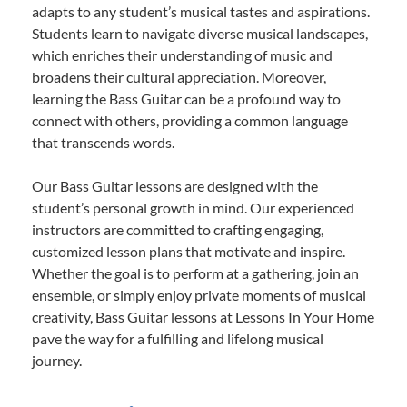
adapts to any student’s musical tastes and aspirations.
Students learn to navigate diverse musical landscapes,
which enriches their understanding of music and
broadens their cultural appreciation. Moreover,
learning the Bass Guitar can be a profound way to
connect with others, providing a common language
that transcends words.
Our Bass Guitar lessons are designed with the
student’s personal growth in mind. Our experienced
instructors are committed to crafting engaging,
customized lesson plans that motivate and inspire.
Whether the goal is to perform at a gathering, join an
ensemble, or simply enjoy private moments of musical
creativity, Bass Guitar lessons at Lessons In Your Home
pave the way for a fulfilling and lifelong musical
journey.