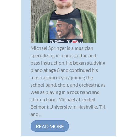
Michael Springer is a musician
specializing in piano, guitar, and
bass instruction. He began studying
piano at age 6 and continued his
musical journey by joining the
school band, choir, and orchestra, as
well as playing in a rock band and
church band. Michael attended
Belmont University in Nashville, TN,
and...
READ MORE