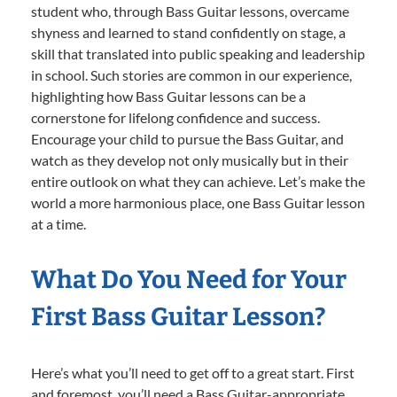
student who, through Bass Guitar lessons, overcame
shyness and learned to stand confidently on stage, a
skill that translated into public speaking and leadership
in school. Such stories are common in our experience,
highlighting how Bass Guitar lessons can be a
cornerstone for lifelong confidence and success.
Encourage your child to pursue the Bass Guitar, and
watch as they develop not only musically but in their
entire outlook on what they can achieve. Let’s make the
world a more harmonious place, one Bass Guitar lesson
at a time.
What Do You Need for Your
First Bass Guitar Lesson?
Here’s what you’ll need to get off to a great start. First
and foremost, you’ll need a Bass Guitar-appropriate