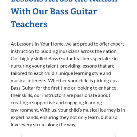
With Our Bass Guitar
Teachers
At Lessons In Your Home, we are proud to offer expert
instruction to budding musicians across the nation.
Our highly skilled Bass Guitar teachers specialize in
nurturing young talent, providing lessons that are
tailored to each child’s unique learning style and
musical interests. Whether your child is picking up a
Bass Guitar for the first time or looking to enhance
their skills, our instructors are passionate about
creating a supportive and engaging learning
environment. With us, your child’s musical journey is in
expert hands, ensuring they not only learn, but also
love every strum along the way.