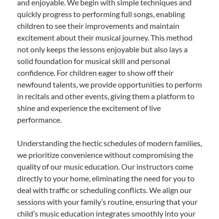
and enjoyable. We begin with simple techniques and
quickly progress to performing full songs, enabling
children to see their improvements and maintain
excitement about their musical journey. This method
not only keeps the lessons enjoyable but also lays a
solid foundation for musical skill and personal
confidence. For children eager to show off their
newfound talents, we provide opportunities to perform
in recitals and other events, giving them a platform to
shine and experience the excitement of live
performance.
Understanding the hectic schedules of modern families,
we prioritize convenience without compromising the
quality of our music education. Our instructors come
directly to your home, eliminating the need for you to
deal with traffic or scheduling conflicts. We align our
sessions with your family’s routine, ensuring that your
child’s music education integrates smoothly into your