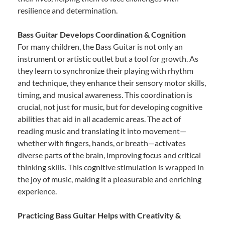
resilience and determination.
Bass Guitar Develops Coordination & Cognition
For many children, the Bass Guitar is not only an
instrument or artistic outlet but a tool for growth. As
they learn to synchronize their playing with rhythm
and technique, they enhance their sensory motor skills,
timing, and musical awareness. This coordination is
crucial, not just for music, but for developing cognitive
abilities that aid in all academic areas. The act of
reading music and translating it into movement—
whether with fingers, hands, or breath—activates
diverse parts of the brain, improving focus and critical
thinking skills. This cognitive stimulation is wrapped in
the joy of music, making it a pleasurable and enriching
experience.
Practicing Bass Guitar Helps with Creativity &