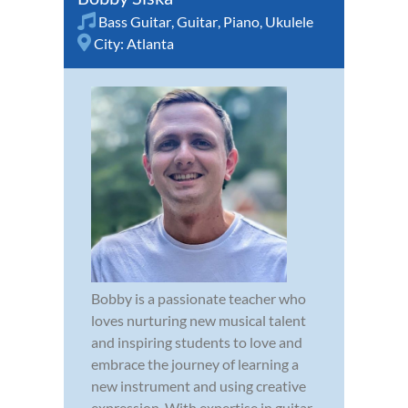
Bass Guitar
,
Guitar
,
Piano
,
Ukulele
City:
Atlanta
Bobby is a passionate teacher who
loves nurturing new musical talent
and inspiring students to love and
embrace the journey of learning a
new instrument and using creative
expression. With expertise in guitar,