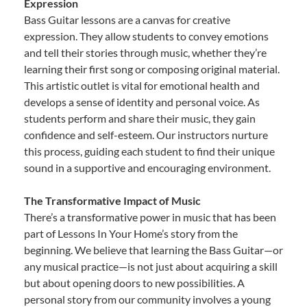
Expression
Bass Guitar lessons are a canvas for creative
expression. They allow students to convey emotions
and tell their stories through music, whether they’re
learning their first song or composing original material.
This artistic outlet is vital for emotional health and
develops a sense of identity and personal voice. As
students perform and share their music, they gain
confidence and self-esteem. Our instructors nurture
this process, guiding each student to find their unique
sound in a supportive and encouraging environment.
The Transformative Impact of Music
There’s a transformative power in music that has been
part of Lessons In Your Home’s story from the
beginning. We believe that learning the Bass Guitar—or
any musical practice—is not just about acquiring a skill
but about opening doors to new possibilities. A
personal story from our community involves a young