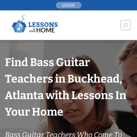
Skip
LOGIN
to
content
Find Bass Guitar
Teachers in Buckhead,
Atlanta with Lessons In
Your Home
Bass Guitar Teachers Who Come To