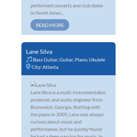
performed concerts and club dates
in North Amer...
READ MORE
Lane Silva
Bass Guitar
,
Guitar
,
Piano
,
Ukulele
City:
Atlanta
Lane Silva is a multi-instrumentalist,
producer, and audio engineer from
Brunswick, Georgia. Starting with
the piano in 2005, Lane was always
curious about music and
performance, but he quickly found
he had a deep passion for music. In