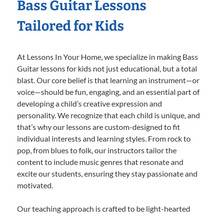
Bass Guitar Lessons
Tailored for Kids
At Lessons In Your Home, we specialize in making Bass
Guitar lessons for kids not just educational, but a total
blast. Our core belief is that learning an instrument—or
voice—should be fun, engaging, and an essential part of
developing a child’s creative expression and
personality. We recognize that each child is unique, and
that’s why our lessons are custom-designed to fit
individual interests and learning styles. From rock to
pop, from blues to folk, our instructors tailor the
content to include music genres that resonate and
excite our students, ensuring they stay passionate and
motivated.
Our teaching approach is crafted to be light-hearted