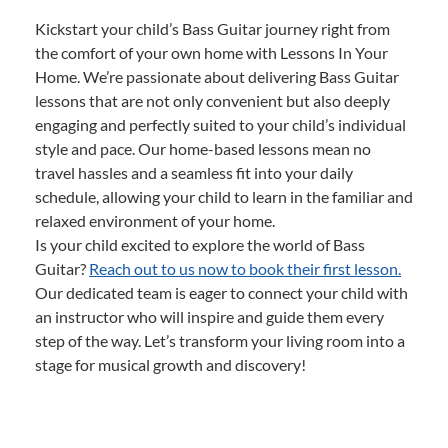
Kickstart your child’s Bass Guitar journey right from
the comfort of your own home with Lessons In Your
Home. We’re passionate about delivering Bass Guitar
lessons that are not only convenient but also deeply
engaging and perfectly suited to your child’s individual
style and pace. Our home-based lessons mean no
travel hassles and a seamless fit into your daily
schedule, allowing your child to learn in the familiar and
relaxed environment of your home.
Is your child excited to explore the world of Bass
Guitar?
Reach out to us now to book their first lesson.
Our dedicated team is eager to connect your child with
an instructor who will inspire and guide them every
step of the way. Let’s transform your living room into a
stage for musical growth and discovery!