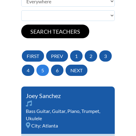
FIRST
PREV
1
2
3
4
5
6
NEXT
Joey Sanchez
Bass Guitar
,
Guitar
,
Piano
,
Trumpet
,
Ukulele
City:
Atlanta