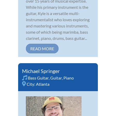
over 15 years of musical expertise.
While his primary instrument is the
guitar, Kyle is a versatile multi-
instrumentalist who loves exploring
and mastering various instruments,
some of which being marimba, bass
clarinet, piano, drums, bass guitar...
READ MORE
Michael Springer
Bass Guitar
,
Guitar
,
Piano
City:
Atlanta