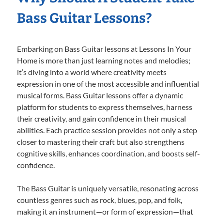
Bass Guitar Lessons?
Embarking on Bass Guitar lessons at Lessons In Your
Home is more than just learning notes and melodies;
it’s diving into a world where creativity meets
expression in one of the most accessible and influential
musical forms. Bass Guitar lessons offer a dynamic
platform for students to express themselves, harness
their creativity, and gain confidence in their musical
abilities. Each practice session provides not only a step
closer to mastering their craft but also strengthens
cognitive skills, enhances coordination, and boosts self-
confidence.
The Bass Guitar is uniquely versatile, resonating across
countless genres such as rock, blues, pop, and folk,
making it an instrument—or form of expression—that