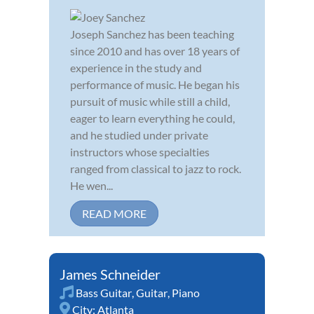
Joseph Sanchez has been teaching
since 2010 and has over 18 years of
experience in the study and
performance of music. He began his
pursuit of music while still a child,
eager to learn everything he could,
and he studied under private
instructors whose specialties
ranged from classical to jazz to rock.
He wen...
READ MORE
James Schneider
Bass Guitar
,
Guitar
,
Piano
City:
Atlanta