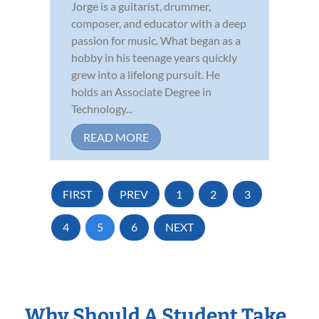
Jorge is a guitarist, drummer,
composer, and educator with a deep
passion for music. What began as a
hobby in his teenage years quickly
grew into a lifelong pursuit. He
holds an Associate Degree in
Technology...
READ MORE
FIRST
PREV
1
2
3
4
5
6
NEXT
Why Should A Student Take