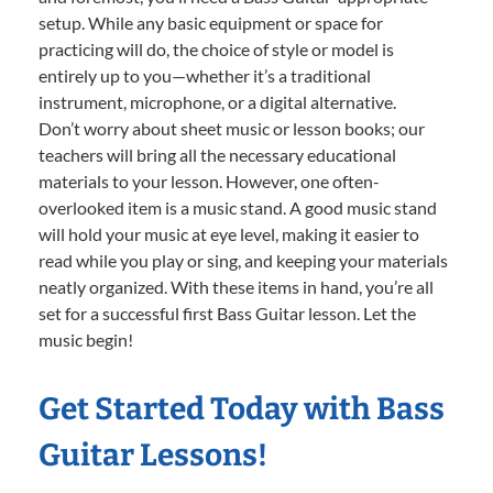
setup. While any basic equipment or space for
practicing will do, the choice of style or model is
entirely up to you—whether it’s a traditional
instrument, microphone, or a digital alternative.
Don’t worry about sheet music or lesson books; our
teachers will bring all the necessary educational
materials to your lesson. However, one often-
overlooked item is a music stand. A good music stand
will hold your music at eye level, making it easier to
read while you play or sing, and keeping your materials
neatly organized. With these items in hand, you’re all
set for a successful first Bass Guitar lesson. Let the
music begin!
Get Started Today with Bass
Guitar Lessons!