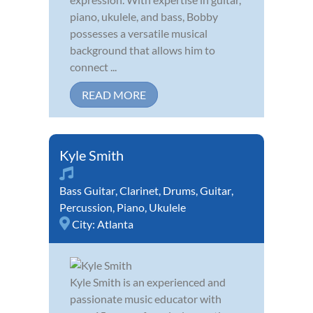
piano, ukulele, and bass, Bobby
possesses a versatile musical
background that allows him to
connect ...
READ MORE
Kyle Smith
Bass Guitar
,
Clarinet
,
Drums
,
Guitar
,
Percussion
,
Piano
,
Ukulele
City:
Atlanta
Kyle Smith is an experienced and
passionate music educator with