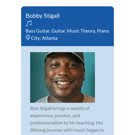
Bobby Stigall
Bass Guitar
,
Guitar
,
Music Theory
,
Piano
City:
Atlanta
Bob Stigall brings a wealth of
experience, passion, and
professionalism to his teaching. His
lifelong journey with music began in