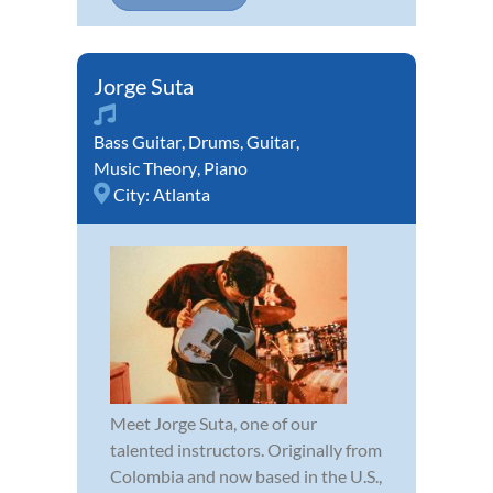
Jorge Suta
Bass Guitar
,
Drums
,
Guitar
,
Music Theory
,
Piano
City:
Atlanta
Meet Jorge Suta, one of our
talented instructors. Originally from
Colombia and now based in the U.S.,