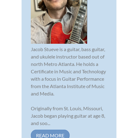
Jacob Stueve is a guitar, bass guitar,
and ukulele instructor based out of
north Metro Atlanta. He holds a
Certificate in Music and Technology
with a focus in Guitar Performance
from the Atlanta Institute of Music
and Media.
Originally from St. Louis, Missouri,
Jacob began playing guitar at age 8,
and soo...
READ MORE