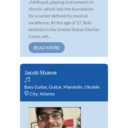
childhood, playing instruments in
church, which laid the foundation
for a career defined by musical
excellence. At the age of 17, Bob
enlisted in the United States Marine
Corps, wh...
READ MORE
Jacob Stueve
Bass Guitar
,
Guitar
,
Mandolin
,
Ukulele
City:
Atlanta