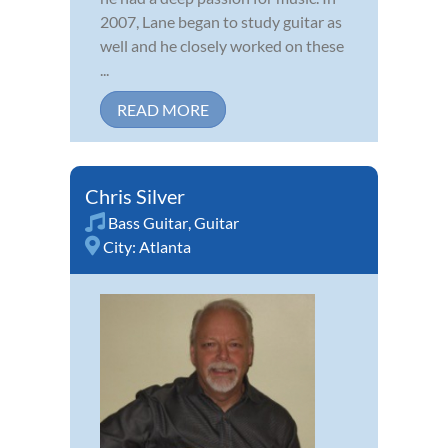
2007, Lane began to study guitar as
well and he closely worked on these
...
READ MORE
Chris Silver
Bass Guitar
,
Guitar
City:
Atlanta