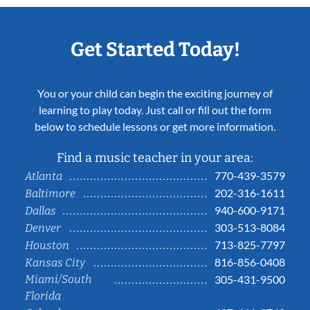
Get Started Today!
You or your child can begin the exciting journey of
learning to play today. Just call or fill out the form
below to schedule lessons or get more information.
Find a music teacher in your area:
770-439-3579
Atlanta
202-316-1611
Baltimore
940-600-9171
Dallas
303-513-8084
Denver
713-825-7797
Houston
816-856-0408
Kansas City
Miami/South
305-431-9500
Florida