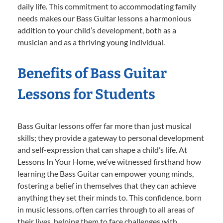
daily life. This commitment to accommodating family
needs makes our Bass Guitar lessons a harmonious
addition to your child’s development, both as a
musician and as a thriving young individual.
Benefits of Bass Guitar
Lessons for Students
Bass Guitar lessons offer far more than just musical
skills; they provide a gateway to personal development
and self-expression that can shape a child’s life. At
Lessons In Your Home, we’ve witnessed firsthand how
learning the Bass Guitar can empower young minds,
fostering a belief in themselves that they can achieve
anything they set their minds to. This confidence, born
in music lessons, often carries through to all areas of
their lives, helping them to face challenges with