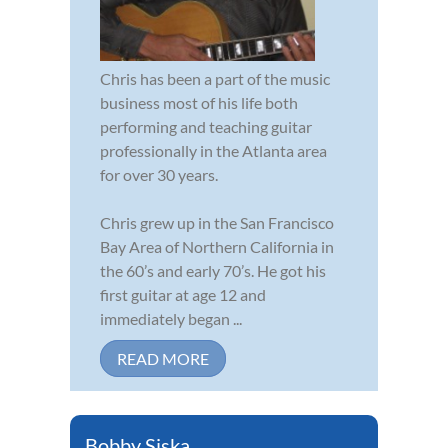
Chris has been a part of the music
business most of his life both
performing and teaching guitar
professionally in the Atlanta area
for over 30 years.
Chris grew up in the San Francisco
Bay Area of Northern California in
the 60’s and early 70’s. He got his
first guitar at age 12 and
immediately began ...
READ MORE
Bobby Siska