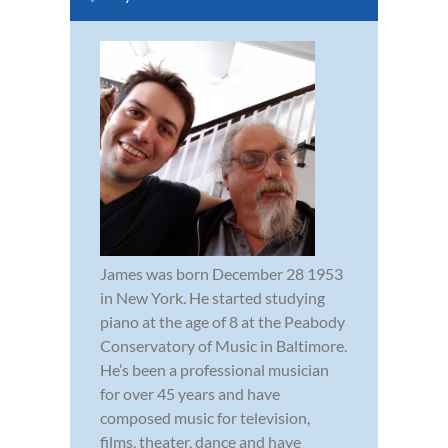
James was born December 28 1953
in New York. He started studying
piano at the age of 8 at the Peabody
Conservatory of Music in Baltimore.
He’s been a professional musician
for over 45 years and have
composed music for television,
films, theater, dance and have