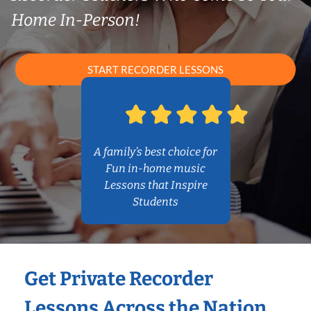
Home In-Person!
START RECORDER LESSONS
A family’s best choice for
Fun in-home music
Lessons that Inspire
Students
Get Private Recorder
Lessons Across the Nation