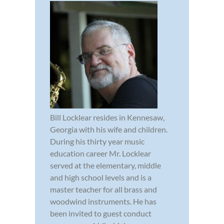
Bill Locklear resides in Kennesaw,
Georgia with his wife and children.
During his thirty year music
education career Mr. Locklear
served at the elementary, middle
and high school levels and is a
master teacher for all brass and
woodwind instruments. He has
been invited to guest conduct