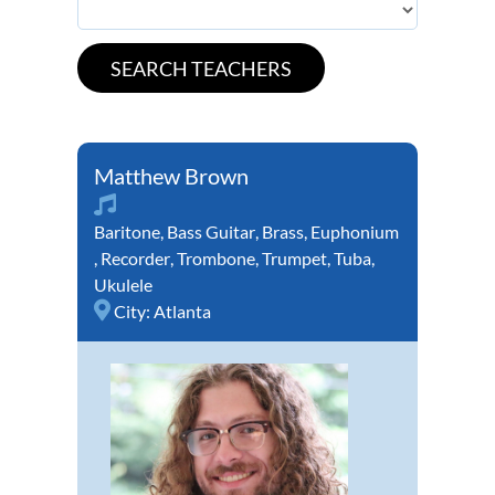
Matthew Brown
Baritone
,
Bass Guitar
,
Brass
,
Euphonium
,
Recorder
,
Trombone
,
Trumpet
,
Tuba
,
Ukulele
City:
Atlanta