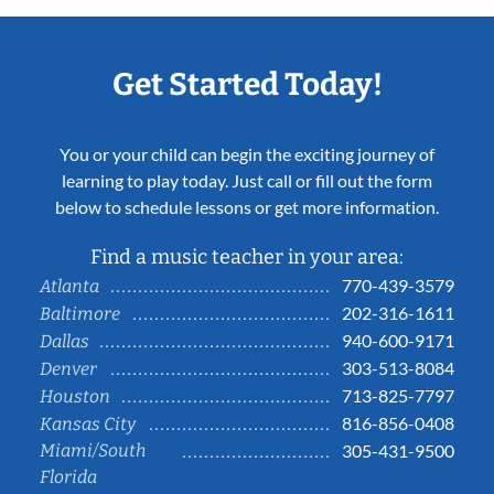
Get Started Today!
You or your child can begin the exciting journey of
learning to play today. Just call or fill out the form
below to schedule lessons or get more information.
Find a music teacher in your area:
770-439-3579
Atlanta
202-316-1611
Baltimore
940-600-9171
Dallas
303-513-8084
Denver
713-825-7797
Houston
816-856-0408
Kansas City
Miami/South
305-431-9500
Florida