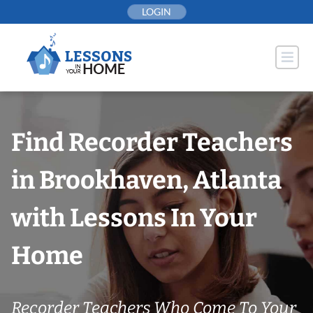
Skip
LOGIN
to
content
Find Recorder Teachers
in Brookhaven, Atlanta
with Lessons In Your
Home
Recorder Teachers Who Come To Your