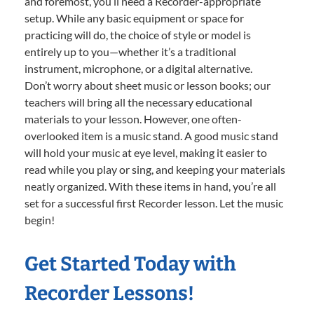
and foremost, you’ll need a Recorder-appropriate
setup. While any basic equipment or space for
practicing will do, the choice of style or model is
entirely up to you—whether it’s a traditional
instrument, microphone, or a digital alternative.
Don’t worry about sheet music or lesson books; our
teachers will bring all the necessary educational
materials to your lesson. However, one often-
overlooked item is a music stand. A good music stand
will hold your music at eye level, making it easier to
read while you play or sing, and keeping your materials
neatly organized. With these items in hand, you’re all
set for a successful first Recorder lesson. Let the music
begin!
Get Started Today with
Recorder Lessons!