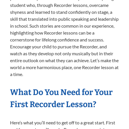
student who, through Recorder lessons, overcame
shyness and learned to stand confidently on stage, a
skill that translated into public speaking and leadership
in school. Such stories are common in our experience,
highlighting how Recorder lessons can be a
cornerstone for lifelong confidence and success.
Encourage your child to pursue the Recorder, and
watch as they develop not only musically but in their
entire outlook on what they can achieve. Let’s make the
world a more harmonious place, one Recorder lesson at
a time.
What Do You Need for Your
First Recorder Lesson?
Here’s what you’ll need to get off to a great start. First