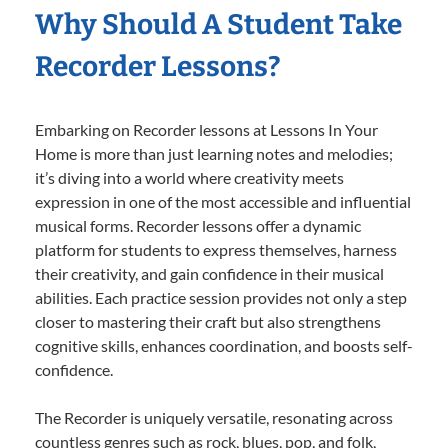
Why Should A Student Take
Recorder Lessons?
Embarking on Recorder lessons at Lessons In Your
Home is more than just learning notes and melodies;
it’s diving into a world where creativity meets
expression in one of the most accessible and influential
musical forms. Recorder lessons offer a dynamic
platform for students to express themselves, harness
their creativity, and gain confidence in their musical
abilities. Each practice session provides not only a step
closer to mastering their craft but also strengthens
cognitive skills, enhances coordination, and boosts self-
confidence.
The Recorder is uniquely versatile, resonating across
countless genres such as rock, blues, pop, and folk,