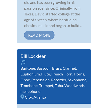
old and has been growing in his
passion ever since. Originally from
Texas, David started college at the
age of sixteen, where he studied
classical music and began to build ...
READ MORE
Bill Locklear
Baritone
,
Bassoon
,
Brass
,
Clarinet
,
Euphonium
,
Flute
,
French Horn
,
Horns
,
Oboe
,
Percussion
,
Recorder
,
Saxophone
,
Trombone
,
Trumpet
,
Tuba
,
Woodwinds
,
mellophone
City:
Atlanta