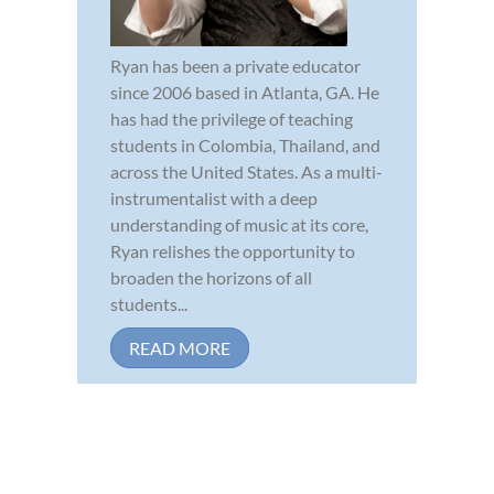
Ryan has been a private educator
since 2006 based in Atlanta, GA. He
has had the privilege of teaching
students in Colombia, Thailand, and
across the United States. As a multi-
instrumentalist with a deep
understanding of music at its core,
Ryan relishes the opportunity to
broaden the horizons of all
students...
READ MORE