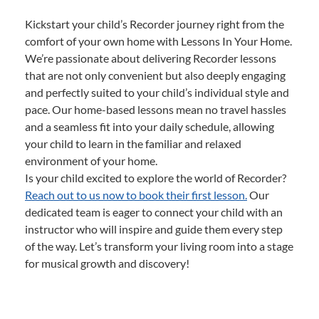
Kickstart your child’s Recorder journey right from the
comfort of your own home with Lessons In Your Home.
We’re passionate about delivering Recorder lessons
that are not only convenient but also deeply engaging
and perfectly suited to your child’s individual style and
pace. Our home-based lessons mean no travel hassles
and a seamless fit into your daily schedule, allowing
your child to learn in the familiar and relaxed
environment of your home.
Is your child excited to explore the world of Recorder?
Reach out to us now to book their first lesson.
Our
dedicated team is eager to connect your child with an
instructor who will inspire and guide them every step
of the way. Let’s transform your living room into a stage
for musical growth and discovery!