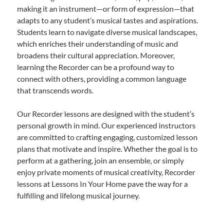
making it an instrument—or form of expression—that
adapts to any student’s musical tastes and aspirations.
Students learn to navigate diverse musical landscapes,
which enriches their understanding of music and
broadens their cultural appreciation. Moreover,
learning the Recorder can be a profound way to
connect with others, providing a common language
that transcends words.
Our Recorder lessons are designed with the student’s
personal growth in mind. Our experienced instructors
are committed to crafting engaging, customized lesson
plans that motivate and inspire. Whether the goal is to
perform at a gathering, join an ensemble, or simply
enjoy private moments of musical creativity, Recorder
lessons at Lessons In Your Home pave the way for a
fulfilling and lifelong musical journey.