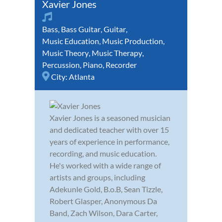
Xavier Jones
Bass
,
Bass Guitar
,
Guitar
,
Music Education
,
Music Production
,
Music Theory
,
Music Therapy
,
Percussion
,
Piano
,
Recorder
City:
Atlanta
Xavier Jones is a seasoned musician
and dedicated teacher with over 15
years of experience in performance,
recording, and music education.
He's worked with a wide range of
artists and groups, including
Adekunle Gold, B.o.B, Sean Tizzle,
Robert Glasper, Anonymous Da
Band, Zach Wilson, Dara Carter,