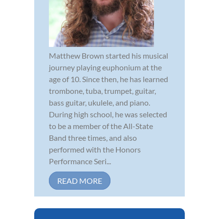
Matthew Brown started his musical
journey playing euphonium at the
age of 10. Since then, he has learned
trombone, tuba, trumpet, guitar,
bass guitar, ukulele, and piano.
During high school, he was selected
to be a member of the All-State
Band three times, and also
performed with the Honors
Performance Seri...
READ MORE