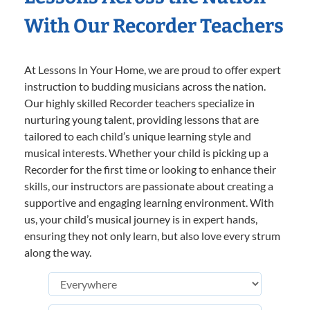
With Our Recorder Teachers
At Lessons In Your Home, we are proud to offer expert
instruction to budding musicians across the nation.
Our highly skilled Recorder teachers specialize in
nurturing young talent, providing lessons that are
tailored to each child’s unique learning style and
musical interests. Whether your child is picking up a
Recorder for the first time or looking to enhance their
skills, our instructors are passionate about creating a
supportive and engaging learning environment. With
us, your child’s musical journey is in expert hands,
ensuring they not only learn, but also love every strum
along the way.