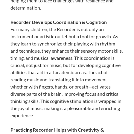
helping them to face challenges with resilience and
determination.
Recorder Develops Coordination & Cognition
For many children, the Recorder is not only an
instrument or artistic outlet but a tool for growth. As
they learn to synchronize their playing with rhythm
and technique, they enhance their sensory motor skills,
timing, and musical awareness. This coordination is
crucial, not just for music, but for developing cognitive
abilities that aid in all academic areas. The act of
reading music and translating it into movement—
whether with fingers, hands, or breath—activates
diverse parts of the brain, improving focus and critical
thinking skills. This cognitive stimulation is wrapped in
the joy of music, making it a pleasurable and enriching
experience.
Practicing Recorder Helps with Creativity &