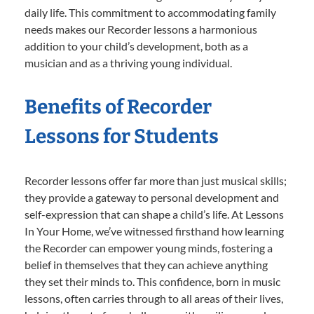
daily life. This commitment to accommodating family
needs makes our Recorder lessons a harmonious
addition to your child’s development, both as a
musician and as a thriving young individual.
Benefits of Recorder
Lessons for Students
Recorder lessons offer far more than just musical skills;
they provide a gateway to personal development and
self-expression that can shape a child’s life. At Lessons
In Your Home, we’ve witnessed firsthand how learning
the Recorder can empower young minds, fostering a
belief in themselves that they can achieve anything
they set their minds to. This confidence, born in music
lessons, often carries through to all areas of their lives,