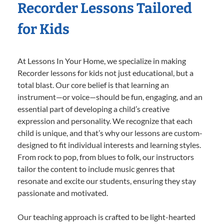
Recorder Lessons Tailored
for Kids
At Lessons In Your Home, we specialize in making
Recorder lessons for kids not just educational, but a
total blast. Our core belief is that learning an
instrument—or voice—should be fun, engaging, and an
essential part of developing a child’s creative
expression and personality. We recognize that each
child is unique, and that’s why our lessons are custom-
designed to fit individual interests and learning styles.
From rock to pop, from blues to folk, our instructors
tailor the content to include music genres that
resonate and excite our students, ensuring they stay
passionate and motivated.
Our teaching approach is crafted to be light-hearted