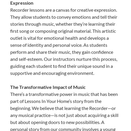
Expression
Recorder lessons are a canvas for creative expression.
They allow students to convey emotions and tell their
stories through music, whether they’re learning their
first song or composing original material. This artistic
outlet is vital for emotional health and develops a
sense of identity and personal voice. As students
perform and share their music, they gain confidence
and self-esteem. Our instructors nurture this process,
guiding each student to find their unique sound in a
supportive and encouraging environment.
The Transformative Impact of Music
There’s a transformative power in music that has been
part of Lessons In Your Home’s story from the
beginning. We believe that learning the Recorder—or
any musical practice—is not just about acquiring a skill
but about opening doors to new possibilities. A
personal story from our community involves a young