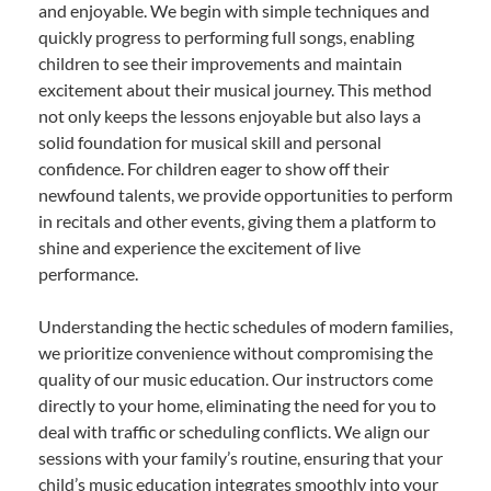
and enjoyable. We begin with simple techniques and
quickly progress to performing full songs, enabling
children to see their improvements and maintain
excitement about their musical journey. This method
not only keeps the lessons enjoyable but also lays a
solid foundation for musical skill and personal
confidence. For children eager to show off their
newfound talents, we provide opportunities to perform
in recitals and other events, giving them a platform to
shine and experience the excitement of live
performance.
Understanding the hectic schedules of modern families,
we prioritize convenience without compromising the
quality of our music education. Our instructors come
directly to your home, eliminating the need for you to
deal with traffic or scheduling conflicts. We align our
sessions with your family’s routine, ensuring that your
child’s music education integrates smoothly into your