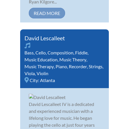
Ryan Kilgore...
READ MORE
David Lescalleet
Bass
,
Cello
,
Composition
,
Fiddle
,
Music Education
,
Music Theory
,
Music Therapy
,
Piano
,
Recorder
,
Strings
,
Viola
,
Violin
City:
Atlanta
David Lescalleet IV is a dedicated
and experienced musician with a
lifelong love for music. He began
playing the cello at just four years