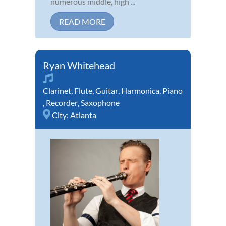
numerous middle, high ...
READ MORE
Ryan Whitehead
Clarinet
,
Flute
,
Guitar
,
Harmonica
,
Piano
,
Recorder
,
Saxophone
City:
Atlanta