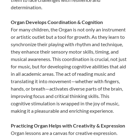
determination.
Organ Develops Coordination & Cognition
For many children, the Organ is not only an instrument
or artistic outlet but a tool for growth. As they learn to
synchronize their playing with rhythm and technique,
they enhance their sensory motor skills, timing, and
musical awareness. This coordination is crucial, not just
for music, but for developing cognitive abilities that aid
in all academic areas. The act of reading music and
translating it into movement—whether with fingers,
hands, or breath—activates diverse parts of the brain,
improving focus and critical thinking skills. This
cognitive stimulation is wrapped in the joy of music,
making it a pleasurable and enriching experience.
Practicing Organ Helps with Creativity & Expression
Organ lessons are a canvas for creative expression.