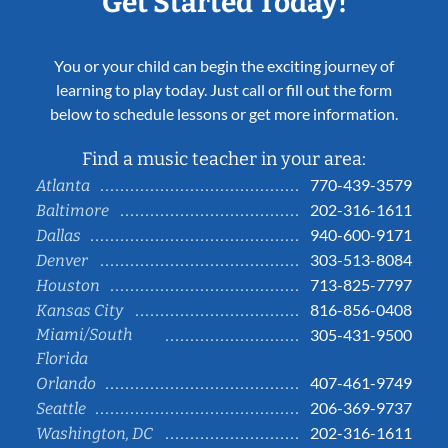
Get Started Today!
You or your child can begin the exciting journey of
learning to play today. Just call or fill out the form
below to schedule lessons or get more information.
Find a music teacher in your area:
770-439-3579
Atlanta
202-316-1611
Baltimore
940-600-9171
Dallas
303-513-8084
Denver
713-825-7797
Houston
816-856-0408
Kansas City
Miami/South
305-431-9500
Florida
407-461-9749
Orlando
206-369-9737
Seattle
202-316-1611
Washington, DC