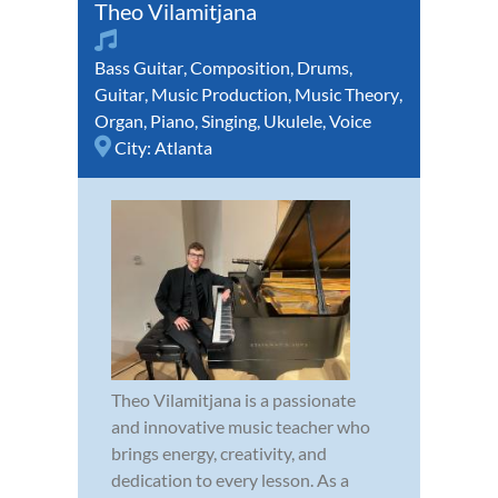
Theo Vilamitjana
Bass Guitar
,
Composition
,
Drums
,
Guitar
,
Music Production
,
Music Theory
,
Organ
,
Piano
,
Singing
,
Ukulele
,
Voice
City:
Atlanta
Theo Vilamitjana is a passionate
and innovative music teacher who
brings energy, creativity, and
dedication to every lesson. As a