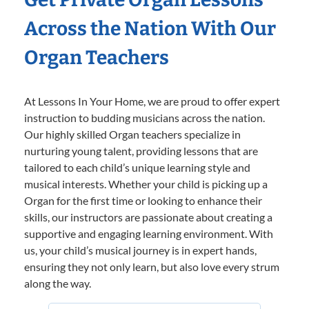
Across the Nation With Our
Organ Teachers
At Lessons In Your Home, we are proud to offer expert
instruction to budding musicians across the nation.
Our highly skilled Organ teachers specialize in
nurturing young talent, providing lessons that are
tailored to each child’s unique learning style and
musical interests. Whether your child is picking up a
Organ for the first time or looking to enhance their
skills, our instructors are passionate about creating a
supportive and engaging learning environment. With
us, your child’s musical journey is in expert hands,
ensuring they not only learn, but also love every strum
along the way.