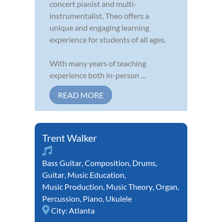
concert pianist and multi-
instrumentalist, Theo offers a
unique and engaging learning
experience for students of all ages.
With many years of teaching
experience both in-person ...
READ MORE
Trent Walker
Bass Guitar
,
Composition
,
Drums
,
Guitar
,
Music Education
,
Music Production
,
Music Theory
,
Organ
,
Percussion
,
Piano
,
Ukulele
City:
Atlanta