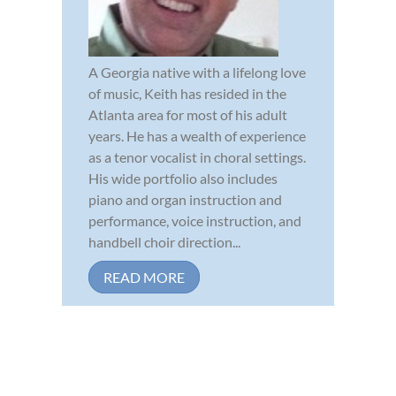
A Georgia native with a lifelong love
of music, Keith has resided in the
Atlanta area for most of his adult
years. He has a wealth of experience
as a tenor vocalist in choral settings.
His wide portfolio also includes
piano and organ instruction and
performance, voice instruction, and
handbell choir direction...
READ MORE