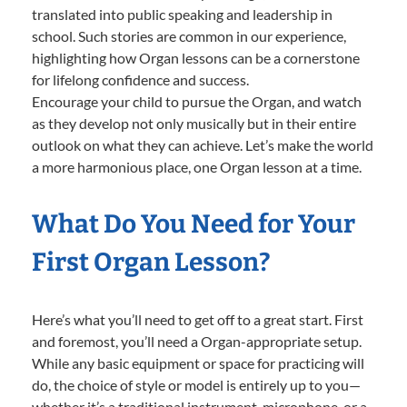
translated into public speaking and leadership in
school. Such stories are common in our experience,
highlighting how Organ lessons can be a cornerstone
for lifelong confidence and success.
Encourage your child to pursue the Organ, and watch
as they develop not only musically but in their entire
outlook on what they can achieve. Let’s make the world
a more harmonious place, one Organ lesson at a time.
What Do You Need for Your
First Organ Lesson?
Here’s what you’ll need to get off to a great start. First
and foremost, you’ll need a Organ-appropriate setup.
While any basic equipment or space for practicing will
do, the choice of style or model is entirely up to you—
whether it’s a traditional instrument, microphone, or a