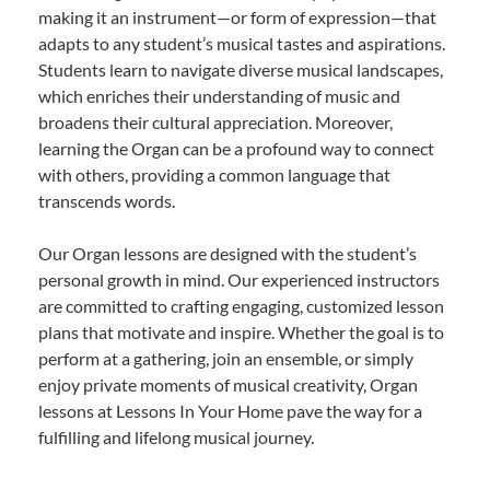
making it an instrument—or form of expression—that
adapts to any student’s musical tastes and aspirations.
Students learn to navigate diverse musical landscapes,
which enriches their understanding of music and
broadens their cultural appreciation. Moreover,
learning the Organ can be a profound way to connect
with others, providing a common language that
transcends words.
Our Organ lessons are designed with the student’s
personal growth in mind. Our experienced instructors
are committed to crafting engaging, customized lesson
plans that motivate and inspire. Whether the goal is to
perform at a gathering, join an ensemble, or simply
enjoy private moments of musical creativity, Organ
lessons at Lessons In Your Home pave the way for a
fulfilling and lifelong musical journey.