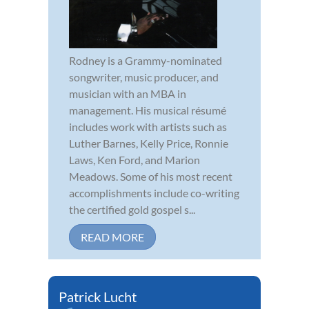
Rodney is a Grammy-nominated
songwriter, music producer, and
musician with an MBA in
management. His musical résumé
includes work with artists such as
Luther Barnes, Kelly Price, Ronnie
Laws, Ken Ford, and Marion
Meadows. Some of his most recent
accomplishments include co-writing
the certified gold gospel s...
READ MORE
Patrick Lucht