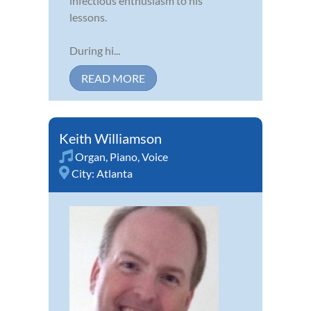
infectious enthusiasm to his
lessons.
During hi...
READ MORE
Keith Williamson
Organ
,
Piano
,
Voice
City:
Atlanta