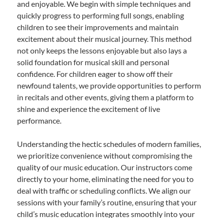
and enjoyable. We begin with simple techniques and
quickly progress to performing full songs, enabling
children to see their improvements and maintain
excitement about their musical journey. This method
not only keeps the lessons enjoyable but also lays a
solid foundation for musical skill and personal
confidence. For children eager to show off their
newfound talents, we provide opportunities to perform
in recitals and other events, giving them a platform to
shine and experience the excitement of live
performance.
Understanding the hectic schedules of modern families,
we prioritize convenience without compromising the
quality of our music education. Our instructors come
directly to your home, eliminating the need for you to
deal with traffic or scheduling conflicts. We align our
sessions with your family’s routine, ensuring that your
child’s music education integrates smoothly into your