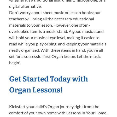
digital alternative.
Don’t worry about sheet music or lesson books; our
teachers will bring all the necessary educational
materials to your lesson. However, one often-
overlooked item is a music stand. A good music stand
will hold your music at eye level, making it easier to
read while you play or sing, and keeping your materials
neatly organized. With these items in hand, you’re all
set for a successful first Organ lesson. Let the music
begin!
Get Started Today with
Organ Lessons!
Kickstart your child’s Organ journey right from the
comfort of your own home with Lessons In Your Home.