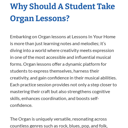
Why Should A Student Take
Organ Lessons?
Embarking on Organ lessons at Lessons In Your Home
is more than just learning notes and melodies; it’s
diving into a world where creativity meets expression
in one of the most accessible and influential musical
forms. Organ lessons offer a dynamic platform for
students to express themselves, harness their
creativity, and gain confidence in their musical abilities.
Each practice session provides not only a step closer to
mastering their craft but also strengthens cognitive
skills, enhances coordination, and boosts self-
confidence.
The Organ is uniquely versatile, resonating across
countless genres such as rock, blues, pop, and folk,