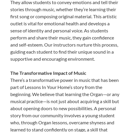
They allow students to convey emotions and tell their
stories through music, whether they’re learning their
first song or composing original material. This artistic
outlet is vital for emotional health and develops a
sense of identity and personal voice. As students
perform and share their music, they gain confidence
and self-esteem. Our instructors nurture this process,
guiding each student to find their unique sound in a
supportive and encouraging environment.
The Transformative Impact of Music
There’s a transformative power in music that has been
part of Lessons In Your Home’s story from the
beginning. We believe that learning the Organ—or any
musical practice—is not just about acquiring a skill but
about opening doors to new possibilities. A personal
story from our community involves a young student
who, through Organ lessons, overcame shyness and
learned to stand confidently on stage, a skill that