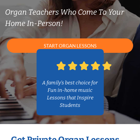
Organ Teachers Who Come To Your
Home In-Person!
START ORGAN LESSONS
A family’s best choice for
Fun in-home music
Lessons that Inspire
Students
Get Private Organ Lessons