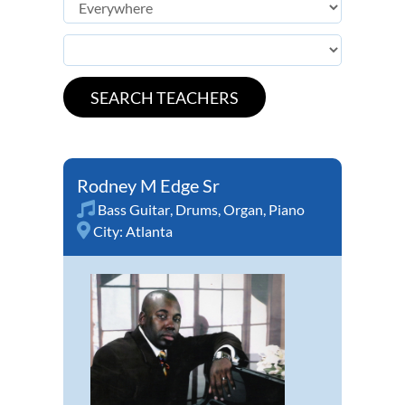
Rodney M Edge Sr
Bass Guitar
,
Drums
,
Organ
,
Piano
City:
Atlanta