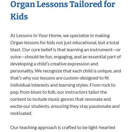
Organ Lessons Tailored for
Kids
At Lessons In Your Home, we specialize in making
Organ lessons for kids not just educational, but a total
blast. Our core belief is that learning an instrument—or
voice—should be fun, engaging, and an essential part of
developing a child’s creative expression and
personality. We recognize that each child is unique, and
that’s why our lessons are custom-designed to fit
individual interests and learning styles. From rock to
pop, from blues to folk, our instructors tailor the
content to include music genres that resonate and
excite our students, ensuring they stay passionate and
motivated.
Our teaching approach is crafted to be light-hearted