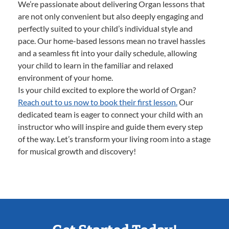
We’re passionate about delivering Organ lessons that
are not only convenient but also deeply engaging and
perfectly suited to your child’s individual style and
pace. Our home-based lessons mean no travel hassles
and a seamless fit into your daily schedule, allowing
your child to learn in the familiar and relaxed
environment of your home.
Is your child excited to explore the world of Organ?
Reach out to us now to book their first lesson.
Our
dedicated team is eager to connect your child with an
instructor who will inspire and guide them every step
of the way. Let’s transform your living room into a stage
for musical growth and discovery!