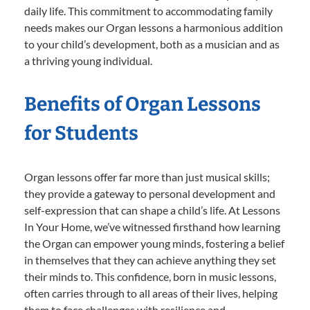
daily life. This commitment to accommodating family
needs makes our Organ lessons a harmonious addition
to your child’s development, both as a musician and as
a thriving young individual.
Benefits of Organ Lessons
for Students
Organ lessons offer far more than just musical skills;
they provide a gateway to personal development and
self-expression that can shape a child’s life. At Lessons
In Your Home, we’ve witnessed firsthand how learning
the Organ can empower young minds, fostering a belief
in themselves that they can achieve anything they set
their minds to. This confidence, born in music lessons,
often carries through to all areas of their lives, helping
them to face challenges with resilience and