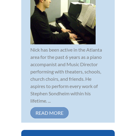
Nick has been active in the Atlanta
area for the past 6 years as a piano
accompanist and Music Director
performing with theaters, schools,
church choirs, and friends. He
aspires to perform every work of
Stephen Sondheim within his
lifetime. ...
READ MORE