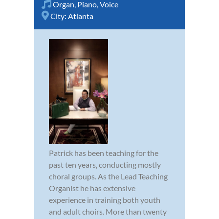
Organ
,
Piano
,
Voice
City:
Atlanta
Patrick has been teaching for the
past ten years, conducting mostly
choral groups. As the Lead Teaching
Organist he has extensive
experience in training both youth
and adult choirs. More than twenty