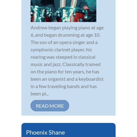
Andrew began playing piano at age
6, and began drumming at age 10.
The son of an opera singer and a
symphonic clarinet player, his
rearing was steeped in classical
music and jazz. Classically trained
on the piano for ten years, he has
been an organist and a keyboardist
in a few traveling bands and has
been pl...
READ MORE
Phoenix Shane