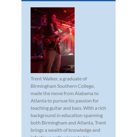
Trent Walker, a graduate of
Birmingham Southern College,
made the move from Alabama to
Atlanta to pursue his passion for
teaching guitar and bass. With a rich
background in education spanning
both Birmingham and Atlanta, Trent
brings a wealth of knowledge and