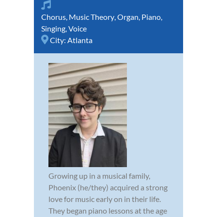
Chorus
,
Music Theory
,
Organ
,
Piano
,
Singing
,
Voice
City:
Atlanta
Growing up in a musical family,
Phoenix (he/they) acquired a strong
love for music early on in their life.
They began piano lessons at the age