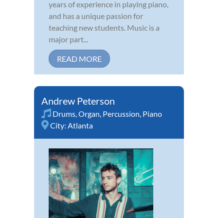
years of experience in playing piano,
and has a unique passion for
teaching new students. Music is a
major part...
READ MORE
Andrew Peterson
Drums
,
Organ
,
Percussion
,
Piano
City:
Atlanta