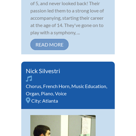
of 5, and never looked back! Their
passion led them to a strong love of
accompanying, starting their career
at the age of 14. They've gone on to
play with a symphony, ...
READ MORE
Nick Silvestri
Chorus
,
French Horn
,
Music Education
,
Organ
,
Piano
,
Voice
City:
Atlanta