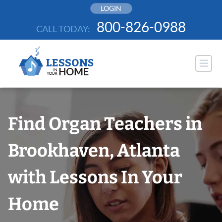
Skip
LOGIN
to
800-826-0988
CALL TODAY:
content
Find Organ Teachers in
Brookhaven, Atlanta
with Lessons In Your
Home