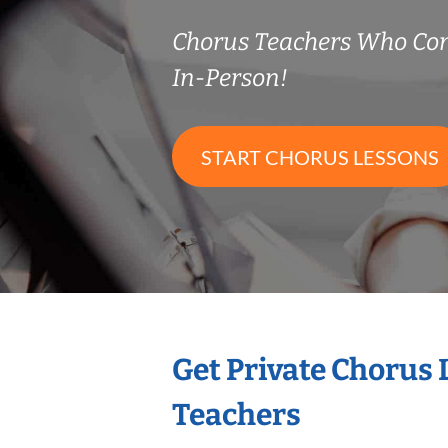
Chorus Teachers Who Co
In-Person!
START CHORUS LESSONS
Get Private Chorus
Teachers