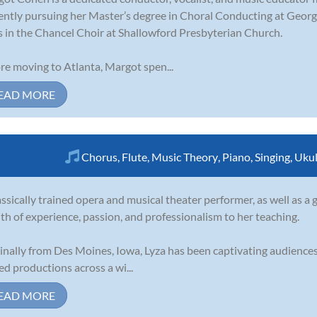
ently pursuing her Master’s degree in Choral Conducting at Georgi
s in the Chancel Choir at Shallowford Presbyterian Church.
re moving to Atlanta, Margot spen...
EAD MORE
Chorus
,
Flute
,
Music Theory
,
Piano
,
Singing
,
Ukul
assically trained opera and musical theater performer, as well as a g
th of experience, passion, and professionalism to her teaching.
inally from Des Moines, Iowa, Lyza has been captivating audiences 
ed productions across a wi...
EAD MORE