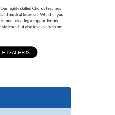
 Our highly skilled Chorus teachers
yle and musical interests. Whether your
nate about creating a supportive and
only learn, but also love every strum