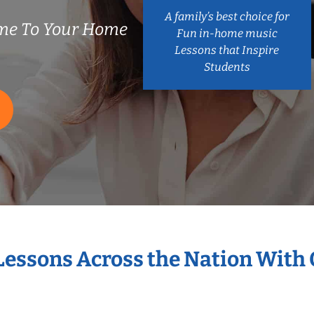
A family’s best choice for
me To Your Home
Fun in-home music
Lessons that Inspire
Students
 Lessons Across the Nation With