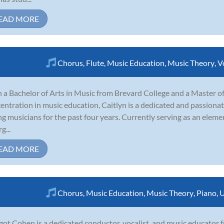
EAD MORE
Chorus
,
Flute
,
Music Education
,
Music Theory
,
V
 a Bachelor of Arts in Music from Brevard College and a Master of 
entration in music education, Caitlyn is a dedicated and passion
g musicians for the past four years. Currently serving as an eleme
g...
EAD MORE
Chorus
,
Music Education
,
Music Theory
,
Piano
,
U
ot Cohen is a dedicated conductor, vocalist, and music educator f