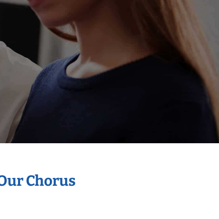
 Our Chorus