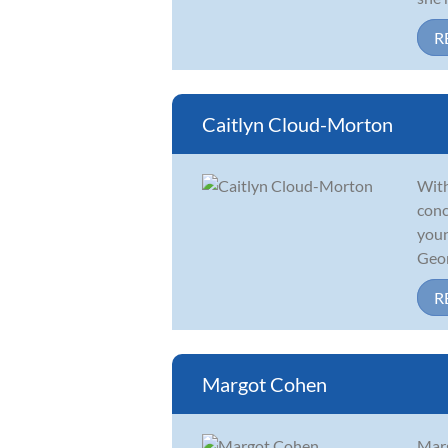
R
Caitlyn Cloud-Morton
With
conc
youn
Geor
R
Margot Cohen
Marg