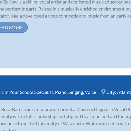
a Barlow is a skilled vocal artist and dedicated music educator base
the performing arts. Raised in a musically enriched environment by
ator, Kaela developed a deep connection to music from an early age
EAD MORE
c In Your School Specialist
,
Piano
,
Singing
,
Voice
City:
Atlant
y Rose Bates, mezzo-soprano, earned a Masters Degree in Vocal P
ersity with a full scholarship and stipend to attend and an Under
ormance from the University of Wisconsin-Whitewater also with a s
has stud...