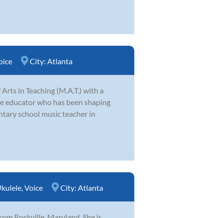
oice
City:
Atlanta
Arts in Teaching (M.A.T.) with a
ate educator who has been shaping
ntary school music teacher in
kulele
,
Voice
City:
Atlanta
rom Rockville, Maryland. She is