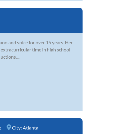
ano and voice for over 15 years. Her
extracurricular time in high school
ctions....
e
City:
Atlanta