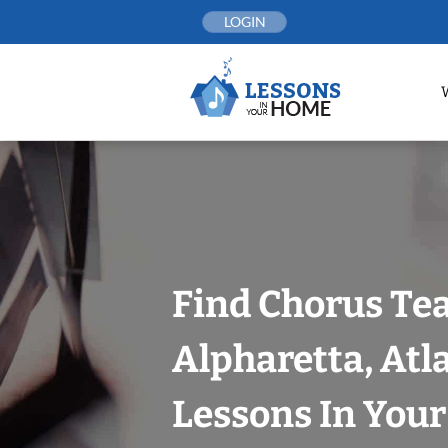
Skip
LOGIN
to
content
Find Chorus Tea
Alpharetta, Atl
Lessons In You