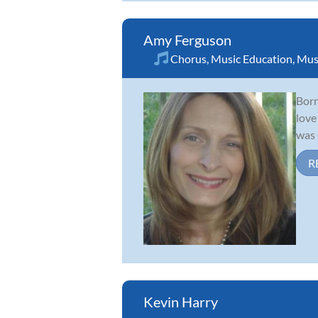
Amy Ferguson
Chorus
,
Music Education
,
Mus
Born
love
was 
R
Kevin Harry