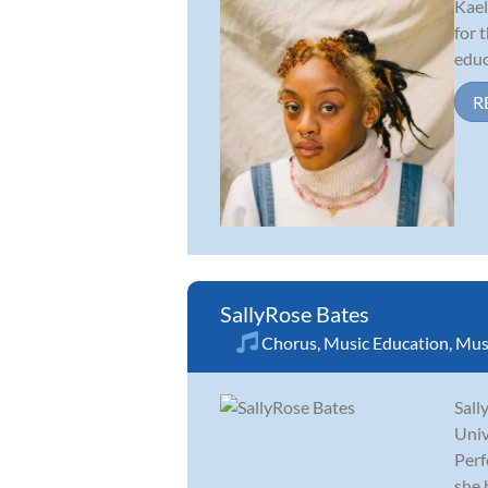
Kael
for 
educ
R
SallyRose Bates
Chorus
,
Music Education
,
Musi
Sall
Univ
Perf
she 