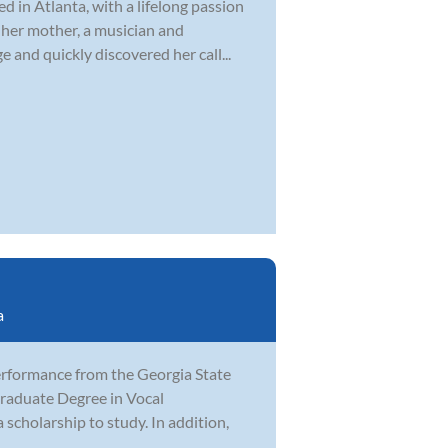
d in Atlanta, with a lifelong passion
 her mother, a musician and
 and quickly discovered her call...
a
erformance from the Georgia State
graduate Degree in Vocal
cholarship to study. In addition,