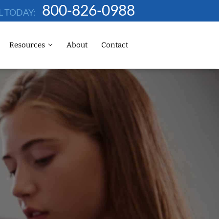
800-826-0988
L TODAY:
Resources
About
Contact