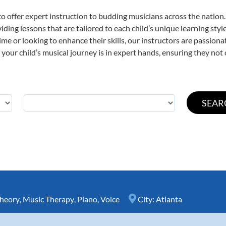
o offer expert
instruction to budding musicians across the nation.
viding lessons that are tailored to each child’s unique learning st
 time or looking to enhance their skills, our instructors are passio
our child’s musical journey is in expert hands, ensuring they not 
heory
,
Music Therapy
,
Piano
,
Voice
City:
Atlanta