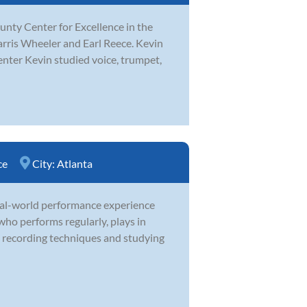
unty Center for Excellence in the
arris Wheeler and Earl Reece. Kevin
nter Kevin studied voice, trumpet,
ce
City:
Atlanta
real-world performance experience
who performs regularly, plays in
g recording techniques and studying