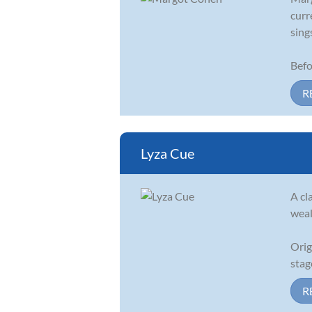
curr
sing
Befo
R
Lyza Cue
A cl
weal
Orig
stag
R