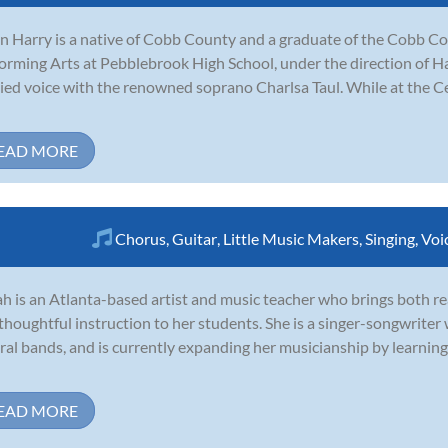
n Harry is a native of Cobb County and a graduate of the Cobb Co
orming Arts at Pebblebrook High School, under the direction of H
ied voice with the renowned soprano Charlsa Taul. While at the Ce
EAD MORE
Chorus
,
Guitar
,
Little Music Makers
,
Singing
,
Voi
h is an Atlanta-based artist and music teacher who brings both 
thoughtful instruction to her students. She is a singer-songwriter 
ral bands, and is currently expanding her musicianship by learnin
EAD MORE