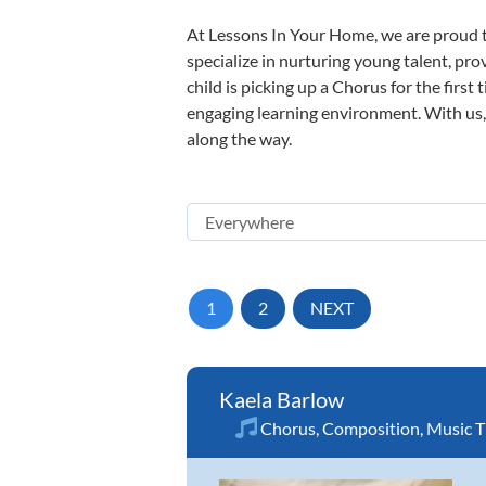
At Lessons In Your Home, we are proud t
specialize in nurturing young talent, pro
child is picking up a Chorus for the first
engaging learning environment. With us, y
along the way.
1
2
NEXT
Kaela Barlow
Chorus
,
Composition
,
Music T