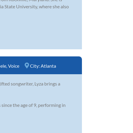
a State University, where she also
ele
,
Voice
City:
Atlanta
ifted songwriter, Lyza brings a
since the age of 9, performing in