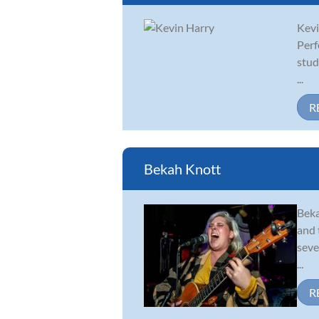
Kevi
Perf
stud
...
R
Bekah Knott
Beka
and 
seve
...
R