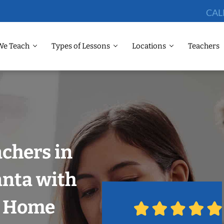
CAL
We Teach
Types of Lessons
Locations
Teachers
chers in
anta with
r Home