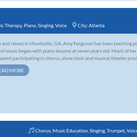
ic Therapy
,
Piano
,
Singing
,
Voice
City:
Atlanta
 and raised in Monticello, GA, Amy Ferguson has been teaching pi
 of music began with piano lessons at seven years old. Much of her 
spent participating in chorus, show choir and musical theater produ
EAD MORE
Chorus
,
Music Education
,
Singing
,
Trumpet
,
Voic