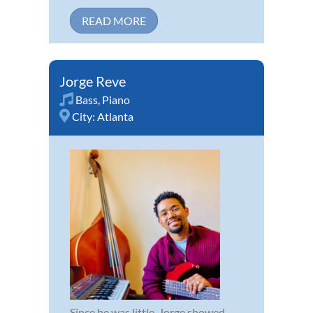
READ MORE
Jorge Reve
Bass
,
Piano
City:
Atlanta
Since he was little, Jorge showed