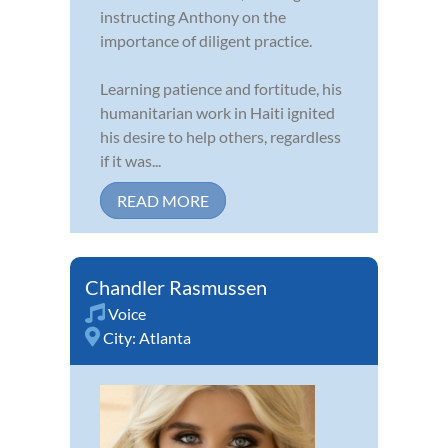
instructing Anthony on the
importance of diligent practice.
Learning patience and fortitude, his
humanitarian work in Haiti ignited
his desire to help others, regardless
if it was...
READ MORE
Chandler Rasmussen
Voice
City:
Atlanta