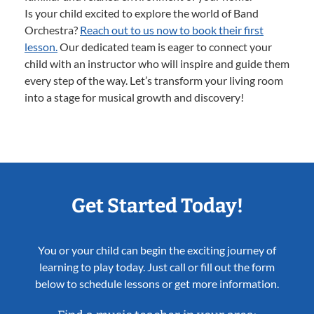
Is your child excited to explore the world of Band
Orchestra?
Reach out to us now to book their first
lesson.
Our dedicated team is eager to connect your
child with an instructor who will inspire and guide them
every step of the way. Let’s transform your living room
into a stage for musical growth and discovery!
Get Started Today!
You or your child can begin the exciting journey of
learning to play today. Just call or fill out the form
below to schedule lessons or get more information.