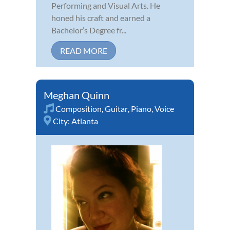
Performing and Visual Arts. He
honed his craft and earned a
Bachelor’s Degree fr...
READ MORE
Meghan Quinn
Composition
,
Guitar
,
Piano
,
Voice
City:
Atlanta