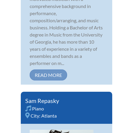
comprehensive background in
performance,
composition/arranging, and music
business. Holding a Bachelor of Arts
degree in Music from the University
of Georgia, he has more than 10
years of experience in a variety of
ensembles and bands as a
performer on m...
READ MORE
Sam Repasky
Piano
City:
Atlanta