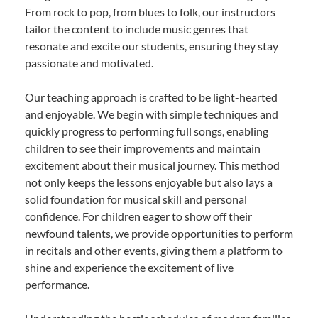
From rock to pop, from blues to folk, our instructors
tailor the content to include music genres that
resonate and excite our students, ensuring they stay
passionate and motivated.
Our teaching approach is crafted to be light-hearted
and enjoyable. We begin with simple techniques and
quickly progress to performing full songs, enabling
children to see their improvements and maintain
excitement about their musical journey. This method
not only keeps the lessons enjoyable but also lays a
solid foundation for musical skill and personal
confidence. For children eager to show off their
newfound talents, we provide opportunities to perform
in recitals and other events, giving them a platform to
shine and experience the excitement of live
performance.