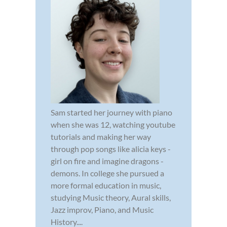
Sam started her journey with piano
when she was 12, watching youtube
tutorials and making her way
through pop songs like alicia keys -
girl on fire and imagine dragons -
demons. In college she pursued a
more formal education in music,
studying Music theory, Aural skills,
Jazz improv, Piano, and Music
History....