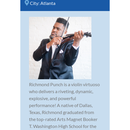
City:
Atlanta
Richmond Punch is a violin virtuoso
who delivers a riveting, dynamic,
explosive, and powerful
performance! A native of Dallas,
Texas, Richmond graduated from
the top-rated Arts Magnet Booker
T. Washington High School for the