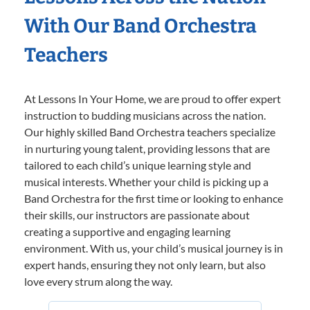
With Our Band Orchestra
Teachers
At Lessons In Your Home, we are proud to offer expert
instruction to budding musicians across the nation.
Our highly skilled Band Orchestra teachers specialize
in nurturing young talent, providing lessons that are
tailored to each child’s unique learning style and
musical interests. Whether your child is picking up a
Band Orchestra for the first time or looking to enhance
their skills, our instructors are passionate about
creating a supportive and engaging learning
environment. With us, your child’s musical journey is in
expert hands, ensuring they not only learn, but also
love every strum along the way.