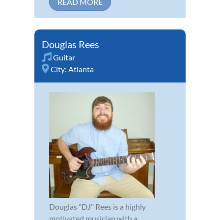
READ MORE
Douglas Rees
Guitar
City:
Atlanta
Douglas "DJ" Rees is a highly
motivated musician with a