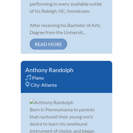
performing in every available outlet
of his Raleigh, NC, hometown.
After receiving his Bachelor of Arts
Degree from the Universit...
READ MORE
Anthony Randolph
Piano
City:
Atlanta
Born in Pennsylvania to parents
that nurtured their young son’s
desire to learn his newfound
instrument of choice, and began