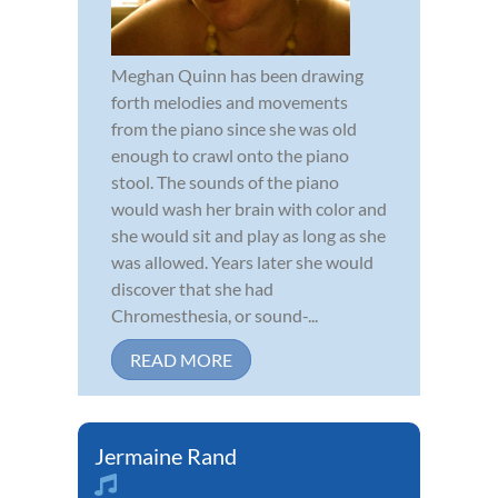
Meghan Quinn has been drawing
forth melodies and movements
from the piano since she was old
enough to crawl onto the piano
stool. The sounds of the piano
would wash her brain with color and
she would sit and play as long as she
was allowed. Years later she would
discover that she had
Chromesthesia, or sound-...
READ MORE
Jermaine Rand