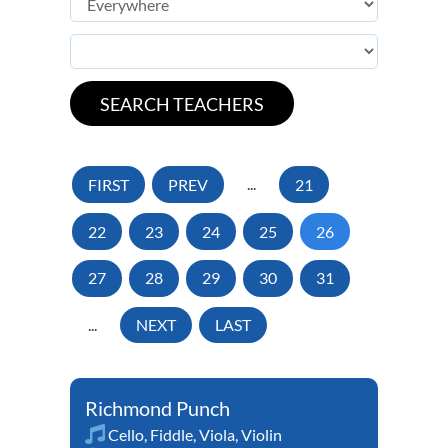
FIRST
PREV
...
21
22
23
24
25
26
27
28
29
30
31
...
NEXT
LAST
Richmond Punch
Cello
,
Fiddle
,
Viola
,
Violin