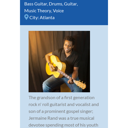
Bass Guitar
,
Drums
,
Guitar
,
Music Theory
,
Voice
City:
Atlanta
The grandson of a first generation
rock n' roll guitarist and vocalist and
son of a prominent gospel singer;
Jermaine Rand was a true musical
devotee spending most of his youth