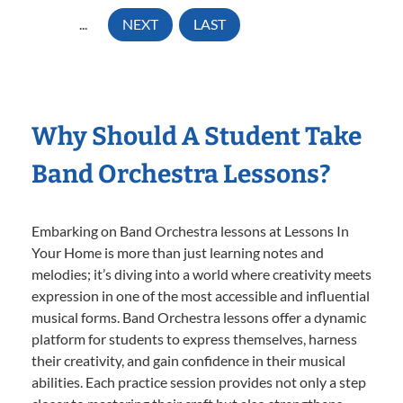
...
NEXT
LAST
Why Should A Student Take
Band Orchestra Lessons?
Embarking on Band Orchestra lessons at Lessons In
Your Home is more than just learning notes and
melodies; it’s diving into a world where creativity meets
expression in one of the most accessible and influential
musical forms. Band Orchestra lessons offer a dynamic
platform for students to express themselves, harness
their creativity, and gain confidence in their musical
abilities. Each practice session provides not only a step