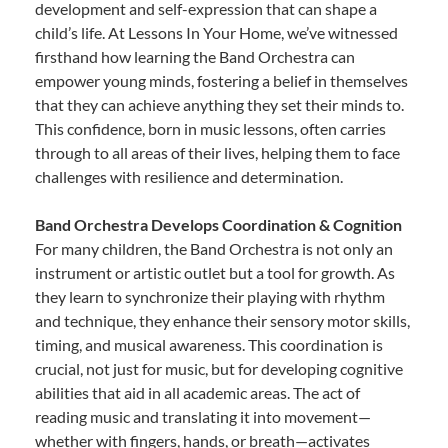
development and self-expression that can shape a
child’s life. At Lessons In Your Home, we’ve witnessed
firsthand how learning the Band Orchestra can
empower young minds, fostering a belief in themselves
that they can achieve anything they set their minds to.
This confidence, born in music lessons, often carries
through to all areas of their lives, helping them to face
challenges with resilience and determination.
Band Orchestra Develops Coordination & Cognition
For many children, the Band Orchestra is not only an
instrument or artistic outlet but a tool for growth. As
they learn to synchronize their playing with rhythm
and technique, they enhance their sensory motor skills,
timing, and musical awareness. This coordination is
crucial, not just for music, but for developing cognitive
abilities that aid in all academic areas. The act of
reading music and translating it into movement—
whether with fingers, hands, or breath—activates