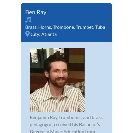
Ben Ray
Brass
,
Horns
,
Trombone
,
Trumpet
,
Tuba
City:
Atlanta
Benjamin Ray, trombonist and brass
pedagogue, received his Bachelor’s
Degree in Music Education from