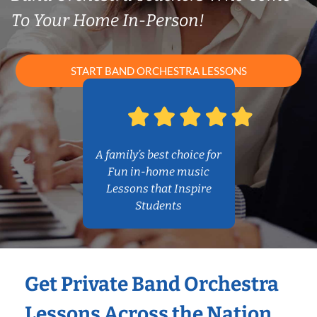
To Your Home In-Person!
START BAND ORCHESTRA LESSONS
A family’s best choice for
Fun in-home music
Lessons that Inspire
Students
Get Private Band Orchestra
Lessons Across the Nation