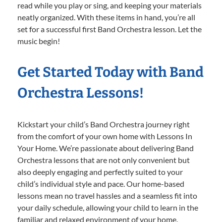
read while you play or sing, and keeping your materials
neatly organized. With these items in hand, you’re all
set for a successful first Band Orchestra lesson. Let the
music begin!
Get Started Today with Band
Orchestra Lessons!
Kickstart your child’s Band Orchestra journey right
from the comfort of your own home with Lessons In
Your Home. We’re passionate about delivering Band
Orchestra lessons that are not only convenient but
also deeply engaging and perfectly suited to your
child’s individual style and pace. Our home-based
lessons mean no travel hassles and a seamless fit into
your daily schedule, allowing your child to learn in the
familiar and relaxed environment of your home.