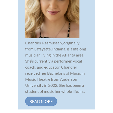
Chandler Rasmussen, originally
from Lafayette, Indiana, is a lifelong
musician living in the Atlanta area.
She’s currently a performer, vocal
coach, and educator. Chandler
received her Bachelor’s of Music in
Music Theatre from Anderson
University in 2022. She has been a
student of music her whole life, in...
READ MORE