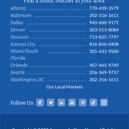
Find a music teacher in your area:
770-439-3579
Atlanta
202-316-1611
Baltimore
940-600-9171
Dallas
303-513-8084
Denver
713-825-7797
Houston
816-856-0408
Kansas City
Miami/South
305-431-9500
Florida
407-461-9749
Orlando
206-369-9737
Seattle
202-316-1611
Washington, DC
Our Local Markets
Facebook
Twitter
Linked In
YouTube
Pinterest
Tiktok
Instag
Follow Us: