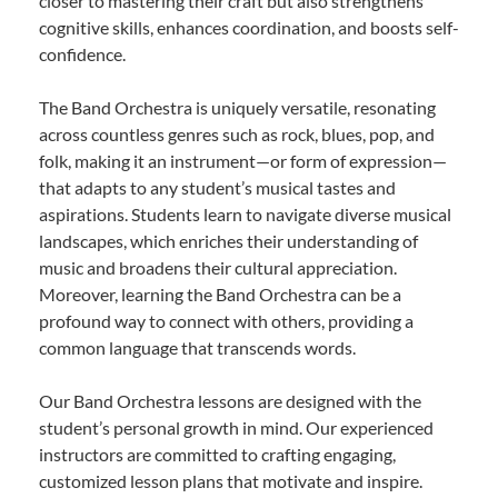
closer to mastering their craft but also strengthens
cognitive skills, enhances coordination, and boosts self-
confidence.
The Band Orchestra is uniquely versatile, resonating
across countless genres such as rock, blues, pop, and
folk, making it an instrument—or form of expression—
that adapts to any student’s musical tastes and
aspirations. Students learn to navigate diverse musical
landscapes, which enriches their understanding of
music and broadens their cultural appreciation.
Moreover, learning the Band Orchestra can be a
profound way to connect with others, providing a
common language that transcends words.
Our Band Orchestra lessons are designed with the
student’s personal growth in mind. Our experienced
instructors are committed to crafting engaging,
customized lesson plans that motivate and inspire.