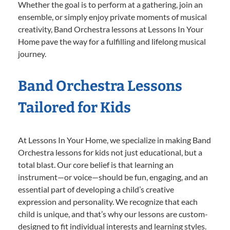
Whether the goal is to perform at a gathering, join an
ensemble, or simply enjoy private moments of musical
creativity, Band Orchestra lessons at Lessons In Your
Home pave the way for a fulfilling and lifelong musical
journey.
Band Orchestra Lessons
Tailored for Kids
At Lessons In Your Home, we specialize in making Band
Orchestra lessons for kids not just educational, but a
total blast. Our core belief is that learning an
instrument—or voice—should be fun, engaging, and an
essential part of developing a child’s creative
expression and personality. We recognize that each
child is unique, and that’s why our lessons are custom-
designed to fit individual interests and learning styles.