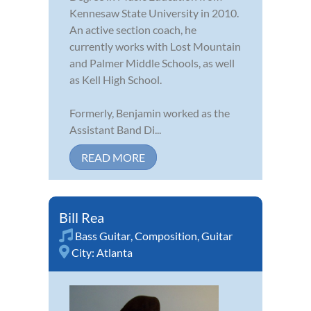
Kennesaw State University in 2010.
An active section coach, he
currently works with Lost Mountain
and Palmer Middle Schools, as well
as Kell High School.
Formerly, Benjamin worked as the
Assistant Band Di...
READ MORE
Bill Rea
Bass Guitar
,
Composition
,
Guitar
City:
Atlanta