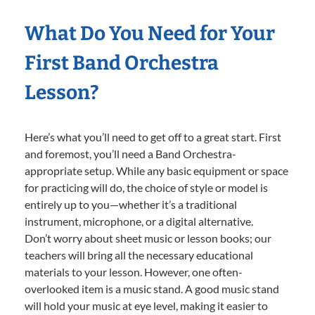
What Do You Need for Your
First Band Orchestra
Lesson?
Here’s what you’ll need to get off to a great start. First
and foremost, you’ll need a Band Orchestra-
appropriate setup. While any basic equipment or space
for practicing will do, the choice of style or model is
entirely up to you—whether it’s a traditional
instrument, microphone, or a digital alternative.
Don’t worry about sheet music or lesson books; our
teachers will bring all the necessary educational
materials to your lesson. However, one often-
overlooked item is a music stand. A good music stand
will hold your music at eye level, making it easier to