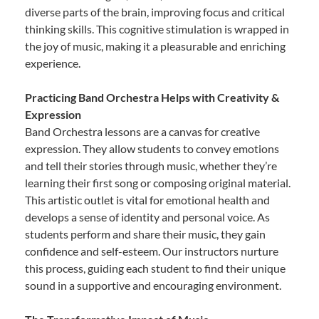
diverse parts of the brain, improving focus and critical
thinking skills. This cognitive stimulation is wrapped in
the joy of music, making it a pleasurable and enriching
experience.
Practicing Band Orchestra Helps with Creativity &
Expression
Band Orchestra lessons are a canvas for creative
expression. They allow students to convey emotions
and tell their stories through music, whether they’re
learning their first song or composing original material.
This artistic outlet is vital for emotional health and
develops a sense of identity and personal voice. As
students perform and share their music, they gain
confidence and self-esteem. Our instructors nurture
this process, guiding each student to find their unique
sound in a supportive and encouraging environment.