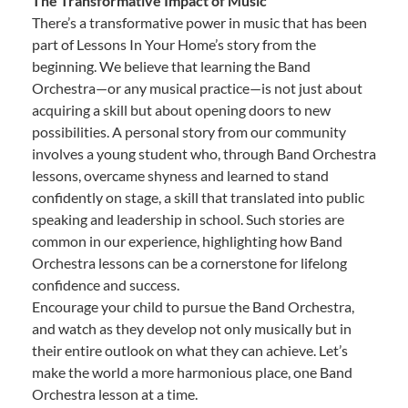
The Transformative Impact of Music
There’s a transformative power in music that has been
part of Lessons In Your Home’s story from the
beginning. We believe that learning the Band
Orchestra—or any musical practice—is not just about
acquiring a skill but about opening doors to new
possibilities. A personal story from our community
involves a young student who, through Band Orchestra
lessons, overcame shyness and learned to stand
confidently on stage, a skill that translated into public
speaking and leadership in school. Such stories are
common in our experience, highlighting how Band
Orchestra lessons can be a cornerstone for lifelong
confidence and success.
Encourage your child to pursue the Band Orchestra,
and watch as they develop not only musically but in
their entire outlook on what they can achieve. Let’s
make the world a more harmonious place, one Band
Orchestra lesson at a time.