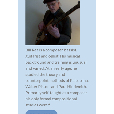
Bill Rea is a composer, bassist,
guitarist and cellist. His musical
background and training is unusual
and varied. At an early age, he
studied the theory and
counterpoint methods of Palestrina,
Walter Piston, and Paul Hindemith.
Primarily self-taught as a composer,
his only formal compositional
studies were f...