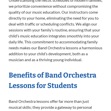
Understanding the hectic schedules of modern families,
we prioritize convenience without compromising the
quality of our music education. Our instructors come
directly to your home, eliminating the need for you to
deal with traffic or scheduling conflicts. We align our
sessions with your family’s routine, ensuring that your
child’s music education integrates smoothly into your
daily life. This commitment to accommodating family
needs makes our Band Orchestra lessons a harmonious
addition to your child’s development, both as a
musician and as a thriving young individual.
Benefits of Band Orchestra
Lessons for Students
Band Orchestra lessons offer far more than just
musical skills; they provide a gateway to personal