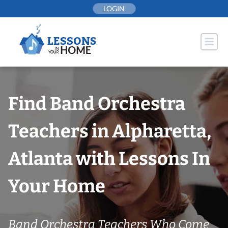
Skip
LOGIN
to
content
Find Band Orchestra
Teachers in Alpharetta,
Atlanta with Lessons In
Your Home
Band Orchestra Teachers Who Come