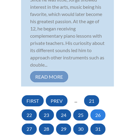
interest in the arts, music being his
favorite, which would later become
his greatest passion. At the age of
12, he began receiving
complementary piano lessons with
private teachers. His curiosity about
its different sounds led him to
approach other instruments such as
double...
READ MORE
FIRST
PREV
...
21
22
23
24
25
26
27
28
29
30
31