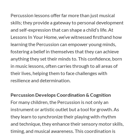
Percussion lessons offer far more than just musical
skills; they provide a gateway to personal development
and self-expression that can shape a child’s life. At
Lessons In Your Home, we’ve witnessed firsthand how
learning the Percussion can empower young minds,
fostering a belief in themselves that they can achieve
anything they set their minds to. This confidence, born
in music lessons, often carries through to all areas of
their lives, helping them to face challenges with
resilience and determination.
Percussion Develops Coordination & Cognition
For many children, the Percussion is not only an
instrument or artistic outlet but a tool for growth. As
they learn to synchronize their playing with rhythm
and technique, they enhance their sensory motor skills,
timing, and musical awareness. This coordination is