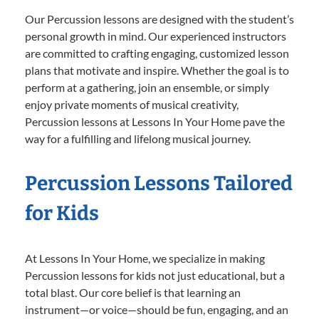
Our Percussion lessons are designed with the student’s
personal growth in mind. Our experienced instructors
are committed to crafting engaging, customized lesson
plans that motivate and inspire. Whether the goal is to
perform at a gathering, join an ensemble, or simply
enjoy private moments of musical creativity,
Percussion lessons at Lessons In Your Home pave the
way for a fulfilling and lifelong musical journey.
Percussion Lessons Tailored
for Kids
At Lessons In Your Home, we specialize in making
Percussion lessons for kids not just educational, but a
total blast. Our core belief is that learning an
instrument—or voice—should be fun, engaging, and an