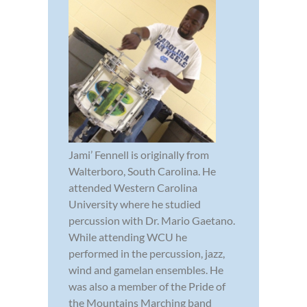
Jami’ Fennell is originally from
Walterboro, South Carolina. He
attended Western Carolina
University where he studied
percussion with Dr. Mario Gaetano.
While attending WCU he
performed in the percussion, jazz,
wind and gamelan ensembles. He
was also a member of the Pride of
the Mountains Marching band