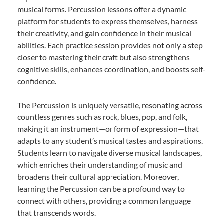
musical forms. Percussion lessons offer a dynamic
platform for students to express themselves, harness
their creativity, and gain confidence in their musical
abilities. Each practice session provides not only a step
closer to mastering their craft but also strengthens
cognitive skills, enhances coordination, and boosts self-
confidence.
The Percussion is uniquely versatile, resonating across
countless genres such as rock, blues, pop, and folk,
making it an instrument—or form of expression—that
adapts to any student’s musical tastes and aspirations.
Students learn to navigate diverse musical landscapes,
which enriches their understanding of music and
broadens their cultural appreciation. Moreover,
learning the Percussion can be a profound way to
connect with others, providing a common language
that transcends words.