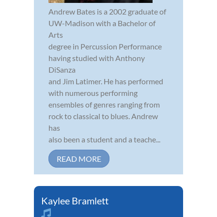
Andrew Bates is a 2002 graduate of
UW-Madison with a Bachelor of
Arts
degree in Percussion Performance
having studied with Anthony
DiSanza
and Jim Latimer. He has performed
with numerous performing
ensembles of genres ranging from
rock to classical to blues. Andrew
has
also been a student and a teache...
READ MORE
Kaylee Bramlett