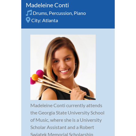
Madeleine Conti
Drums
,
Percussion
,
Piano
City:
Atlanta
Madeleine Conti currently attends
the Georgia State University School
of Music, where she is a University
Scholar Assistant and a Robert
Swiatek Memorial Scholarship