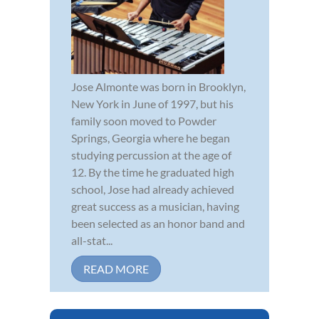
Jose Almonte was born in Brooklyn,
New York in June of 1997, but his
family soon moved to Powder
Springs, Georgia where he began
studying percussion at the age of
12. By the time he graduated high
school, Jose had already achieved
great success as a musician, having
been selected as an honor band and
all-stat...
READ MORE