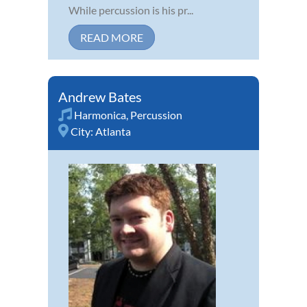
While percussion is his pr...
READ MORE
Andrew Bates
Harmonica
,
Percussion
City:
Atlanta