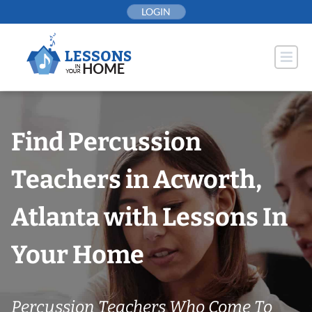
Skip
LOGIN
to
content
Find Percussion
Teachers in Acworth,
Atlanta with Lessons In
Your Home
Percussion Teachers Who Come To