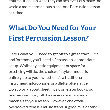
entire outlook on what they can achieve. Let’s make the
world a more harmonious place, one Percussion lesson
at a time.
What Do You Need for Your
First Percussion Lesson?
Here’s what you’ll need to get off to a great start. First
and foremost, you’ll need a Percussion-appropriate
setup. While any basic equipment or space for
practicing will do, the choice of style or model is
entirely up to you—whether it’s a traditional
instrument, microphone, or a digital alternative.
Don’t worry about sheet music or lesson books; our
teachers will bring all the necessary educational
materials to your lesson. However, one often-
overlooked item is a music stand. A good music stand