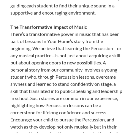
guiding each student to find their unique sound in a
supportive and encouraging environment.
The Transformative Impact of Music
There’s a transformative power in music that has been
part of Lessons In Your Home’s story from the
beginning. We believe that learning the Percussion—or
any musical practice—is not just about acquiring a skill
but about opening doors to new possibilities. A
personal story from our community involves a young
student who, through Percussion lessons, overcame
shyness and learned to stand confidently on stage, a
skill that translated into public speaking and leadership
in school. Such stories are common in our experience,
highlighting how Percussion lessons can be a
cornerstone for lifelong confidence and success.
Encourage your child to pursue the Percussion, and
watch as they develop not only musically but in their