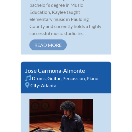
bachelor’s degree in Music
Education, Kaylee taught
elementary music in Paulding
County and currently holds a highly
successful music studio te...
READ MORE
Jose Carmona-Almonte
Drums
,
Guitar
,
Percussion
,
Piano
City:
Atlanta