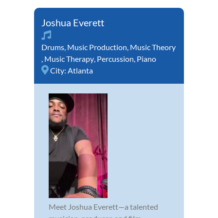
Joshua Everett
Drums
,
Music Production
,
Music Theory
,
Music Therapy
,
Percussion
,
Piano
City:
Atlanta
Meet Joshua Everett—a talented