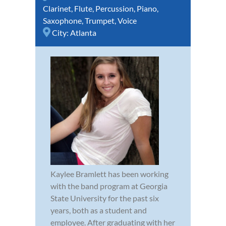
Clarinet
,
Flute
,
Percussion
,
Piano
,
Saxophone
,
Trumpet
,
Voice
City:
Atlanta
Kaylee Bramlett has been working
with the band program at Georgia
State University for the past six
years, both as a student and
employee. After graduating with her