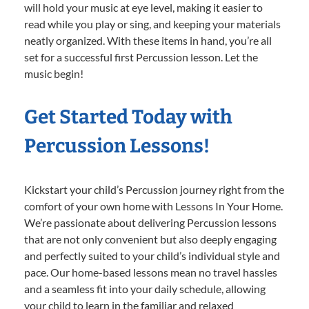
will hold your music at eye level, making it easier to
read while you play or sing, and keeping your materials
neatly organized. With these items in hand, you’re all
set for a successful first Percussion lesson. Let the
music begin!
Get Started Today with
Percussion Lessons!
Kickstart your child’s Percussion journey right from the
comfort of your own home with Lessons In Your Home.
We’re passionate about delivering Percussion lessons
that are not only convenient but also deeply engaging
and perfectly suited to your child’s individual style and
pace. Our home-based lessons mean no travel hassles
and a seamless fit into your daily schedule, allowing
your child to learn in the familiar and relaxed