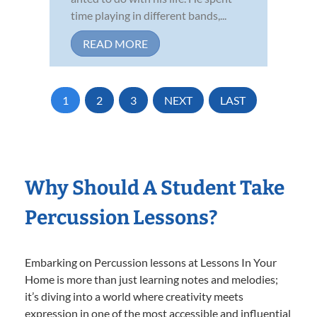
time playing in different bands,...
READ MORE
1
2
3
NEXT
LAST
Why Should A Student Take
Percussion Lessons?
Embarking on Percussion lessons at Lessons In Your
Home is more than just learning notes and melodies;
it’s diving into a world where creativity meets
expression in one of the most accessible and influential