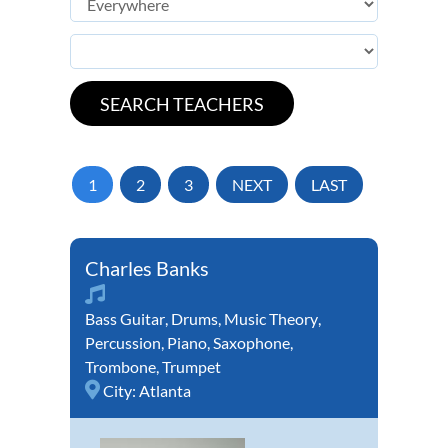
1
2
3
NEXT
LAST
Charles Banks
Bass Guitar
,
Drums
,
Music Theory
,
Percussion
,
Piano
,
Saxophone
,
Trombone
,
Trumpet
City:
Atlanta