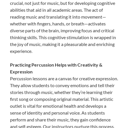
crucial, not just for music, but for developing cognitive
abilities that aid in all academic areas. The act of
reading music and translating it into movement—
whether with fingers, hands, or breath—activates
diverse parts of the brain, improving focus and critical
thinking skills. This cognitive stimulation is wrapped in
the joy of music, making it a pleasurable and enriching
experience.
Practicing Percussion Helps with Creativity &
Expression
Percussion lessons are a canvas for creative expression.
They allow students to convey emotions and tell their
stories through music, whether they’re learning their
first song or composing original material. This artistic
outlet is vital for emotional health and develops a
sense of identity and personal voice. As students
perform and share their music, they gain confidence
and self-esteem. Our instructors nurture this process,