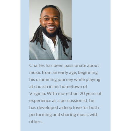
Charles has been passionate about
music from an early age, beginning
his drumming journey while playing
at church in his hometown of
Virginia. With more than 20 years of
experience as a percussionist, he
has developed a deep love for both
performing and sharing music with
others.