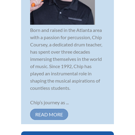
Born and raised in the Atlanta area
with a passion for percussion, Chip
Coursey, a dedicated drum teacher,
has spent over three decades
immersing themselves in the world
of music. Since 1992, Chip has
played an instrumental role in
shaping the musical aspirations of
countless students.
Chip’s journey as ...
READ MORE