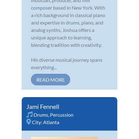
musician, producer, and film
composer based in New York. With
a rich background in classical piano
and expertise in drums, piano, and
analog synths, Joshua offers a
unique approach to learning,
blending tradition with creativity.
His diverse musical journey spans
everything...
READ MORE
Jami Fennell
Drums
,
Percussion
City:
Atlanta