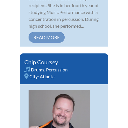
recipient. She is in her fourth year of
studying Music Performance with a
concentration in percussion. During
high school, she performed...
READ MORE
Chip Coursey
Drums
,
Percussion
City:
Atlanta