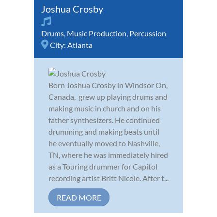
Joshua Crosby
Drums
,
Music Production
,
Percussion
City:
Atlanta
Born Joshua Crosby in Windsor On,
Canada, grew up playing drums and
making music in church and on his
father synthesizers. He continued
drumming and making beats until
he eventually moved to Nashville,
TN, where he was immediately hired
as a Touring drummer for Capitol
recording artist Britt Nicole. After t...
READ MORE