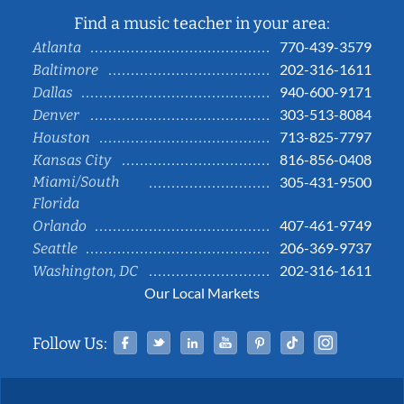
Find a music teacher in your area:
770-439-3579
Atlanta
202-316-1611
Baltimore
940-600-9171
Dallas
303-513-8084
Denver
713-825-7797
Houston
816-856-0408
Kansas City
Miami/South
305-431-9500
Florida
407-461-9749
Orlando
206-369-9737
Seattle
202-316-1611
Washington, DC
Our Local Markets
Facebook
Twitter
Linked In
YouTube
Pinterest
Tiktok
Instag
Follow Us: