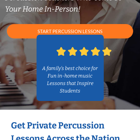
Your Home In-Person!
START PERCUSSION LESSONS
A family’s best choice for
Fun in-home music
Lessons that Inspire
Students
Get Private Percussion
Lessons Across the Nation