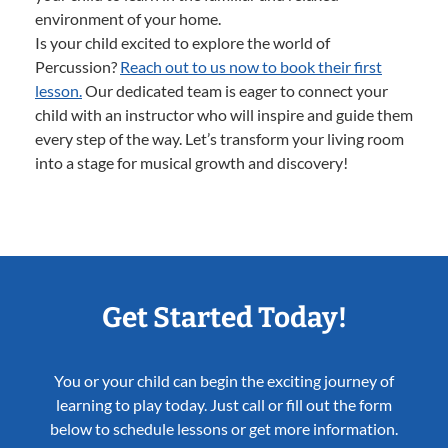
environment of your home.
Is your child excited to explore the world of
Percussion?
Reach out to us now to book their first
lesson.
Our dedicated team is eager to connect your
child with an instructor who will inspire and guide them
every step of the way. Let’s transform your living room
into a stage for musical growth and discovery!
Get Started Today!
You or your child can begin the exciting journey of
learning to play today. Just call or fill out the form
below to schedule lessons or get more information.