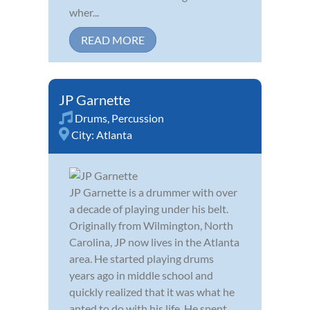
wher...
READ MORE
JP Garnette
Drums
,
Percussion
City:
Atlanta
JP Garnette is a drummer with over
a decade of playing under his belt.
Originally from Wilmington, North
Carolina, JP now lives in the Atlanta
area. He started playing drums
years ago in middle school and
quickly realized that it was what he
anted to do with his life. He spent