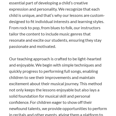
essential part of developing a child’s creative
expression and personality. We recognize that each
child is unique, and that’s why our lessons are custom-
designed to fit individual interests and learning styles.
From rock to pop, from blues to folk, our instructors
tailor the content to include music genres that
resonate and excite our students, ensuring they stay
passionate and motivated.
Our teaching approach is crafted to be light-hearted
and enjoyable. We begin with simple techniques and
quickly progress to performing full songs, enabling
children to see their improvements and maintain
excitement about their musical journey. This method
not only keeps the lessons enjoyable but also lays a
solid foundation for musical skill and personal
confidence. For children eager to show off their
newfound talents, we provide opportunities to perform
in recitals and other events, giving them a platform to