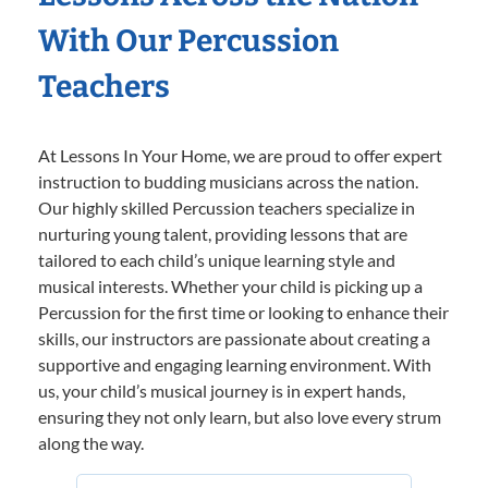
With Our Percussion
Teachers
At Lessons In Your Home, we are proud to offer expert
instruction to budding musicians across the nation.
Our highly skilled Percussion teachers specialize in
nurturing young talent, providing lessons that are
tailored to each child’s unique learning style and
musical interests. Whether your child is picking up a
Percussion for the first time or looking to enhance their
skills, our instructors are passionate about creating a
supportive and engaging learning environment. With
us, your child’s musical journey is in expert hands,
ensuring they not only learn, but also love every strum
along the way.