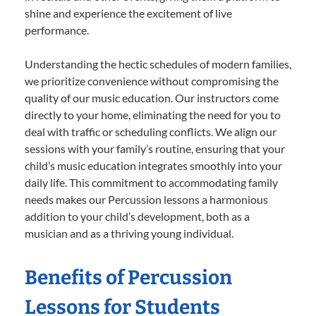
shine and experience the excitement of live
performance.
Understanding the hectic schedules of modern families,
we prioritize convenience without compromising the
quality of our music education. Our instructors come
directly to your home, eliminating the need for you to
deal with traffic or scheduling conflicts. We align our
sessions with your family’s routine, ensuring that your
child’s music education integrates smoothly into your
daily life. This commitment to accommodating family
needs makes our Percussion lessons a harmonious
addition to your child’s development, both as a
musician and as a thriving young individual.
Benefits of Percussion
Lessons for Students