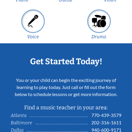
Voice
Drums
Get Started Today!
You or your child can begin the exciting journey of
learning to play today. Just call or fill out the form
below to schedule lessons or get more information.
Find a music teacher in your area:
770-439-3579
Atlanta
202-316-1611
Baltimore
940-600-9171
Dallas