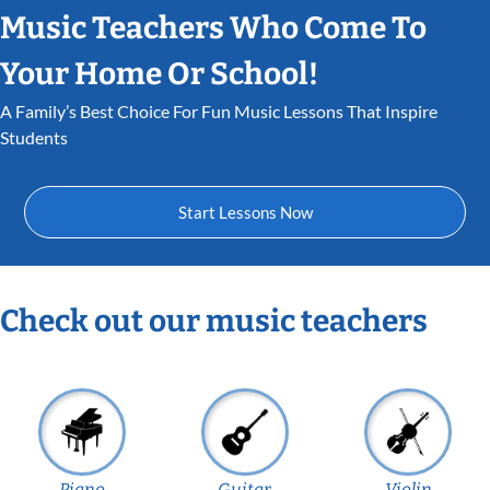
Music Teachers Who Come To
Your Home Or School!
A Family’s Best Choice For Fun Music Lessons That Inspire
Students
Start Lessons Now
Check out our music teachers
Piano
Guitar
Violin