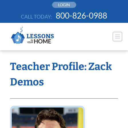
Skip
LOGIN
to
800-826-0988
CALL TODAY:
content
Teacher Profile: Zack
Demos