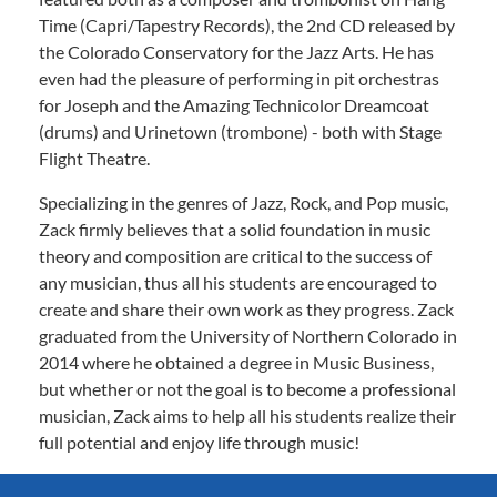
Time (Capri/Tapestry Records), the 2nd CD released by
the Colorado Conservatory for the Jazz Arts. He has
even had the pleasure of performing in pit orchestras
for Joseph and the Amazing Technicolor Dreamcoat
(drums) and Urinetown (trombone) - both with Stage
Flight Theatre.
Specializing in the genres of Jazz, Rock, and Pop music,
Zack firmly believes that a solid foundation in music
theory and composition are critical to the success of
any musician, thus all his students are encouraged to
create and share their own work as they progress. Zack
graduated from the University of Northern Colorado in
2014 where he obtained a degree in Music Business,
but whether or not the goal is to become a professional
musician, Zack aims to help all his students realize their
full potential and enjoy life through music!