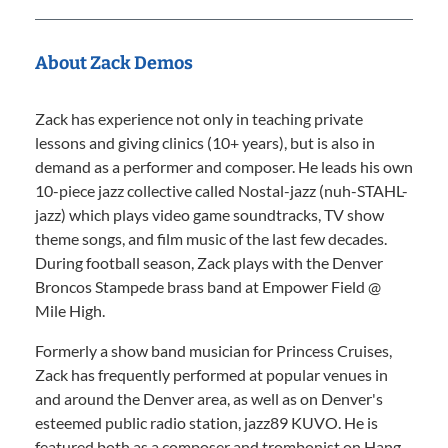
About Zack Demos
Zack has experience not only in teaching private
lessons and giving clinics (10+ years), but is also in
demand as a performer and composer. He leads his own
10-piece jazz collective called Nostal-jazz (nuh-STAHL-
jazz) which plays video game soundtracks, TV show
theme songs, and film music of the last few decades.
During football season, Zack plays with the Denver
Broncos Stampede brass band at Empower Field @
Mile High.
Formerly a show band musician for Princess Cruises,
Zack has frequently performed at popular venues in
and around the Denver area, as well as on Denver's
esteemed public radio station, jazz89 KUVO. He is
featured both as a composer and trombonist on Hang