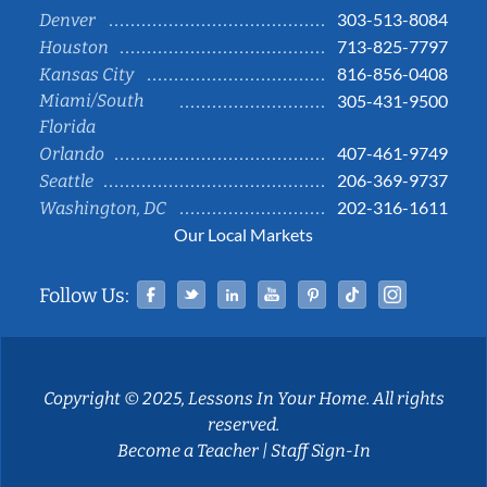
303-513-8084
Denver
713-825-7797
Houston
816-856-0408
Kansas City
Miami/South
305-431-9500
Florida
407-461-9749
Orlando
206-369-9737
Seattle
202-316-1611
Washington, DC
Our Local Markets
Facebook
Twitter
Linked In
YouTube
Pinterest
Tiktok
Instag
Follow Us:
Copyright © 2025, Lessons In Your Home. All rights
reserved.
Become a Teacher
|
Staff Sign-In