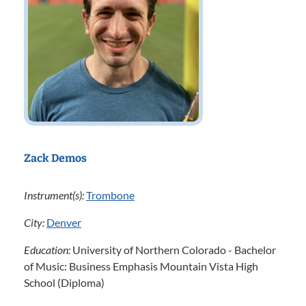
Zack Demos
Instrument(s):
Trombone
City:
Denver
Education:
University of Northern Colorado - Bachelor
of Music: Business Emphasis Mountain Vista High
School (Diploma)