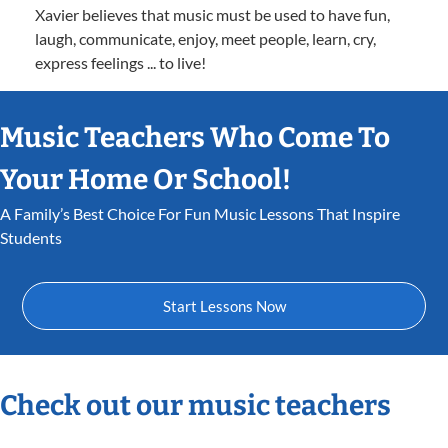
Xavier believes that music must be used to have fun,
laugh, communicate, enjoy, meet people, learn, cry,
express feelings ... to live!
Music Teachers Who Come To
Your Home Or School!
A Family’s Best Choice For Fun Music Lessons That Inspire
Students
Start Lessons Now
Check out our music teachers