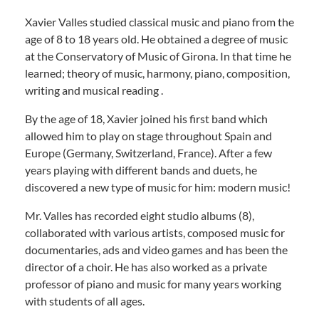
Xavier Valles studied classical music and piano from the
age of 8 to 18 years old. He obtained a degree of music
at the Conservatory of Music of Girona. In that time he
learned; theory of music, harmony, piano, composition,
writing and musical reading .
By the age of 18, Xavier joined his first band which
allowed him to play on stage throughout Spain and
Europe (Germany, Switzerland, France). After a few
years playing with different bands and duets, he
discovered a new type of music for him: modern music!
Mr. Valles has recorded eight studio albums (8),
collaborated with various artists, composed music for
documentaries, ads and video games and has been the
director of a choir. He has also worked as a private
professor of piano and music for many years working
with students of all ages.