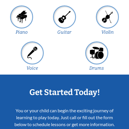
Piano
Guitar
Violin
Voice
Drums
Get Started Today!
You or your child can begin the exciting journey of
learning to play today. Just call or fill out the form
below to schedule lessons or get more information.