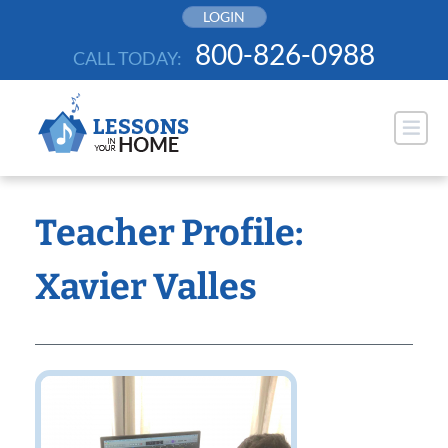
Skip
LOGIN
to
800-826-0988
CALL TODAY:
content
Teacher Profile:
Xavier Valles