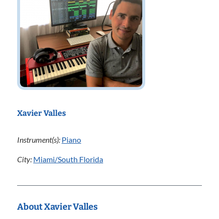
Xavier Valles
Instrument(s):
Piano
City:
Miami/South Florida
About Xavier Valles