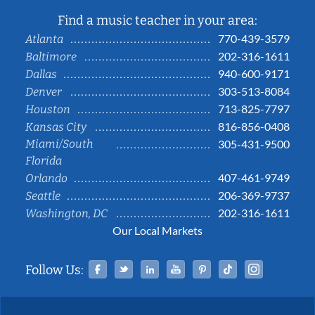
Find a music teacher in your area:
770-439-3579
Atlanta
202-316-1611
Baltimore
940-600-9171
Dallas
303-513-8084
Denver
713-825-7797
Houston
816-856-0408
Kansas City
Miami/South
305-431-9500
Florida
407-461-9749
Orlando
206-369-9737
Seattle
202-316-1611
Washington, DC
Our Local Markets
Facebook
Twitter
Linked In
YouTube
Pinterest
Tiktok
Instag
Follow Us: