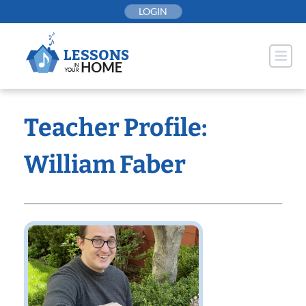
Skip
LOGIN
to
content
Teacher Profile:
William Faber