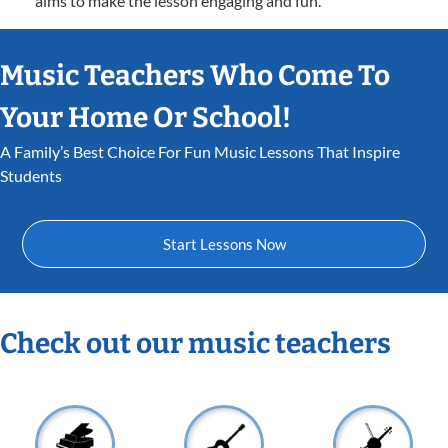
aims to make the lesson engaging and fun.
Music Teachers Who Come To
Your Home Or School!
A Family’s Best Choice For Fun Music Lessons That Inspire
Students
Start Lessons Now
Check out our music teachers