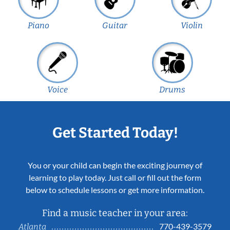
Piano
Guitar
Violin
Voice
Drums
Get Started Today!
You or your child can begin the exciting journey of
learning to play today. Just call or fill out the form
below to schedule lessons or get more information.
Find a music teacher in your area:
770-439-3579
Atlanta