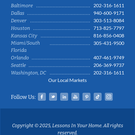
202-316-1611
Baltimore
940-600-9171
Dallas
303-513-8084
Denver
713-825-7797
Houston
816-856-0408
Kansas City
Miami/South
305-431-9500
Florida
407-461-9749
Orlando
206-369-9737
Seattle
202-316-1611
Washington, DC
Our Local Markets
Facebook
Twitter
Linked In
YouTube
Pinterest
Tiktok
Instag
Follow Us:
Copyright © 2025, Lessons In Your Home. All rights
reserved.