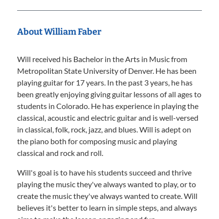
About William Faber
Will received his Bachelor in the Arts in Music from
Metropolitan State University of Denver. He has been
playing guitar for 17 years. In the past 3 years, he has
been greatly enjoying giving guitar lessons of all ages to
students in Colorado. He has experience in playing the
classical, acoustic and electric guitar and is well-versed
in classical, folk, rock, jazz, and blues. Will is adept on
the piano both for composing music and playing
classical and rock and roll.
Will's goal is to have his students succeed and thrive
playing the music they've always wanted to play, or to
create the music they've always wanted to create. Will
believes it's better to learn in simple steps, and always