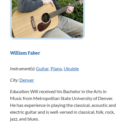
William Faber
Instrument(s):
Guitar
,
Piano
,
Ukulele
City:
Denver
Education:
Will received his Bachelor in the Arts in
Music from Metropolitan State University of Denver.
He has experience in playing the classical, acoustic and
electric guitar and is well-versed in classical, folk, rock,
jazz, and blues.