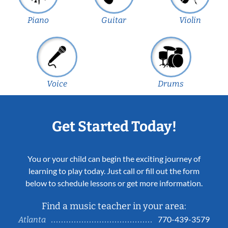
Piano
Guitar
Violin
Voice
Drums
Get Started Today!
You or your child can begin the exciting journey of
learning to play today. Just call or fill out the form
below to schedule lessons or get more information.
Find a music teacher in your area:
770-439-3579
Atlanta