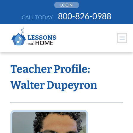
Skip
LOGIN
to
800-826-0988
CALL TODAY:
content
Teacher Profile:
Walter Dupeyron