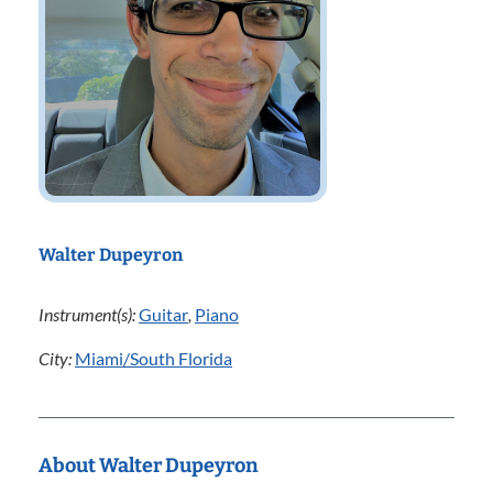
Walter Dupeyron
Instrument(s):
Guitar
,
Piano
City:
Miami/South Florida
About Walter Dupeyron