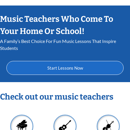
Music Teachers Who Come To
Your Home Or School!
A Family’s Best Choice For Fun Music Lessons That Inspire
Students
Start Lessons Now
Check out our music teachers