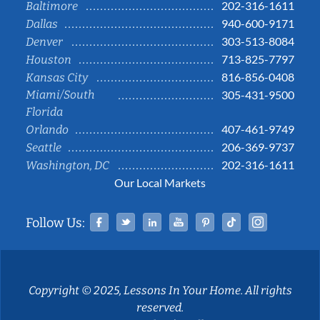
202-316-1611
Baltimore
940-600-9171
Dallas
303-513-8084
Denver
713-825-7797
Houston
816-856-0408
Kansas City
Miami/South
305-431-9500
Florida
407-461-9749
Orlando
206-369-9737
Seattle
202-316-1611
Washington, DC
Our Local Markets
Facebook
Twitter
Linked In
YouTube
Pinterest
Tiktok
Instag
Follow Us:
Copyright © 2025, Lessons In Your Home. All rights
reserved.