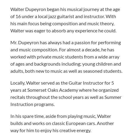
Walter Dupeyron began his musical journey at the age
of 16 under a local jazz guitarist and instructor. With
his main focus being composition and music theory,
Walter was eager to absorb any experience he could.
Mr. Dupeyron has always had a passion for performing
and music composition. For almost a decade, he has
worked with private music students from a wide array
of ages and backgrounds including; young children and
adults, both new to music as well as seasoned students.
Locally, Walter served as the Guitar Instructor for 5
years at Somerset Oaks Academy where he organized
recitals throughout the school years as well as Summer
Instruction programs.
In his spare time, aside from playing music, Walter
builds and works on classic European cars. Another
way for him to enjoy his creative energy.