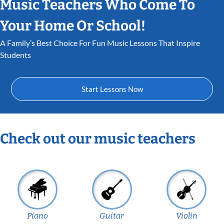
Music Teachers Who Come To
Your Home Or School!
A Family’s Best Choice For Fun Music Lessons That Inspire
Students
Start Lessons Now
Check out our music teachers
Piano
Guitar
Violin