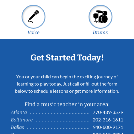
Voice
Drums
Get Started Today!
You or your child can begin the exciting journey of
learning to play today. Just call or fill out the form
below to schedule lessons or get more information.
Find a music teacher in your area:
770-439-3579
Atlanta
202-316-1611
Baltimore
940-600-9171
Dallas