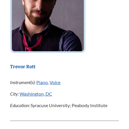
Trevor Rott
Instrument(s):
Piano
,
Voice
City:
Washington, DC
Education:
Syracuse University; Peabody Institute