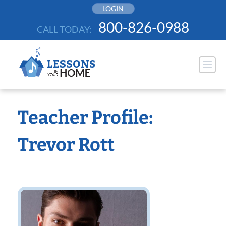
Skip
LOGIN
to
800-826-0988
CALL TODAY:
content
Teacher Profile:
Trevor Rott