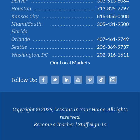
303-513-8084
Denver
713-825-7797
Houston
816-856-0408
Kansas City
Miami/South
305-431-9500
Florida
407-461-9749
Orlando
206-369-9737
Seattle
202-316-1611
Washington, DC
Our Local Markets
Facebook
Twitter
Linked In
YouTube
Pinterest
Tiktok
Instag
Follow Us:
Copyright © 2025, Lessons In Your Home. All rights
reserved.
Become a Teacher
|
Staff Sign-In