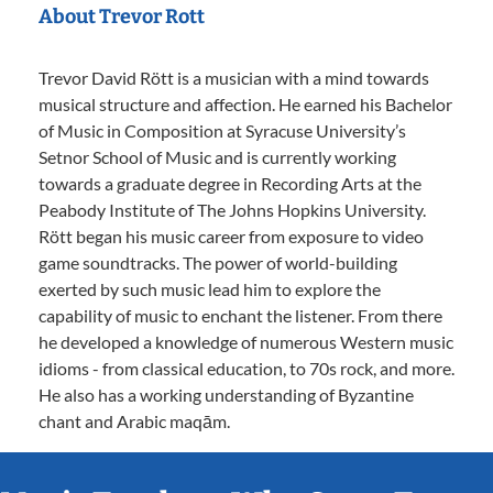
About Trevor Rott
Trevor David Rött is a musician with a mind towards
musical structure and affection. He earned his Bachelor
of Music in Composition at Syracuse University’s
Setnor School of Music and is currently working
towards a graduate degree in Recording Arts at the
Peabody Institute of The Johns Hopkins University.
Rött began his music career from exposure to video
game soundtracks. The power of world-building
exerted by such music lead him to explore the
capability of music to enchant the listener. From there
he developed a knowledge of numerous Western music
idioms - from classical education, to 70s rock, and more.
He also has a working understanding of Byzantine
chant and Arabic maqām.