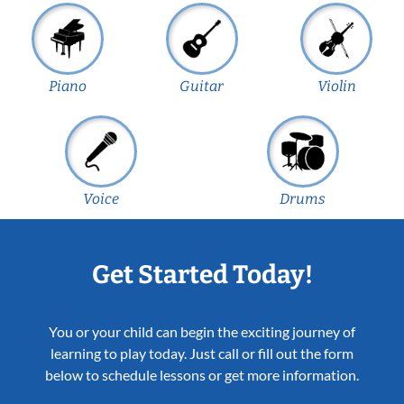
Piano
Guitar
Violin
Voice
Drums
Get Started Today!
You or your child can begin the exciting journey of
learning to play today. Just call or fill out the form
below to schedule lessons or get more information.