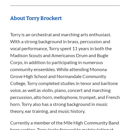
About Torry Brockert
Torry is an orchestral and marching arts enthusiast.
With a strong background in brass, percussion and
vocal performance, Torry spent 11 years in both the
Madison Scouts and Americanos Drum and Bugle
Corps, in addition to participating in numerous
community ensembles. While attending Monona
Grove High School and Normandale Community
College, Torry completed studies in tenor and baritone
voice, as well as violin, piano, concert and marching
percussion, alto horn, mellophone, trumpet, and French
horn. Torry also has a strong background in music
theory, ear training, and music history.
Currently a member of the Mile High Community Band
horn section, Torry looks forward to matriculating at