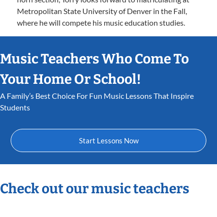
Metropolitan State University of Denver in the Fall,
where he will compete his music education studies.
Music Teachers Who Come To
Your Home Or School!
A Family’s Best Choice For Fun Music Lessons That Inspire
Students
Start Lessons Now
Check out our music teachers