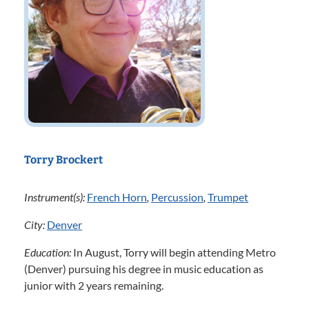
Torry Brockert
Instrument(s):
French Horn
,
Percussion
,
Trumpet
City:
Denver
Education:
In August, Torry will begin attending Metro
(Denver) pursuing his degree in music education as
junior with 2 years remaining.