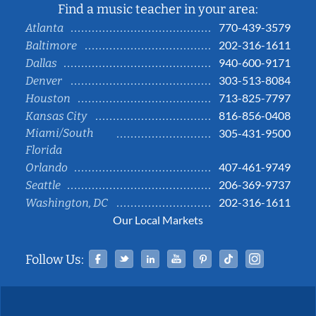
Find a music teacher in your area:
770-439-3579
Atlanta
202-316-1611
Baltimore
940-600-9171
Dallas
303-513-8084
Denver
713-825-7797
Houston
816-856-0408
Kansas City
Miami/South
305-431-9500
Florida
407-461-9749
Orlando
206-369-9737
Seattle
202-316-1611
Washington, DC
Our Local Markets
Facebook
Twitter
Linked In
YouTube
Pinterest
Tiktok
Instag
Follow Us: