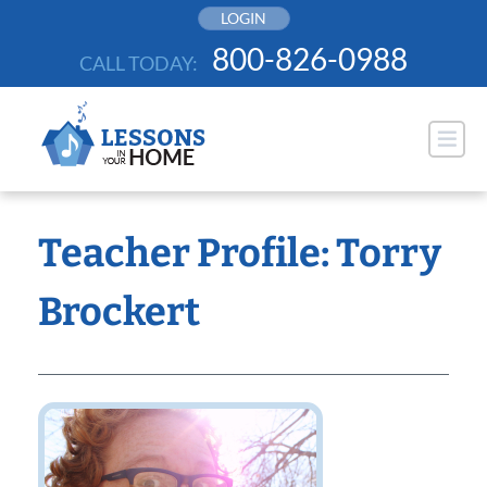
Skip
LOGIN
to
800-826-0988
CALL TODAY:
content
Teacher Profile: Torry
Brockert