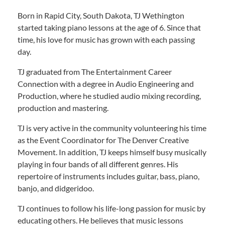
Born in Rapid City, South Dakota, TJ Wethington
started taking piano lessons at the age of 6. Since that
time, his love for music has grown with each passing
day.
TJ graduated from The Entertainment Career
Connection with a degree in Audio Engineering and
Production, where he studied audio mixing recording,
production and mastering.
TJ is very active in the community volunteering his time
as the Event Coordinator for The Denver Creative
Movement. In addition, TJ keeps himself busy musically
playing in four bands of all different genres. His
repertoire of instruments includes guitar, bass, piano,
banjo, and didgeridoo.
TJ continues to follow his life-long passion for music by
educating others. He believes that music lessons