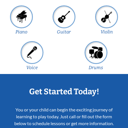
Piano
Guitar
Violin
Voice
Drums
Get Started Today!
You or your child can begin the exciting journey of
learning to play today. Just call or fill out the form
below to schedule lessons or get more information.