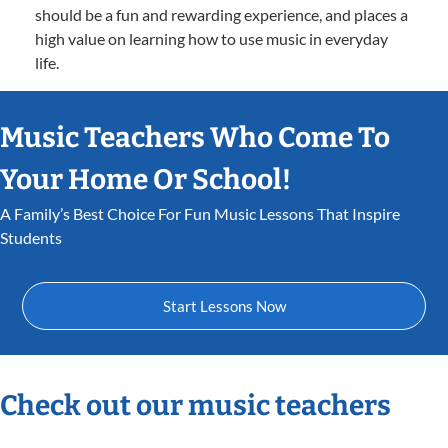
should be a fun and rewarding experience, and places a
high value on learning how to use music in everyday
life.
Music Teachers Who Come To
Your Home Or School!
A Family’s Best Choice For Fun Music Lessons That Inspire
Students
Start Lessons Now
Check out our music teachers