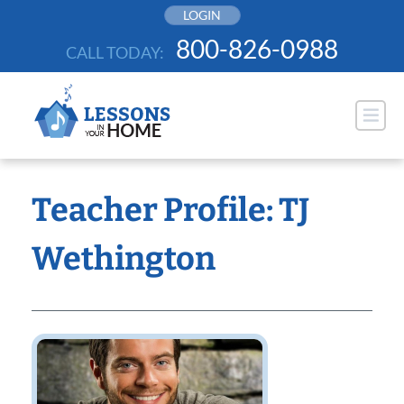
Skip
LOGIN
to
800-826-0988
CALL TODAY:
content
Teacher Profile: TJ
Wethington