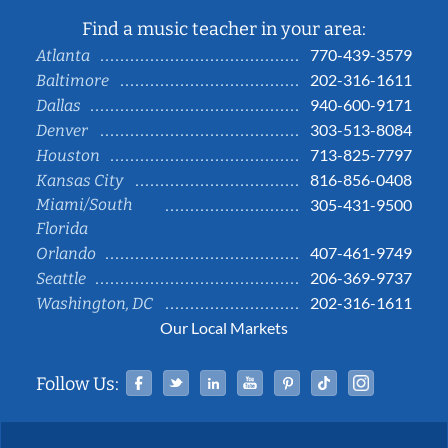
Find a music teacher in your area:
770-439-3579
Atlanta
202-316-1611
Baltimore
940-600-9171
Dallas
303-513-8084
Denver
713-825-7797
Houston
816-856-0408
Kansas City
Miami/South
305-431-9500
Florida
407-461-9749
Orlando
206-369-9737
Seattle
202-316-1611
Washington, DC
Our Local Markets
Facebook
Twitter
Linked In
YouTube
Pinterest
Tiktok
Instag
Follow Us: