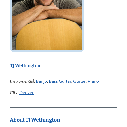
TJ Wethington
Instrument(s):
Banjo
,
Bass Guitar
,
Guitar
,
Piano
City:
Denver
About TJ Wethington