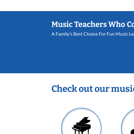
Music Teachers Who C
A Family’s Best Choice For Fun Music L
Check out our musi