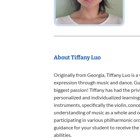
About Tiffany Luo
Originally from Georgia, Tiffany Luo is a
expression through music and dance. Gui
biggest passion! Tiffany has had the priv
personalized and individualized learning.
instruments, specifically the violin, con
understanding of music as a whole and ov
participating in various philharmonic orc
guidance for your student to receive the
abilities.