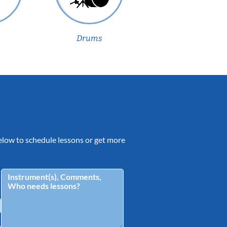
Drums
 below to schedule lessons or get more