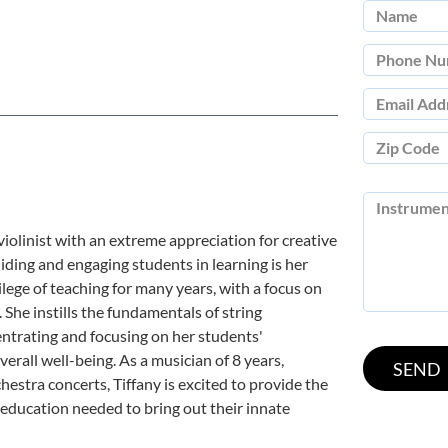
 violinist with an extreme appreciation for creative
ding and engaging students in learning is her
ilege of teaching for many years, with a focus on
 She instills the fundamentals of string
centrating and focusing on her students'
erall well-being. As a musician of 8 years,
hestra concerts, Tiffany is excited to provide the
 education needed to bring out their innate