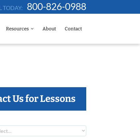
800-826-0988
L TODAY:
Resources
About
Contact
ct Us for Lessons