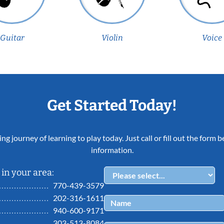
Guitar
Violin
Voice
Get Started Today!
ing journey of learning to play today. Just call or fill out the form
information.
in your area:
770-439-3579
202-316-1611
940-600-9171
303-513-8084