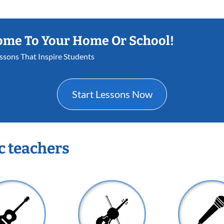
ome To Your Home Or School!
essons That Inspire Students
Start Lessons Now
c teachers