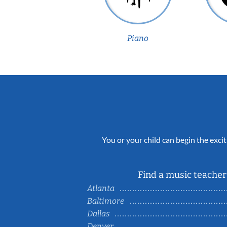
Piano
You or your child can begin the excit
Find a music teacher 
Atlanta
Baltimore
Dallas
Denver