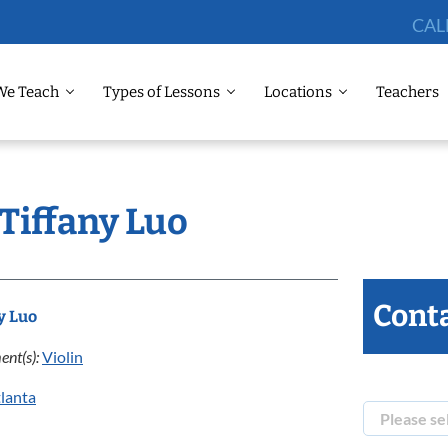
CAL
We Teach
Types of Lessons
Locations
Teachers
 Tiffany Luo
Conta
y Luo
ent(s):
Violin
lanta