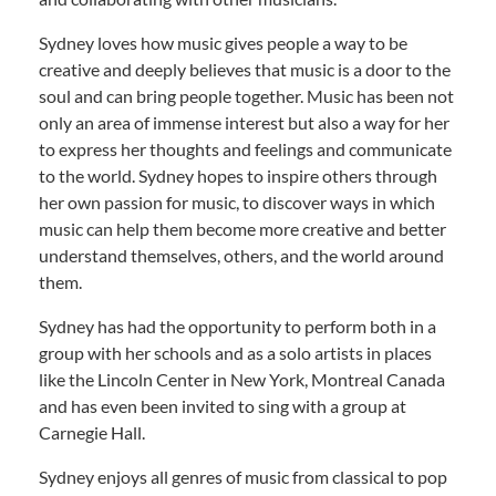
Sydney loves how music gives people a way to be
creative and deeply believes that music is a door to the
soul and can bring people together. Music has been not
only an area of immense interest but also a way for her
to express her thoughts and feelings and communicate
to the world. Sydney hopes to inspire others through
her own passion for music, to discover ways in which
music can help them become more creative and better
understand themselves, others, and the world around
them.
Sydney has had the opportunity to perform both in a
group with her schools and as a solo artists in places
like the Lincoln Center in New York, Montreal Canada
and has even been invited to sing with a group at
Carnegie Hall.
Sydney enjoys all genres of music from classical to pop