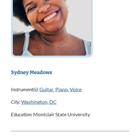
Sydney Meadows
Instrument(s):
Guitar
,
Piano
,
Voice
City:
Washington, DC
Education:
Montclair State University