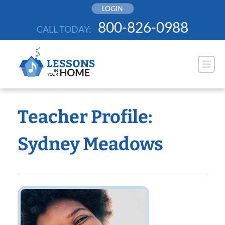
Skip
LOGIN
to
800-826-0988
CALL TODAY:
content
Teacher Profile:
Sydney Meadows