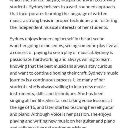
students, Sydney believes in a well-rounded approach
that incorporates learning the language of written
music, a strong basis in proper technique, and fostering
the independent musical interests of her students.
Sydney enjoys immersing herself in the art scene
whether going to museums, seeing someone play live at
a concert or paying to see a play or musical. Sydney is
passionate, hardworking and always willing to learn,
knowing that the best musicians always stay curious
and want to continue honing their craft. Sydney's music
journey is a continuous process. Like many of her
students, she is always willing to learn new music,
instruments, skills and techniques. She has been
singing all her life. She started taking voice lessons at
the age of 16, and later started teaching herself guitar
and piano. Although Voice is her passion, she enjoys
playing and writing new music on her guitar and piano
and collaborating with other musicians.