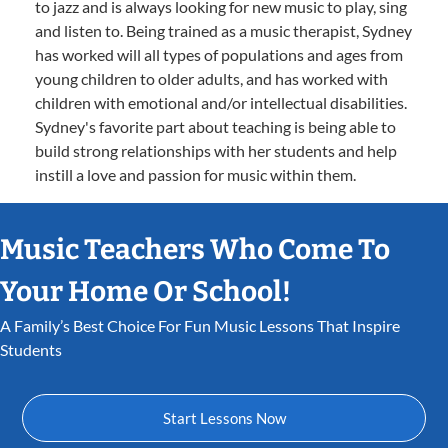
to jazz and is always looking for new music to play, sing
and listen to. Being trained as a music therapist, Sydney
has worked will all types of populations and ages from
young children to older adults, and has worked with
children with emotional and/or intellectual disabilities.
Sydney's favorite part about teaching is being able to
build strong relationships with her students and help
instill a love and passion for music within them.
Music Teachers Who Come To
Your Home Or School!
A Family’s Best Choice For Fun Music Lessons That Inspire
Students
Start Lessons Now