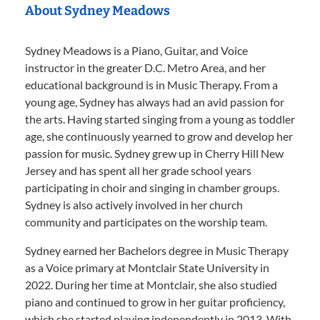
About Sydney Meadows
Sydney Meadows is a Piano, Guitar, and Voice
instructor in the greater D.C. Metro Area, and her
educational background is in Music Therapy. From a
young age, Sydney has always had an avid passion for
the arts. Having started singing from a young as toddler
age, she continuously yearned to grow and develop her
passion for music. Sydney grew up in Cherry Hill New
Jersey and has spent all her grade school years
participating in choir and singing in chamber groups.
Sydney is also actively involved in her church
community and participates on the worship team.
Sydney earned her Bachelors degree in Music Therapy
as a Voice primary at Montclair State University in
2022. During her time at Montclair, she also studied
piano and continued to grow in her guitar proficiency,
which she started playing independently in 2013. With