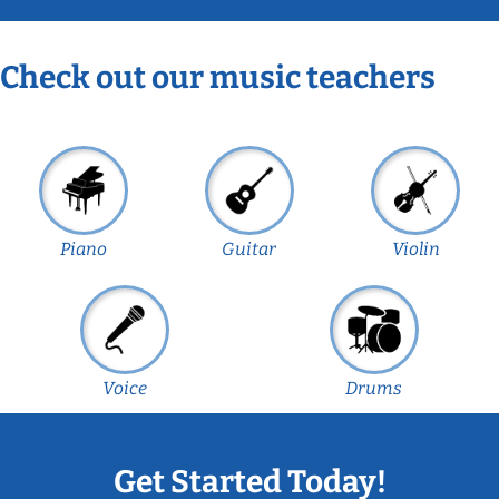
Check out our music teachers
Piano
Guitar
Violin
Voice
Drums
Get Started Today!