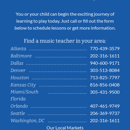
You or your child can begin the exciting journey of
learning to play today. Just call or fill out the form
below to schedule lessons or get more information.
Find a music teacher in your area:
770-439-3579
Atlanta
202-316-1611
Baltimore
940-600-9171
Dallas
303-513-8084
Denver
713-825-7797
Houston
816-856-0408
Kansas City
Miami/South
305-431-9500
Florida
407-461-9749
Orlando
206-369-9737
Seattle
202-316-1611
Washington, DC
Our Local Markets