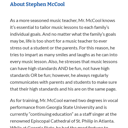
About Stephen McCool
As a more seasoned music teacher, Mr. McCool knows
it’s essential to tailor music lessons to each family’s
individual goals. And no matter what the family’s goals
may be, life is too short for a music teacher to ever
stress out a student or the parents. For this reason, he
tries to impart as many smiles and laughs as he can into
every music lesson. Also, he stresses that music lessons
can have high standards AND be fun, not have high
standards OR be fun; however, he always regularly
communicates with parents and students to make sure
that their high standards and his are on the same page.
As for training, Mr. McCool earned two degrees in vocal
performance from Georgia State University and is
currently “continuing education” as a staff singer at the
renowned Episcopal Cathedral of St. Philip in Atlanta.
While at Georgia State, he had the good fortune to