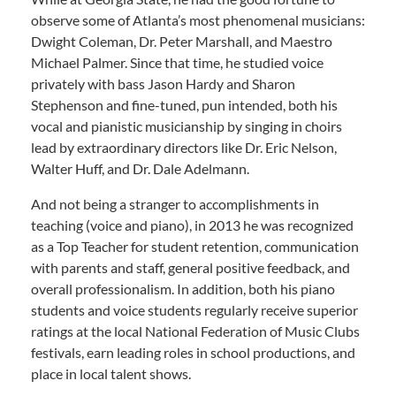
observe some of Atlanta’s most phenomenal musicians:
Dwight Coleman, Dr. Peter Marshall, and Maestro
Michael Palmer. Since that time, he studied voice
privately with bass Jason Hardy and Sharon
Stephenson and fine-tuned, pun intended, both his
vocal and pianistic musicianship by singing in choirs
lead by extraordinary directors like Dr. Eric Nelson,
Walter Huff, and Dr. Dale Adelmann.
And not being a stranger to accomplishments in
teaching (voice and piano), in 2013 he was recognized
as a Top Teacher for student retention, communication
with parents and staff, general positive feedback, and
overall professionalism. In addition, both his piano
students and voice students regularly receive superior
ratings at the local National Federation of Music Clubs
festivals, earn leading roles in school productions, and
place in local talent shows.