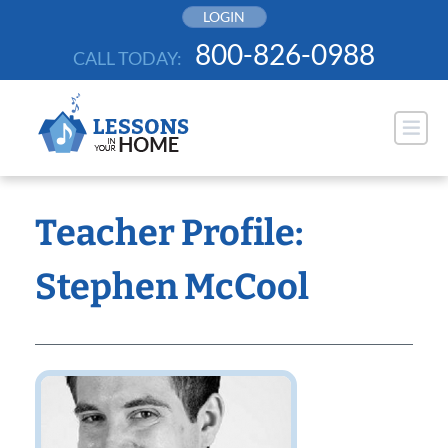
Skip
LOGIN
to
800-826-0988
CALL TODAY:
content
Teacher Profile:
Stephen McCool