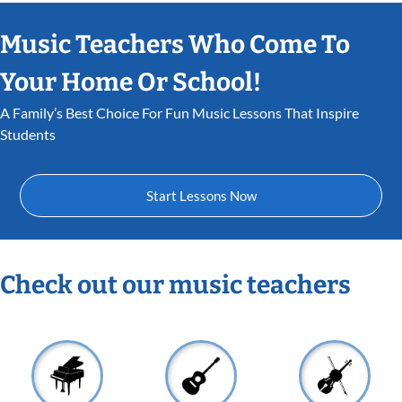
Music Teachers Who Come To
Your Home Or School!
A Family’s Best Choice For Fun Music Lessons That Inspire
Students
Start Lessons Now
Check out our music teachers