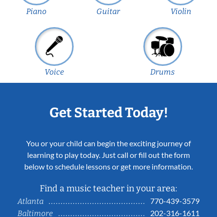
Piano
Guitar
Violin
Voice
Drums
Get Started Today!
You or your child can begin the exciting journey of
learning to play today. Just call or fill out the form
below to schedule lessons or get more information.
Find a music teacher in your area:
770-439-3579
Atlanta
202-316-1611
Baltimore