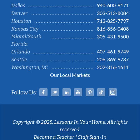
940-600-9171
Dallas
303-513-8084
Denver
713-825-7797
Houston
816-856-0408
Kansas City
Miami/South
305-431-9500
Florida
407-461-9749
Orlando
206-369-9737
Seattle
202-316-1611
Washington, DC
Our Local Markets
Facebook
Twitter
Linked In
YouTube
Pinterest
Tiktok
Instag
Follow Us:
Copyright © 2025, Lessons In Your Home. All rights
reserved.
Become a Teacher
|
Staff Sign-In