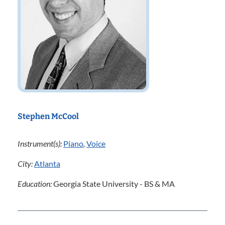
Stephen McCool
Instrument(s):
Piano
,
Voice
City:
Atlanta
Education:
Georgia State University - BS & MA