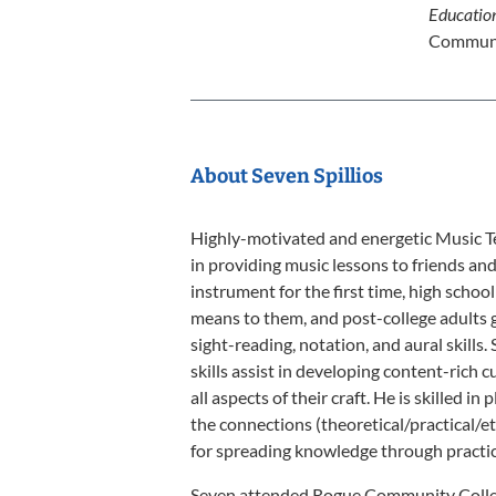
Educatio
Communi
About Seven Spillios
Highly-motivated and energetic Music Te
in providing music lessons to friends an
instrument for the first time, high scho
means to them, and post-college adults g
sight-reading, notation, and aural skill
skills assist in developing content-rich 
all aspects of their craft. He is skilled 
the connections (theoretical/practical/et
for spreading knowledge through practica
Seven attended Rogue Community Colleg