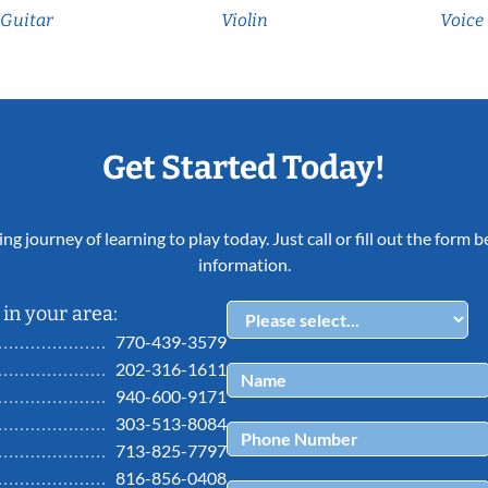
Guitar
Violin
Voice
Get Started Today!
ing journey of learning to play today. Just call or fill out the form
information.
in your area:
770-439-3579
202-316-1611
940-600-9171
303-513-8084
713-825-7797
816-856-0408