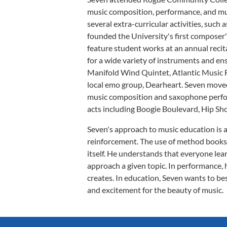
music composition, performance, and mu
several extra-curricular activities, suc
founded the University's first composer'
feature student works at an annual recit
for a wide variety of instruments and e
Manifold Wind Quintet, Atlantic Music F
local emo group, Dearheart. Seven moved 
music composition and saxophone perfo
acts including Boogie Boulevard, Hip Sh
Seven's approach to music education is a
reinforcement. The use of method books 
itself. He understands that everyone learn
approach a given topic. In performance, 
creates. In education, Seven wants to b
and excitement for the beauty of music.