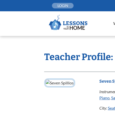
Skip
LOGIN
to
content
Teacher Profile:
Seven S
Instrumen
Piano
,
S
City:
Seat