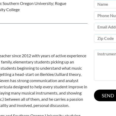
n:
Southern Oregon University; Rogue
ty College
acher since 2012 with years of active experience
d family, elementary students picking up an
ol students beginning to understand what music
etting a head-start on Berklee/Julliard theory,
s. Seven has strong communication and analyst
curricula designed to help every student improve in
in playing many musical instruments, and showing
c.) between all of them, and he carries a passion
lity and involved, personal discussion.
e and Southern Oregon University, studying