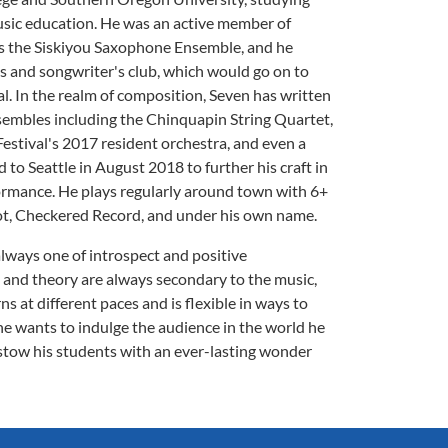
sic education. He was an active member of
h as the Siskiyou Saxophone Ensemble, and he
s and songwriter's club, which would go on to
al. In the realm of composition, Seven has written
nsembles including the Chinquapin String Quartet,
estival's 2017 resident orchestra, and even a
to Seattle in August 2018 to further his craft in
rmance. He plays regularly around town with 6+
ot, Checkered Record, and under his own name.
lways one of introspect and positive
and theory are always secondary to the music,
s at different paces and is flexible in ways to
he wants to indulge the audience in the world he
estow his students with an ever-lasting wonder