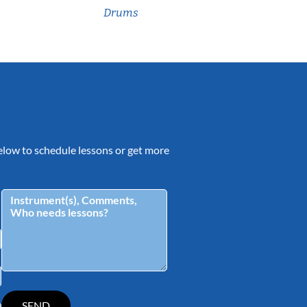
Drums
 below to schedule lessons or get more