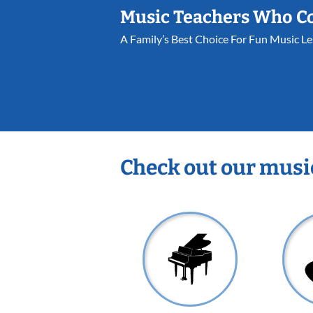
Music Teachers Who C
A Family’s Best Choice For Fun Music L
Check out our musi