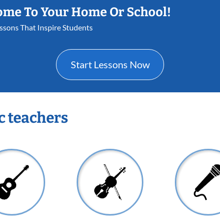
ome To Your Home Or School!
essons That Inspire Students
Start Lessons Now
c teachers