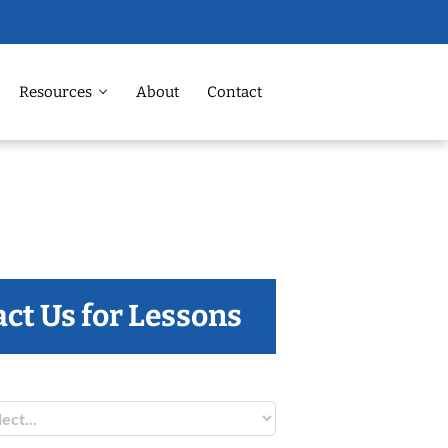
Resources
About
Contact
ct Us for Lessons