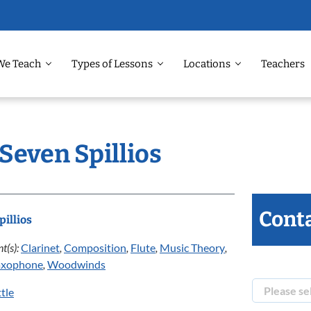
We Teach
Types of Lessons
Locations
Teachers
 Seven Spillios
Conta
pillios
t(s):
Clarinet
,
Composition
,
Flute
,
Music Theory
,
axophone
,
Woodwinds
tle