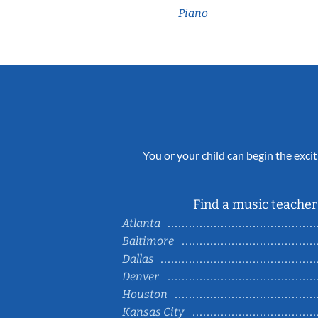
Piano
You or your child can begin the excit
Find a music teacher 
Atlanta
Baltimore
Dallas
Denver
Houston
Kansas City