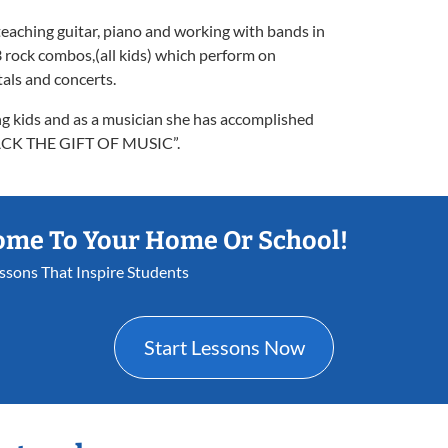
teaching guitar, piano and working with bands in
 rock combos,(all kids) which perform on
tals and concerts.
ng kids and as a musician she has accomplished
 BACK THE GIFT OF MUSIC”.
ome To Your Home Or School!
essons That Inspire Students
Start Lessons Now