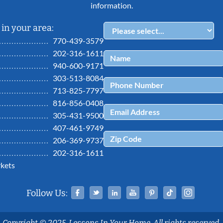
information.
in your area:
770-439-3579
202-316-1611
940-600-9171
303-513-8084
713-825-7797
816-856-0408
305-431-9500
407-461-9749
206-369-9737
202-316-1611
kets
Facebook
Twitter
Linked In
YouTube
Pinterest
Tiktok
Ins
Follow Us:
Copyright © 2025, Lessons In Your Home. All rights reserved.