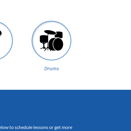
Drums
 below to schedule lessons or get more