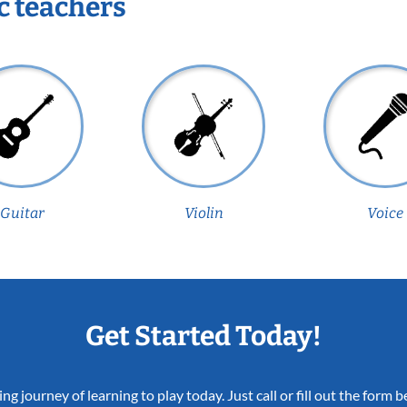
c teachers
Guitar
Violin
Voice
Get Started Today!
ing journey of learning to play today. Just call or fill out the form