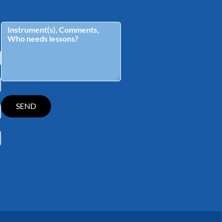
tagram