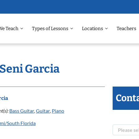
We Teach
Types of Lessons
Locations
Teachers
 Seni Garcia
Conta
rcia
t(s):
Bass Guitar
,
Guitar
,
Piano
mi/South Florida