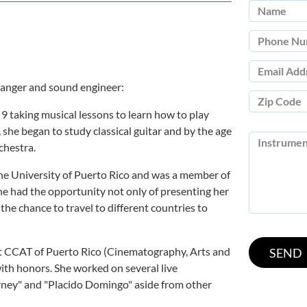
rranger and sound engineer:
 9 taking musical lessons to learn how to play
 she began to study classical guitar and by the age
chestra.
he University of Puerto Rico and was a member of
she had the opportunity not only of presenting her
 the chance to travel to different countries to
at CCAT of Puerto Rico (Cinematography, Arts and
ith honors. She worked on several live
rney" and "Placido Domingo" aside from other