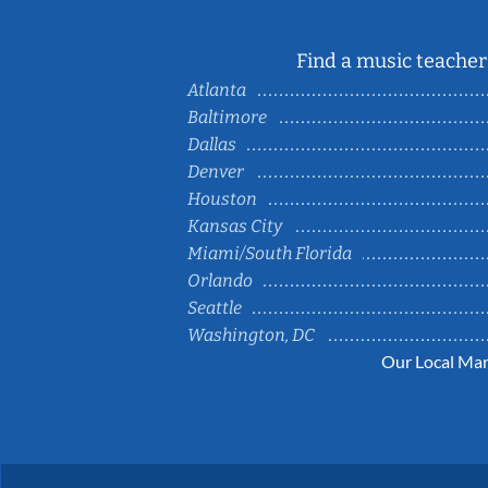
Find a music teacher 
Atlanta
Baltimore
Dallas
Denver
Houston
Kansas City
Miami/South Florida
Orlando
Seattle
Washington, DC
Our Local Mar