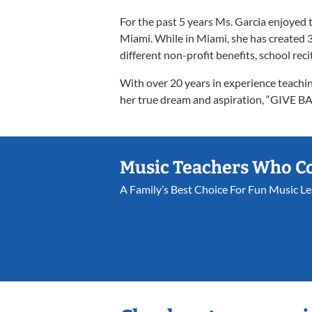
For the past 5 years Ms. Garcia enjoyed 
Miami. While in Miami, she has created 3
different non-profit benefits, school reci
With over 20 years in experience teachi
her true dream and aspiration, “GIVE
Music Teachers Who C
A Family’s Best Choice For Fun Music L