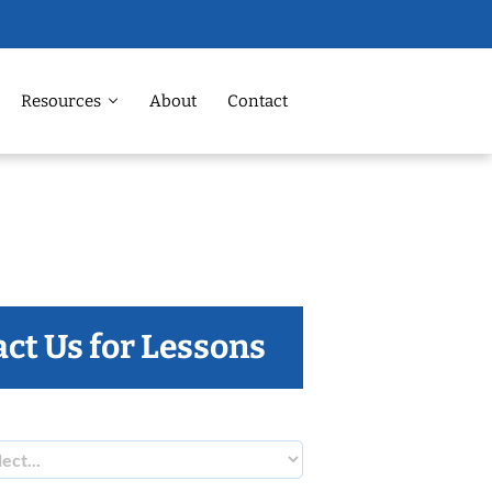
Resources
About
Contact
ct Us for Lessons