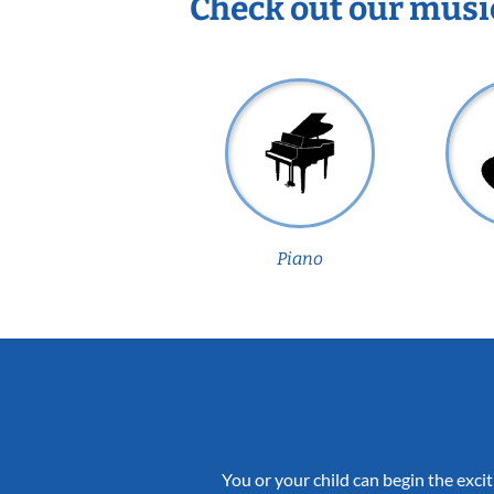
Check out our musi
Piano
You or your child can begin the excit