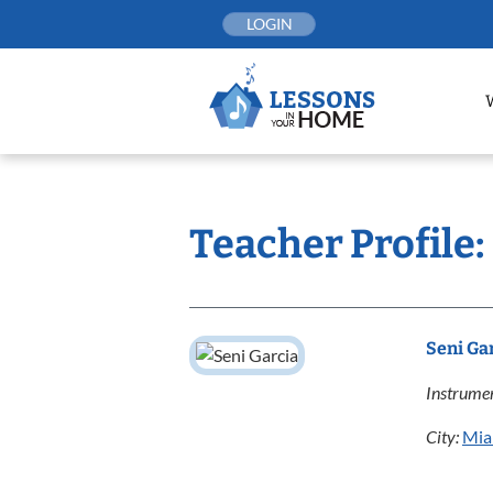
Skip
LOGIN
to
content
Teacher Profile:
Seni Ga
Instrumen
City:
Mia