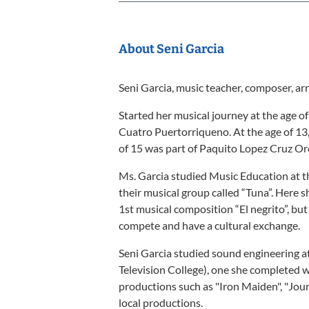
About Seni Garcia
Seni Garcia, music teacher, composer, a
Started her musical journey at the age of
Cuatro Puertorriqueno. At the age of 13,
of 15 was part of Paquito Lopez Cruz Or
Ms. Garcia studied Music Education at t
their musical group called “Tuna”. Here 
1st musical composition “El negrito”, but
compete and have a cultural exchange.
Seni Garcia studied sound engineering 
Television College), one she completed w
productions such as "Iron Maiden", "Jou
local productions.