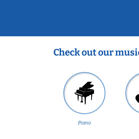
Check out our musi
Piano