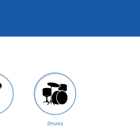
Drums