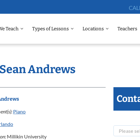
CAL
We Teach
Types of Lessons
Locations
Teachers
: Sean Andrews
Conta
Andrews
ent(s):
Piano
rlando
ion:
Millikin University