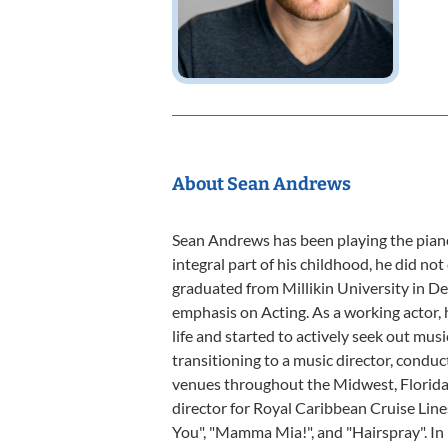
About Sean Andrews
Sean Andrews has been playing the piano
integral part of his childhood, he did not 
graduated from Millikin University in Dec
emphasis on Acting. As a working actor, 
life and started to actively seek out musi
transitioning to a music director, conduc
venues throughout the Midwest, Florida
director for Royal Caribbean Cruise Lin
You", "Mamma Mia!", and "Hairspray". I