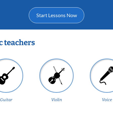
Start Lessons Now
c teachers
Guitar
Violin
Voice