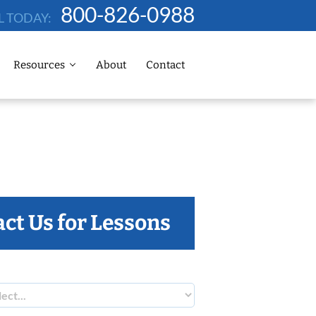
800-826-0988
L TODAY:
Resources
About
Contact
ct Us for Lessons