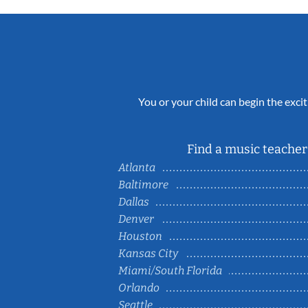
You or your child can begin the excit
Find a music teacher 
Atlanta
Baltimore
Dallas
Denver
Houston
Kansas City
Miami/South Florida
Orlando
Seattle