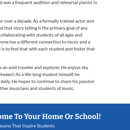
was a frequent audition and rehearsal pianist in
for over a decade. As a formally trained actor and
d that story telling is the primary goal of any
 collaborating with students of all ages and
yone has a different connection to music and a
 is to find that with each student and foster that
 an avid traveler and explorer. He enjoys sky
etween! As a life-long student himself, he
 daily. He hopes to continue to share his passion
ther musicians and students of music.
ome To Your Home Or School!
essons That Inspire Students