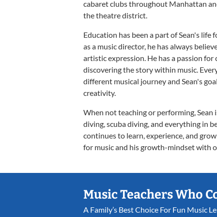
cabaret clubs throughout Manhattan and 
the theatre district.
Education has been a part of Sean's life 
as a music director, he has always believe
artistic expression. He has a passion for
discovering the story within music. Ever
different musical journey and Sean's goal
creativity.
When not teaching or performing, Sean is
diving, scuba diving, and everything in b
continues to learn, experience, and grow
for music and his growth-mindset with o
Music Teachers Who C
A Family’s Best Choice For Fun Music L