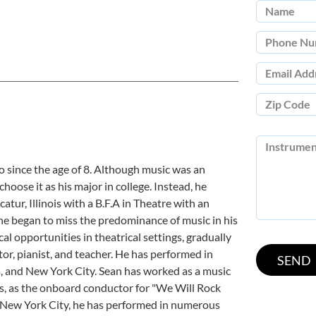
 since the age of 8. Although music was an
choose it as his major in college. Instead, he
atur, Illinois with a B.F.A in Theatre with an
he began to miss the predominance of music in his
cal opportunities in theatrical settings, gradually
tor, pianist, and teacher. He has performed in
, and New York City. Sean has worked as a music
es, as the onboard conductor for "We Will Rock
n New York City, he has performed in numerous