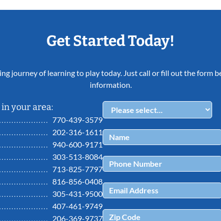
Get Started Today!
ing journey of learning to play today. Just call or fill out the form
information.
in your area:
770-439-3579
202-316-1611
940-600-9171
303-513-8084
713-825-7797
816-856-0408
305-431-9500
407-461-9749
206-369-9737