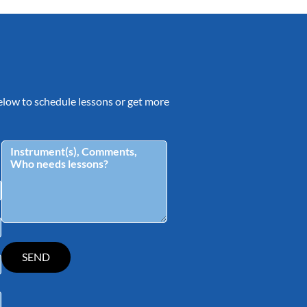
 below to schedule lessons or get more