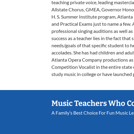
teaching private voice, leading mastercl
Allstate Chorus, GMEA, Governor Honor'
H. S. Summer Institute program, Atlan
and Practical Exams just to name a few. 
professional singing auditions as well as
success as a teacher lies in the fact that 
needs/goals of that specific student to
accolades. She has had children and adul
Atlanta Opera Company productions as 
Competition Vocalist in the entire state
study music in college or have launched 
Music Teachers Who C
A Family’s Best Choice For Fun Music L