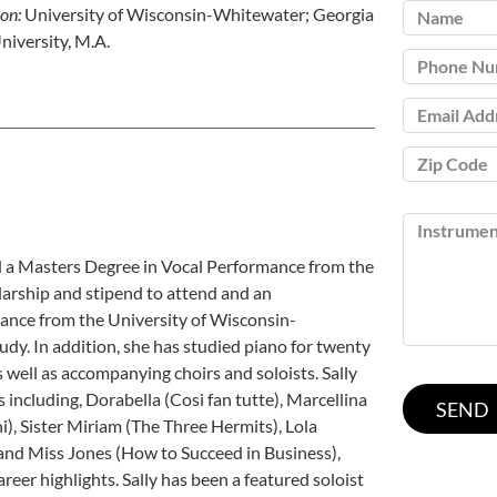
ion:
University of Wisconsin-Whitewater; Georgia
niversity, M.A.
d a Masters Degree in Vocal Performance from the
olarship and stipend to attend and an
nce from the University of Wisconsin-
udy. In addition, she has studied piano for twenty
s well as accompanying choirs and soloists. Sally
including, Dorabella (Cosi fan tutte), Marcellina
hi), Sister Miriam (The Three Hermits), Lola
, and Miss Jones (How to Succeed in Business),
reer highlights. Sally has been a featured soloist