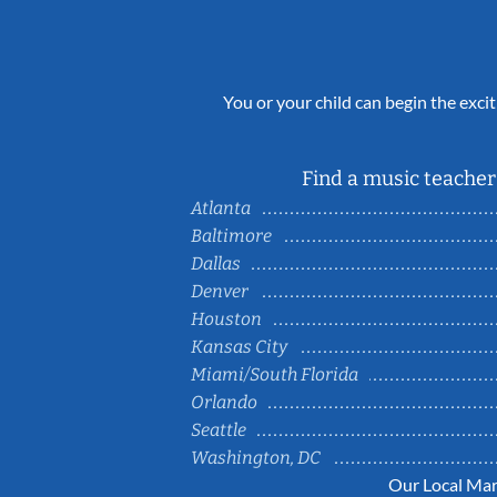
You or your child can begin the excit
Find a music teacher 
Atlanta
Baltimore
Dallas
Denver
Houston
Kansas City
Miami/South Florida
Orlando
Seattle
Washington, DC
Our Local Mar