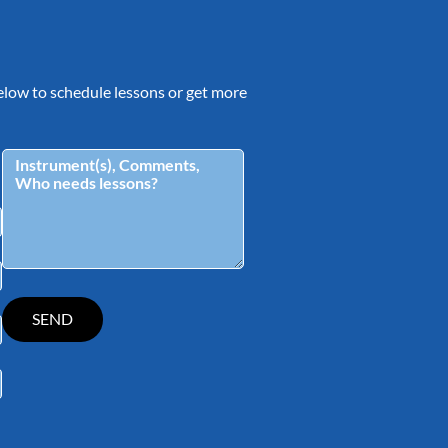
 below to schedule lessons or get more