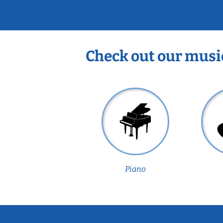
Check out our musi
Piano