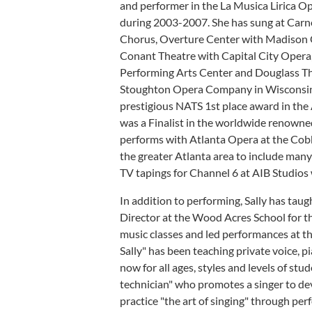
and performer in the La Musica Lirica Ope
during 2003-2007. She has sung at Carn
Chorus, Overture Center with Madison O
Conant Theatre with Capital City Opera,
Performing Arts Center and Douglass The
Stoughton Opera Company in Wisconsin j
prestigious NATS 1st place award in th
was a Finalist in the worldwide renowne
performs with Atlanta Opera at the Cob
the greater Atlanta area to include many
TV tapings for Channel 6 at AIB Studios 
In addition to performing, Sally has ta
Director at the Wood Acres School for th
music classes and led performances at t
Sally" has been teaching private voice, p
now for all ages, styles and levels of stud
technician" who promotes a singer to deve
practice "the art of singing" through per