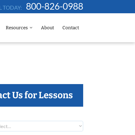
800-826-0988
L TODAY:
Resources
About
Contact
ct Us for Lessons