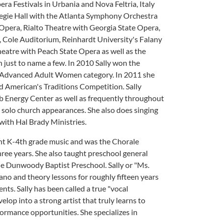
ra Festivals in Urbania and Nova Feltria, Italy
egie Hall with the Atlanta Symphony Orchestra
pera, Rialto Theatre with Georgia State Opera,
 Cole Auditorium, Reinhardt University's Falany
atre with Peach State Opera as well as the
ust to name a few. In 2010 Sally won the
e Advanced Adult Women category. In 2011 she
d American's Traditions Competition. Sally
b Energy Center as well as frequently throughout
 solo church appearances. She also does singing
with Hal Brady Ministries.
ught K-4th grade music and was the Chorale
ree years. She also taught preschool general
he Dunwoody Baptist Preschool. Sally or "Ms.
iano and theory lessons for roughly fifteen years
ents. Sally has been called a true "vocal
lop into a strong artist that truly learns to
formance opportunities. She specializes in