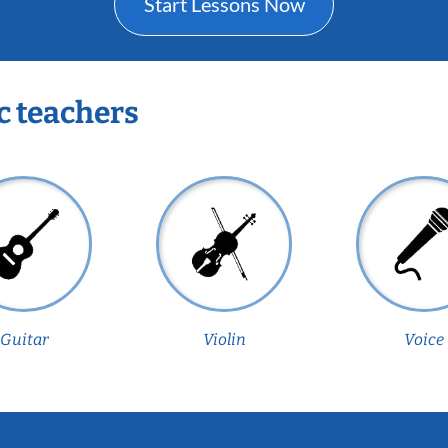
Start Lessons Now
c teachers
Guitar
Violin
Voice