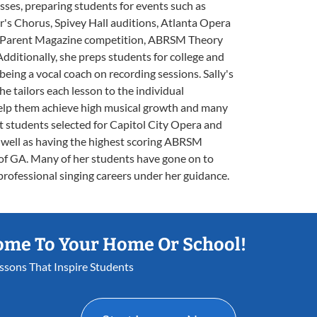
asses, preparing students for events such as
s Chorus, Spivey Hall auditions, Atlanta Opera
ta Parent Magazine competition, ABRSM Theory
Additionally, she preps students for college and
 being a vocal coach on recording sessions. Sally's
she tailors each lesson to the individual
 help them achieve high musical growth and many
t students selected for Capitol City Opera and
well as having the highest scoring ABRSM
 of GA. Many of her students have gone on to
professional singing careers under her guidance.
ome To Your Home Or School!
essons That Inspire Students