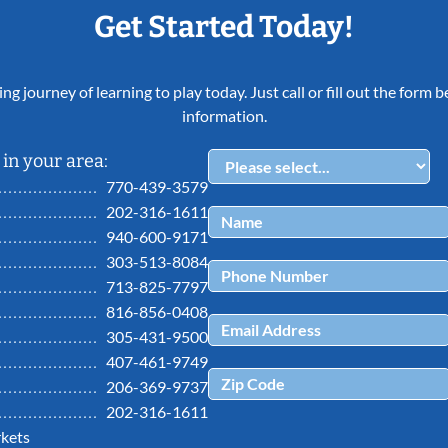
Get Started Today!
ing journey of learning to play today. Just call or fill out the form
information.
in your area:
770-439-3579
202-316-1611
940-600-9171
303-513-8084
713-825-7797
816-856-0408
305-431-9500
407-461-9749
206-369-9737
202-316-1611
kets