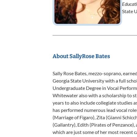
Educat
State U
About SallyRose Bates
Sally Rose Bates, mezzo-soprano, earne
Georgia State University with a full sch
Undergraduate Degree in Vocal Performa
Whitewater also with a scholarship to st
years to also include collegiate studies a
has performed numerous lead vocal roles 
(Marriage of Figaro), Zita (Gianni Schicc
(Gallantry), Edith (Pirates of Penzance)
which are just some of her most recent ca