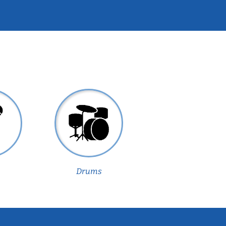
Drums