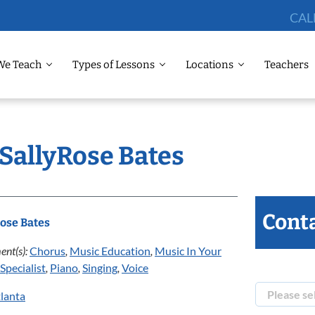
CAL
We Teach
Types of Lessons
Locations
Teachers
 SallyRose Bates
Conta
ose Bates
ent(s):
Chorus
,
Music Education
,
Music In Your
Specialist
,
Piano
,
Singing
,
Voice
lanta