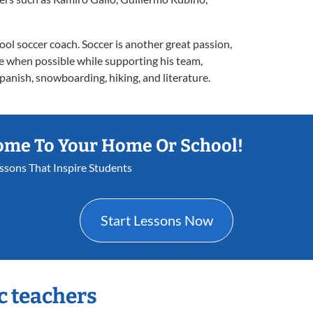
ool soccer coach. Soccer is another great passion,
me when possible while supporting his team,
panish, snowboarding, hiking, and literature.
ome To Your Home Or School!
essons That Inspire Students
Start Lessons Now
c teachers