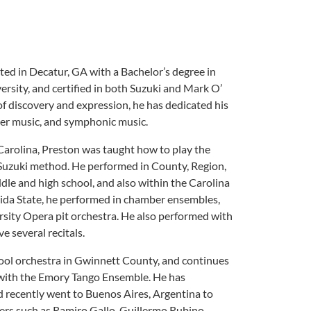
ated in Decatur, GA with a Bachelor’s degree in
rsity, and certified in both Suzuki and Mark O’
 discovery and expression, he has dedicated his
mber music, and symphonic music.
Carolina, Preston was taught how to play the
e Suzuki method. He performed in County, Region,
le and high school, and also within the Carolina
ida State, he performed in chamber ensembles,
sity Opera pit orchestra. He also performed with
 several recitals.
hool orchestra in Gwinnett County, and continues
s with the Emory Tango Ensemble. He has
d recently went to Buenos Aires, Argentina to
ters such as Ramiro Gallo, Guillermo Rubino,