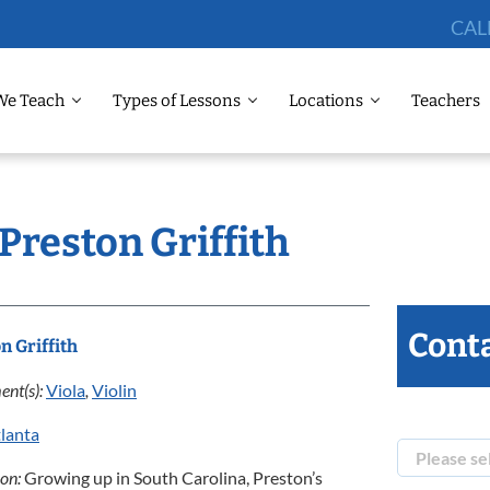
CAL
We Teach
Types of Lessons
Locations
Teachers
 Preston Griffith
Conta
n Griffith
ent(s):
Viola
,
Violin
lanta
ion:
Growing up in South Carolina, Preston’s