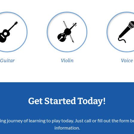
Guitar
Violin
Voice
Get Started Today!
ing journey of learning to play today. Just call or fill out the form
information.