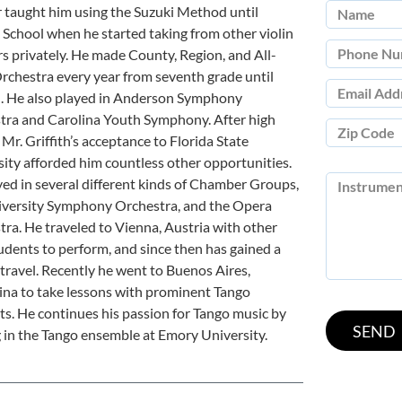
 taught him using the Suzuki Method until
School when he started taking from other violin
s privately. He made County, Region, and All-
rchestra every year from seventh grade until
h. He also played in Anderson Symphony
tra and Carolina Youth Symphony. After high
 Mr. Griffith’s acceptance to Florida State
ity afforded him countless other opportunities.
ed in several different kinds of Chamber Groups,
iversity Symphony Orchestra, and the Opera
ra. He traveled to Vienna, Austria with other
dents to perform, and since then has gained a
 travel. Recently he went to Buenos Aires,
ina to take lessons with prominent Tango
sts. He continues his passion for Tango music by
 in the Tango ensemble at Emory University.