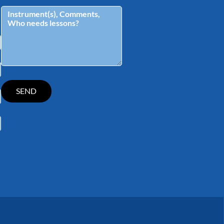
tagram