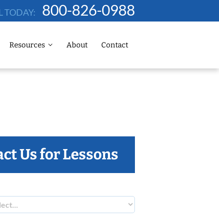
800-826-0988
L TODAY:
Resources
About
Contact
ct Us for Lessons