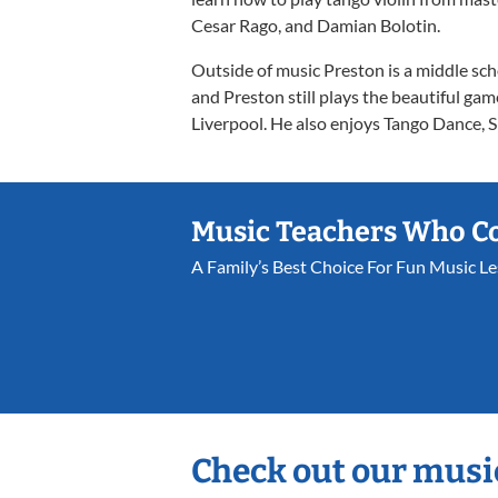
Cesar Rago, and Damian Bolotin.
Outside of music Preston is a middle sch
and Preston still plays the beautiful ga
Liverpool. He also enjoys Tango Dance, S
Music Teachers Who C
A Family’s Best Choice For Fun Music L
Check out our musi