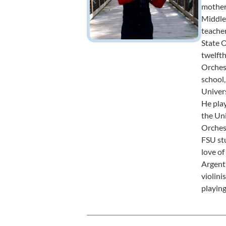
mother
Middle 
teacher
State O
twelft
Orches
school,
Univers
He play
the Un
Orchest
FSU stu
love of
Argent
violini
playing