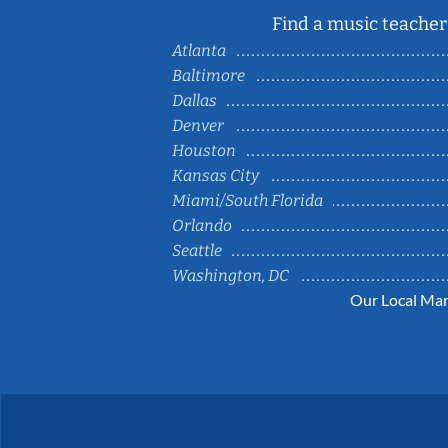
Find a music teacher 
Atlanta
Baltimore
Dallas
Denver
Houston
Kansas City
Miami/South Florida
Orlando
Seattle
Washington, DC
Our Local Mar