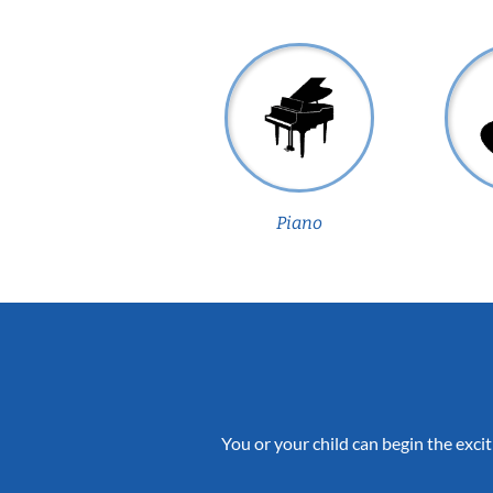
Piano
You or your child can begin the excit