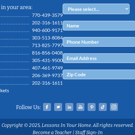
in your area:
770-439-3579
202-316-1611
940-600-9171
303-513-8084
713-825-7797
816-856-0408
305-431-9500
407-461-9749
206-369-9737
202-316-1611
kets
Facebook
Twitter
Linked In
YouTube
Pinterest
Tiktok
Ins
Follow Us:
Copyright © 2025, Lessons In Your Home. All rights reserved.
Become a Teacher
|
Staff Sign-In