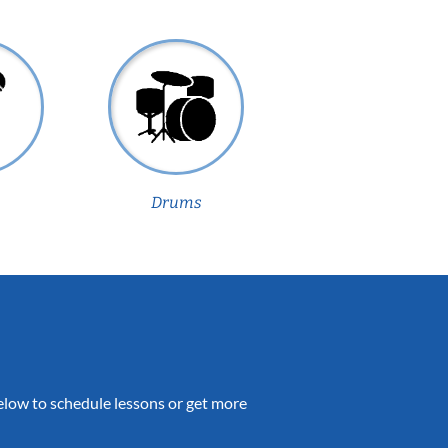
Drums
 below to schedule lessons or get more