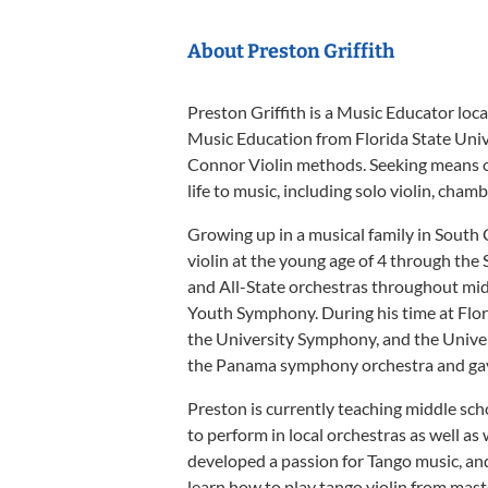
About Preston Griffith
Preston Griffith is a Music Educator loc
Music Education from Florida State Unive
Connor Violin methods. Seeking means of
life to music, including solo violin, cha
Growing up in a musical family in South 
violin at the young age of 4 through th
and All-State orchestras throughout midd
Youth Symphony. During his time at Flor
the University Symphony, and the Univer
the Panama symphony orchestra and gave
Preston is currently teaching middle sc
to perform in local orchestras as well a
developed a passion for Tango music, an
learn how to play tango violin from mas