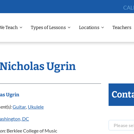
CAL
We Teach
Types of Lessons
Locations
Teachers
 Nicholas Ugrin
Conta
as Ugrin
ent(s):
Guitar
,
Ukulele
ashington, DC
ion:
Berklee College of Music