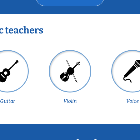
c teachers
Guitar
Violin
Voice