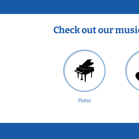
Check out our musi
Piano