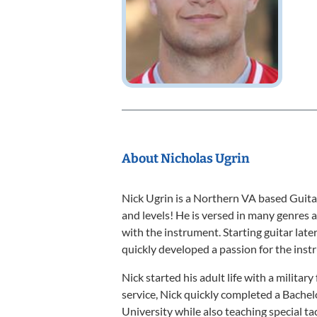
About Nicholas Ugrin
Nick Ugrin is a Northern VA based Guita
and levels! He is versed in many genres a
with the instrument. Starting guitar later
quickly developed a passion for the instr
Nick started his adult life with a militar
service, Nick quickly completed a Bach
University while also teaching special ta