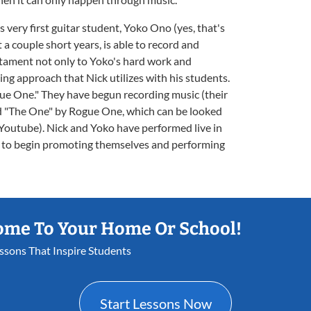
 very first guitar student, Yoko Ono (yes, that's
t a couple short years, is able to record and
estament not only to Yoko's hard work and
hing approach that Nick utilizes with his students.
gue One." They have begun recording music (their
and "The One" by Rogue One, which can be looked
 Youtube). Nick and Yoko have performed live in
e to begin promoting themselves and performing
ome To Your Home Or School!
essons That Inspire Students
Start Lessons Now