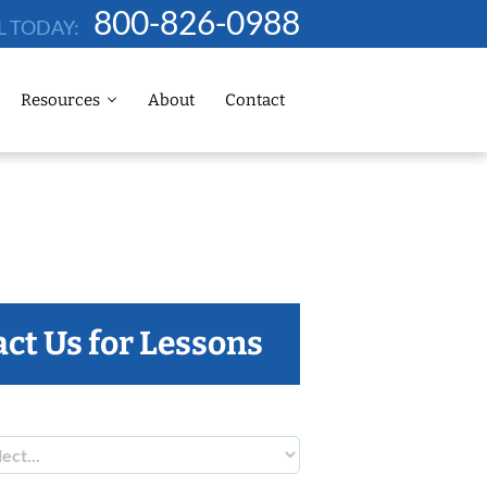
800-826-0988
L TODAY:
Resources
About
Contact
ct Us for Lessons