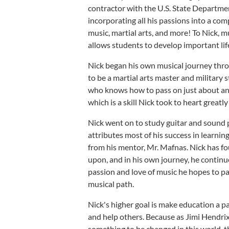
contractor with the U.S. State Departmen
incorporating all his passions into a c
music, martial arts, and more! To Nick, mu
allows students to develop important life
Nick began his own musical journey thr
to be a martial arts master and military 
who knows how to pass on just about any
which is a skill Nick took to heart greatl
Nick went on to study guitar and sound 
attributes most of his success in learni
from his mentor, Mr. Mafnas. Nick has fou
upon, and in his own journey, he continu
passion and love of music he hopes to pa
musical path.
Nick's higher goal is make education a pa
and help others. Because as Jimi Hendrix o
something to be changed in this world, t