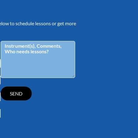
 below to schedule lessons or get more