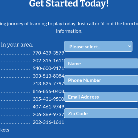
Get Started Today!
ing journey of learning to play today. Just call or fill out the form
information.
in your area:
770-439-3579
202-316-1611
940-600-9171
303-513-8084
713-825-7797
816-856-0408
305-431-9500
407-461-9749
206-369-9737
202-316-1611
kets