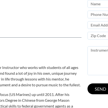
r Instructor who works with students of all ages
nd found a lot of joy in his own, unique journey
 in life through lessons with his mentor, he
ument and a desire to pursue music to the fullest.
y focus (US Marines) up until 2011. After his
elors Degree in Chinese from George Mason
ctical skills to federal government agents as a