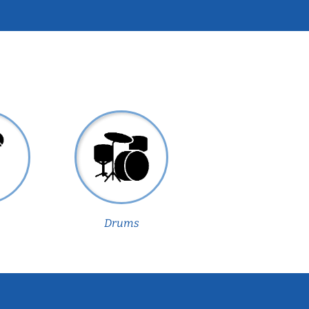
Drums