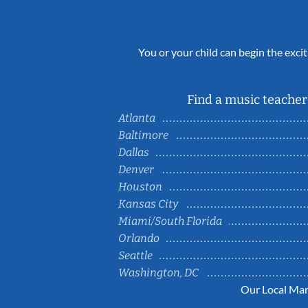
You or your child can begin the excit
Find a music teacher 
Atlanta
Baltimore
Dallas
Denver
Houston
Kansas City
Miami/South Florida
Orlando
Seattle
Washington, DC
Our Local Mar