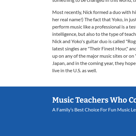
Most recently, Nick formed a duo with his
her real name!) The fact that Yoko, in jus
perform music like a professional is a t
intelligence, but also to the type of teac
Nick and Yoko's guitar duo is called "Ro
latest singles are "Their Finest Hour," 
up on any of the major music sites or on
Japan, and in the coming year, they hop
live in the U.S. as well.
Music Teachers Who C
A Family’s Best Choice For Fun Music L