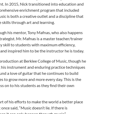
t. In 2015, Nick transitioned into education and
omprehensive enrichment program that included
sic is both a creative outlet and a discipline that
 skills through art and learning.
ough his mentor, Tony Mafnas, who also happens
strategist. Mr. Mafnas is a master teacher/trainer
 skill to students with maximum efficiency,
y and inspired him to be the instructor he is today.
production at Berklee College of Music, though he
ng his instrument and enduring practice techniques
nd a love of guitar that he continues to build
es to grow more and more every day. This is the
ss on to his students as they find their own
rt of his efforts to make the world a better place
nce said, “Music doesn’t lie. If there is
hen it can only happen through music.”