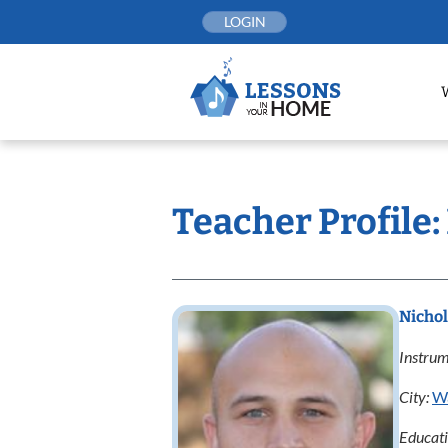
Skip
LOGIN
to
content
Teacher Profile:
Nichol
Instrum
City:
W
Educat