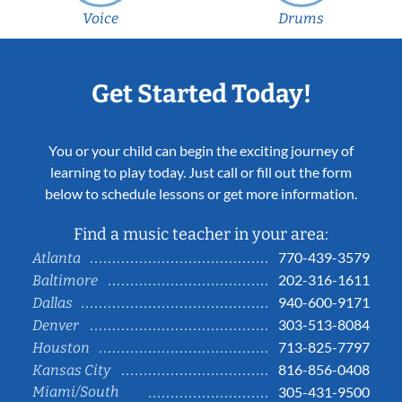
Voice
Drums
Get Started Today!
You or your child can begin the exciting journey of
learning to play today. Just call or fill out the form
below to schedule lessons or get more information.
Find a music teacher in your area:
770-439-3579
Atlanta
202-316-1611
Baltimore
940-600-9171
Dallas
303-513-8084
Denver
713-825-7797
Houston
816-856-0408
Kansas City
Miami/South
305-431-9500