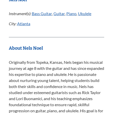
Instrument(s):
Bass Guitar
,
Guitar
,
Piano
,
Ukulele
City:
Atlanta
About Nels Noel
Originally from Topeka, Kansas, Nels began his musical
journey at age 8 with the guitar and has since expanded
his expertise to piano and ukulele. He is passionate
about nurturing young talent, helping students build
both their skills and confidence in music. Nels has
studied under esteemed guitarists such as Rick Taylor
and Lori Buonamici, and his teaching emphasizes
foundational technique to ensure rapid, skillful
progression on guitar, piano, and ukulele. His goal is for