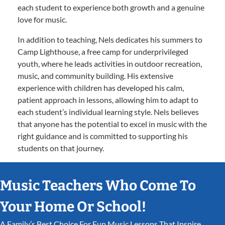
each student to experience both growth and a genuine
love for music.
In addition to teaching, Nels dedicates his summers to
Camp Lighthouse, a free camp for underprivileged
youth, where he leads activities in outdoor recreation,
music, and community building. His extensive
experience with children has developed his calm,
patient approach in lessons, allowing him to adapt to
each student’s individual learning style. Nels believes
that anyone has the potential to excel in music with the
right guidance and is committed to supporting his
students on that journey.
Music Teachers Who Come To
Your Home Or School!
A Family’s Best Choice For Fun Music Lessons That Inspire