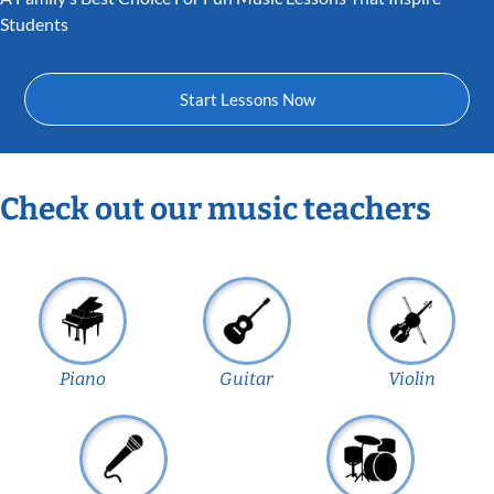
Students
Start Lessons Now
Check out our music teachers
Piano
Guitar
Violin