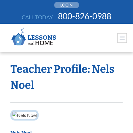
Skip
LOGIN
to
800-826-0988
CALL TODAY:
content
Teacher Profile: Nels
Noel
Nels Noel