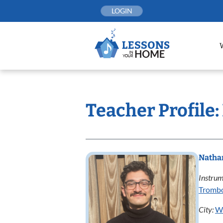
Skip
LOGIN
to
content
Teacher Profile
Natha
Instrum
Tromb
City:
W