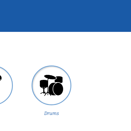
Drums