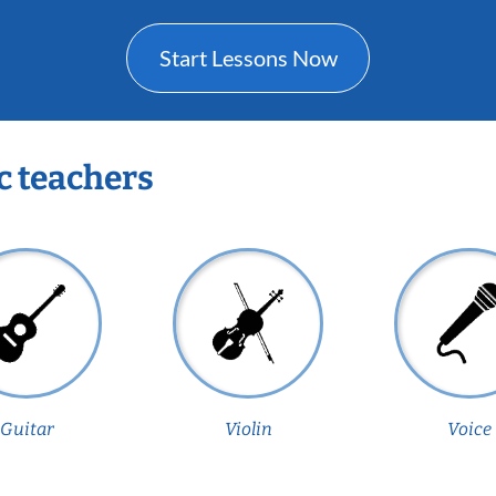
Start Lessons Now
c teachers
Guitar
Violin
Voice