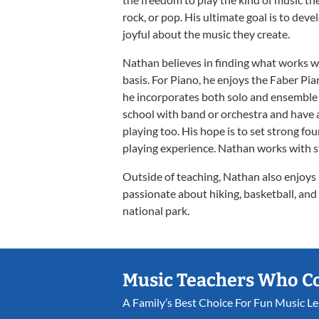
rock, or pop. His ultimate goal is to dev
joyful about the music they create.
Nathan believes in finding what works we
basis. For Piano, he enjoys the Faber P
he incorporates both solo and ensemble 
school with band or orchestra and have a
playing too. His hope is to set strong fou
playing experience. Nathan works with s
Outside of teaching, Nathan also enjoys p
passionate about hiking, basketball, and c
national park.
Music Teachers Who C
A Family’s Best Choice For Fun Music L