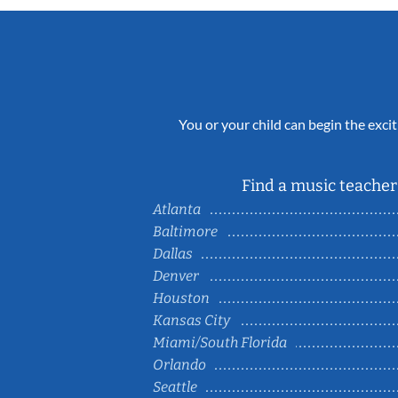
You or your child can begin the excit
Find a music teacher 
Atlanta
Baltimore
Dallas
Denver
Houston
Kansas City
Miami/South Florida
Orlando
Seattle