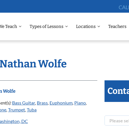
CAL
We Teach
Types of Lessons
Locations
Teachers
: Nathan Wolfe
Conta
n Wolfe
ent(s):
Bass Guitar
,
Brass
,
Euphonium
,
Piano
,
one
,
Trumpet
,
Tuba
ashington, DC