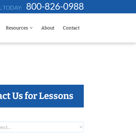
800-826-0988
L TODAY:
Resources
About
Contact
ct Us for Lessons