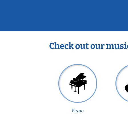
Check out our musi
Piano