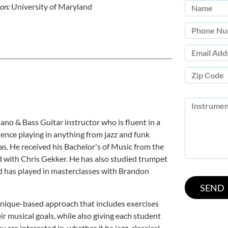
ion:
University of Maryland
ano & Bass Guitar instructor who is fluent in a
ience playing in anything from jazz and funk
s. He received his Bachelor's of Music from the
 with Chris Gekker. He has also studied trumpet
d has played in masterclasses with Brandon
chnique-based approach that includes exercises
r musical goals, while also giving each student
 are interested in, whether it be jazz, classical,