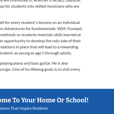
elop his students into skilled musicians who are
ll for every student's lessons on an individual
iano Adventures for fundamentals. With Trumpet,
methods so students maintain skills learned at
n opportunity to develop the solo side of their
ndations in place that will lead to a rewarding
tudents as young as age 5 through adults.
laying piano and bass guitar. He is also
orgis. One of his lifelong goals is to visit every
ome To Your Home Or School!
essons That Inspire Students