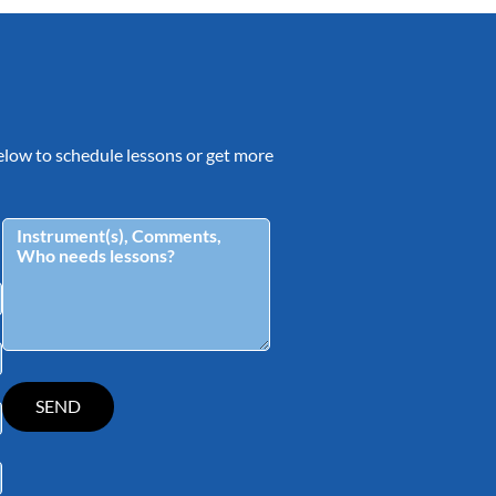
 below to schedule lessons or get more