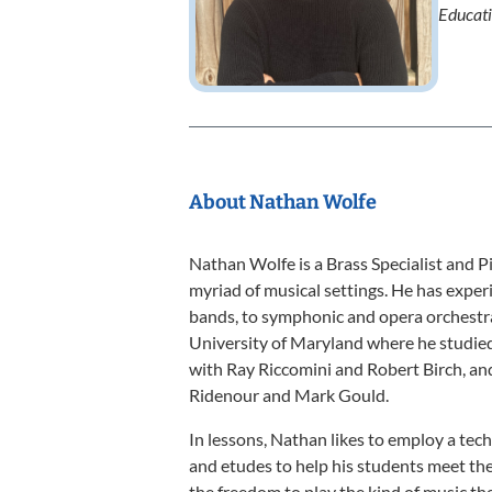
Educat
About Nathan Wolfe
Nathan Wolfe is a Brass Specialist and Pi
myriad of musical settings. He has exper
bands, to symphonic and opera orchestra
University of Maryland where he studied
with Ray Riccomini and Robert Birch, an
Ridenour and Mark Gould.
In lessons, Nathan likes to employ a te
and etudes to help his students meet thei
the freedom to play the kind of music they