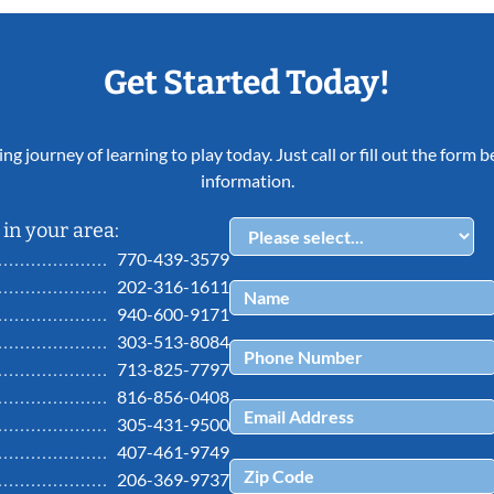
Get Started Today!
ing journey of learning to play today. Just call or fill out the form
information.
in your area:
770-439-3579
202-316-1611
940-600-9171
303-513-8084
713-825-7797
816-856-0408
305-431-9500
407-461-9749
206-369-9737