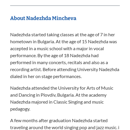
About Nadezhda Mincheva
Nadezhda started taking classes at the age of 7 in her
hometown in Bulgaria. At the age of 15 Nadezhda was
accepted in a music school with a major in vocal
performance. By the age of 18 Nadezhda had
performed in many concerts, recitals and also as a
recording artist. Before attending University Nadezhda
dialed in her on stage performances.
Nadezhda attended the University for Arts of Music
and Dancing in Plovdiv, Bulgaria. At the academy
Nadezhda majored in Classic Singing and music
pedagogy.
A few months after graduation Nadezhda started
traveling around the world singing pop and jazz music. i