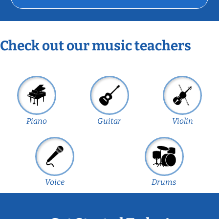
Check out our music teachers
Piano
Guitar
Violin
Voice
Drums