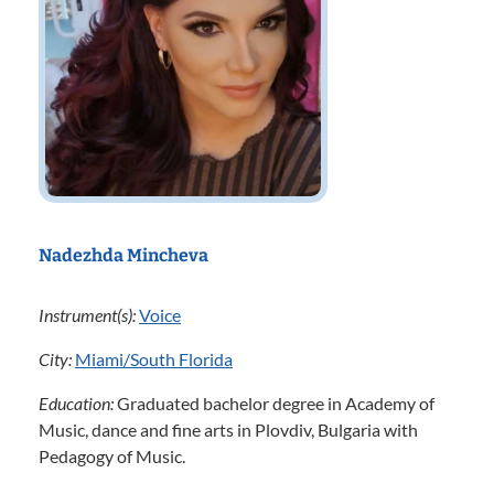
Nadezhda Mincheva
Instrument(s):
Voice
City:
Miami/South Florida
Education:
Graduated bachelor degree in Academy of
Music, dance and fine arts in Plovdiv, Bulgaria with
Pedagogy of Music.