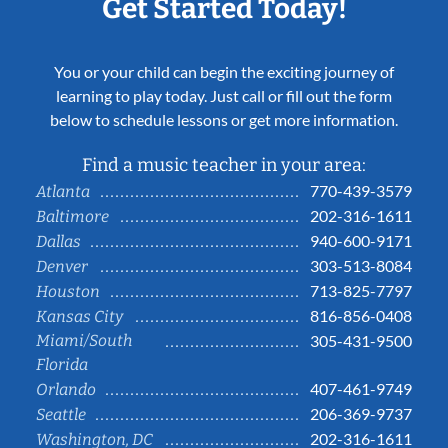
Get Started Today!
You or your child can begin the exciting journey of
learning to play today. Just call or fill out the form
below to schedule lessons or get more information.
Find a music teacher in your area:
770-439-3579
Atlanta
202-316-1611
Baltimore
940-600-9171
Dallas
303-513-8084
Denver
713-825-7797
Houston
816-856-0408
Kansas City
Miami/South
305-431-9500
Florida
407-461-9749
Orlando
206-369-9737
Seattle
202-316-1611
Washington, DC