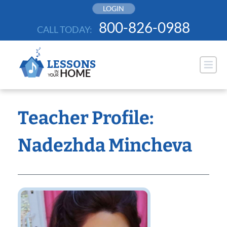
Skip
LOGIN
to
800-826-0988
CALL TODAY:
content
Teacher Profile:
Nadezhda Mincheva