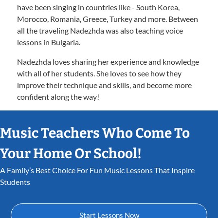
have been singing in countries like - South Korea,
Morocco, Romania, Greece, Turkey and more. Between
all the traveling Nadezhda was also teaching voice
lessons in Bulgaria.
Nadezhda loves sharing her experience and knowledge
with all of her students. She loves to see how they
improve their technique and skills, and become more
confident along the way!
Music Teachers Who Come To
Your Home Or School!
A Family’s Best Choice For Fun Music Lessons That Inspire
Students
Start Lessons Now