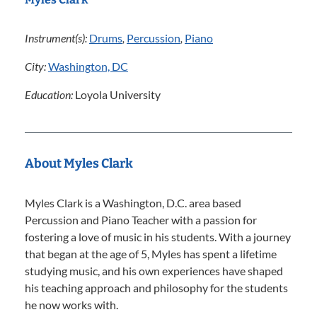
Instrument(s):
Drums
,
Percussion
,
Piano
City:
Washington, DC
Education:
Loyola University
About Myles Clark
Myles Clark is a Washington, D.C. area based
Percussion and Piano Teacher with a passion for
fostering a love of music in his students. With a journey
that began at the age of 5, Myles has spent a lifetime
studying music, and his own experiences have shaped
his teaching approach and philosophy for the students
he now works with.