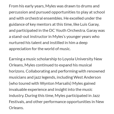
From his early years, Myles was drawn to drums and
percussion and pursued opportunities to play at school
and with orchestral ensembles. He excelled under the
guidance of key mentors at this time, like Luis Garay,
and participated in the DC Youth Orchestra. Garay was
a stand-out instructor in Myles’s younger years who
nurtured his talent and instilled in him a deep
appreciation for the world of music.
Earning a music scholarship to Loyola University New
Orleans, Myles continued to expand his musical
horizons. Collaborating and performing with renowned
musicians and jazz legends, including West Anderson
(who toured with Wynton Marsalis) Myles gained
invaluable experience and insight into the music
industry. During this time, Myles participated in Jazz
Festivals, and other performance opportunities in New
Orleans.