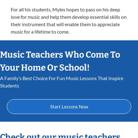
For all his students, Myles hopes to pass on his deep
love for music and help them develop essential skills on
their instrument that will enable them to appreciate
music for a lifetime to come.
Music Teachers Who Come To
Your Home Or School!
A Family’s Best Choice For Fun Music Lessons That Inspire
Students
Start Lessons Now
Check out our music teachers