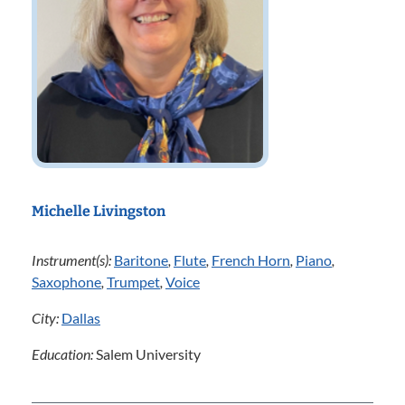
Michelle Livingston
Instrument(s):
Baritone
,
Flute
,
French Horn
,
Piano
,
Saxophone
,
Trumpet
,
Voice
City:
Dallas
Education:
Salem University