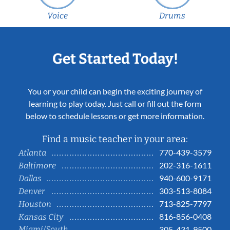
Voice
Drums
Get Started Today!
You or your child can begin the exciting journey of
learning to play today. Just call or fill out the form
below to schedule lessons or get more information.
Find a music teacher in your area:
770-439-3579
Atlanta
202-316-1611
Baltimore
940-600-9171
Dallas
303-513-8084
Denver
713-825-7797
Houston
816-856-0408
Kansas City
Miami/South
305-431-9500