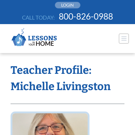
Skip
LOGIN
to
800-826-0988
CALL TODAY:
content
Teacher Profile:
Michelle Livingston