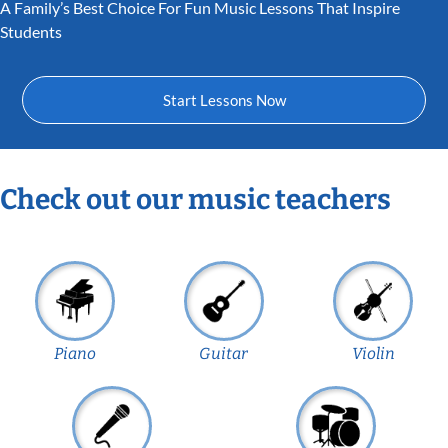
A Family’s Best Choice For Fun Music Lessons That Inspire
Students
Start Lessons Now
Check out our music teachers
Piano
Guitar
Violin