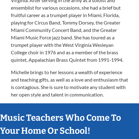
Virginia. After serving in the army as a soloist and
ensemblist for various occasions, she had a brief but
fruitful career as a trumpet player in Miami, Florida,
playing for Circus Band, Tommy Dorsey, the Greater
Miami Community Concert Band, and the Greater
Miami Music Force jazz band. She has toured as a
trumpet player with the West Virginia Wesleyan
College choir in 1976 and as a member of the brass
quintet, Appalachian Brass Quintet from 1991-1994.
Michelle brings to her lessons a wealth of experience
and teaching gifts, as well as a love and enthusiasm that
is contagious. She is sure to motivate any student with
her open style and talent in communication.
Music Teachers Who Come To
Your Home Or School!