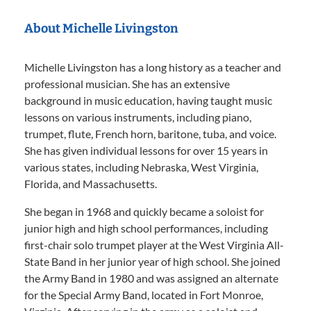
About Michelle Livingston
Michelle Livingston has a long history as a teacher and
professional musician. She has an extensive
background in music education, having taught music
lessons on various instruments, including piano,
trumpet, flute, French horn, baritone, tuba, and voice.
She has given individual lessons for over 15 years in
various states, including Nebraska, West Virginia,
Florida, and Massachusetts.
She began in 1968 and quickly became a soloist for
junior high and high school performances, including
first-chair solo trumpet player at the West Virginia All-
State Band in her junior year of high school. She joined
the Army Band in 1980 and was assigned an alternate
for the Special Army Band, located in Fort Monroe,