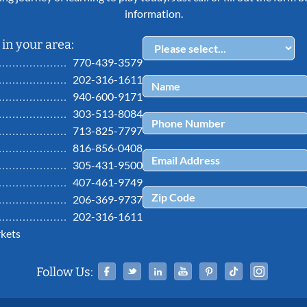
information.
in your area:
770-439-3579
202-316-1611
940-600-9171
303-513-8084
713-825-7797
816-856-0408
305-431-9500
407-461-9749
206-369-9737
202-316-1611
kets
Facebook
Twitter
Linked In
YouTube
Pinterest
Tiktok
Ins
Follow Us: