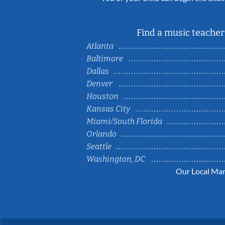
Find a music teacher 
Atlanta
Baltimore
Dallas
Denver
Houston
Kansas City
Miami/South Florida
Orlando
Seattle
Washington, DC
Our Local Mar