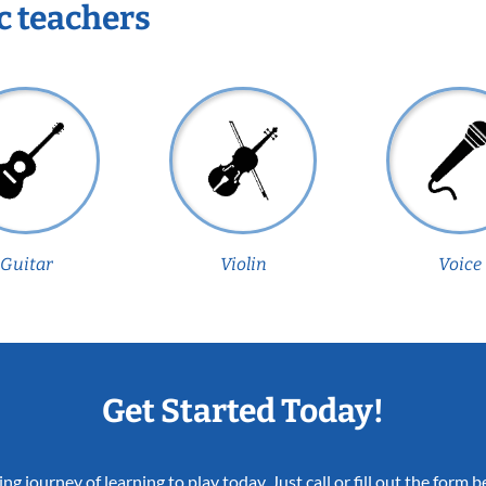
c teachers
Guitar
Violin
Voice
Get Started Today!
ing journey of learning to play today. Just call or fill out the form