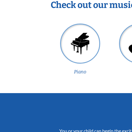
Check out our musi
Piano
You or your child can begin the excit