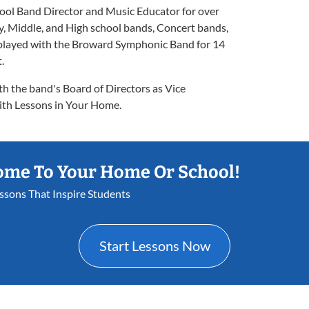
ol Band Director and Music Educator for over
, Middle, and High school bands, Concert bands,
s played with the Broward Symphonic Band for 14
.
th the band's Board of Directors as Vice
ith Lessons in Your Home.
ome To Your Home Or School!
essons That Inspire Students
Start Lessons Now