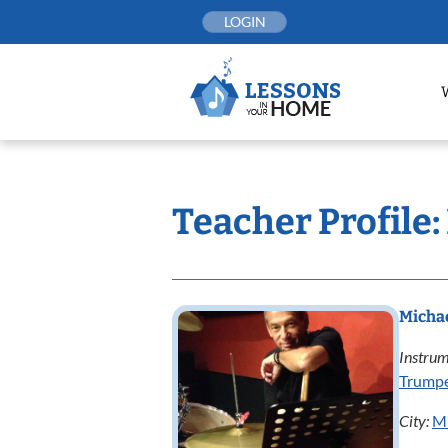
Skip
LOGIN
to
content
Teacher Profile
Micha
Instrum
Trump
City:
Mi