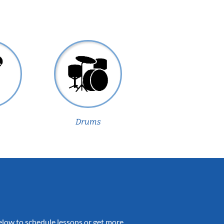
Drums
 below to schedule lessons or get more