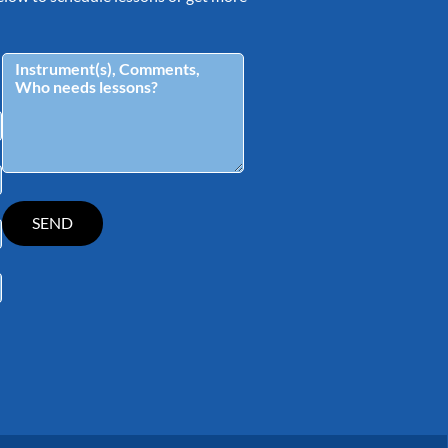
tagram