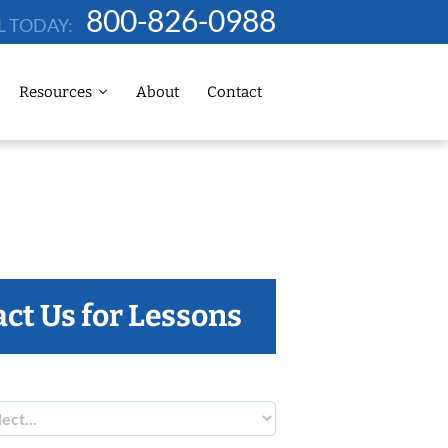
800-826-0988
L TODAY:
Resources
About
Contact
ct Us for Lessons