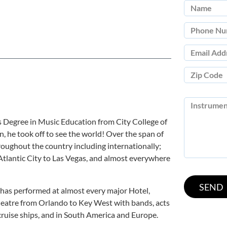
 Degree in Music Education from City College of
, he took off to see the world! Over the span of
roughout the country including internationally;
tlantic City to Las Vegas, and almost everywhere
has performed at almost every major Hotel,
eatre from Orlando to Key West with bands, acts
ruise ships, and in South America and Europe.