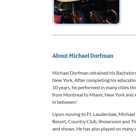
About Michael Dorfman
Michael Dorfman obtained his Bachelors
New York. After completing his education
10 years, he performed in many cities th
from Montreal to Miami, New York and A
in between!
Upon moving to Ft. Lauderdale, Michael 
Resort, Country Club, Showroom and Th
and shows. He has also played on many c