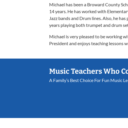
Michael has been a Broward County Scho
14 years. He has worked with Elementary
Jazz bands and Drum lines. Also, he ha
years playing both trumpet and drum set
Michael is very pleased to be working wi
President and enjoys teaching lessons w
Music Teachers Who C
A Family’s Best Choice For Fun Music L