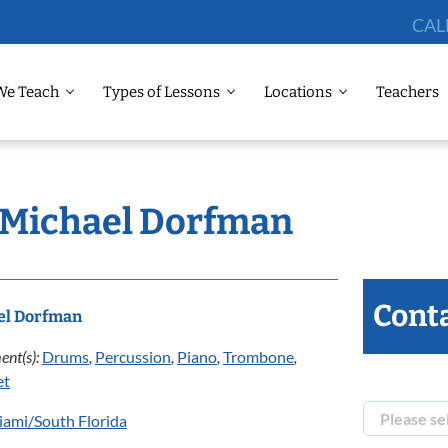
CAL
We Teach
Types of Lessons
Locations
Teachers
: Michael Dorfman
Conta
el Dorfman
ent(s):
Drums
,
Percussion
,
Piano
,
Trombone
,
et
ami/South Florida