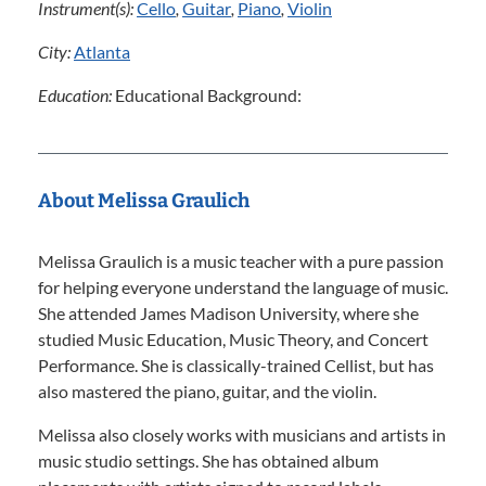
Instrument(s):
Cello
,
Guitar
,
Piano
,
Violin
City:
Atlanta
Education:
Educational Background:
About Melissa Graulich
Melissa Graulich is a music teacher with a pure passion
for helping everyone understand the language of music.
She attended James Madison University, where she
studied Music Education, Music Theory, and Concert
Performance. She is classically-trained Cellist, but has
also mastered the piano, guitar, and the violin.
Melissa also closely works with musicians and artists in
music studio settings. She has obtained album