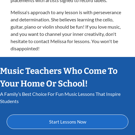
placements with artists signed to record labels.
Melissa's approach to any lesson is with perseverance
and determination. She believes learning the cello,
guitar, piano or violin should be fun! If you love music,
and you want to channel your inner creativity, don't
hesitate to contact Melissa for lessons. You won't be
disappointed!
Music Teachers Who Come To
Your Home Or School!
A Family’s Best Choice For Fun Music Lessons That Inspire
Students
Start Lessons Now