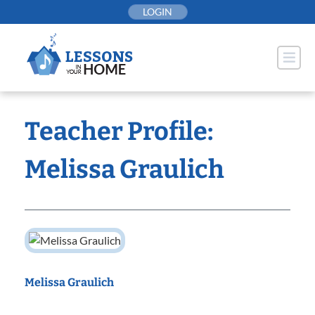
Skip
LOGIN
to
content
Teacher Profile:
Melissa Graulich
Melissa Graulich