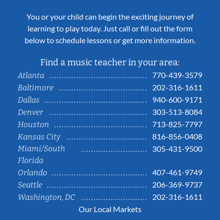
You or your child can begin the exciting journey of
learning to play today. Just call or fill out the form
below to schedule lessons or get more information.
Find a music teacher in your area:
770-439-3579
Atlanta
202-316-1611
Baltimore
940-600-9171
Dallas
303-513-8084
Denver
713-825-7797
Houston
816-856-0408
Kansas City
Miami/South
305-431-9500
Florida
407-461-9749
Orlando
206-369-9737
Seattle
202-316-1611
Washington, DC
Our Local Markets