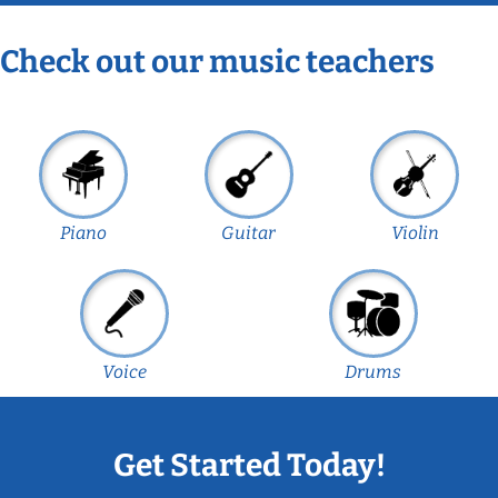
Check out our music teachers
Piano
Guitar
Violin
Voice
Drums
Get Started Today!