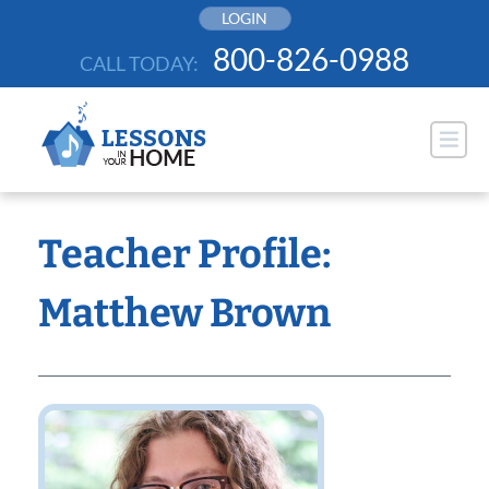
Skip
LOGIN
to
800-826-0988
CALL TODAY:
content
Teacher Profile:
Matthew Brown