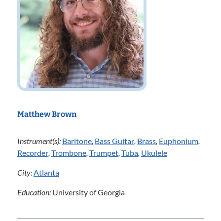
Matthew Brown
Instrument(s):
Baritone
,
Bass Guitar
,
Brass
,
Euphonium
,
Recorder
,
Trombone
,
Trumpet
,
Tuba
,
Ukulele
City:
Atlanta
Education:
University of Georgia