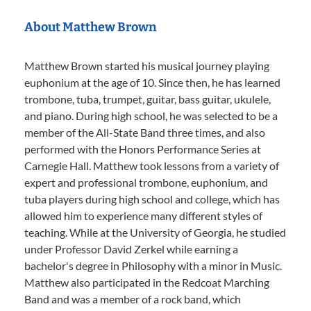
About Matthew Brown
Matthew Brown started his musical journey playing
euphonium at the age of 10. Since then, he has learned
trombone, tuba, trumpet, guitar, bass guitar, ukulele,
and piano. During high school, he was selected to be a
member of the All-State Band three times, and also
performed with the Honors Performance Series at
Carnegie Hall. Matthew took lessons from a variety of
expert and professional trombone, euphonium, and
tuba players during high school and college, which has
allowed him to experience many different styles of
teaching. While at the University of Georgia, he studied
under Professor David Zerkel while earning a
bachelor's degree in Philosophy with a minor in Music.
Matthew also participated in the Redcoat Marching
Band and was a member of a rock band, which