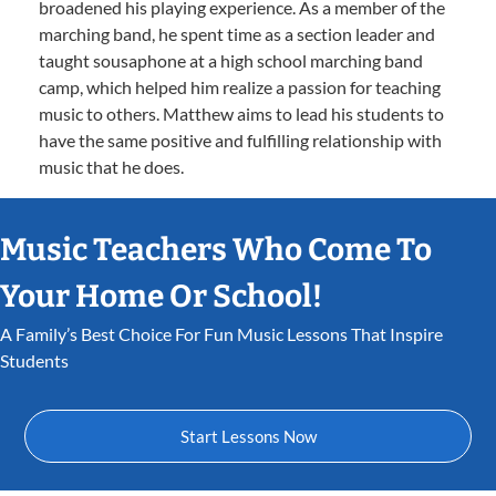
broadened his playing experience. As a member of the
marching band, he spent time as a section leader and
taught sousaphone at a high school marching band
camp, which helped him realize a passion for teaching
music to others. Matthew aims to lead his students to
have the same positive and fulfilling relationship with
music that he does.
Music Teachers Who Come To
Your Home Or School!
A Family’s Best Choice For Fun Music Lessons That Inspire
Students
Start Lessons Now