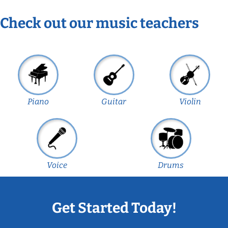
Check out our music teachers
Piano
Guitar
Violin
Voice
Drums
Get Started Today!