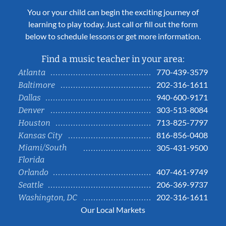
You or your child can begin the exciting journey of
learning to play today. Just call or fill out the form
below to schedule lessons or get more information.
Find a music teacher in your area:
770-439-3579
Atlanta
202-316-1611
Baltimore
940-600-9171
Dallas
303-513-8084
Denver
713-825-7797
Houston
816-856-0408
Kansas City
Miami/South
305-431-9500
Florida
407-461-9749
Orlando
206-369-9737
Seattle
202-316-1611
Washington, DC
Our Local Markets