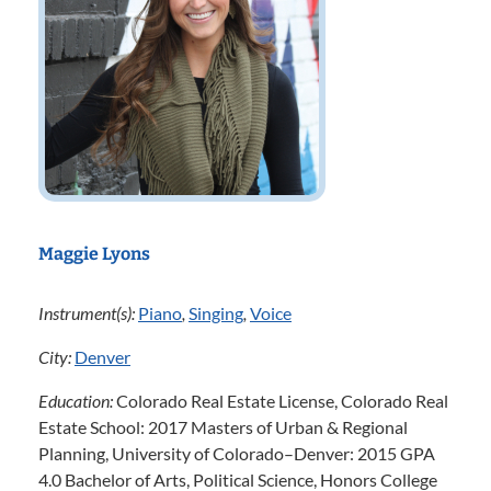
Maggie Lyons
Instrument(s):
Piano
,
Singing
,
Voice
City:
Denver
Education:
Colorado Real Estate License, Colorado Real
Estate School: 2017 Masters of Urban & Regional
Planning, University of Colorado–Denver: 2015 GPA
4.0 Bachelor of Arts, Political Science, Honors College