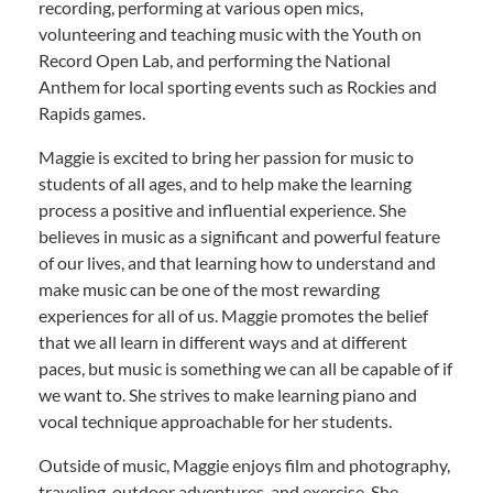
recording, performing at various open mics,
volunteering and teaching music with the Youth on
Record Open Lab, and performing the National
Anthem for local sporting events such as Rockies and
Rapids games.
Maggie is excited to bring her passion for music to
students of all ages, and to help make the learning
process a positive and influential experience. She
believes in music as a significant and powerful feature
of our lives, and that learning how to understand and
make music can be one of the most rewarding
experiences for all of us. Maggie promotes the belief
that we all learn in different ways and at different
paces, but music is something we can all be capable of if
we want to. She strives to make learning piano and
vocal technique approachable for her students.
Outside of music, Maggie enjoys film and photography,
traveling, outdoor adventures, and exercise. She