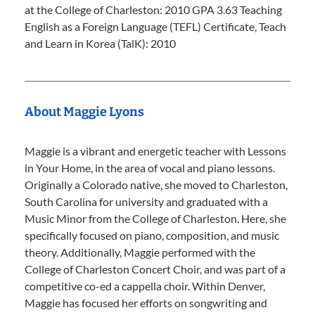
at the College of Charleston: 2010 GPA 3.63 Teaching
English as a Foreign Language (TEFL) Certificate, Teach
and Learn in Korea (TalK): 2010
About Maggie Lyons
Maggie is a vibrant and energetic teacher with Lessons
in Your Home, in the area of vocal and piano lessons.
Originally a Colorado native, she moved to Charleston,
South Carolina for university and graduated with a
Music Minor from the College of Charleston. Here, she
specifically focused on piano, composition, and music
theory. Additionally, Maggie performed with the
College of Charleston Concert Choir, and was part of a
competitive co-ed a cappella choir. Within Denver,
Maggie has focused her efforts on songwriting and