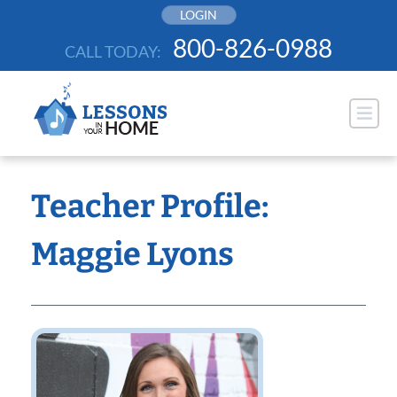
Skip
LOGIN
to
800-826-0988
CALL TODAY:
content
Teacher Profile:
Maggie Lyons