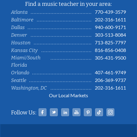
Find a music teacher in your area:
770-439-3579
Atlanta
202-316-1611
Baltimore
940-600-9171
Dallas
303-513-8084
Denver
713-825-7797
Houston
816-856-0408
Kansas City
Miami/South
305-431-9500
Florida
407-461-9749
Orlando
206-369-9737
Seattle
202-316-1611
Washington, DC
Our Local Markets
Facebook
Twitter
Linked In
YouTube
Pinterest
Tiktok
Instag
Follow Us: