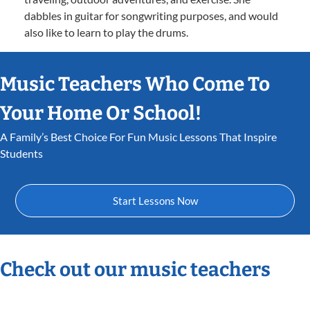
dabbles in guitar for songwriting purposes, and would
also like to learn to play the drums.
Music Teachers Who Come To
Your Home Or School!
A Family’s Best Choice For Fun Music Lessons That Inspire
Students
Start Lessons Now
Check out our music teachers