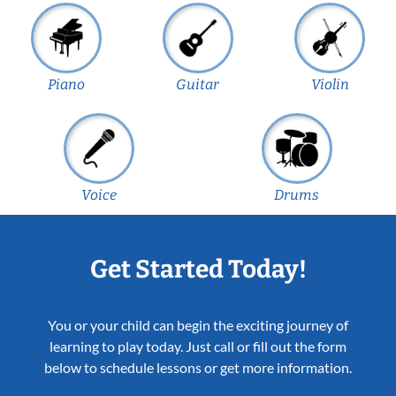
Piano
Guitar
Violin
Voice
Drums
Get Started Today!
You or your child can begin the exciting journey of
learning to play today. Just call or fill out the form
below to schedule lessons or get more information.