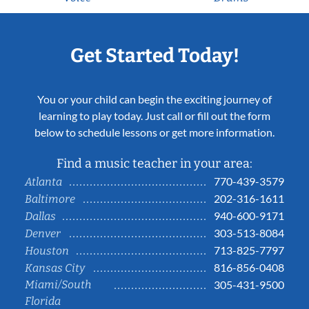
Get Started Today!
You or your child can begin the exciting journey of
learning to play today. Just call or fill out the form
below to schedule lessons or get more information.
Find a music teacher in your area:
770-439-3579
Atlanta
202-316-1611
Baltimore
940-600-9171
Dallas
303-513-8084
Denver
713-825-7797
Houston
816-856-0408
Kansas City
Miami/South
305-431-9500
Florida