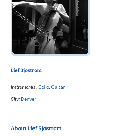
Lief Sjostrom
Instrument(s):
Cello
,
Guitar
City:
Denver
About Lief Sjostrom