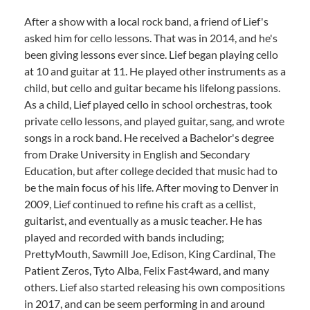
After a show with a local rock band, a friend of Lief's
asked him for cello lessons. That was in 2014, and he's
been giving lessons ever since. Lief began playing cello
at 10 and guitar at 11. He played other instruments as a
child, but cello and guitar became his lifelong passions.
As a child, Lief played cello in school orchestras, took
private cello lessons, and played guitar, sang, and wrote
songs in a rock band. He received a Bachelor's degree
from Drake University in English and Secondary
Education, but after college decided that music had to
be the main focus of his life. After moving to Denver in
2009, Lief continued to refine his craft as a cellist,
guitarist, and eventually as a music teacher. He has
played and recorded with bands including;
PrettyMouth, Sawmill Joe, Edison, King Cardinal, The
Patient Zeros, Tyto Alba, Felix Fast4ward, and many
others. Lief also started releasing his own compositions
in 2017, and can be seem performing in and around