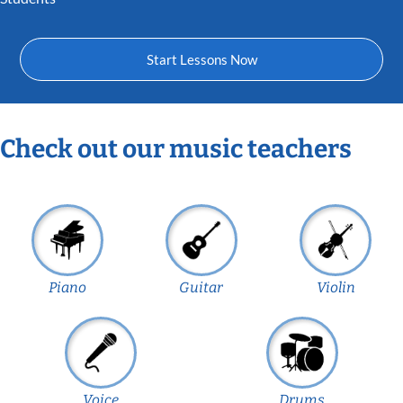
Start Lessons Now
Check out our music teachers
Piano
Guitar
Violin
Voice
Drums