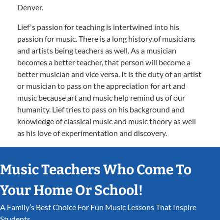
Denver.
Lief's passion for teaching is intertwined into his
passion for music. There is a long history of musicians
and artists being teachers as well. As a musician
becomes a better teacher, that person will become a
better musician and vice versa. It is the duty of an artist
or musician to pass on the appreciation for art and
music because art and music help remind us of our
humanity. Lief tries to pass on his background and
knowledge of classical music and music theory as well
as his love of experimentation and discovery.
Music Teachers Who Come To
Your Home Or School!
A Family’s Best Choice For Fun Music Lessons That Inspire
Students