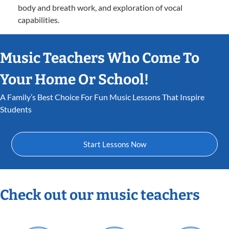
body and breath work, and exploration of vocal
capabilities.
Music Teachers Who Come To
Your Home Or School!
A Family’s Best Choice For Fun Music Lessons That Inspire
Students
Start Lessons Now
Check out our music teachers