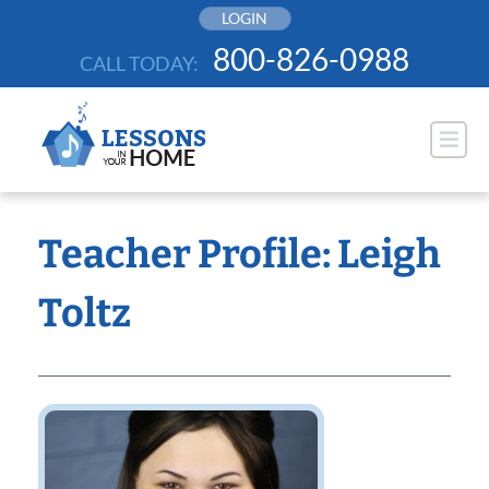
Skip
LOGIN
to
800-826-0988
CALL TODAY:
content
Teacher Profile: Leigh
Toltz