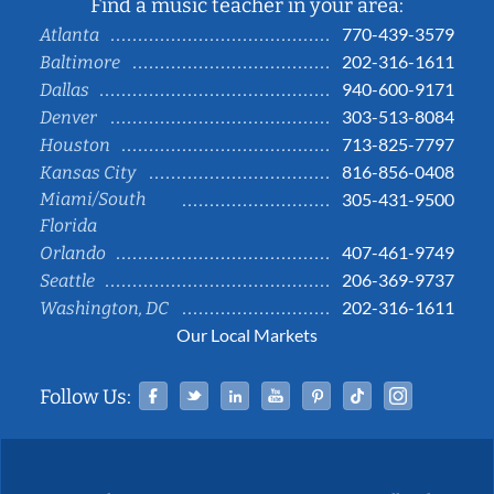
Find a music teacher in your area:
770-439-3579
Atlanta
202-316-1611
Baltimore
940-600-9171
Dallas
303-513-8084
Denver
713-825-7797
Houston
816-856-0408
Kansas City
Miami/South
305-431-9500
Florida
407-461-9749
Orlando
206-369-9737
Seattle
202-316-1611
Washington, DC
Our Local Markets
Facebook
Twitter
Linked In
YouTube
Pinterest
Tiktok
Instag
Follow Us: