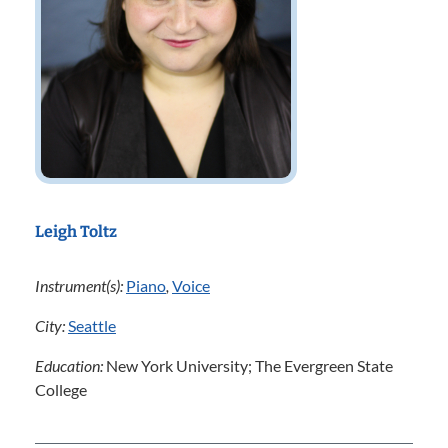
Leigh Toltz
Instrument(s):
Piano
,
Voice
City:
Seattle
Education:
New York University; The Evergreen State
College