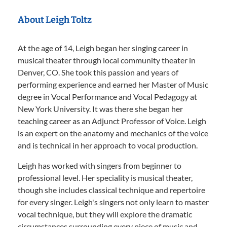
About Leigh Toltz
At the age of 14, Leigh began her singing career in
musical theater through local community theater in
Denver, CO. She took this passion and years of
performing experience and earned her Master of Music
degree in Vocal Performance and Vocal Pedagogy at
New York University. It was there she began her
teaching career as an Adjunct Professor of Voice. Leigh
is an expert on the anatomy and mechanics of the voice
and is technical in her approach to vocal production.
Leigh has worked with singers from beginner to
professional level. Her speciality is musical theater,
though she includes classical technique and repertoire
for every singer. Leigh's singers not only learn to master
vocal technique, but they will explore the dramatic
circumstances surrounding every piece of music and