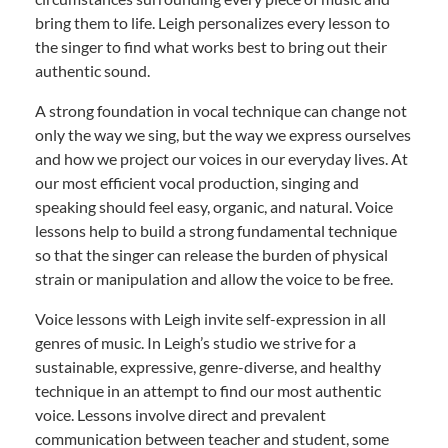
bring them to life. Leigh personalizes every lesson to
the singer to find what works best to bring out their
authentic sound.
A strong foundation in vocal technique can change not
only the way we sing, but the way we express ourselves
and how we project our voices in our everyday lives. At
our most efficient vocal production, singing and
speaking should feel easy, organic, and natural. Voice
lessons help to build a strong fundamental technique
so that the singer can release the burden of physical
strain or manipulation and allow the voice to be free.
Voice lessons with Leigh invite self-expression in all
genres of music. In Leigh’s studio we strive for a
sustainable, expressive, genre-diverse, and healthy
technique in an attempt to find our most authentic
voice. Lessons involve direct and prevalent
communication between teacher and student, some