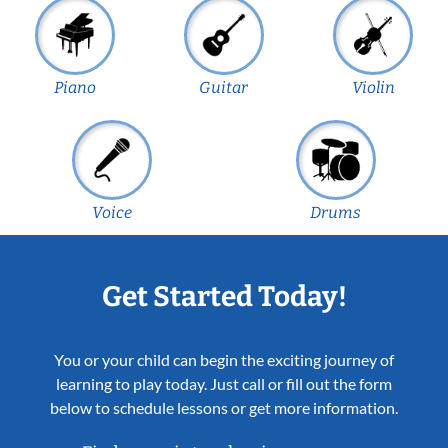
Piano
Guitar
Violin
Voice
Drums
Get Started Today!
You or your child can begin the exciting journey of
learning to play today. Just call or fill out the form
below to schedule lessons or get more information.