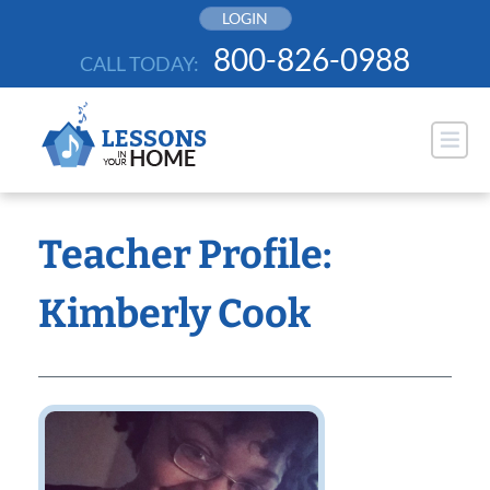
Skip
LOGIN
to
800-826-0988
CALL TODAY:
content
Teacher Profile:
Kimberly Cook