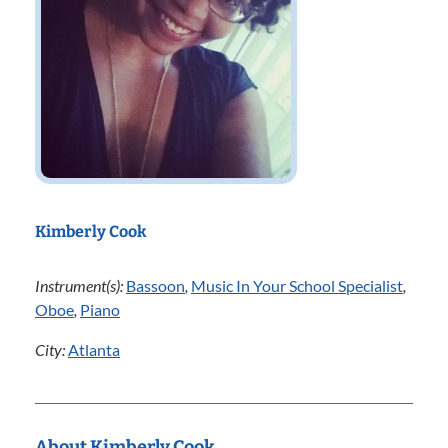
Kimberly Cook
Instrument(s):
Bassoon
,
Music In Your School Specialist
,
Oboe
,
Piano
City:
Atlanta
About Kimberly Cook