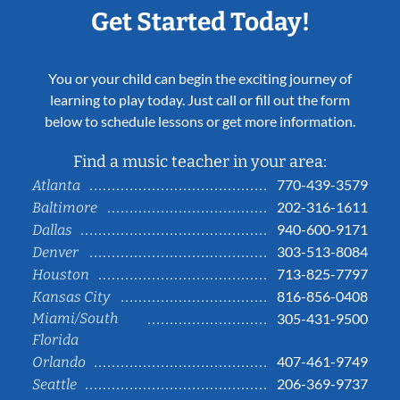
Get Started Today!
You or your child can begin the exciting journey of
learning to play today. Just call or fill out the form
below to schedule lessons or get more information.
Find a music teacher in your area:
770-439-3579
Atlanta
202-316-1611
Baltimore
940-600-9171
Dallas
303-513-8084
Denver
713-825-7797
Houston
816-856-0408
Kansas City
Miami/South
305-431-9500
Florida
407-461-9749
Orlando
206-369-9737
Seattle