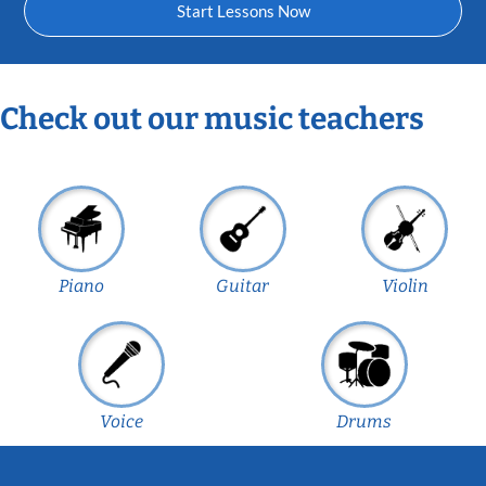
Start Lessons Now
Check out our music teachers
Piano
Guitar
Violin
Voice
Drums