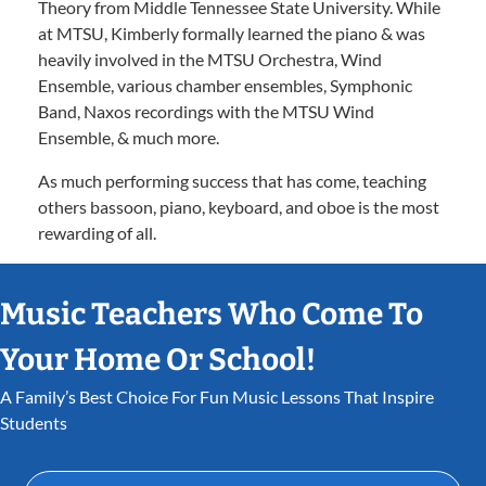
Theory from Middle Tennessee State University. While
at MTSU, Kimberly formally learned the piano & was
heavily involved in the MTSU Orchestra, Wind
Ensemble, various chamber ensembles, Symphonic
Band, Naxos recordings with the MTSU Wind
Ensemble, & much more.
As much performing success that has come, teaching
others bassoon, piano, keyboard, and oboe is the most
rewarding of all.
Music Teachers Who Come To
Your Home Or School!
A Family’s Best Choice For Fun Music Lessons That Inspire
Students