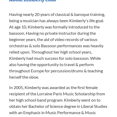
Having nearly 20 years of classical & baroque training,
being a musician has always been Kimberly's life goal.
At age 10, Kimberly was formally introduced to the
bassoon. Having no private instructor during the
beginner years, the aid of video records of various
orchestras & solo Bassoon performances was heavily
relied upon. Throughout her high school years,
Kimberly had much success for solo bassoon. While
also having the opportunity to travel & perform
throughout Europe for percussion/drums & teaching
herself the oboe.
In 2005, Kimberly was awarded as the first female
recipient of the Lorraine Paris Music Scholarship from
her high school band program. Kimberly went on to
obtain her Bachelor of Science degree in Liberal Studies
with an Emphasis in Music Performance & Music