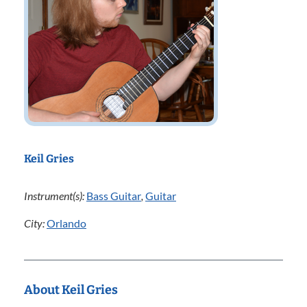
Keil Gries
Instrument(s):
Bass Guitar
,
Guitar
City:
Orlando
About Keil Gries