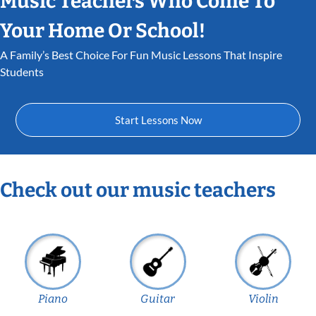
Music Teachers Who Come To
Your Home Or School!
A Family’s Best Choice For Fun Music Lessons That Inspire
Students
Start Lessons Now
Check out our music teachers
Piano
Guitar
Violin