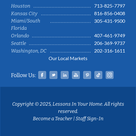
713-825-7797
Houston
816-856-0408
Kansas City
Miami/South
305-431-9500
Florida
407-461-9749
Orlando
206-369-9737
Seattle
202-316-1611
Washington, DC
Our Local Markets
Facebook
Twitter
Linked In
YouTube
Pinterest
Tiktok
Instag
Follow Us:
Copyright © 2025, Lessons In Your Home. All rights
reserved.
Become a Teacher
|
Staff Sign-In