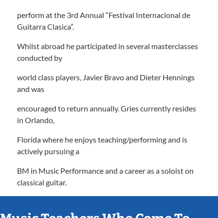
perform at the 3rd Annual “Festival Internacional de
Guitarra Clasica”.
Whilst abroad he participated in several masterclasses
conducted by
world class players, Javier Bravo and Dieter Hennings
and was
encouraged to return annually. Gries currently resides
in Orlando,
Florida where he enjoys teaching/performing and is
actively pursuing a
BM in Music Performance and a career as a soloist on
classical guitar.