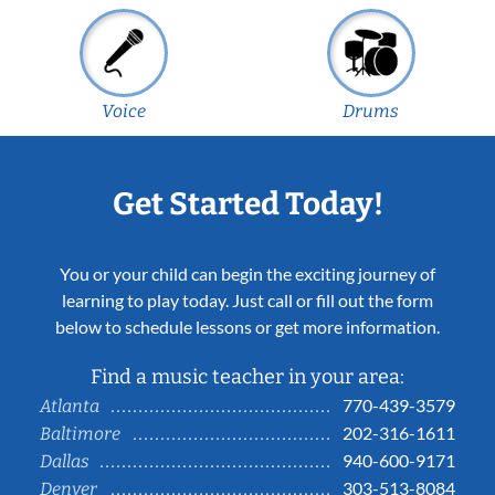
Voice
Drums
Get Started Today!
You or your child can begin the exciting journey of
learning to play today. Just call or fill out the form
below to schedule lessons or get more information.
Find a music teacher in your area:
770-439-3579
Atlanta
202-316-1611
Baltimore
940-600-9171
Dallas
303-513-8084
Denver