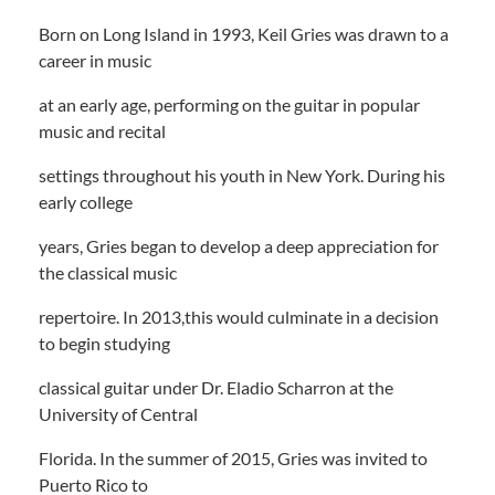
Born on Long Island in 1993, Keil Gries was drawn to a
career in music
at an early age, performing on the guitar in popular
music and recital
settings throughout his youth in New York. During his
early college
years, Gries began to develop a deep appreciation for
the classical music
repertoire. In 2013,this would culminate in a decision
to begin studying
classical guitar under Dr. Eladio Scharron at the
University of Central
Florida. In the summer of 2015, Gries was invited to
Puerto Rico to