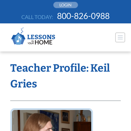
Skip
LOGIN
to
800-826-0988
CALL TODAY:
content
Teacher Profile: Keil
Gries