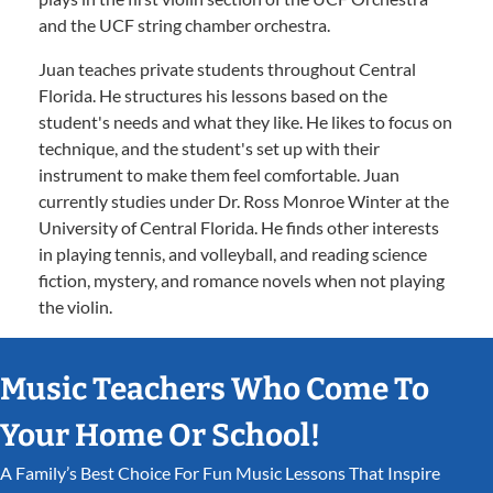
and the UCF string chamber orchestra.
Juan teaches private students throughout Central
Florida. He structures his lessons based on the
student's needs and what they like. He likes to focus on
technique, and the student's set up with their
instrument to make them feel comfortable. Juan
currently studies under Dr. Ross Monroe Winter at the
University of Central Florida. He finds other interests
in playing tennis, and volleyball, and reading science
fiction, mystery, and romance novels when not playing
the violin.
Music Teachers Who Come To
Your Home Or School!
A Family’s Best Choice For Fun Music Lessons That Inspire