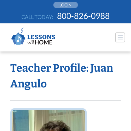
Skip
LOGIN
to
800-826-0988
CALL TODAY:
content
Teacher Profile: Juan
Angulo