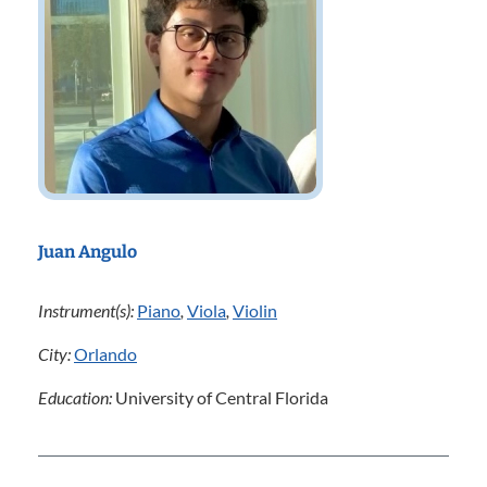
Juan Angulo
Instrument(s):
Piano
,
Viola
,
Violin
City:
Orlando
Education:
University of Central Florida