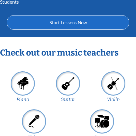
Students
Start Lessons Now
Check out our music teachers
Piano
Guitar
Violin