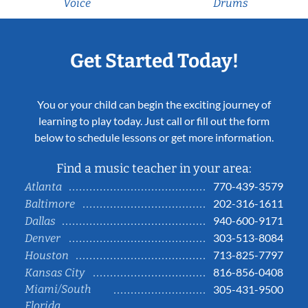
Voice
Drums
Get Started Today!
You or your child can begin the exciting journey of
learning to play today. Just call or fill out the form
below to schedule lessons or get more information.
Find a music teacher in your area:
770-439-3579
Atlanta
202-316-1611
Baltimore
940-600-9171
Dallas
303-513-8084
Denver
713-825-7797
Houston
816-856-0408
Kansas City
Miami/South
305-431-9500
Florida