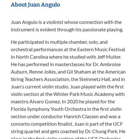
About Juan Angulo
Juan Angulo is a violinist whose connection with the
instrument is evident through his passionate playing.
He participated in multiple chamber, solo, and
orchestral performances at the Eastern Music Festival
in North Carolina where he studied with Jeff Multer.
He has performed in masterclasses for Dr. Ambroise
Auburn, Renne Jolles, and Gil Shaham at the American
String Teachers Association, the Steinmetz Hall, and in
Juan's current violin studio. Juan played with the first
violin section at the Winter Park Music Academy with
maestro Alvaro Gomez. In 2020 he played for the
Florida Symphony Youth Orchestra in the first violin
section under conductor Hanrich Classen and was a
concerto competition finalist. Juan is part of the UCF
string quartet and gets coached by Dr. Chung Park. He
plays in the first violin section of the UCF Orchestra