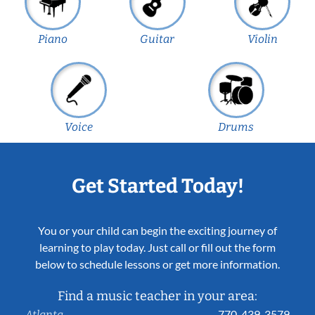
Piano
Guitar
Violin
Voice
Drums
Get Started Today!
You or your child can begin the exciting journey of
learning to play today. Just call or fill out the form
below to schedule lessons or get more information.
Find a music teacher in your area:
770-439-3579
Atlanta