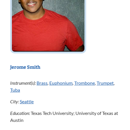
Jerome Smith
Instrument(s):
Brass
,
Euphonium
,
Trombone
,
Trumpet
,
Tuba
City:
Seattle
Education:
Texas Tech University; University of Texas at
Austin