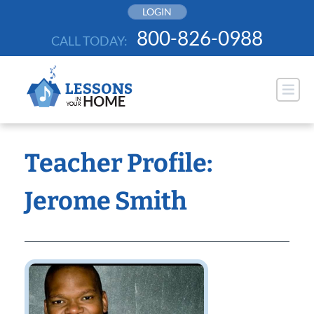
Skip
LOGIN
to
800-826-0988
CALL TODAY:
content
Teacher Profile:
Jerome Smith