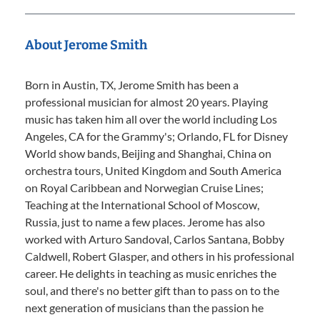
About Jerome Smith
Born in Austin, TX, Jerome Smith has been a
professional musician for almost 20 years. Playing
music has taken him all over the world including Los
Angeles, CA for the Grammy's; Orlando, FL for Disney
World show bands, Beijing and Shanghai, China on
orchestra tours, United Kingdom and South America
on Royal Caribbean and Norwegian Cruise Lines;
Teaching at the International School of Moscow,
Russia, just to name a few places. Jerome has also
worked with Arturo Sandoval, Carlos Santana, Bobby
Caldwell, Robert Glasper, and others in his professional
career. He delights in teaching as music enriches the
soul, and there's no better gift than to pass on to the
next generation of musicians than the passion he