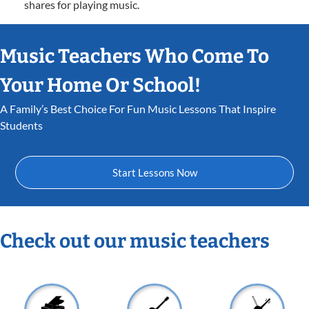
shares for playing music.
Music Teachers Who Come To
Your Home Or School!
A Family’s Best Choice For Fun Music Lessons That Inspire
Students
Start Lessons Now
Check out our music teachers