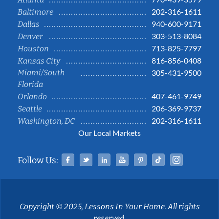
202-316-1611
Baltimore
940-600-9171
Dallas
303-513-8084
Denver
713-825-7797
Houston
816-856-0408
Kansas City
Miami/South
305-431-9500
Florida
407-461-9749
Orlando
206-369-9737
Seattle
202-316-1611
Washington, DC
Our Local Markets
Facebook
Twitter
Linked In
YouTube
Pinterest
Tiktok
Instag
Follow Us:
Copyright © 2025, Lessons In Your Home. All rights
reserved.