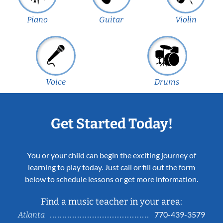
Piano
Guitar
Violin
Voice
Drums
Get Started Today!
You or your child can begin the exciting journey of
learning to play today. Just call or fill out the form
below to schedule lessons or get more information.
Find a music teacher in your area:
770-439-3579
Atlanta