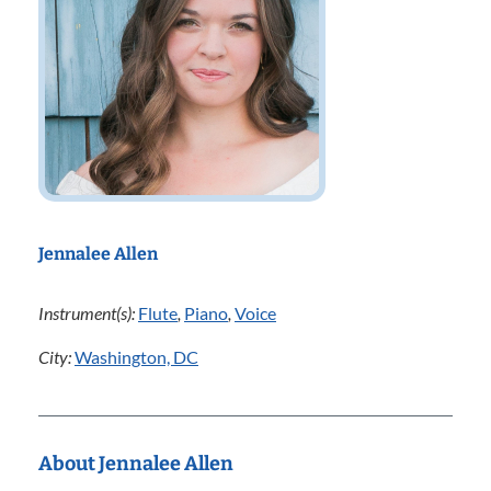
Jennalee Allen
Instrument(s):
Flute
,
Piano
,
Voice
City:
Washington, DC
About Jennalee Allen