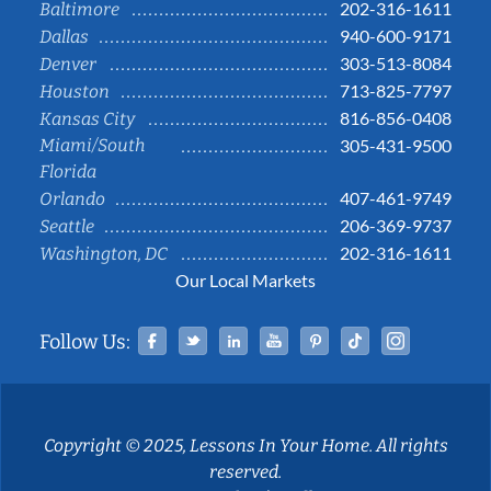
202-316-1611
Baltimore
940-600-9171
Dallas
303-513-8084
Denver
713-825-7797
Houston
816-856-0408
Kansas City
Miami/South
305-431-9500
Florida
407-461-9749
Orlando
206-369-9737
Seattle
202-316-1611
Washington, DC
Our Local Markets
Facebook
Twitter
Linked In
YouTube
Pinterest
Tiktok
Instag
Follow Us:
Copyright © 2025, Lessons In Your Home. All rights
reserved.