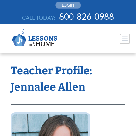
Skip
LOGIN
to
800-826-0988
CALL TODAY:
content
Teacher Profile:
Jennalee Allen