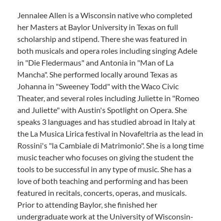
Jennalee Allen is a Wisconsin native who completed
her Masters at Baylor University in Texas on full
scholarship and stipend. There she was featured in
both musicals and opera roles including singing Adele
in "Die Fledermaus" and Antonia in "Man of La
Mancha". She performed locally around Texas as
Johanna in "Sweeney Todd" with the Waco Civic
Theater, and several roles including Juliette in "Romeo
and Juliette" with Austin's Spotlight on Opera. She
speaks 3 languages and has studied abroad in Italy at
the La Musica Lirica festival in Novafeltria as the lead in
Rossini's "la Cambiale di Matrimonio". She is a long time
music teacher who focuses on giving the student the
tools to be successful in any type of music. She has a
love of both teaching and performing and has been
featured in recitals, concerts, operas, and musicals.
Prior to attending Baylor, she finished her
undergraduate work at the University of Wisconsin-