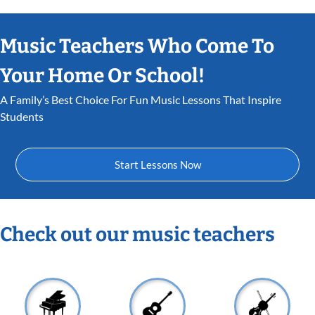
Music Teachers Who Come To
Your Home Or School!
A Family’s Best Choice For Fun Music Lessons That Inspire
Students
Start Lessons Now
Check out our music teachers