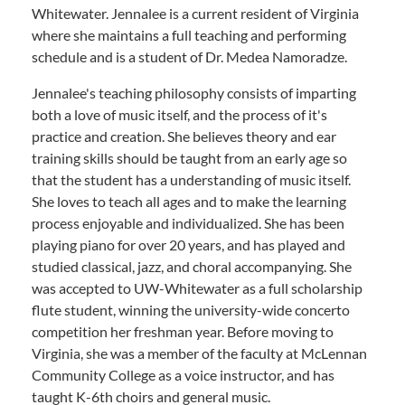
Whitewater. Jennalee is a current resident of Virginia
where she maintains a full teaching and performing
schedule and is a student of Dr. Medea Namoradze.
Jennalee's teaching philosophy consists of imparting
both a love of music itself, and the process of it's
practice and creation. She believes theory and ear
training skills should be taught from an early age so
that the student has a understanding of music itself.
She loves to teach all ages and to make the learning
process enjoyable and individualized. She has been
playing piano for over 20 years, and has played and
studied classical, jazz, and choral accompanying. She
was accepted to UW-Whitewater as a full scholarship
flute student, winning the university-wide concerto
competition her freshman year. Before moving to
Virginia, she was a member of the faculty at McLennan
Community College as a voice instructor, and has
taught K-6th choirs and general music.