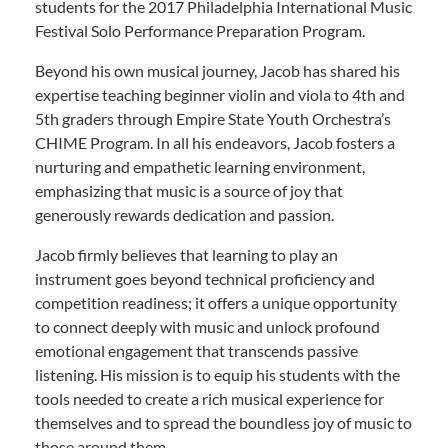
students for the 2017 Philadelphia International Music
Festival Solo Performance Preparation Program.
Beyond his own musical journey, Jacob has shared his
expertise teaching beginner violin and viola to 4th and
5th graders through Empire State Youth Orchestra’s
CHIME Program. In all his endeavors, Jacob fosters a
nurturing and empathetic learning environment,
emphasizing that music is a source of joy that
generously rewards dedication and passion.
Jacob firmly believes that learning to play an
instrument goes beyond technical proficiency and
competition readiness; it offers a unique opportunity
to connect deeply with music and unlock profound
emotional engagement that transcends passive
listening. His mission is to equip his students with the
tools needed to create a rich musical experience for
themselves and to spread the boundless joy of music to
those around them.