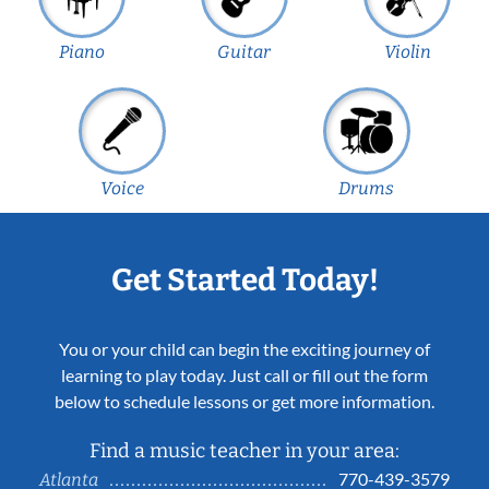
Piano
Guitar
Violin
Voice
Drums
Get Started Today!
You or your child can begin the exciting journey of
learning to play today. Just call or fill out the form
below to schedule lessons or get more information.
Find a music teacher in your area:
770-439-3579
Atlanta