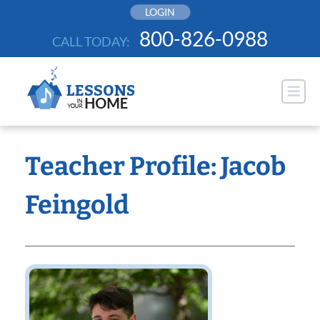
Skip
LOGIN
to
800-826-0988
CALL TODAY:
content
Teacher Profile: Jacob
Feingold