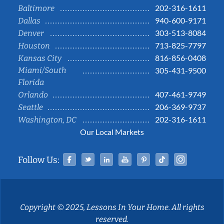
202-316-1611
Baltimore
940-600-9171
Dallas
303-513-8084
Denver
713-825-7797
Houston
816-856-0408
Kansas City
Miami/South
305-431-9500
Florida
407-461-9749
Orlando
206-369-9737
Seattle
202-316-1611
Washington, DC
Our Local Markets
Facebook
Twitter
Linked In
YouTube
Pinterest
Tiktok
Instag
Follow Us:
Copyright © 2025, Lessons In Your Home. All rights
reserved.