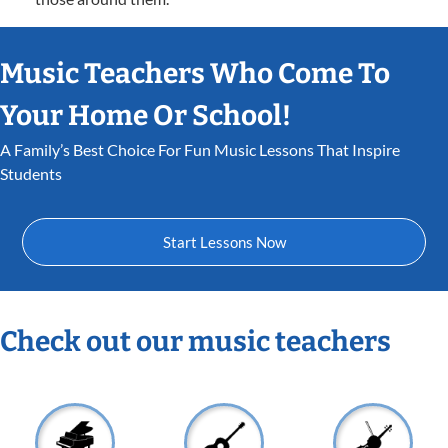
Music Teachers Who Come To
Your Home Or School!
A Family’s Best Choice For Fun Music Lessons That Inspire
Students
Start Lessons Now
Check out our music teachers