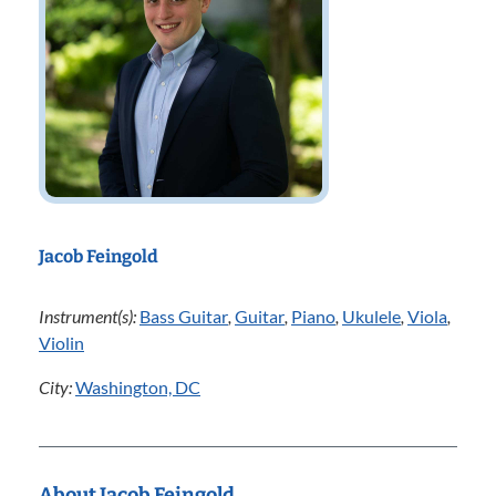
Jacob Feingold
Instrument(s):
Bass Guitar
,
Guitar
,
Piano
,
Ukulele
,
Viola
,
Violin
City:
Washington, DC
About Jacob Feingold