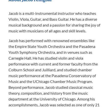
Jacob is a multi-instrumental instructor who teaches
Violin, Viola, Guitar, and Bass Guitar. He has a diverse
musical background and a passion for sharing the joy of
music with musicians of all ages and skill levels.
Jacob has performed with renowned ensembles like
the Empire State Youth Orchestra and the Pasadena
Youth Symphony Orchestra, and in venues such as
Carnegie Hall. He has studied violin and viola
performance with current and former faculty from the
Colburn School and Juilliard, and studied chamber
music performance at the Pasadena Conservatory of
Music and the UChicago Chamber Music Program.
Beyond performance, Jacob studied classical music
theory, composition, and history from the music
department at the University of Chicago. Among his
accomplishments, Jacob was selected as one of only 21