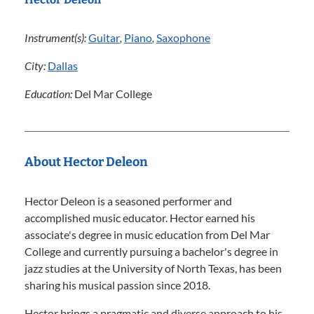
Instrument(s):
Guitar
,
Piano
,
Saxophone
City:
Dallas
Education:
Del Mar College
About Hector Deleon
Hector Deleon is a seasoned performer and
accomplished music educator. Hector earned his
associate's degree in music education from Del Mar
College and currently pursuing a bachelor's degree in
jazz studies at the University of North Texas, has been
sharing his musical passion since 2018.
Hector brings a pragmatic and diverse approach to his