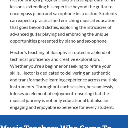
lessons, extending his expertise beyond the guitar to
encompass piano and saxophone instruction. Students
can expect a practical and enriching musical education
that goes beyond clichés, exploring the intricacies of
advanced guitar playing and embracing the unique
opportunities presented by piano and saxophone.
Hector's teaching philosophy is rooted in a blend of
technical proficiency and creative exploration.
Whether you're a beginner or seeking to refine your
skills, Hector is dedicated to delivering an authentic
and transformative learning experience across multiple
instruments. Throughout each session, he seamlessly
infuses an element of enjoyment, ensuring that the
musical journey is not only educational but also an
engaging and enjoyable experience for every student.