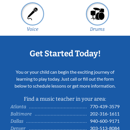
Voice
Drums
Get Started Today!
You or your child can begin the exciting journey of
learning to play today. Just call or fill out the form
below to schedule lessons or get more information.
Find a music teacher in your area:
770-439-3579
Atlanta
202-316-1611
Baltimore
940-600-9171
Dallas
303-513-8084
Denver