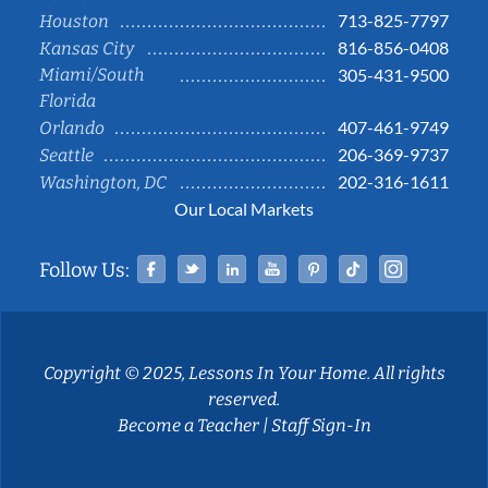
713-825-7797
Houston
816-856-0408
Kansas City
Miami/South
305-431-9500
Florida
407-461-9749
Orlando
206-369-9737
Seattle
202-316-1611
Washington, DC
Our Local Markets
Facebook
Twitter
Linked In
YouTube
Pinterest
Tiktok
Instag
Follow Us:
Copyright © 2025, Lessons In Your Home. All rights
reserved.
Become a Teacher
|
Staff Sign-In