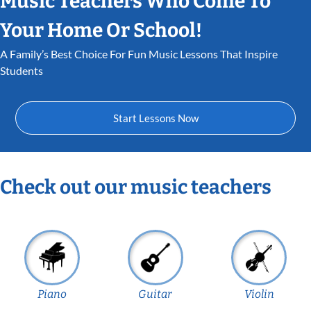
Music Teachers Who Come To
Your Home Or School!
A Family’s Best Choice For Fun Music Lessons That Inspire
Students
Start Lessons Now
Check out our music teachers
Piano
Guitar
Violin