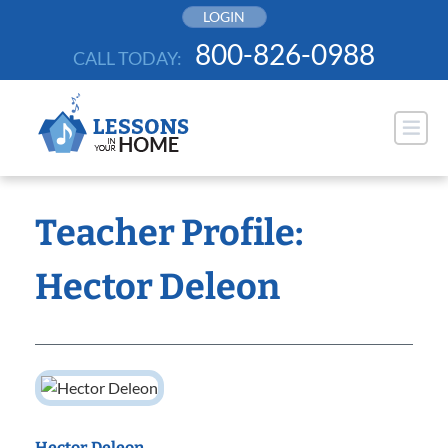
Skip
LOGIN
to
800-826-0988
CALL TODAY:
content
Teacher Profile:
Hector Deleon
Hector Deleon