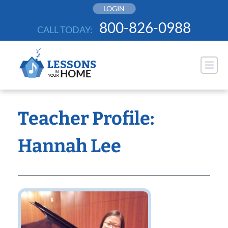
Skip
LOGIN
to
800-826-0988
CALL TODAY:
content
Teacher Profile:
Hannah Lee