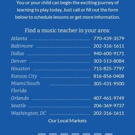
You or your child can begin the exciting journey of
learning to play today. Just call or fill out the form
below to schedule lessons or get more information.
Find a music teacher in your area:
770-439-3579
Atlanta
202-316-1611
Baltimore
940-600-9171
Dallas
303-513-8084
Denver
713-825-7797
Houston
816-856-0408
Kansas City
Miami/South
305-431-9500
Florida
407-461-9749
Orlando
206-369-9737
Seattle
202-316-1611
Washington, DC
Our Local Markets