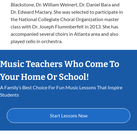
Blackstone, Dr. William Weinert, Dr. Daniel Bara and
Dr. Edward Maclary. She was selected to participate in
the National Collegiate Choral Organization master
class with Dr. Joseph Flummberfelt in 2013. She has
accompanied several choirs in Atlanta area and also
played cello in orchestra.
Music Teachers Who Come To
Your Home Or School!
A Family’s Best Choice For Fun Music Lessons That Inspire
Students
Start Lessons Now