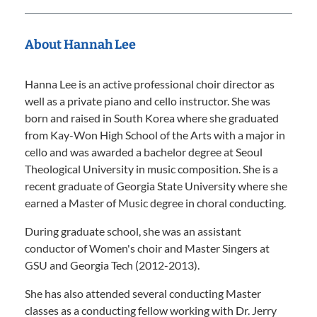
About Hannah Lee
Hanna Lee is an active professional choir director as
well as a private piano and cello instructor. She was
born and raised in South Korea where she graduated
from Kay-Won High School of the Arts with a major in
cello and was awarded a bachelor degree at Seoul
Theological University in music composition. She is a
recent graduate of Georgia State University where she
earned a Master of Music degree in choral conducting.
During graduate school, she was an assistant
conductor of Women's choir and Master Singers at
GSU and Georgia Tech (2012-2013).
She has also attended several conducting Master
classes as a conducting fellow working with Dr. Jerry