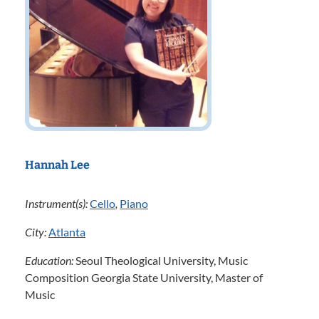
Hannah Lee
Instrument(s):
Cello
,
Piano
City:
Atlanta
Education:
Seoul Theological University, Music
Composition Georgia State University, Master of
Music