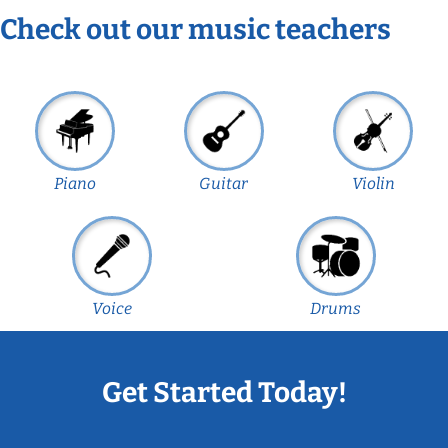
Check out our music teachers
Piano
Guitar
Violin
Voice
Drums
Get Started Today!